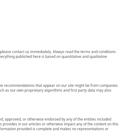
ns, please contact us immediately. Always read the terms and conditions
verything published here is based on quantitative and qualitative
s, the recommendations that appear on our site might be from companies
ch as our own proprietary algorithms and first party data may also
wed, approved, or otherwise endorsed by any of the entities included
 provides in our articles or otherwise impact any of the content on this
information provided is complete and makes no representations or