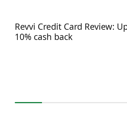
Revvi Credit Card Review: Up
10% cash back