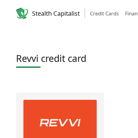
Stealth Capitalist
Credit Cards
Finan
Revvi credit card