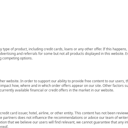
 type of product, including credit cards, loans or any other offer. If this happe
ertising and referrals for some but not all products displayed in this website. E
ng competing options.
her website. In order to support our ability to provide free content to our user
mpact how, where and in which order offers appear on our site. Other factors su
rrently available financial or credit offers in the market in our website.
redit card issuer, hotel, airline, or other entity. This content has not been revie
ate partners does not influence the recommendations or advice our team of writers
tion that we believe our users will find relevant, we cannot guarantee that any 
ereof.