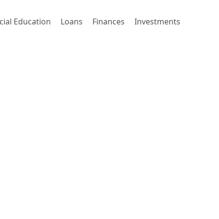
cial Education
Loans
Finances
Investments