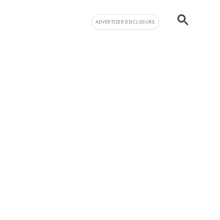
ADVERTISER DISCLOSURE