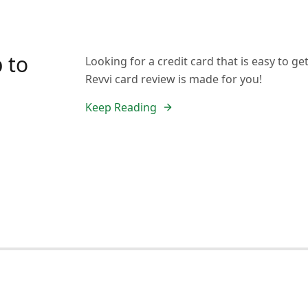
 to
Looking for a credit card that is easy to 
Revvi card review is made for you!
Keep Reading