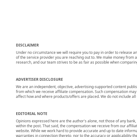
DISCLAIMER
Under no circumstance we will require you to pay in order to release any
of the service provider you are reaching out to. We make money from adv
research, and our team strives to be as fair as possible when compari
ADVERTISER DISCLOSURE
We are an independent, objective, advertising-supported content publis
from which we receive affiliate compensation. Such compensation may i
affect how and where products/offers are placed. We do not include all cu
EDITORIAL NOTE
Opinions expressed here are the author's alone, not those of any bank, c
within the post. That said, the compensation we receive from our affili
website. While we work hard to provide accurate and up to date informa
warranties in connection thereto, nor to the accuracy or applicability th