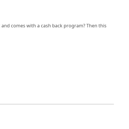
get and comes with a cash back program? Then this