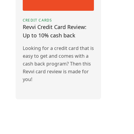
CREDIT CARDS
Revvi Credit Card Review:
Up to 10% cash back
Looking for a credit card that is
easy to get and comes with a
cash back program? Then this
Revvi card review is made for
you!