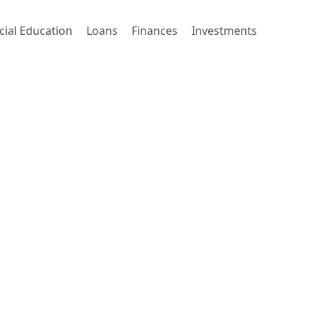
cial Education
Loans
Finances
Investments