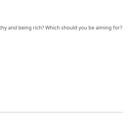
thy and being rich? Which should you be aiming for?