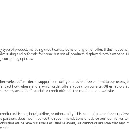
 type of product, including credit cards, loans or any other offer. If this happe
ertising and referrals for some but not all products displayed in this website. E
ng competing options.
her website. In order to support our ability to provide free content to our user
mpact how, where and in which order offers appear on our site. Other factors su
rrently available financial or credit offers in the market in our website.
redit card issuer, hotel, airline, or other entity. This content has not been revie
ate partners does not influence the recommendations or advice our team of writers
tion that we believe our users will find relevant, we cannot guarantee that any 
ereof.