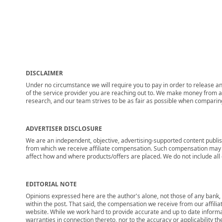
DISCLAIMER
Under no circumstance we will require you to pay in order to release any
of the service provider you are reaching out to. We make money from adv
research, and our team strives to be as fair as possible when compari
ADVERTISER DISCLOSURE
We are an independent, objective, advertising-supported content publis
from which we receive affiliate compensation. Such compensation may i
affect how and where products/offers are placed. We do not include all cu
EDITORIAL NOTE
Opinions expressed here are the author's alone, not those of any bank, c
within the post. That said, the compensation we receive from our affili
website. While we work hard to provide accurate and up to date informa
warranties in connection thereto, nor to the accuracy or applicability th