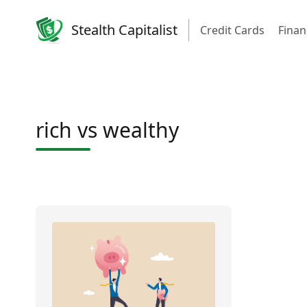
Stealth Capitalist
Credit Cards
Finan
rich vs wealthy