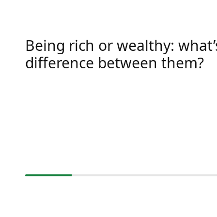
Being rich or wealthy: what’
difference between them?