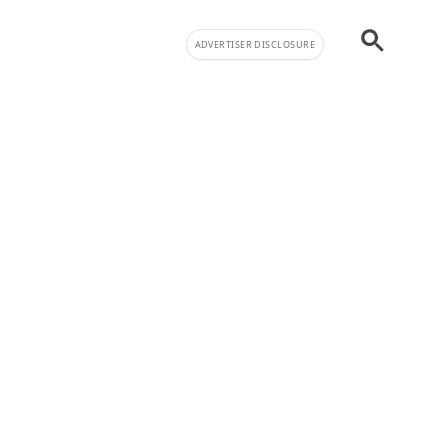
ADVERTISER DISCLOSURE