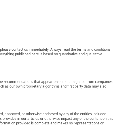
ns, please contact us immediately. Always read the terms and conditions
verything published here is based on quantitative and qualitative
s, the recommendations that appear on our site might be from companies
ch as our own proprietary algorithms and first party data may also
wed, approved, or otherwise endorsed by any of the entities included
 provides in our articles or otherwise impact any of the content on this
information provided is complete and makes no representations or