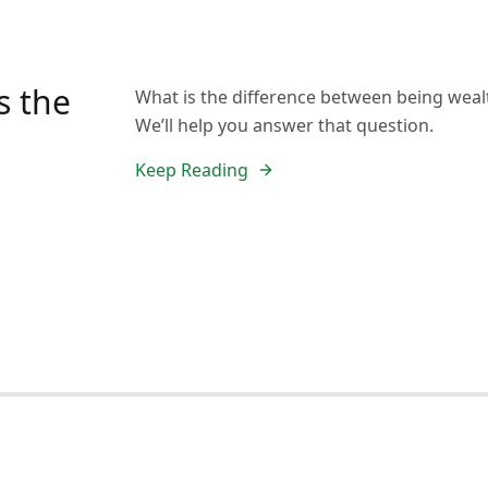
s the
What is the difference between being weal
We’ll help you answer that question.
Keep Reading