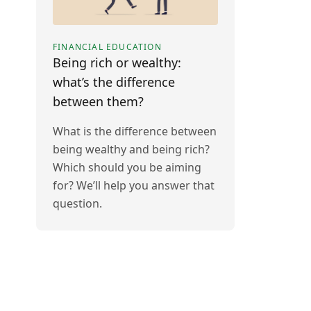
FINANCIAL EDUCATION
Being rich or wealthy:
what’s the difference
between them?
What is the difference between
being wealthy and being rich?
Which should you be aiming
for? We’ll help you answer that
question.