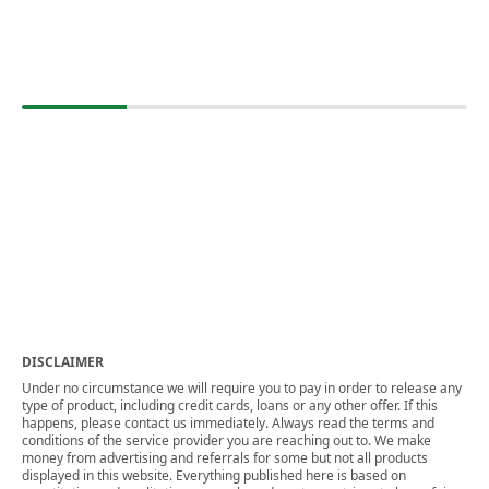
DISCLAIMER
Under no circumstance we will require you to pay in order to release any
type of product, including credit cards, loans or any other offer. If this
happens, please contact us immediately. Always read the terms and
conditions of the service provider you are reaching out to. We make
money from advertising and referrals for some but not all products
displayed in this website. Everything published here is based on