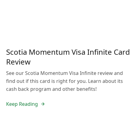
Scotia Momentum Visa Infinite Card
Review
See our Scotia Momentum Visa Infinite review and
find out if this card is right for you. Learn about its
cash back program and other benefits!
Keep Reading