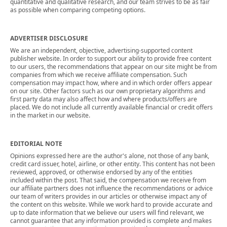
quantitative and qualitative research, and our team strives to be as fair
as possible when comparing competing options.
ADVERTISER DISCLOSURE
We are an independent, objective, advertising-supported content
publisher website. In order to support our ability to provide free content
to our users, the recommendations that appear on our site might be from
companies from which we receive affiliate compensation. Such
compensation may impact how, where and in which order offers appear
on our site. Other factors such as our own proprietary algorithms and
first party data may also affect how and where products/offers are
placed. We do not include all currently available financial or credit offers
in the market in our website.
EDITORIAL NOTE
Opinions expressed here are the author's alone, not those of any bank,
credit card issuer, hotel, airline, or other entity. This content has not been
reviewed, approved, or otherwise endorsed by any of the entities
included within the post. That said, the compensation we receive from
our affiliate partners does not influence the recommendations or advice
our team of writers provides in our articles or otherwise impact any of
the content on this website. While we work hard to provide accurate and
up to date information that we believe our users will find relevant, we
cannot guarantee that any information provided is complete and makes