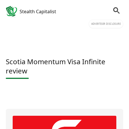
Stealth Capitalist
ADVERTISER DISCLOSURE
Scotia Momentum Visa Infinite
review