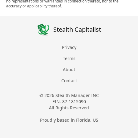
no representations or warranties in connection thereto, nor to the
accuracy or applicability thereof.
Stealth Capitalist
Privacy
Terms
About
Contact
© 2026 Stealth Manager INC
EIN: 87-1815090
All Rights Reserved
Proudly based in Florida, US