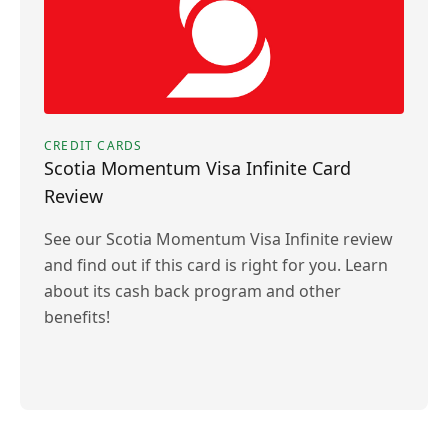
CREDIT CARDS
Scotia Momentum Visa Infinite Card
Review
See our Scotia Momentum Visa Infinite review
and find out if this card is right for you. Learn
about its cash back program and other
benefits!