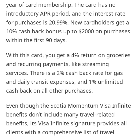
year of card membership. The card has no
introductory APR period, and the interest rate
for purchases is 20.99%. New cardholders get a
10% cash back bonus up to $2000 on purchases
within the first 90 days.
With this card, you get a 4% return on groceries
and recurring payments, like streaming
services. There is a 2% cash back rate for gas
and daily transit expenses, and 1% unlimited
cash back on all other purchases.
Even though the Scotia Momentum Visa Infinite
benefits don’t include many travel-related
benefits, its Visa Infinite signature provides all
clients with a comprehensive list of travel