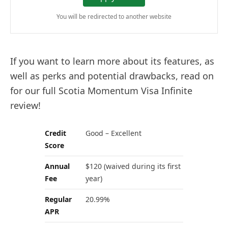
You will be redirected to another website
If you want to learn more about its features, as
well as perks and potential drawbacks, read on
for our full Scotia Momentum Visa Infinite
review!
Credit
Good – Excellent
Score
Annual
$120 (waived during its first
Fee
year)
Regular
20.99%
APR