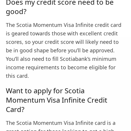
Does my credit score need to be
good?
The Scotia Momentum Visa Infinite credit card
is geared towards those with excellent credit
scores, so your credit score will likely need to
be in good shape before you’ll be approved.
You’ll also need to fill Scotiabank’s minimum
income requirements to become eligible for
this card.
Want to apply for Scotia
Momentum Visa Infinite Credit
Card?
The Scotia Momentum Visa Infinite card is a