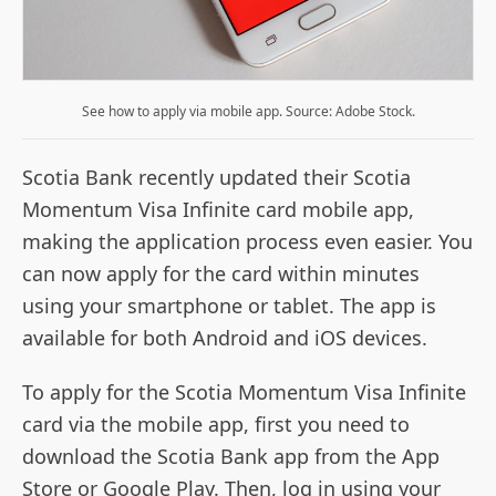
See how to apply via mobile app. Source: Adobe Stock.
Scotia Bank recently updated their Scotia
Momentum Visa Infinite card mobile app,
making the application process even easier. You
can now apply for the card within minutes
using your smartphone or tablet. The app is
available for both Android and iOS devices.
To apply for the Scotia Momentum Visa Infinite
card via the mobile app, first you need to
download the Scotia Bank app from the App
Store or Google Play. Then, log in using your