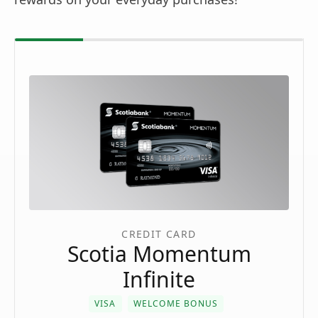
CREDIT CARD
Scotia Momentum
Infinite
VISA
WELCOME BONUS