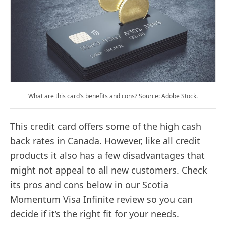
What are this card’s benefits and cons? Source: Adobe Stock.
This credit card offers some of the high cash
back rates in Canada. However, like all credit
products it also has a few disadvantages that
might not appeal to all new customers. Check
its pros and cons below in our Scotia
Momentum Visa Infinite review so you can
decide if it’s the right fit for your needs.