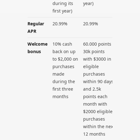
during its
year)
first year)
Regular
20.99%
20.99%
APR
Welcome
10% cash
60.000 points –
bonus
back on up
30k points
to $2,000 on
with $3000 in
purchases
eligible
made
purchases
during the
within 90 days
first three
and 2.5k
months
points each
month with
$2000 eligible
purchases
within the next
12 months