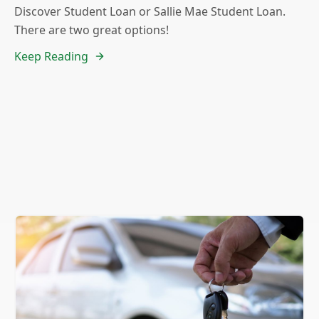
Discover Student Loan or Sallie Mae Student Loan.
There are two great options!
Keep Reading