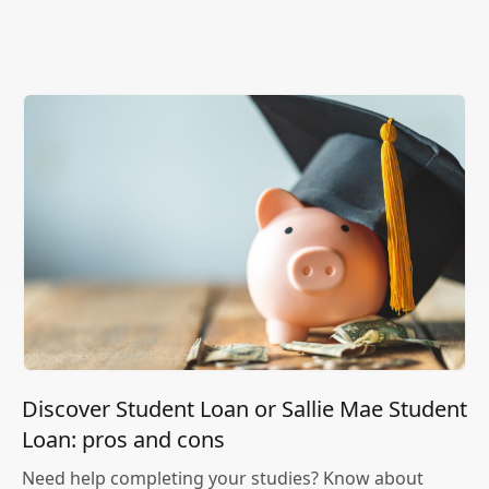
Discover Student Loan or Sallie Mae Student
Loan: pros and cons
Need help completing your studies? Know about