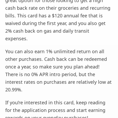
great option for those looking to get a high
cash back rate on their groceries and recurring
bills. This card has a $120 annual fee that is
waived during the first year, and you also get
2% cash back on gas and daily transit
expenses.
You can also earn 1% unlimited return on all
other purchases. Cash back can be redeemed
once a year, so make sure you plan ahead!
There is no 0% APR intro period, but the
interest rates on purchases are relatively low at
20.99%.
If you’re interested in this card, keep reading
for the application process and start earning
rewards on your everyday purchases!