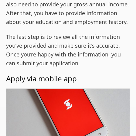
also need to provide your gross annual income.
After that, you have to provide information
about your education and employment history.
The last step is to review all the information
you’ve provided and make sure it’s accurate.
Once you’re happy with the information, you
can submit your application.
Apply via mobile app