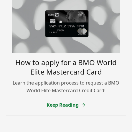
How to apply for a BMO World
Elite Mastercard Card
Learn the application process to request a BMO
World Elite Mastercard Credit Card!
Keep Reading