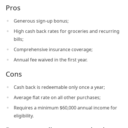
Pros
Generous sign-up bonus;
High cash back rates for groceries and recurring
bills;
Comprehensive insurance coverage;
Annual fee waived in the first year.
Cons
Cash back is redeemable only once a year;
Average flat rate on all other purchases;
Requires a minimum $60,000 annual income for
eligibility.