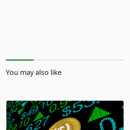
You may also like