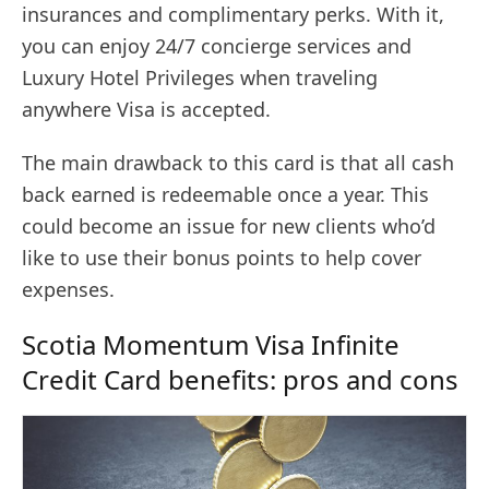
insurances and complimentary perks. With it,
you can enjoy 24/7 concierge services and
Luxury Hotel Privileges when traveling
anywhere Visa is accepted.
The main drawback to this card is that all cash
back earned is redeemable once a year. This
could become an issue for new clients who’d
like to use their bonus points to help cover
expenses.
Scotia Momentum Visa Infinite
Credit Card benefits: pros and cons