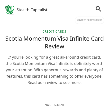
Stealth Capitalist
ADVERTISER DISCLOSURE
CREDIT CARDS
Scotia Momentum Visa Infinite Card
Review
If you're looking for a great all-around credit card,
the Scotia Momentum Visa Infinite is definitely worth
your attention. With generous rewards and plenty of
features, this card has something to offer everyone.
Read our review to see more!
ADVERTISEMENT