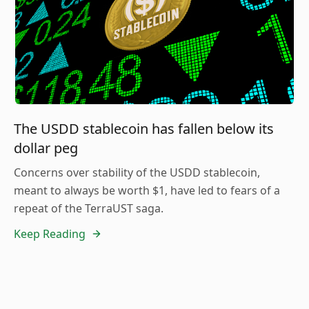
The USDD stablecoin has fallen below its
dollar peg
Concerns over stability of the USDD stablecoin,
meant to always be worth $1, have led to fears of a
repeat of the TerraUST saga.
Keep Reading