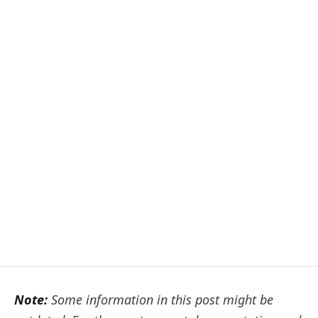
Note:
Some information in this post might be