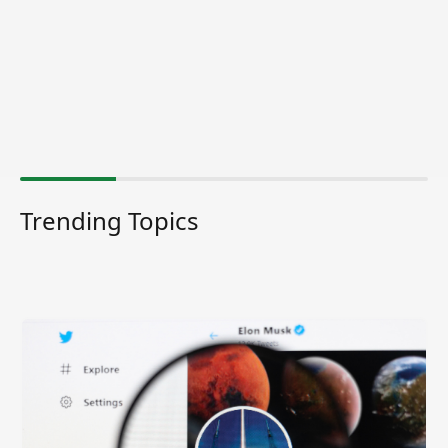
Trending Topics