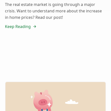
The real estate market is going through a major
crisis. Want to understand more about the increase
in home prices? Read our post!
Keep Reading