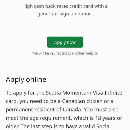
High cash back rates credit card with a
generous sign-up bonus.
Apply now
You will be redirected to another website
Apply online
To apply for the Scotia Momentum Visa Infinite
card, you need to be a Canadian citizen or a
permanent resident of Canada. You must also
meet the age requirement, which is 18 years or
older. The last step is to have a valid Social