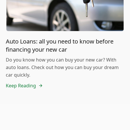
Auto Loans: all you need to know before
financing your new car
Do you know how you can buy your new car? With
auto loans. Check out how you can buy your dream
car quickly.
Keep Reading