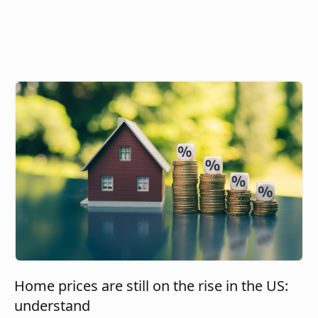
Home prices are still on the rise in the US:
understand