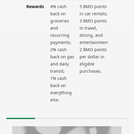
Rewards
4% cash
5 BMO points
back on
in car rentals;
groceries
3 BMO points
and
in travel,
recurring
dining, and
payments;
entertainment;
2% cash
2 BMO points
back on gas
per dollar in
and daily
eligible
transit;
purchases.
1% cash
back on
everything
else.