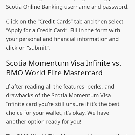
Scotia Online Banking username and password.
Click on the “Credit Cards” tab and then select
“Apply for a Credit Card”. Fill in the form with
your personal and financial information and
click on “submit”.
Scotia Momentum Visa Infinite vs.
BMO World Elite Mastercard
If after reading all the features, perks, and
drawbacks of the Scotia Momentum Visa
Infinite card you’re still unsure if it’s the best
choice for your wallet, it’s okay. We have
another option ready for you!