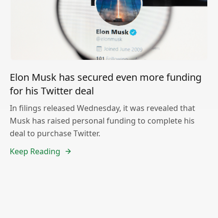
Elon Musk has secured even more funding
for his Twitter deal
In filings released Wednesday, it was revealed that
Musk has raised personal funding to complete his
deal to purchase Twitter.
Keep Reading