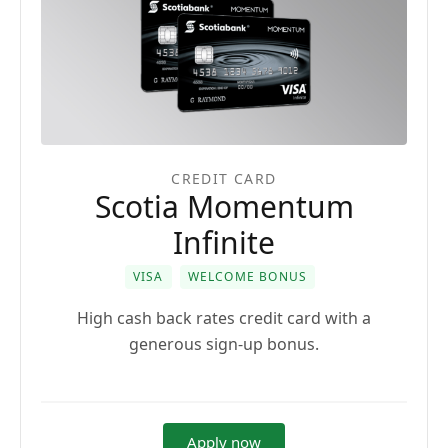
CREDIT CARD
Scotia Momentum
Infinite
VISA
WELCOME BONUS
High cash back rates credit card with a
generous sign-up bonus.
Apply now