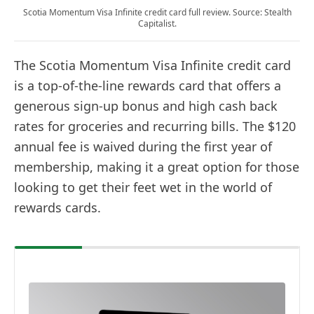
Scotia Momentum Visa Infinite credit card full review. Source: Stealth
Capitalist.
The Scotia Momentum Visa Infinite credit card
is a top-of-the-line rewards card that offers a
generous sign-up bonus and high cash back
rates for groceries and recurring bills. The $120
annual fee is waived during the first year of
membership, making it a great option for those
looking to get their feet wet in the world of
rewards cards.