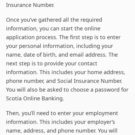
Insurance Number.
Once you’ve gathered all the required
information, you can start the online
application process. The first step is to enter
your personal information, including your
name, date of birth, and email address. The
next step is to provide your contact
information. This includes your home address,
phone number, and Social Insurance Number.
You will also be asked to choose a password for
Scotia Online Banking.
Then, you’ll need to enter your employment
information. This includes your employer’s
name, address, and phone number. You will