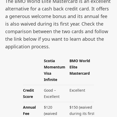
The BMO World Elite Mastercard is an excellent
alternative for a cash back credit card. It offers
a generous welcome bonus and its annual fee
is also waived during its first year. Check the
comparison between the two cards and follow
the link below if you want to learn about the
application process.
Scotia
BMO World
Momentum
Elite
Visa
Mastercard
Infinite
Credit
Good –
Excellent
Score
Excellent
Annual
$120
$150 (waived
Fee
(waived
during its first