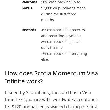
Welcome
10% cash back on up to
bonus
$2,000 on purchases made
during the first three
months
Rewards
4% cash back on groceries
and recurring payments;
2% cash back on gas and
daily transit;
1% cash back on everything
else.
How does Scotia Momentum Visa
Infinite work?
Issued by Scotiabank, the card has a Visa
Infinite signature with wordwide acceptance.
Its $120 annual fee is waived during the first