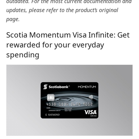
outdated. For the most current documentation and
updates, please refer to the product’s original
page.
Scotia Momentum Visa Infinite: Get
rewarded for your everyday
spending