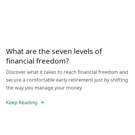
What are the seven levels of
financial freedom?
Discover what it takes to reach financial freedom and
secure a comfortable early retirement just by shifting
the way you manage your money.
Keep Reading