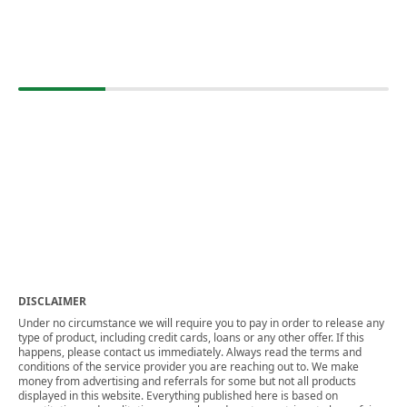
DISCLAIMER
Under no circumstance we will require you to pay in order to release any
type of product, including credit cards, loans or any other offer. If this
happens, please contact us immediately. Always read the terms and
conditions of the service provider you are reaching out to. We make
money from advertising and referrals for some but not all products
displayed in this website. Everything published here is based on