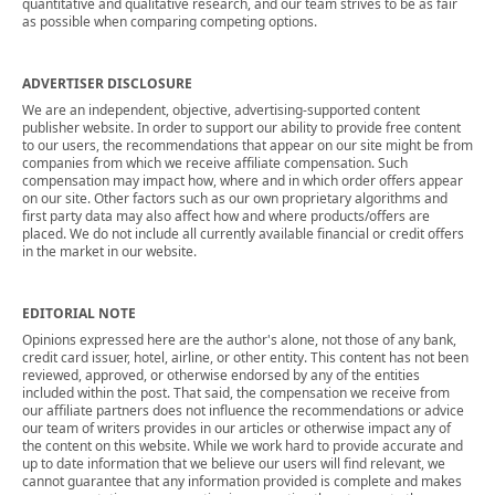
quantitative and qualitative research, and our team strives to be as fair
as possible when comparing competing options.
ADVERTISER DISCLOSURE
We are an independent, objective, advertising-supported content
publisher website. In order to support our ability to provide free content
to our users, the recommendations that appear on our site might be from
companies from which we receive affiliate compensation. Such
compensation may impact how, where and in which order offers appear
on our site. Other factors such as our own proprietary algorithms and
first party data may also affect how and where products/offers are
placed. We do not include all currently available financial or credit offers
in the market in our website.
EDITORIAL NOTE
Opinions expressed here are the author's alone, not those of any bank,
credit card issuer, hotel, airline, or other entity. This content has not been
reviewed, approved, or otherwise endorsed by any of the entities
included within the post. That said, the compensation we receive from
our affiliate partners does not influence the recommendations or advice
our team of writers provides in our articles or otherwise impact any of
the content on this website. While we work hard to provide accurate and
up to date information that we believe our users will find relevant, we
cannot guarantee that any information provided is complete and makes