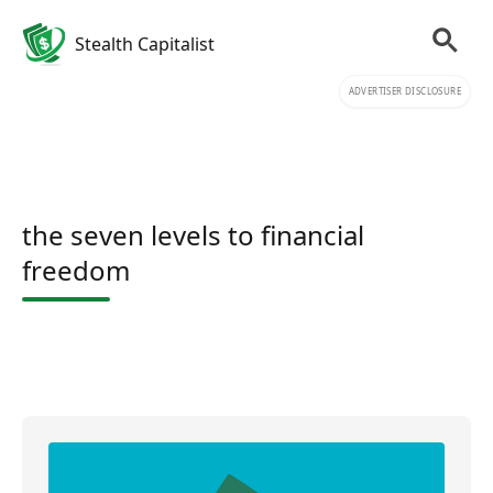
Stealth Capitalist
ADVERTISER DISCLOSURE
the seven levels to financial
freedom