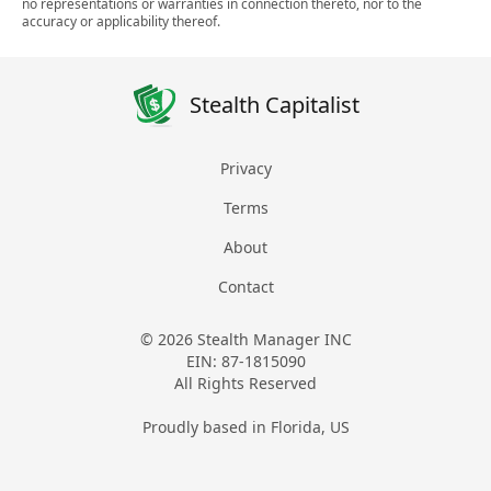
no representations or warranties in connection thereto, nor to the
accuracy or applicability thereof.
Stealth Capitalist
Privacy
Terms
About
Contact
© 2026 Stealth Manager INC
EIN: 87-1815090
All Rights Reserved
Proudly based in Florida, US