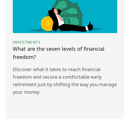
INVESTMENTS
What are the seven levels of financial
freedom?
Discover what it takes to reach financial
freedom and secure a comfortable early
retirement just by shifting the way you manage
your money.