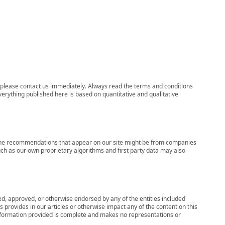
ns, please contact us immediately. Always read the terms and conditions
verything published here is based on quantitative and qualitative
s, the recommendations that appear on our site might be from companies
ch as our own proprietary algorithms and first party data may also
wed, approved, or otherwise endorsed by any of the entities included
 provides in our articles or otherwise impact any of the content on this
information provided is complete and makes no representations or