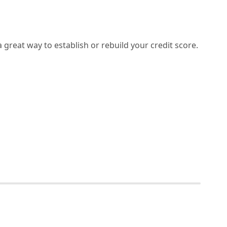
 a great way to establish or rebuild your credit score.