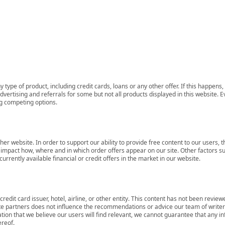
 type of product, including credit cards, loans or any other offer. If this happe
ertising and referrals for some but not all products displayed in this website. E
ng competing options.
her website. In order to support our ability to provide free content to our user
mpact how, where and in which order offers appear on our site. Other factors su
rrently available financial or credit offers in the market in our website.
redit card issuer, hotel, airline, or other entity. This content has not been revie
ate partners does not influence the recommendations or advice our team of writers
tion that we believe our users will find relevant, we cannot guarantee that any 
ereof.