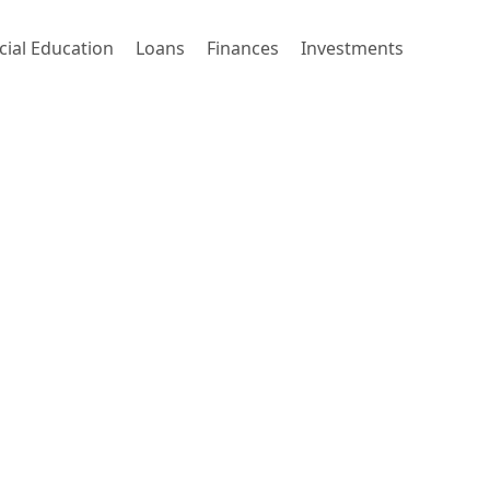
cial Education
Loans
Finances
Investments