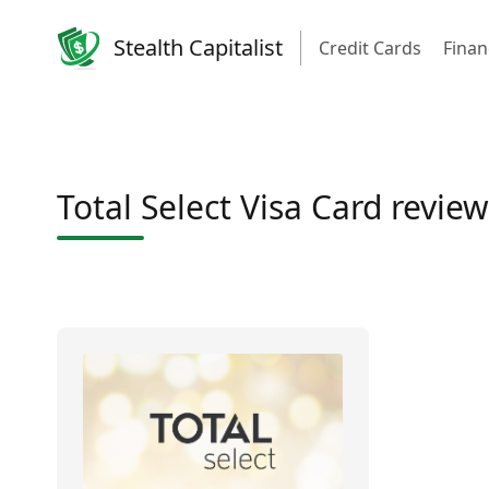
Stealth Capitalist
Credit Cards
Finan
Total Select Visa Card review