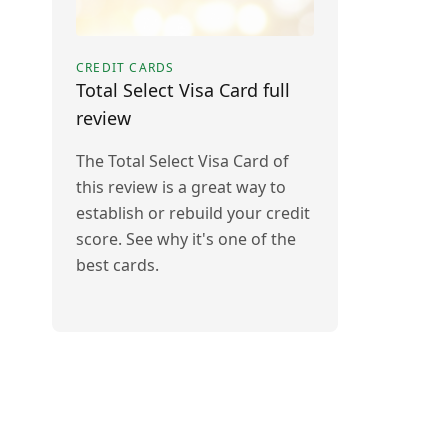
CREDIT CARDS
Total Select Visa Card full
review
The Total Select Visa Card of
this review is a great way to
establish or rebuild your credit
score. See why it's one of the
best cards.