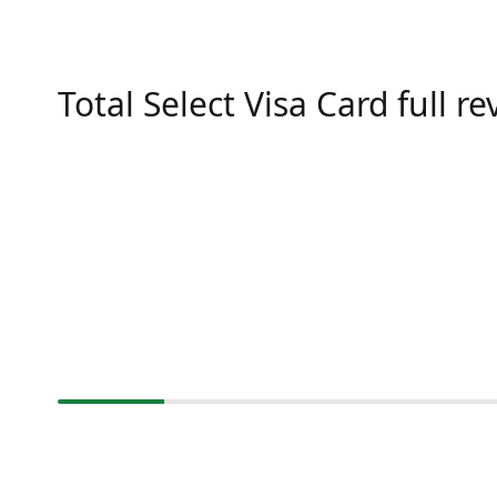
Total Select Visa Card full r