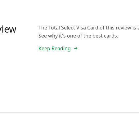
eview
The Total Select Visa Card of this review is
See why it's one of the best cards.
Keep Reading