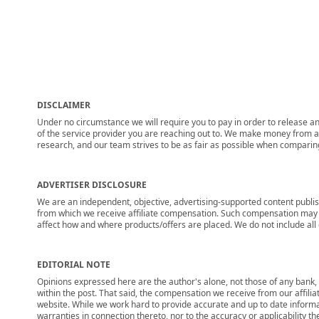
DISCLAIMER
Under no circumstance we will require you to pay in order to release any
of the service provider you are reaching out to. We make money from adv
research, and our team strives to be as fair as possible when compari
ADVERTISER DISCLOSURE
We are an independent, objective, advertising-supported content publis
from which we receive affiliate compensation. Such compensation may i
affect how and where products/offers are placed. We do not include all cu
EDITORIAL NOTE
Opinions expressed here are the author's alone, not those of any bank, c
within the post. That said, the compensation we receive from our affili
website. While we work hard to provide accurate and up to date informa
warranties in connection thereto, nor to the accuracy or applicability th