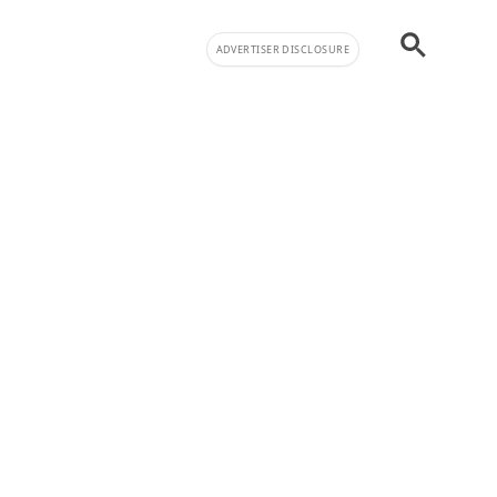
ADVERTISER DISCLOSURE