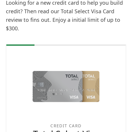
Looking for a new credit card to help you build
credit? Then read our Total Select Visa Card
review to fins out. Enjoy a initial limit of up to
$300.
CREDIT CARD