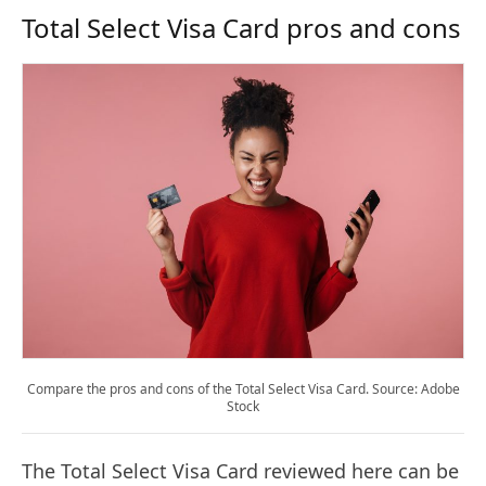
Total Select Visa Card pros and cons
Compare the pros and cons of the Total Select Visa Card. Source: Adobe
Stock
The Total Select Visa Card reviewed here can be