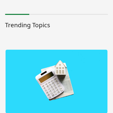
Trending Topics