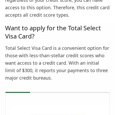
regardless of your credit score, you can have
access to this option. Therefore, this credit card
accepts all credit score types.
Want to apply for the Total Select
Visa Card?
Total Select Visa Card is a convenient option for
those with less-than-stellar credit scores who
want access to a credit card. With an initial
limit of $300, it reports your payments to three
major credit bureaus.