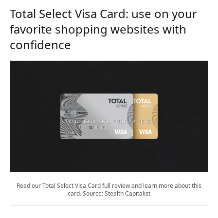
Total Select Visa Card: use on your
favorite shopping websites with
confidence
Read our Total Select Visa Card full review and learn more about this
card. Source: Stealth Capitalist