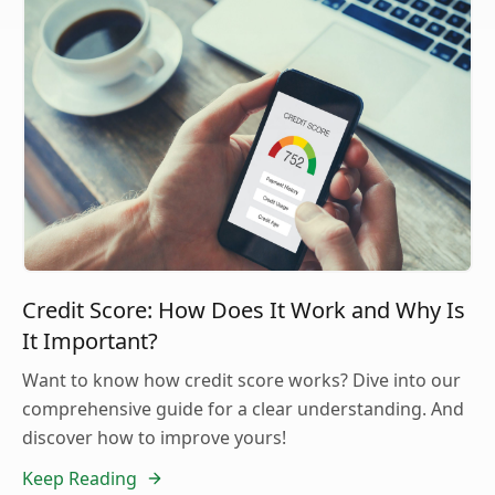
Credit Score: How Does It Work and Why Is
It Important?
Want to know how credit score works? Dive into our
comprehensive guide for a clear understanding. And
discover how to improve yours!
Keep Reading