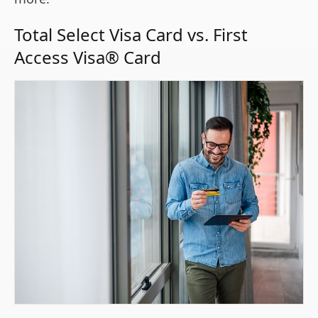
Total Select Visa Card vs. First
Access Visa® Card