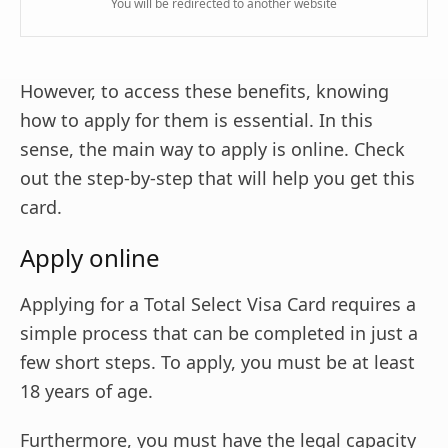
You will be redirected to another website
However, to access these benefits, knowing
how to apply for them is essential. In this
sense, the main way to apply is online. Check
out the step-by-step that will help you get this
card.
Apply online
Applying for a Total Select Visa Card requires a
simple process that can be completed in just a
few short steps. To apply, you must be at least
18 years of age.
Furthermore, you must have the legal capacity