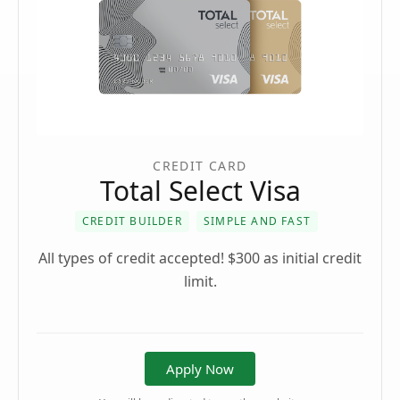
CREDIT CARD
Total Select Visa
CREDIT BUILDER
SIMPLE AND FAST
All types of credit accepted! $300 as initial credit
limit.
Apply Now