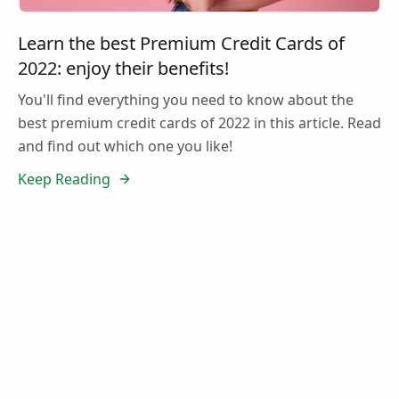
Learn the best Premium Credit Cards of
2022: enjoy their benefits!
You'll find everything you need to know about the
best premium credit cards of 2022 in this article. Read
and find out which one you like!
Keep Reading