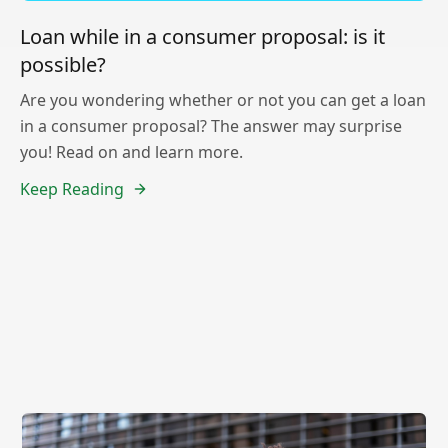
Loan while in a consumer proposal: is it
possible?
Are you wondering whether or not you can get a loan
in a consumer proposal? The answer may surprise
you! Read on and learn more.
Keep Reading