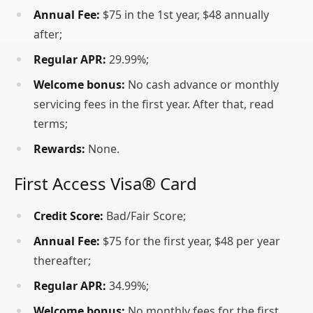
Annual Fee:
$75 in the 1st year, $48 annually
after;
Regular APR:
29.99%;
Welcome bonus:
No cash advance or monthly
servicing fees in the first year. After that, read
terms;
Rewards:
None.
First Access Visa® Card
Credit Score:
Bad/Fair Score;
Annual Fee:
$75 for the first year, $48 per year
thereafter;
Regular APR:
34.99%;
Welcome bonus:
No monthly fees for the first