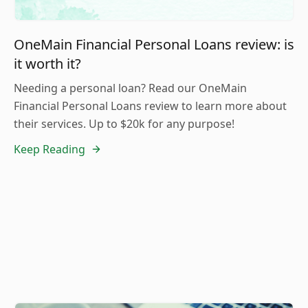
OneMain Financial Personal Loans review: is
it worth it?
Needing a personal loan? Read our OneMain
Financial Personal Loans review to learn more about
their services. Up to $20k for any purpose!
Keep Reading