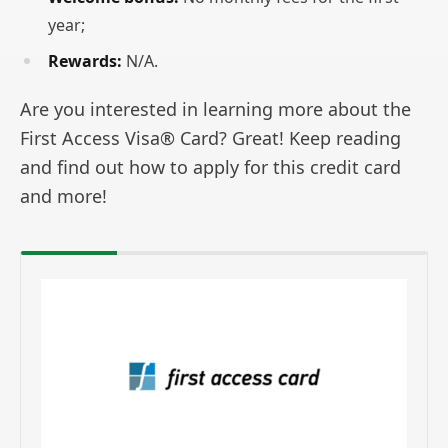
year;
Rewards:
N/A.
Are you interested in learning more about the
First Access Visa® Card? Great! Keep reading
and find out how to apply for this credit card
and more!