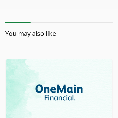
You may also like