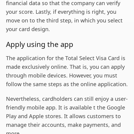
financial data so that the company can verify
your score. Lastly, if everything is right, you
move on to the third step, in which you select
your card design.
Apply using the app
The application for the Total Select Visa Card is
made exclusively online. That is, you can apply
through mobile devices. However, you must
follow the same steps as the online application.
Nevertheless, cardholders can still enjoy a user-
friendly mobile app. It is available t the Google
Play and Apple stores. It allows customers to
manage their accounts, make payments, and
more.