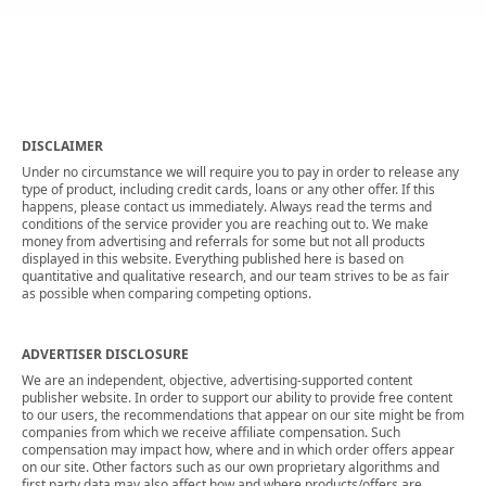
DISCLAIMER
Under no circumstance we will require you to pay in order to release any
type of product, including credit cards, loans or any other offer. If this
happens, please contact us immediately. Always read the terms and
conditions of the service provider you are reaching out to. We make
money from advertising and referrals for some but not all products
displayed in this website. Everything published here is based on
quantitative and qualitative research, and our team strives to be as fair
as possible when comparing competing options.
ADVERTISER DISCLOSURE
We are an independent, objective, advertising-supported content
publisher website. In order to support our ability to provide free content
to our users, the recommendations that appear on our site might be from
companies from which we receive affiliate compensation. Such
compensation may impact how, where and in which order offers appear
on our site. Other factors such as our own proprietary algorithms and
first party data may also affect how and where products/offers are