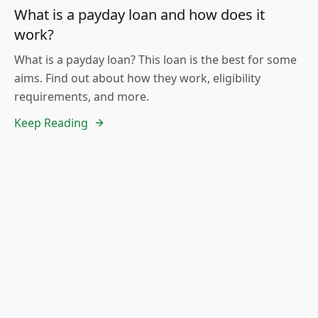
What is a payday loan and how does it
work?
What is a payday loan? This loan is the best for some
aims. Find out about how they work, eligibility
requirements, and more.
Keep Reading