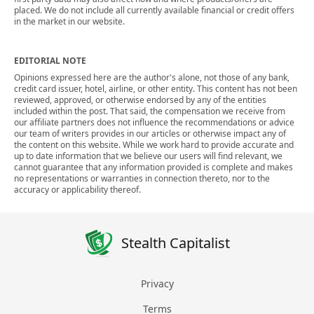
placed. We do not include all currently available financial or credit offers
in the market in our website.
EDITORIAL NOTE
Opinions expressed here are the author's alone, not those of any bank,
credit card issuer, hotel, airline, or other entity. This content has not been
reviewed, approved, or otherwise endorsed by any of the entities
included within the post. That said, the compensation we receive from
our affiliate partners does not influence the recommendations or advice
our team of writers provides in our articles or otherwise impact any of
the content on this website. While we work hard to provide accurate and
up to date information that we believe our users will find relevant, we
cannot guarantee that any information provided is complete and makes
no representations or warranties in connection thereto, nor to the
accuracy or applicability thereof.
Stealth Capitalist
Privacy
Terms