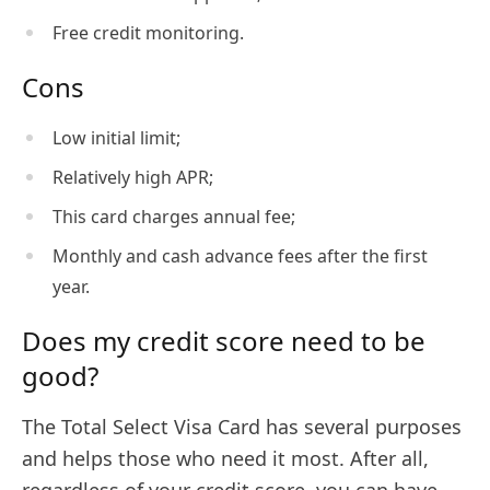
Free credit monitoring.
Cons
Low initial limit;
Relatively high APR;
This card charges annual fee;
Monthly and cash advance fees after the first
year.
Does my credit score need to be
good?
The Total Select Visa Card has several purposes
and helps those who need it most. After all,