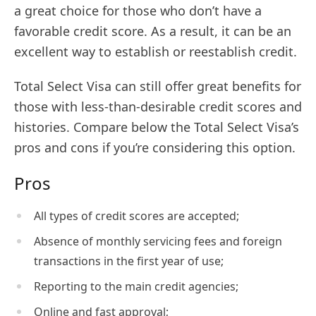
a great choice for those who don’t have a
favorable credit score. As a result, it can be an
excellent way to establish or reestablish credit.
Total Select Visa can still offer great benefits for
those with less-than-desirable credit scores and
histories. Compare below the Total Select Visa’s
pros and cons if you’re considering this option.
Pros
All types of credit scores are accepted;
Absence of monthly servicing fees and foreign
transactions in the first year of use;
Reporting to the main credit agencies;
Online and fast approval;