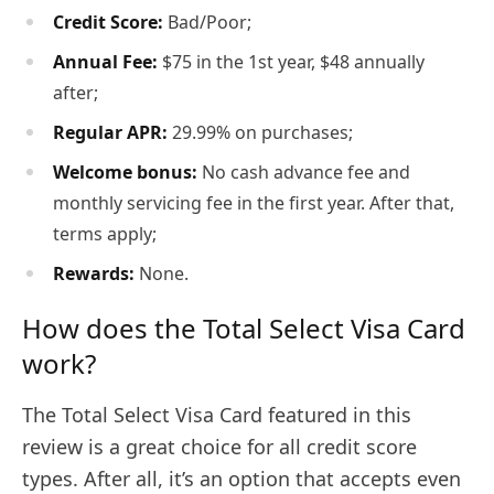
Credit Score:
Bad/Poor;
Annual Fee:
$75 in the 1st year, $48 annually
after;
Regular APR:
29.99% on purchases;
Welcome bonus:
No cash advance fee and
monthly servicing fee in the first year. After that,
terms apply;
Rewards:
None.
How does the Total Select Visa Card
work?
The Total Select Visa Card featured in this
review is a great choice for all credit score
types. After all, it’s an option that accepts even