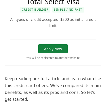
Total Select Visa
CREDIT BUILDER
SIMPLE AND FAST
All types of credit accepted! $300 as initial credit
limit.
Apply Now
You will be redirected to another website
Keep reading our full article and learn what else
this credit card offers. We’ve compared its main
benefits, as well as its pros and cons. So let’s
get started.