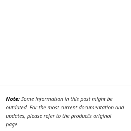
Note:
Some information in this post might be
outdated. For the most current documentation and
updates, please refer to the product’s original
page.