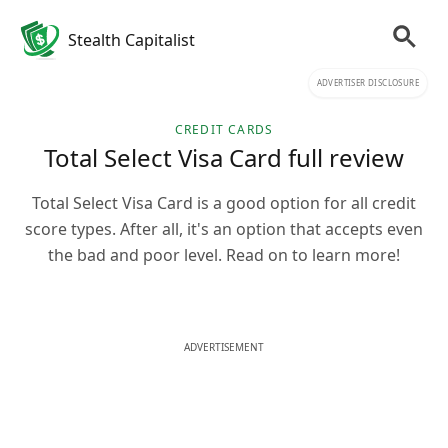
Stealth Capitalist
ADVERTISER DISCLOSURE
CREDIT CARDS
Total Select Visa Card full review
Total Select Visa Card is a good option for all credit
score types. After all, it's an option that accepts even
the bad and poor level. Read on to learn more!
ADVERTISEMENT