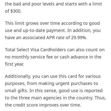
the bad and poor levels and starts with a limit
of $300.
This limit grows over time according to good
use and up-to-date payment. In addition, you
have an associated APR rate of 29.99%.
Total Select Visa Cardholders can also count on
no monthly service fee or cash advance in the
first year.
Additionally, you can use this card for various
purposes, from making urgent purchases to
small gifts. In this sense, good use is reported
to the three main agencies in the country. Thus,
the credit score improves over time.