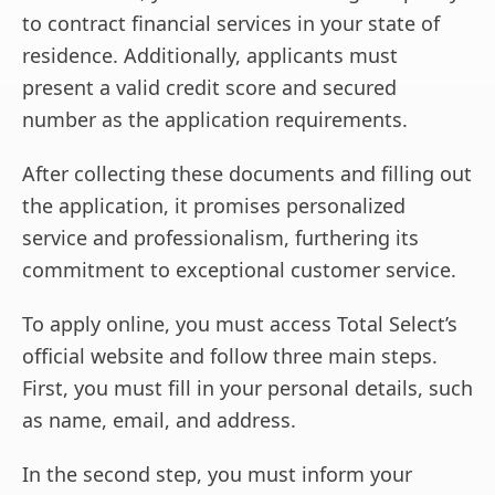
to contract financial services in your state of
residence. Additionally, applicants must
present a valid credit score and secured
number as the application requirements.
After collecting these documents and filling out
the application, it promises personalized
service and professionalism, furthering its
commitment to exceptional customer service.
To apply online, you must access Total Select’s
official website and follow three main steps.
First, you must fill in your personal details, such
as name, email, and address.
In the second step, you must inform your