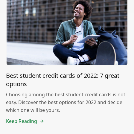
Best student credit cards of 2022: 7 great
options
Choosing among the best student credit cards is not
easy. Discover the best options for 2022 and decide
which one will be yours.
Keep Reading