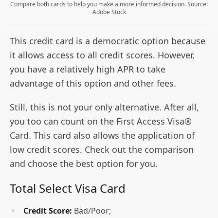
Compare both cards to help you make a more informed decision. Source:
Adobe Stock
This credit card is a democratic option because
it allows access to all credit scores. However,
you have a relatively high APR to take
advantage of this option and other fees.
Still, this is not your only alternative. After all,
you too can count on the First Access Visa®
Card. This card also allows the application of
low credit scores. Check out the comparison
and choose the best option for you.
Total Select Visa Card
Credit Score:
Bad/Poor;