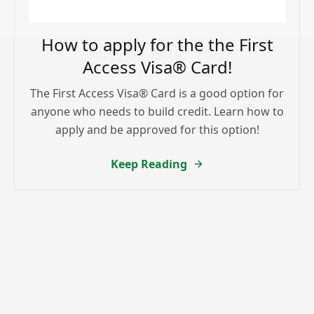
How to apply for the the First
Access Visa® Card!
The First Access Visa® Card is a good option for
anyone who needs to build credit. Learn how to
apply and be approved for this option!
Keep Reading