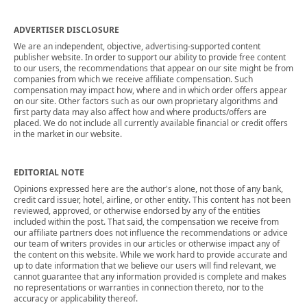
ADVERTISER DISCLOSURE
We are an independent, objective, advertising-supported content
publisher website. In order to support our ability to provide free content
to our users, the recommendations that appear on our site might be from
companies from which we receive affiliate compensation. Such
compensation may impact how, where and in which order offers appear
on our site. Other factors such as our own proprietary algorithms and
first party data may also affect how and where products/offers are
placed. We do not include all currently available financial or credit offers
in the market in our website.
EDITORIAL NOTE
Opinions expressed here are the author's alone, not those of any bank,
credit card issuer, hotel, airline, or other entity. This content has not been
reviewed, approved, or otherwise endorsed by any of the entities
included within the post. That said, the compensation we receive from
our affiliate partners does not influence the recommendations or advice
our team of writers provides in our articles or otherwise impact any of
the content on this website. While we work hard to provide accurate and
up to date information that we believe our users will find relevant, we
cannot guarantee that any information provided is complete and makes
no representations or warranties in connection thereto, nor to the
accuracy or applicability thereof.