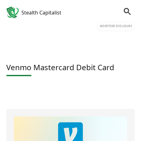
Stealth Capitalist
ADVERTISER DISCLOSURE
Venmo Mastercard Debit Card