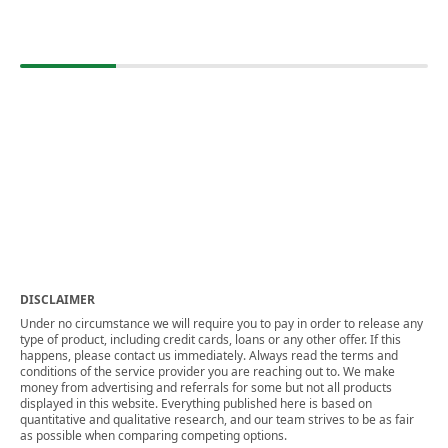
DISCLAIMER
Under no circumstance we will require you to pay in order to release any
type of product, including credit cards, loans or any other offer. If this
happens, please contact us immediately. Always read the terms and
conditions of the service provider you are reaching out to. We make
money from advertising and referrals for some but not all products
displayed in this website. Everything published here is based on
quantitative and qualitative research, and our team strives to be as fair
as possible when comparing competing options.