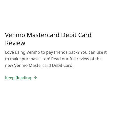
Venmo Mastercard Debit Card
Review
Love using Venmo to pay friends back? You can use it
to make purchases too! Read our full review of the
new Venmo Mastercard Debit Card.
Keep Reading