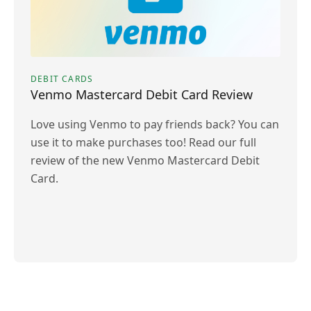
DEBIT CARDS
Venmo Mastercard Debit Card Review
Love using Venmo to pay friends back? You can
use it to make purchases too! Read our full
review of the new Venmo Mastercard Debit
Card.