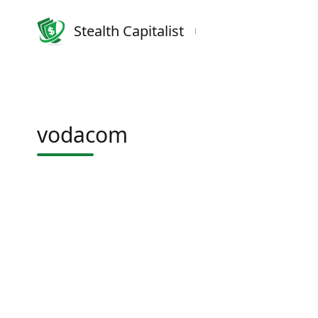
Stealth Capitalist
vodacom