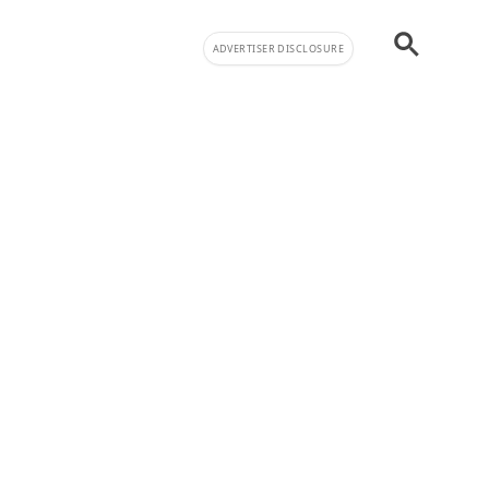
ADVERTISER DISCLOSURE