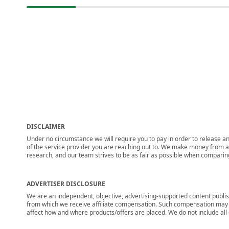
DISCLAIMER
Under no circumstance we will require you to pay in order to release any
of the service provider you are reaching out to. We make money from adv
research, and our team strives to be as fair as possible when compari
ADVERTISER DISCLOSURE
We are an independent, objective, advertising-supported content publis
from which we receive affiliate compensation. Such compensation may i
affect how and where products/offers are placed. We do not include all cu