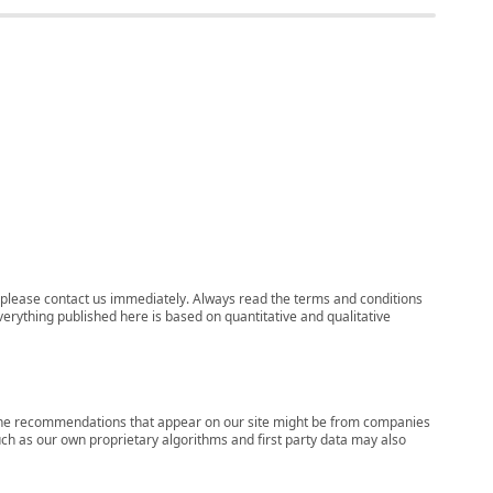
ns, please contact us immediately. Always read the terms and conditions
verything published here is based on quantitative and qualitative
s, the recommendations that appear on our site might be from companies
ch as our own proprietary algorithms and first party data may also