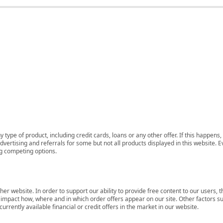
 type of product, including credit cards, loans or any other offer. If this happe
ertising and referrals for some but not all products displayed in this website. E
ng competing options.
her website. In order to support our ability to provide free content to our user
mpact how, where and in which order offers appear on our site. Other factors su
rrently available financial or credit offers in the market in our website.