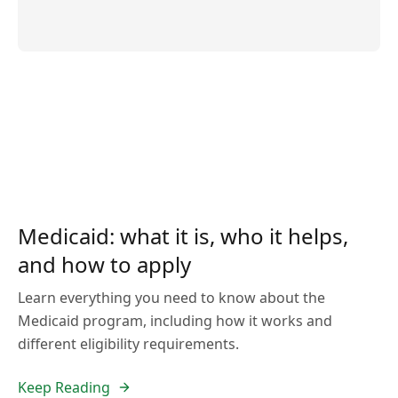
Medicaid: what it is, who it helps,
and how to apply
Learn everything you need to know about the
Medicaid program, including how it works and
different eligibility requirements.
Keep Reading