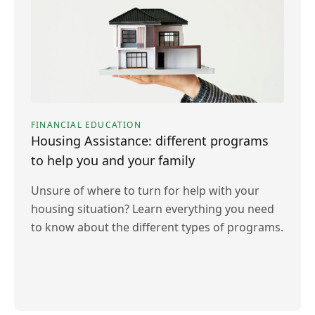
FINANCIAL EDUCATION
Housing Assistance: different programs
to help you and your family
Unsure of where to turn for help with your
housing situation? Learn everything you need
to know about the different types of programs.