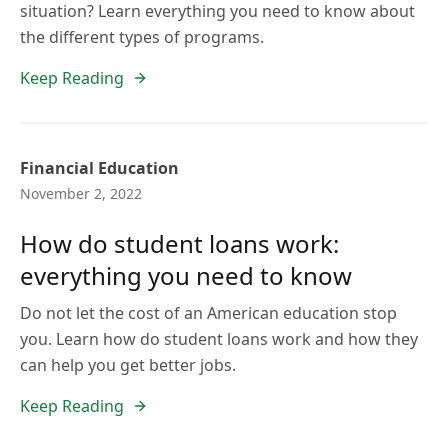
situation? Learn everything you need to know about
the different types of programs.
Keep Reading
Financial Education
November 2, 2022
How do student loans work:
everything you need to know
Do not let the cost of an American education stop
you. Learn how do student loans work and how they
can help you get better jobs.
Keep Reading