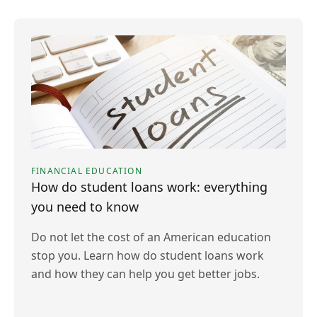
FINANCIAL EDUCATION
How do student loans work: everything
you need to know
Do not let the cost of an American education
stop you. Learn how do student loans work
and how they can help you get better jobs.