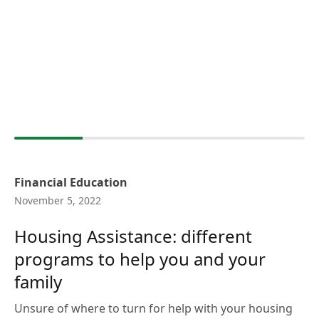
Financial Education
November 5, 2022
Housing Assistance: different
programs to help you and your
family
Unsure of where to turn for help with your housing