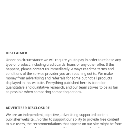
DISCLAIMER
Under no circumstance we will require you to pay in order to release any
type of product, including credit cards, loans or any other offer. If this
happens, please contact us immediately. Always read the terms and
conditions of the service provider you are reaching out to. We make
money from advertising and referrals for some but not all products
displayed in this website. Everything published here is based on
quantitative and qualitative research, and our team strives to be as fair
as possible when comparing competing options.
ADVERTISER DISCLOSURE
We are an independent, objective, advertising-supported content
publisher website. In order to support our ability to provide free content
to our users, the recommendations that appear on our site might be from