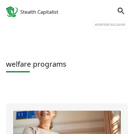
Stealth Capitalist
ADVERTISER DISCLOSURE
welfare programs