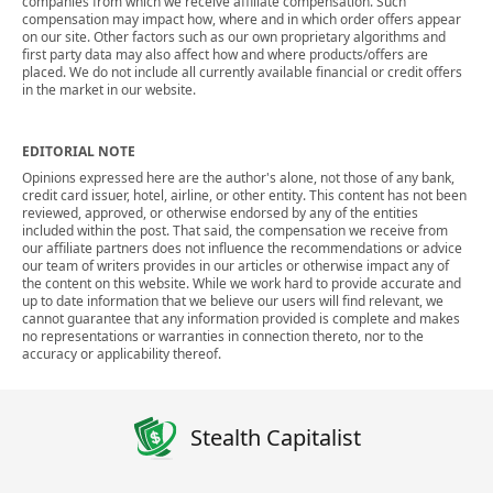
companies from which we receive affiliate compensation. Such
compensation may impact how, where and in which order offers appear
on our site. Other factors such as our own proprietary algorithms and
first party data may also affect how and where products/offers are
placed. We do not include all currently available financial or credit offers
in the market in our website.
EDITORIAL NOTE
Opinions expressed here are the author's alone, not those of any bank,
credit card issuer, hotel, airline, or other entity. This content has not been
reviewed, approved, or otherwise endorsed by any of the entities
included within the post. That said, the compensation we receive from
our affiliate partners does not influence the recommendations or advice
our team of writers provides in our articles or otherwise impact any of
the content on this website. While we work hard to provide accurate and
up to date information that we believe our users will find relevant, we
cannot guarantee that any information provided is complete and makes
no representations or warranties in connection thereto, nor to the
accuracy or applicability thereof.
Stealth Capitalist