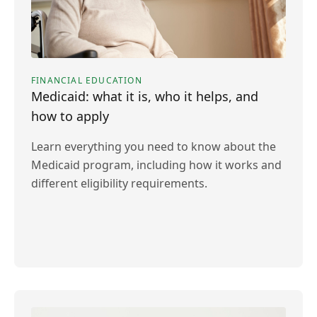
FINANCIAL EDUCATION
Medicaid: what it is, who it helps, and
how to apply
Learn everything you need to know about the
Medicaid program, including how it works and
different eligibility requirements.