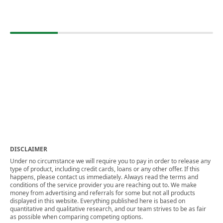
DISCLAIMER
Under no circumstance we will require you to pay in order to release any
type of product, including credit cards, loans or any other offer. If this
happens, please contact us immediately. Always read the terms and
conditions of the service provider you are reaching out to. We make
money from advertising and referrals for some but not all products
displayed in this website. Everything published here is based on
quantitative and qualitative research, and our team strives to be as fair
as possible when comparing competing options.