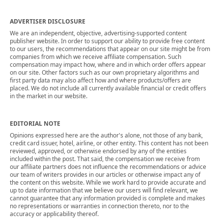
ADVERTISER DISCLOSURE
We are an independent, objective, advertising-supported content
publisher website. In order to support our ability to provide free content
to our users, the recommendations that appear on our site might be from
companies from which we receive affiliate compensation. Such
compensation may impact how, where and in which order offers appear
on our site. Other factors such as our own proprietary algorithms and
first party data may also affect how and where products/offers are
placed. We do not include all currently available financial or credit offers
in the market in our website.
EDITORIAL NOTE
Opinions expressed here are the author's alone, not those of any bank,
credit card issuer, hotel, airline, or other entity. This content has not been
reviewed, approved, or otherwise endorsed by any of the entities
included within the post. That said, the compensation we receive from
our affiliate partners does not influence the recommendations or advice
our team of writers provides in our articles or otherwise impact any of
the content on this website. While we work hard to provide accurate and
up to date information that we believe our users will find relevant, we
cannot guarantee that any information provided is complete and makes
no representations or warranties in connection thereto, nor to the
accuracy or applicability thereof.