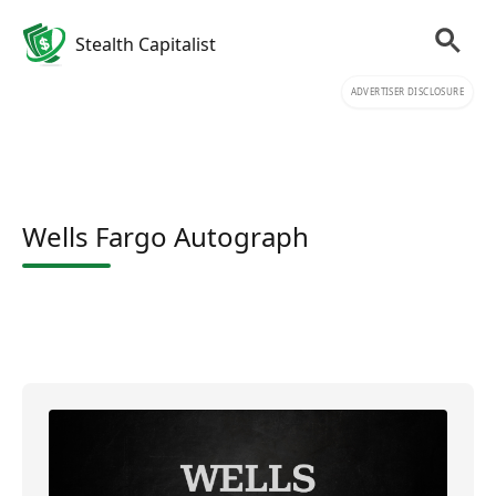
Stealth Capitalist
ADVERTISER DISCLOSURE
Wells Fargo Autograph