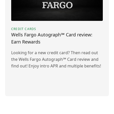
CREDIT CARDS
Wells Fargo Autograph℠ Card review:
Earn Rewards
Looking for a new credit card? Then read out
the Wells Fargo Autograph℠ Card review and
find out! Enjoy intro APR and multiple benefits!