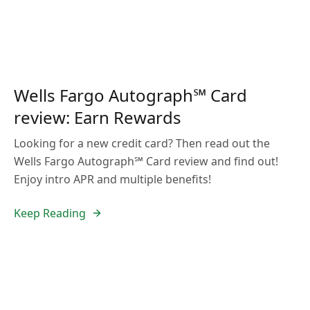
Wells Fargo Autograph℠ Card
review: Earn Rewards
Looking for a new credit card? Then read out the
Wells Fargo Autograph℠ Card review and find out!
Enjoy intro APR and multiple benefits!
Keep Reading