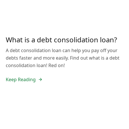
What is a debt consolidation loan?
A debt consolidation loan can help you pay off your
debts faster and more easily. Find out what is a debt
consolidation loan! Red on!
Keep Reading