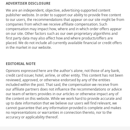
ADVERTISER DISCLOSURE
We are an independent, objective, advertising-supported content
publisher website. In order to support our ability to provide free content
to our users, the recommendations that appear on our site might be from
companies from which we receive affiliate compensation. Such
compensation may impact how, where and in which order offers appear
on our site. Other factors such as our own proprietary algorithms and
first party data may also affect how and where products/offers are
placed. We do not include all currently available financial or credit offers
in the market in our website.
EDITORIAL NOTE
Opinions expressed here are the author's alone, not those of any bank,
credit card issuer, hotel, airline, or other entity. This content has not been
reviewed, approved, or otherwise endorsed by any of the entities
included within the post. That said, the compensation we receive from
our affiliate partners does not influence the recommendations or advice
our team of writers provides in our articles or otherwise impact any of
the content on this website. While we work hard to provide accurate and
up to date information that we believe our users will find relevant, we
cannot guarantee that any information provided is complete and makes
no representations or warranties in connection thereto, nor to the
accuracy or applicability thereof.