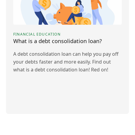
FINANCIAL EDUCATION
What is a debt consolidation loan?
A debt consolidation loan can help you pay off
your debts faster and more easily. Find out
what is a debt consolidation loan! Red on!