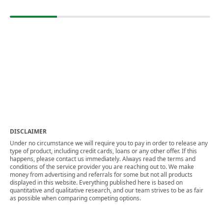
DISCLAIMER
Under no circumstance we will require you to pay in order to release any
type of product, including credit cards, loans or any other offer. If this
happens, please contact us immediately. Always read the terms and
conditions of the service provider you are reaching out to. We make
money from advertising and referrals for some but not all products
displayed in this website. Everything published here is based on
quantitative and qualitative research, and our team strives to be as fair
as possible when comparing competing options.