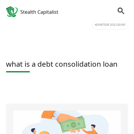
Stealth Capitalist
ADVERTISER DISCLOSURE
what is a debt consolidation loan