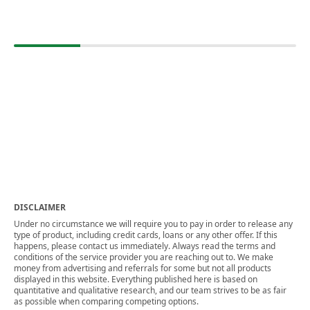
DISCLAIMER
Under no circumstance we will require you to pay in order to release any
type of product, including credit cards, loans or any other offer. If this
happens, please contact us immediately. Always read the terms and
conditions of the service provider you are reaching out to. We make
money from advertising and referrals for some but not all products
displayed in this website. Everything published here is based on
quantitative and qualitative research, and our team strives to be as fair
as possible when comparing competing options.