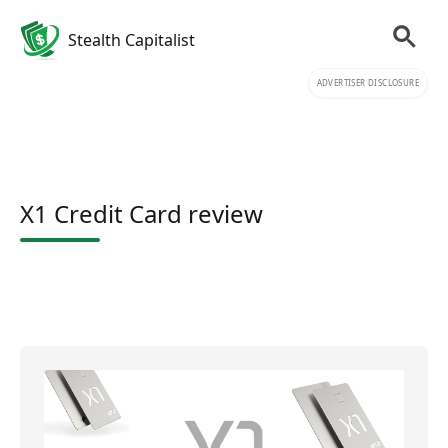
Stealth Capitalist
ADVERTISER DISCLOSURE
X1 Credit Card review