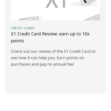
CREDIT CARDS
X1 Credit Card Review: earn up to 10x
points
Check out our review of the X1 Credit Card to
see how it can help you. Earn points on
purchases and pay no annual fee!