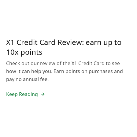
X1 Credit Card Review: earn up to
10x points
Check out our review of the X1 Credit Card to see
how it can help you. Earn points on purchases and
pay no annual fee!
Keep Reading