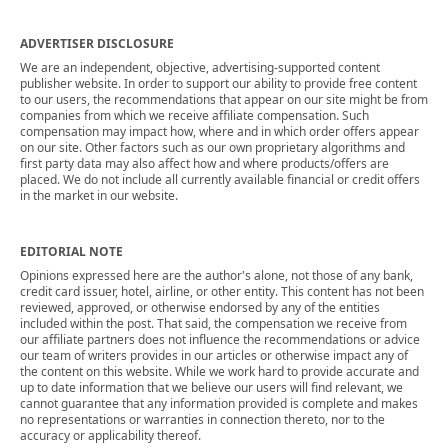
ADVERTISER DISCLOSURE
We are an independent, objective, advertising-supported content
publisher website. In order to support our ability to provide free content
to our users, the recommendations that appear on our site might be from
companies from which we receive affiliate compensation. Such
compensation may impact how, where and in which order offers appear
on our site. Other factors such as our own proprietary algorithms and
first party data may also affect how and where products/offers are
placed. We do not include all currently available financial or credit offers
in the market in our website.
EDITORIAL NOTE
Opinions expressed here are the author's alone, not those of any bank,
credit card issuer, hotel, airline, or other entity. This content has not been
reviewed, approved, or otherwise endorsed by any of the entities
included within the post. That said, the compensation we receive from
our affiliate partners does not influence the recommendations or advice
our team of writers provides in our articles or otherwise impact any of
the content on this website. While we work hard to provide accurate and
up to date information that we believe our users will find relevant, we
cannot guarantee that any information provided is complete and makes
no representations or warranties in connection thereto, nor to the
accuracy or applicability thereof.