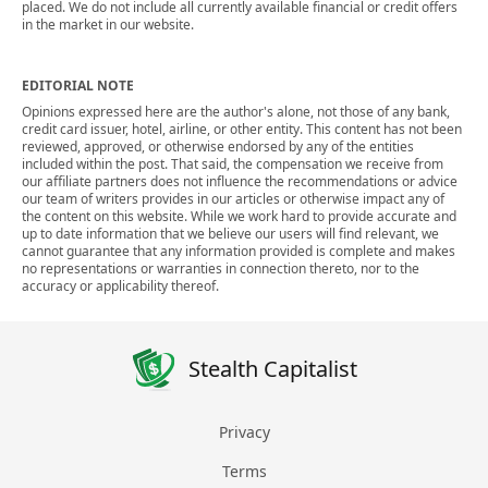
placed. We do not include all currently available financial or credit offers
in the market in our website.
EDITORIAL NOTE
Opinions expressed here are the author's alone, not those of any bank,
credit card issuer, hotel, airline, or other entity. This content has not been
reviewed, approved, or otherwise endorsed by any of the entities
included within the post. That said, the compensation we receive from
our affiliate partners does not influence the recommendations or advice
our team of writers provides in our articles or otherwise impact any of
the content on this website. While we work hard to provide accurate and
up to date information that we believe our users will find relevant, we
cannot guarantee that any information provided is complete and makes
no representations or warranties in connection thereto, nor to the
accuracy or applicability thereof.
Stealth Capitalist
Privacy
Terms