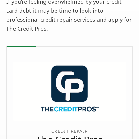
If you’re feeling overwhelmed by your credit
card debt it may be time to look into
professional credit repair services and apply for
The Credit Pros.
CREDIT REPAIR