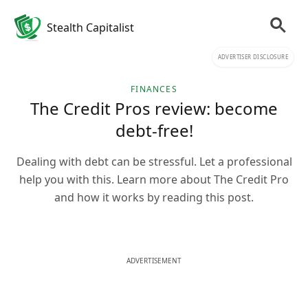
Stealth Capitalist
ADVERTISER DISCLOSURE
FINANCES
The Credit Pros review: become
debt-free!
Dealing with debt can be stressful. Let a professional
help you with this. Learn more about The Credit Pro
and how it works by reading this post.
ADVERTISEMENT