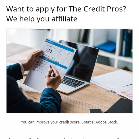
Want to apply for The Credit Pros?
We help you affiliate
You can improve your credit score. Source: Adobe Stock.