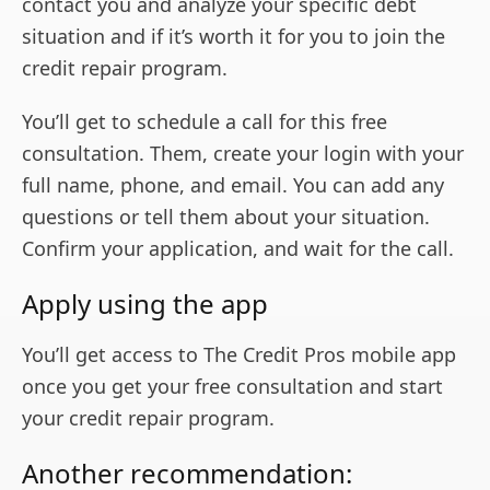
contact you and analyze your specific debt
situation and if it’s worth it for you to join the
credit repair program.
You’ll get to schedule a call for this free
consultation. Them, create your login with your
full name, phone, and email. You can add any
questions or tell them about your situation.
Confirm your application, and wait for the call.
Apply using the app
You’ll get access to The Credit Pros mobile app
once you get your free consultation and start
your credit repair program.
Another recommendation: