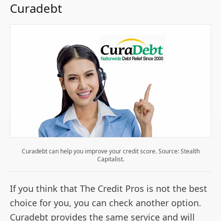
Curadebt
Curadebt can help you improve your credit score. Source: Stealth
Capitalist.
If you think that The Credit Pros is not the best
choice for you, you can check another option.
Curadebt provides the same service and will