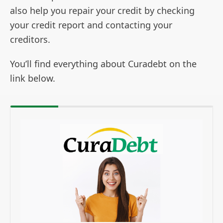
also help you repair your credit by checking
your credit report and contacting your
creditors.
You’ll find everything about Curadebt on the
link below.