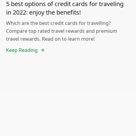
5 best options of credit cards for traveling
in 2022: enjoy the benefits!
Which are the best credit cards for travelling?
Compare top rated travel rewards and premium
travel rewards. Read on to learn more!
Keep Reading