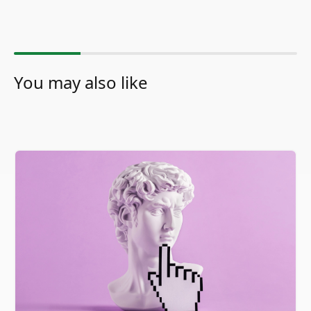
You may also like