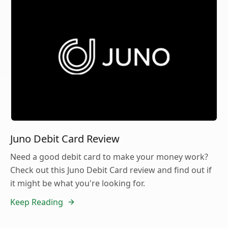
Juno Debit Card Review
Need a good debit card to make your money work?
Check out this Juno Debit Card review and find out if
it might be what you're looking for.
Keep Reading