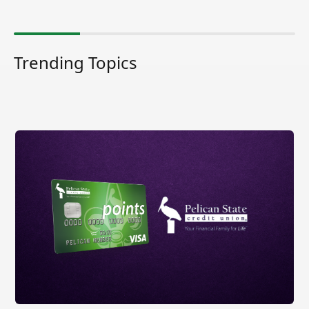
Trending Topics