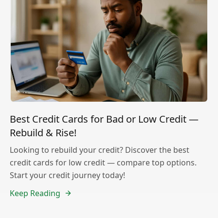
Best Credit Cards for Bad or Low Credit —
Rebuild & Rise!
Looking to rebuild your credit? Discover the best
credit cards for low credit — compare top options.
Start your credit journey today!
Keep Reading