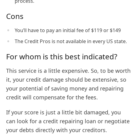
process.
Cons
You’ll have to pay an initial fee of $119 or $149
The Credit Pros is not available in every US state.
For whom is this best indicated?
This service is a little expensive. So, to be worth
it, your credit damage should be extensive, so
your potential of saving money and repairing
credit will compensate for the fees.
If your score is just a little bit damaged, you
can look for a credit repairing loan or negotiate
your debts directly with your creditors.