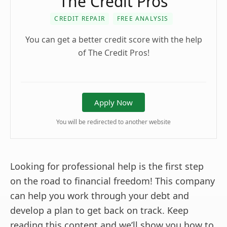
The Credit Pros
CREDIT REPAIR
FREE ANALYSIS
You can get a better credit score with the help
of The Credit Pros!
Apply Now
You will be redirected to another website
Looking for professional help is the first step
on the road to financial freedom! This company
can help you work through your debt and
develop a plan to get back on track. Keep
reading this content and we’ll show you how to