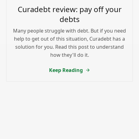
Curadebt review: pay off your
debts
Many people struggle with debt. But if you need
help to get out of this situation, Curadebt has a
solution for you. Read this post to understand
how they'll do it.
Keep Reading