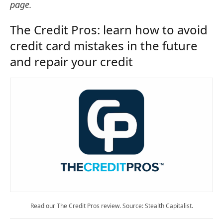
page.
The Credit Pros: learn how to avoid
credit card mistakes in the future
and repair your credit
Read our The Credit Pros review. Source: Stealth Capitalist.