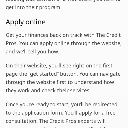
get into their program.
Apply online
Get your finances back on track with The Credit
Pros. You can apply online through the website,
and we’ll tell you how.
On their website, you’ll see right on the first
page the “get started” button. You can navigate
through the website first to understand how
they work and check their services.
Once you’re ready to start, you’ll be redirected
to the application form. You’ll apply for a free
consultation. The Credit Pros experts will