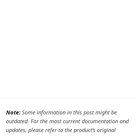
Note:
Some information in this post might be
outdated. For the most current documentation and
updates, please refer to the product’s original