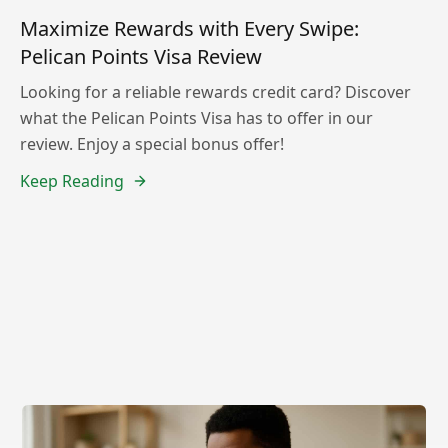
Maximize Rewards with Every Swipe:
Pelican Points Visa Review
Looking for a reliable rewards credit card? Discover
what the Pelican Points Visa has to offer in our
review. Enjoy a special bonus offer!
Keep Reading