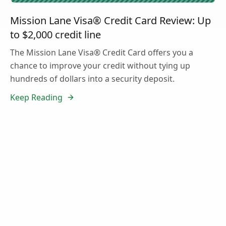
Mission Lane Visa® Credit Card Review: Up
to $2,000 credit line
The Mission Lane Visa® Credit Card offers you a
chance to improve your credit without tying up
hundreds of dollars into a security deposit.
Keep Reading