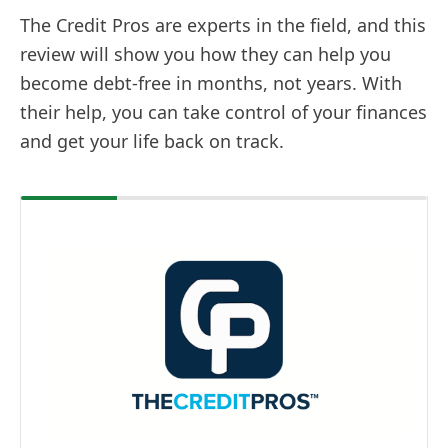
The Credit Pros are experts in the field, and this
review will show you how they can help you
become debt-free in months, not years. With
their help, you can take control of your finances
and get your life back on track.