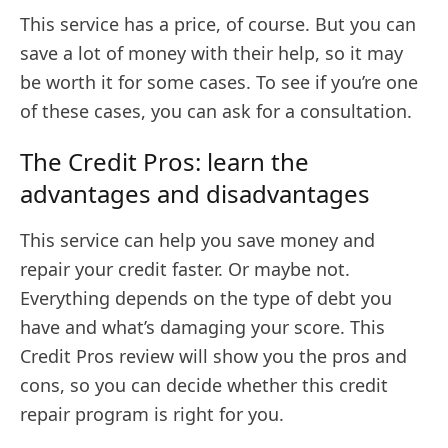
This service has a price, of course. But you can
save a lot of money with their help, so it may
be worth it for some cases. To see if you’re one
of these cases, you can ask for a consultation.
The Credit Pros: learn the
advantages and disadvantages
This service can help you save money and
repair your credit faster. Or maybe not.
Everything depends on the type of debt you
have and what’s damaging your score. This
Credit Pros review will show you the pros and
cons, so you can decide whether this credit
repair program is right for you.