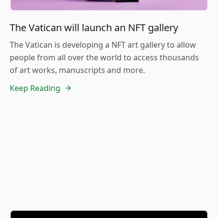
The Vatican will launch an NFT gallery
The Vatican is developing a NFT art gallery to allow
people from all over the world to access thousands
of art works, manuscripts and more.
Keep Reading