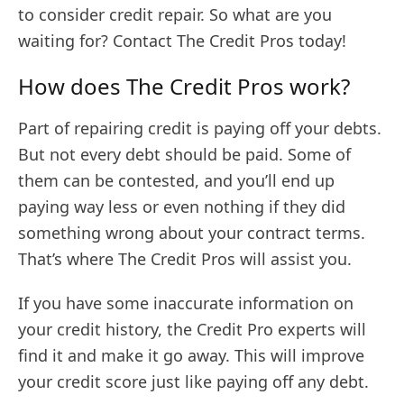
to consider credit repair. So what are you
waiting for? Contact The Credit Pros today!
How does The Credit Pros work?
Part of repairing credit is paying off your debts.
But not every debt should be paid. Some of
them can be contested, and you’ll end up
paying way less or even nothing if they did
something wrong about your contract terms.
That’s where The Credit Pros will assist you.
If you have some inaccurate information on
your credit history, the Credit Pro experts will
find it and make it go away. This will improve
your credit score just like paying off any debt.