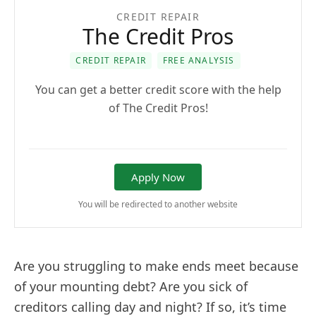
CREDIT REPAIR
The Credit Pros
CREDIT REPAIR
FREE ANALYSIS
You can get a better credit score with the help
of The Credit Pros!
Apply Now
You will be redirected to another website
Are you struggling to make ends meet because
of your mounting debt? Are you sick of
creditors calling day and night? If so, it’s time