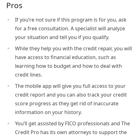
Pros
If you’re not sure if this program is for you, ask
for a free consultation. A specialist will analyze
your situation and tell you if you qualify.
While they help you with the credit repair, you will
have access to financial education, such as
learning how to budget and how to deal with
credit lines.
The mobile app will give you full access to your
credit report and you can also track your credit
score progress as they get rid of inaccurate
information on your history.
You’ll get assisted by FICO professionals and The
Credit Pro has its own attorneys to support the