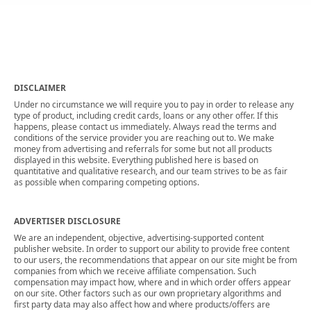
DISCLAIMER
Under no circumstance we will require you to pay in order to release any
type of product, including credit cards, loans or any other offer. If this
happens, please contact us immediately. Always read the terms and
conditions of the service provider you are reaching out to. We make
money from advertising and referrals for some but not all products
displayed in this website. Everything published here is based on
quantitative and qualitative research, and our team strives to be as fair
as possible when comparing competing options.
ADVERTISER DISCLOSURE
We are an independent, objective, advertising-supported content
publisher website. In order to support our ability to provide free content
to our users, the recommendations that appear on our site might be from
companies from which we receive affiliate compensation. Such
compensation may impact how, where and in which order offers appear
on our site. Other factors such as our own proprietary algorithms and
first party data may also affect how and where products/offers are