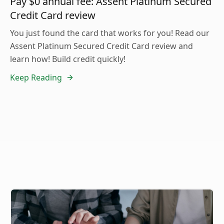
Pay $0 annual fee: Assent Platinum Secured
Credit Card review
You just found the card that works for you! Read our
Assent Platinum Secured Credit Card review and
learn how! Build credit quickly!
Keep Reading