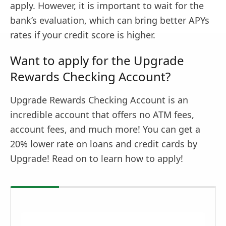
apply. However, it is important to wait for the
bank’s evaluation, which can bring better APYs
rates if your credit score is higher.
Want to apply for the Upgrade
Rewards Checking Account?
Upgrade Rewards Checking Account is an
incredible account that offers no ATM fees,
account fees, and much more! You can get a
20% lower rate on loans and credit cards by
Upgrade! Read on to learn how to apply!