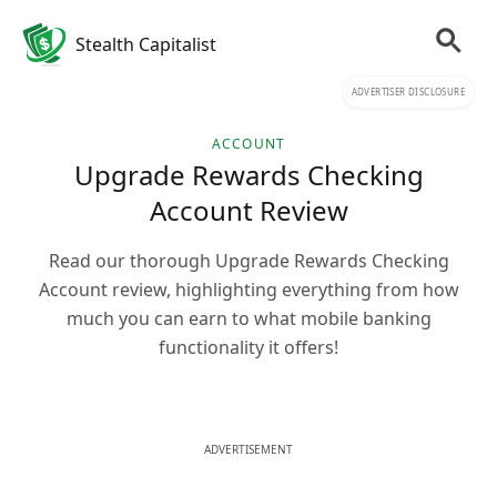
Stealth Capitalist
ADVERTISER DISCLOSURE
ACCOUNT
Upgrade Rewards Checking
Account Review
Read our thorough Upgrade Rewards Checking
Account review, highlighting everything from how
much you can earn to what mobile banking
functionality it offers!
ADVERTISEMENT