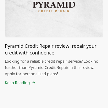
Pyramid Credit Repair review: repair your
credit with confidence
Looking for a reliable credit repair service? Look no
further than Pyramid Credit Repair in this review.
Apply for personalized plans!
Keep Reading