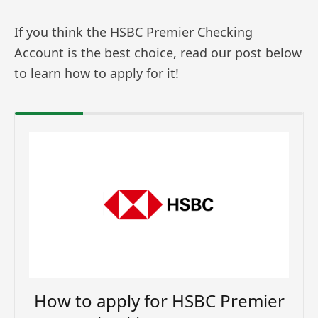
If you think the HSBC Premier Checking
Account is the best choice, read our post below
to learn how to apply for it!
How to apply for HSBC Premier