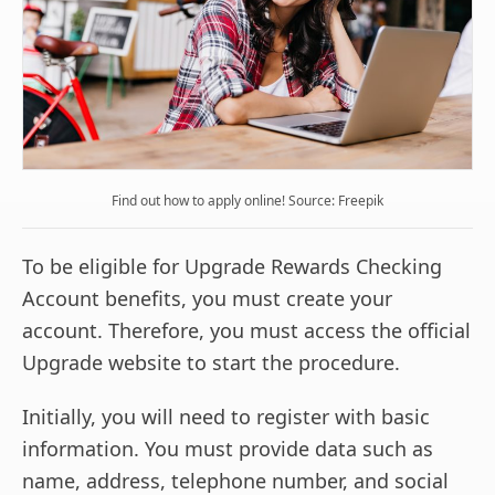
Find out how to apply online! Source: Freepik
To be eligible for Upgrade Rewards Checking
Account benefits, you must create your
account. Therefore, you must access the official
Upgrade website to start the procedure.
Initially, you will need to register with basic
information. You must provide data such as
name, address, telephone number, and social