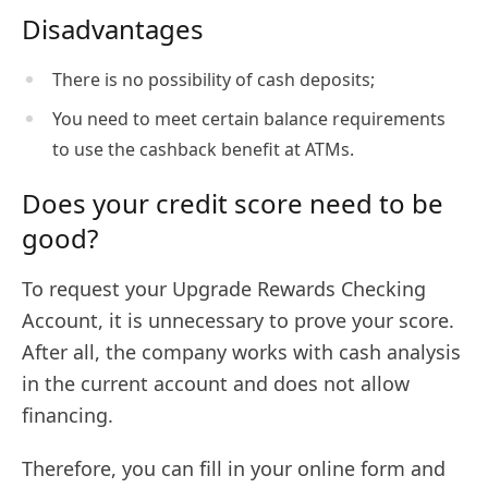
Disadvantages
There is no possibility of cash deposits;
You need to meet certain balance requirements
to use the cashback benefit at ATMs.
Does your credit score need to be
good?
To request your Upgrade Rewards Checking
Account, it is unnecessary to prove your score.
After all, the company works with cash analysis
in the current account and does not allow
financing.
Therefore, you can fill in your online form and