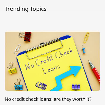
Trending Topics
No credit check loans: are they worth it?