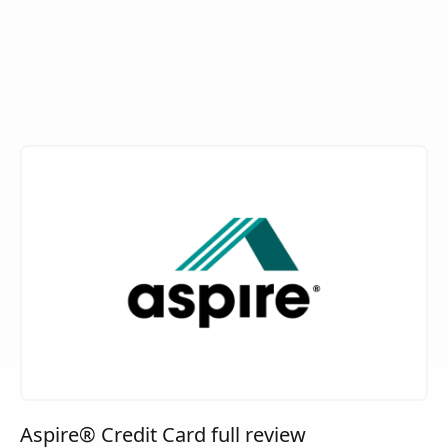
Aspire® Credit Card full review