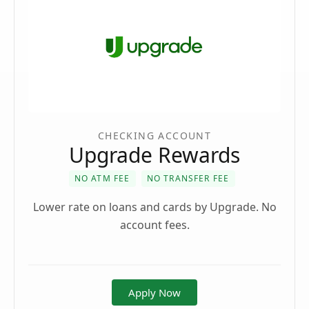
CHECKING ACCOUNT
Upgrade Rewards
NO ATM FEE
NO TRANSFER FEE
Lower rate on loans and cards by Upgrade. No
account fees.
Apply Now