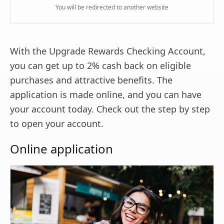
You will be redirected to another website
With the Upgrade Rewards Checking Account,
you can get up to 2% cash back on eligible
purchases and attractive benefits. The
application is made online, and you can have
your account today. Check out the step by step
to open your account.
Online application