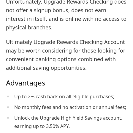
Unfortunately, Upgrade Rewards Checking does
not offer a signup bonus, does not earn
interest in itself, and is online with no access to
physical branches.
Ultimately Upgrade Rewards Checking Account
may be worth considering for those looking for
convenient banking options combined with
additional saving opportunities.
Advantages
Up to 2% cash back on all eligible purchases;
No monthly fees and no activation or annual fees;
Unlock the Upgrade High Yield Savings account,
earning up to 3.50% APY.