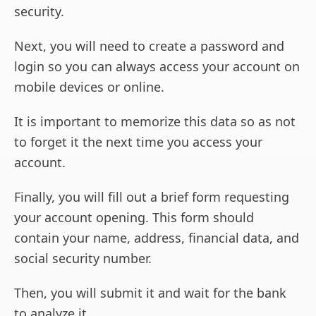
security.
Next, you will need to create a password and
login so you can always access your account on
mobile devices or online.
It is important to memorize this data so as not
to forget it the next time you access your
account.
Finally, you will fill out a brief form requesting
your account opening. This form should
contain your name, address, financial data, and
social security number.
Then, you will submit it and wait for the bank
to analyze it.