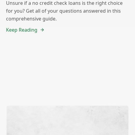
Unsure if a no credit check loans is the right choice
for you? Get all of your questions answered in this
comprehensive guide.
Keep Reading