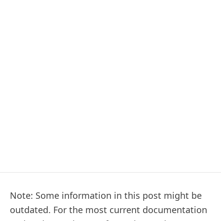
Note: Some information in this post might be
outdated. For the most current documentation