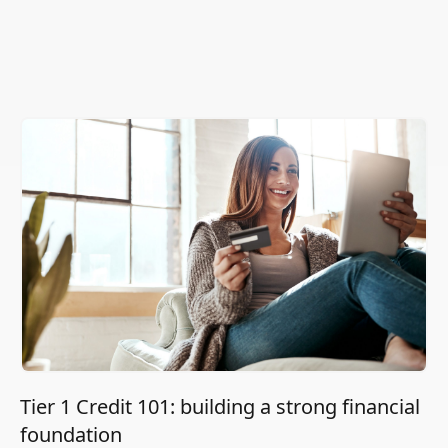
Tier 1 Credit 101: building a strong financial
foundation