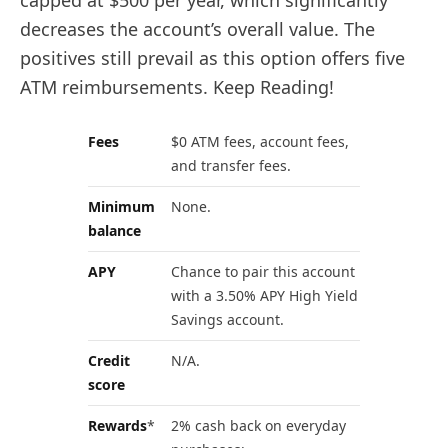
capped at $500 per year, which significantly
decreases the account’s overall value. The
positives still prevail as this option offers five
ATM reimbursements. Keep Reading!
Fees
$0 ATM fees, account fees,
and transfer fees.
Minimum
None.
balance
APY
Chance to pair this account
with a 3.50% APY High Yield
Savings account.
Credit
N/A.
score
Rewards
*
2% cash back on everyday