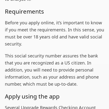
Requirements
Before you apply online, it’s important to know
if you meet the requirements. In this sense, you
must be over 18 years old and have valid social
security.
This social security number assures the bank
that you are recognized as a US citizen. In
addition, you will need to provide personal
information, such as your address and phone
number, which must be up-to-date.
Apply using the app
Several Upgrade Rewards Checking Account