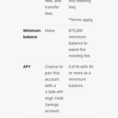
fees, and
this monthly
transfer
fee).
fees.
*Terms apply.
Minimum
None.
$75,000
balance
minimum
balance to
waive the
monthly fee.
APY
Chance to
0.01% with $5
pair this
or more as a
account
minimum
with a
balance.
3.50% APY
High Yield
Savings
account.