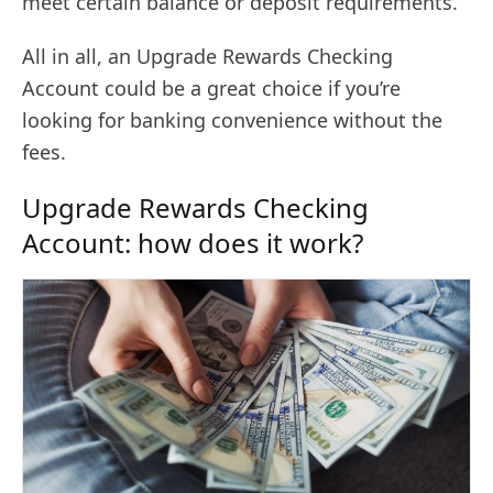
meet certain balance or deposit requirements.
All in all, an Upgrade Rewards Checking
Account could be a great choice if you’re
looking for banking convenience without the
fees.
Upgrade Rewards Checking
Account: how does it work?