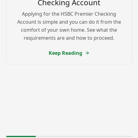
Checking Account
Applying for the HSBC Premier Checking
Account is simple and you can do it from the
comfort of your own home. See what the
requirements are and how to proceed.
Keep Reading