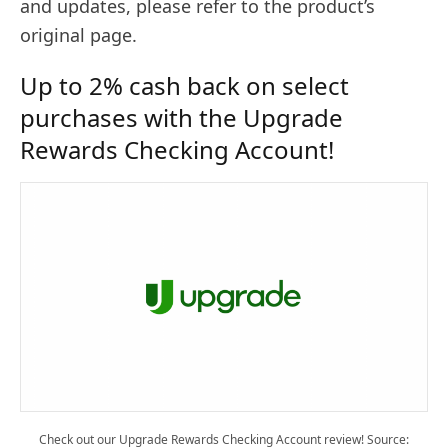
and updates, please refer to the product’s
original page.
Up to 2% cash back on select
purchases with the Upgrade
Rewards Checking Account!
Check out our Upgrade Rewards Checking Account review! Source: