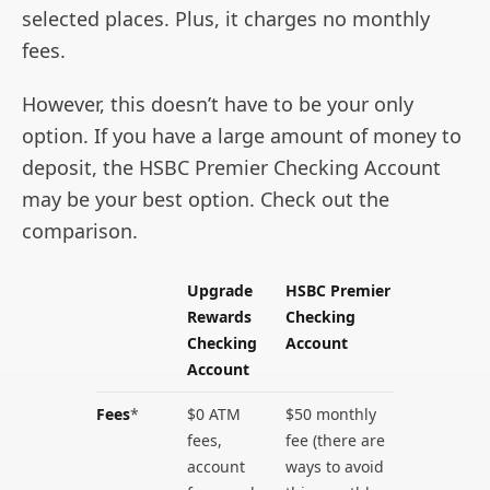
selected places. Plus, it charges no monthly
fees.
However, this doesn’t have to be your only
option. If you have a large amount of money to
deposit, the HSBC Premier Checking Account
may be your best option. Check out the
comparison.
Upgrade
HSBC Premier
Rewards
Checking
Checking
Account
Account
Fees
*
$0 ATM
$50 monthly
fees,
fee (there are
account
ways to avoid