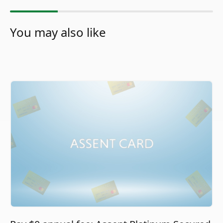
You may also like