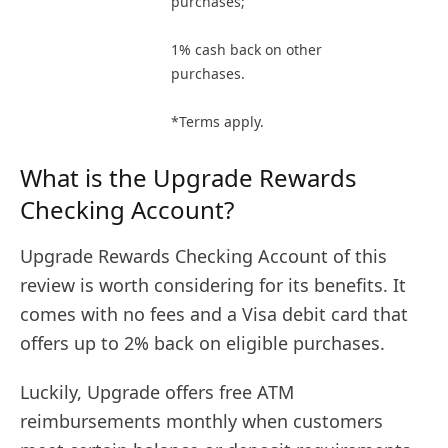
purchases;
1% cash back on other
purchases.
*Terms apply.
What is the Upgrade Rewards
Checking Account?
Upgrade Rewards Checking Account of this
review is worth considering for its benefits. It
comes with no fees and a Visa debit card that
offers up to 2% back on eligible purchases.
Luckily, Upgrade offers free ATM
reimbursements monthly when customers