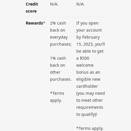
Credit
N/A.
N/A.
score
Rewards
*
2% cash
If you open
back on
your account
everyday
by February
purchases;
15, 2023, you’ll
be able to get
1% cash
a $500
back on
welcome
other
bonus as an
purchases.
eligible new
cardholder
*Terms
(you may need
apply.
to meet other
requirements
to qualify)!
*Terms apply.