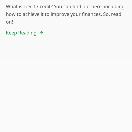
What is Tier 1 Credit? You can find out here, including
how to achieve it to improve your finances. So, read
on!
Keep Reading