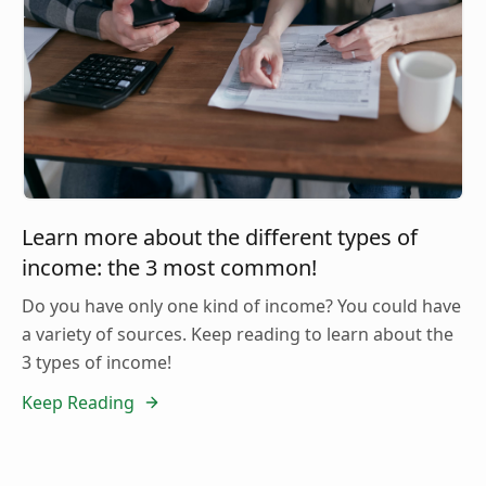
Learn more about the different types of
income: the 3 most common!
Do you have only one kind of income? You could have
a variety of sources. Keep reading to learn about the
3 types of income!
Keep Reading