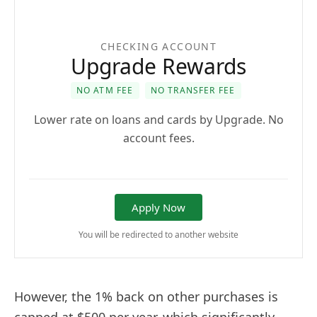
CHECKING ACCOUNT
Upgrade Rewards
NO ATM FEE
NO TRANSFER FEE
Lower rate on loans and cards by Upgrade. No
account fees.
Apply Now
You will be redirected to another website
However, the 1% back on other purchases is