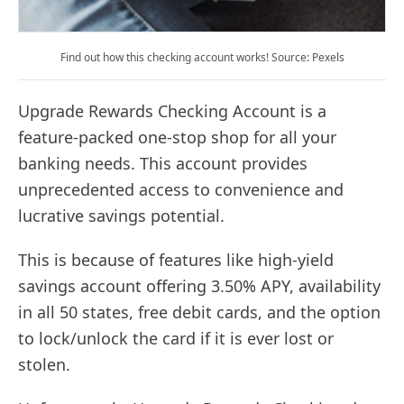
Find out how this checking account works! Source: Pexels
Upgrade Rewards Checking Account is a
feature-packed one-stop shop for all your
banking needs. This account provides
unprecedented access to convenience and
lucrative savings potential.
This is because of features like high-yield
savings account offering 3.50% APY, availability
in all 50 states, free debit cards, and the option
to lock/unlock the card if it is ever lost or
stolen.