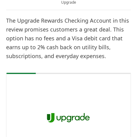
Upgrade
The Upgrade Rewards Checking Account in this
review promises customers a great deal. This
option has no fees and a Visa debit card that
earns up to 2% cash back on utility bills,
subscriptions, and everyday expenses.