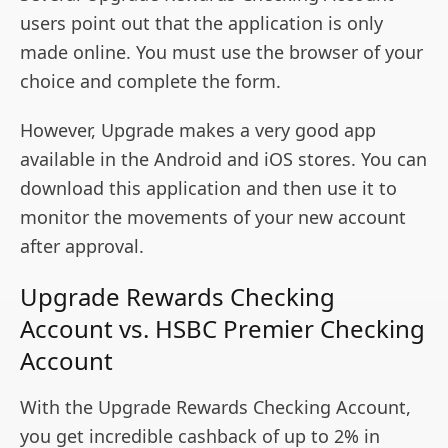
users point out that the application is only
made online. You must use the browser of your
choice and complete the form.
However, Upgrade makes a very good app
available in the Android and iOS stores. You can
download this application and then use it to
monitor the movements of your new account
after approval.
Upgrade Rewards Checking
Account vs. HSBC Premier Checking
Account
With the Upgrade Rewards Checking Account,
you get incredible cashback of up to 2% in