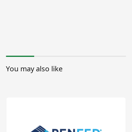
You may also like