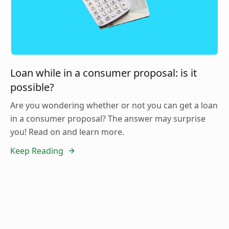
Loan while in a consumer proposal: is it
possible?
Are you wondering whether or not you can get a loan
in a consumer proposal? The answer may surprise
you! Read on and learn more.
Keep Reading