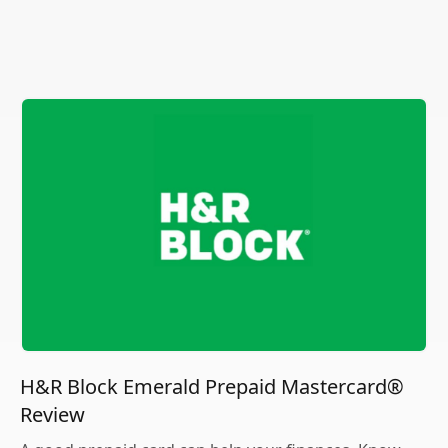
H&R Block Emerald Prepaid Mastercard®
Review