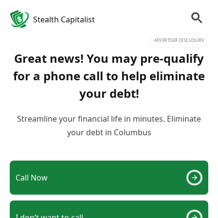
Stealth Capitalist
ADVERTISER DISCLOSURE
Great news! You may pre-qualify
for a phone call to help eliminate
your debt!
Streamline your financial life in minutes. Eliminate
your debt in Columbus
Call Now
I don’t want to call