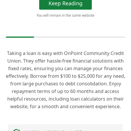
Keep Reading
You will remain in the same website
Taking a loan is easy with OnPoint Community Credit
Union. They offer hassle-free financial solutions with
fixed rates, ensuring you can manage your finances
effectively. Borrow from $100 to $25,000 for any need,
from large purchases to debt consolidation. Enjoy
repayment terms of up to 60 months and access
helpful resources, including loan calculators on their
website, for a smooth and convenient experience.