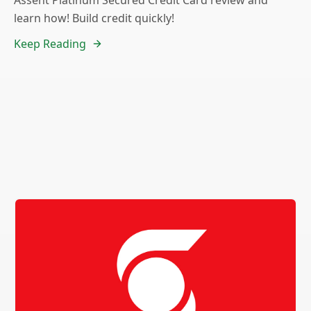
Assent Platinum Secured Credit Card review and
learn how! Build credit quickly!
Keep Reading