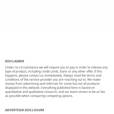
DISCLAIMER
Under no circumstance we will require you to pay in order to release any
type of product, including credit cards, loans or any other offer. If this
happens, please contact us immediately. Always read the terms and
conditions of the service provider you are reaching out to. We make
money from advertising and referrals for some but not all products
displayed in this website. Everything published here is based on
quantitative and qualitative research, and our team strives to be as fair
as possible when comparing competing options.
ADVERTISER DISCLOSURE