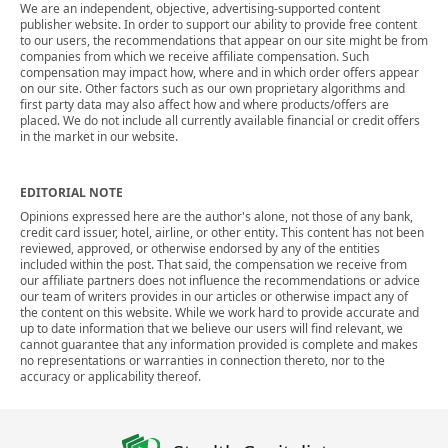
We are an independent, objective, advertising-supported content
publisher website. In order to support our ability to provide free content
to our users, the recommendations that appear on our site might be from
companies from which we receive affiliate compensation. Such
compensation may impact how, where and in which order offers appear
on our site. Other factors such as our own proprietary algorithms and
first party data may also affect how and where products/offers are
placed. We do not include all currently available financial or credit offers
in the market in our website.
EDITORIAL NOTE
Opinions expressed here are the author's alone, not those of any bank,
credit card issuer, hotel, airline, or other entity. This content has not been
reviewed, approved, or otherwise endorsed by any of the entities
included within the post. That said, the compensation we receive from
our affiliate partners does not influence the recommendations or advice
our team of writers provides in our articles or otherwise impact any of
the content on this website. While we work hard to provide accurate and
up to date information that we believe our users will find relevant, we
cannot guarantee that any information provided is complete and makes
no representations or warranties in connection thereto, nor to the
accuracy or applicability thereof.