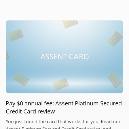
Pay $0 annual fee: Assent Platinum Secured
Credit Card review
You just found the card that works for you! Read our