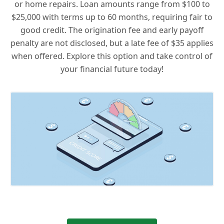
or home repairs. Loan amounts range from $100 to
$25,000 with terms up to 60 months, requiring fair to
good credit. The origination fee and early payoff
penalty are not disclosed, but a late fee of $35 applies
when offered. Explore this option and take control of
your financial future today!