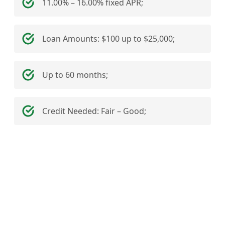
11.00% – 16.00% fixed APR;
Loan Amounts: $100 up to $25,000;
Up to 60 months;
Credit Needed: Fair – Good;