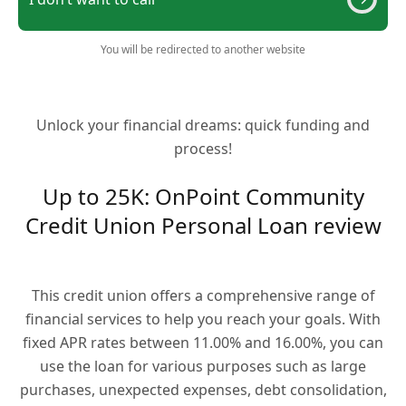
You will be redirected to another website
Unlock your financial dreams: quick funding and
process!
Up to 25K: OnPoint Community
Credit Union Personal Loan review
This credit union offers a comprehensive range of
financial services to help you reach your goals. With
fixed APR rates between 11.00% and 16.00%, you can
use the loan for various purposes such as large
purchases, unexpected expenses, debt consolidation,