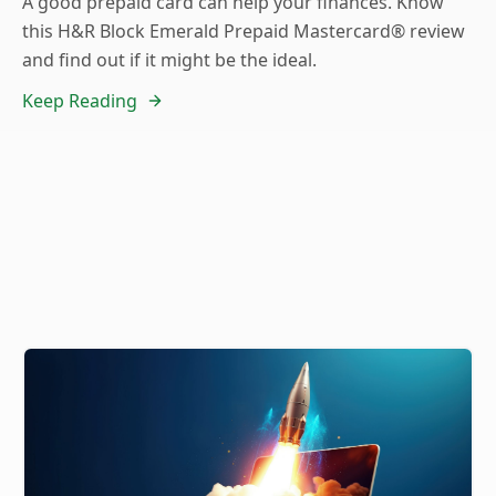
A good prepaid card can help your finances. Know
this H&R Block Emerald Prepaid Mastercard® review
and find out if it might be the ideal.
Keep Reading