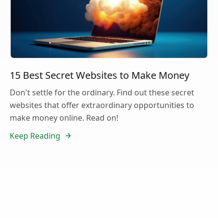
15 Best Secret Websites to Make Money
Don't settle for the ordinary. Find out these secret
websites that offer extraordinary opportunities to
make money online. Read on!
Keep Reading