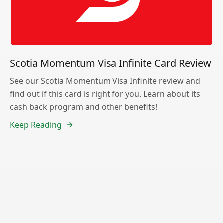
Scotia Momentum Visa Infinite Card Review
See our Scotia Momentum Visa Infinite review and
find out if this card is right for you. Learn about its
cash back program and other benefits!
Keep Reading