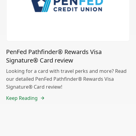
PenFed Pathfinder® Rewards Visa
Signature® Card review
Looking for a card with travel perks and more? Read
our detailed PenFed Pathfinder® Rewards Visa
Signature® Card review!
Keep Reading