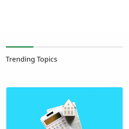
Trending Topics