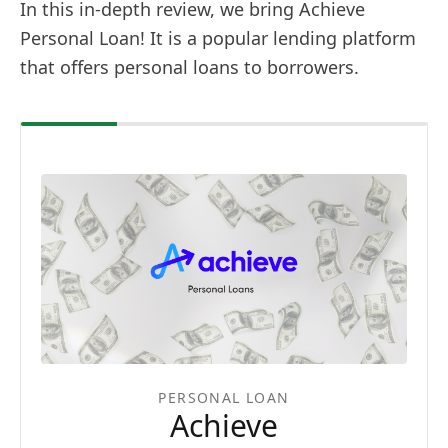
In this in-depth review, we bring Achieve
Personal Loan! It is a popular lending platform
that offers personal loans to borrowers.
PERSONAL LOAN
Achieve