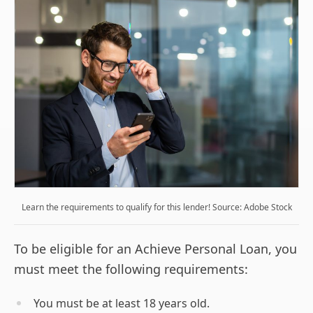
Learn the requirements to qualify for this lender! Source: Adobe Stock
To be eligible for an Achieve Personal Loan, you
must meet the following requirements:
You must be at least 18 years old.