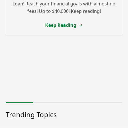
Loan! Reach your financial goals with almost no
fees! Up to $40,000! Keep reading!
Keep Reading
Trending Topics