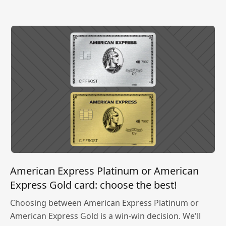
American Express Platinum or American
Express Gold card: choose the best!
Choosing between American Express Platinum or
American Express Gold is a win-win decision. We'll