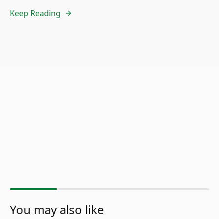
Keep Reading
You may also like