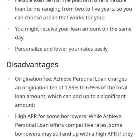
Flexible loan terms: The platform offers flexible
loan terms ranging from two to five years, so you
can choose a loan that works for you;
You might receive your loan amount on the same
day;
Personalize and lower your rates easily.
Disadvantages
Origination fee: Achieve Personal Loan charges
an origination fee of 1.99% to 6.99% of the total
loan amount, which can add up to a significant
amount;
High APR for some borrowers: While Achieve
Personal Loan offers competitive rates, some
borrowers may still end up with a high APR if they