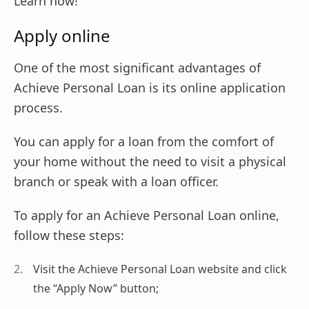
Learn now!
Apply online
One of the most significant advantages of
Achieve Personal Loan is its online application
process.
You can apply for a loan from the comfort of
your home without the need to visit a physical
branch or speak with a loan officer.
To apply for an Achieve Personal Loan online,
follow these steps:
Visit the Achieve Personal Loan website and click
the “Apply Now” button;