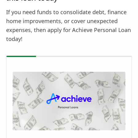
If you need funds to consolidate debt, finance
home improvements, or cover unexpected
expenses, then apply for Achieve Personal Loan
today!