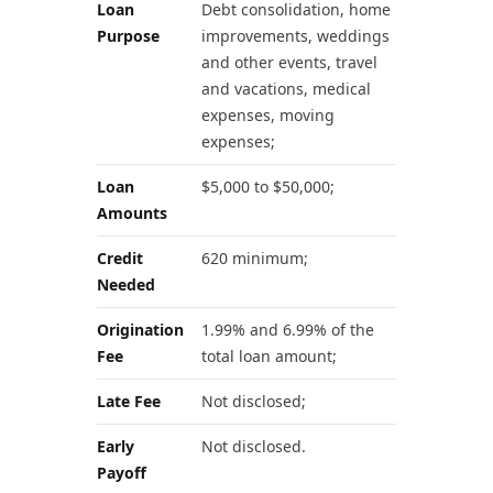
Loan
Debt consolidation, home
Purpose
improvements, weddings
and other events, travel
and vacations, medical
expenses, moving
expenses;
Loan
$5,000 to $50,000;
Amounts
Credit
620 minimum;
Needed
Origination
1.99% and 6.99% of the
Fee
total loan amount;
Late Fee
Not disclosed;
Early
Not disclosed.
Payoff