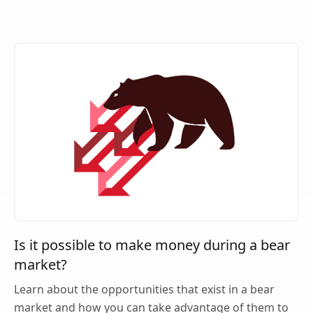
Is it possible to make money during a bear
market?
Learn about the opportunities that exist in a bear
market and how you can take advantage of them to