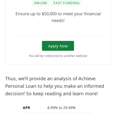
ONLINE
FAST FUNDING
Ensure up to $50,000 to meet your financial
needs!
Apply Now
You will be redirected to another website
Thus, we’ll provide an analysis of Achieve
Personal Loan to help you make an informed
decision! So keep reading and learn more!
APR
8.99% to 29.99%