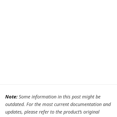
Note:
Some information in this post might be
outdated. For the most current documentation and
updates, please refer to the product’s original