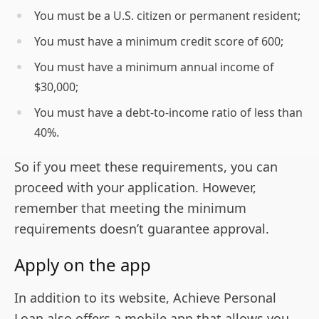
You must be a U.S. citizen or permanent resident;
You must have a minimum credit score of 600;
You must have a minimum annual income of
$30,000;
You must have a debt-to-income ratio of less than
40%.
So if you meet these requirements, you can
proceed with your application. However,
remember that meeting the minimum
requirements doesn’t guarantee approval.
Apply on the app
In addition to its website, Achieve Personal
Loan also offers a mobile app that allows you