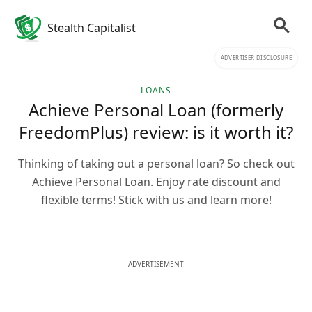
Stealth Capitalist
ADVERTISER DISCLOSURE
LOANS
Achieve Personal Loan (formerly
FreedomPlus) review: is it worth it?
Thinking of taking out a personal loan? So check out
Achieve Personal Loan. Enjoy rate discount and
flexible terms! Stick with us and learn more!
ADVERTISEMENT