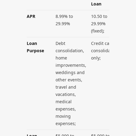
Loan
APR
8.99% to
10.50 to
29.99%
29.99%
(fixed);
Loan
Debt
Credit card
Purpose
consolidation,
consolidation
home
only;
improvements,
weddings and
other events,
travel and
vacations,
medical
expenses,
moving
expenses;
Loan
$5,000 to
$5,000 to