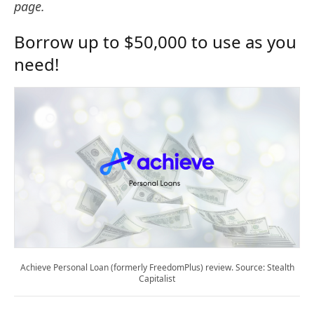
page.
Borrow up to $50,000 to use as you
need!
Achieve Personal Loan (formerly FreedomPlus) review. Source: Stealth
Capitalist