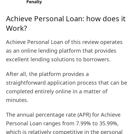
Penalty
Achieve Personal Loan: how does it
Work?
Achieve Personal Loan of this review operates
as an online lending platform that provides
excellent lending solutions to borrowers.
After all, the platform provides a
straightforward application process that can be
completed entirely online in a matter of
minutes.
The annual percentage rate (APR) for Achieve
Personal Loan ranges from 7.99% to 35.99%,
which is relatively competitive in the personal