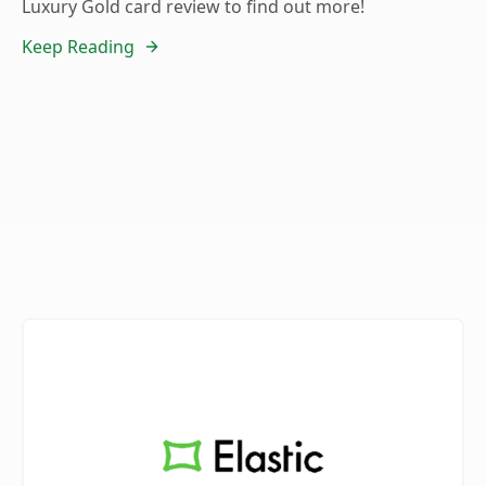
Luxury Gold card review to find out more!
Keep Reading