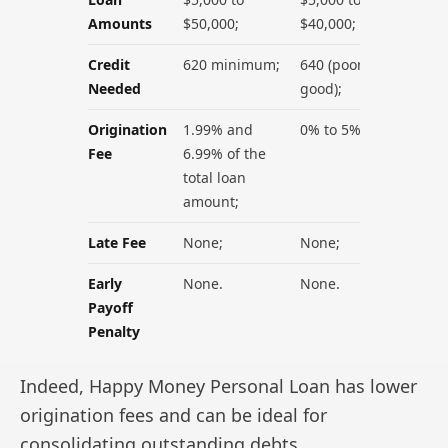
Amounts
$50,000;
$40,000;
Credit
620 minimum;
640 (poor to
Needed
good);
Origination
1.99% and
0% to 5%;
Fee
6.99% of the
total loan
amount;
Late Fee
None;
None;
Early
None.
None.
Payoff
Penalty
Indeed, Happy Money Personal Loan has lower
origination fees and can be ideal for
consolidating outstanding debts.