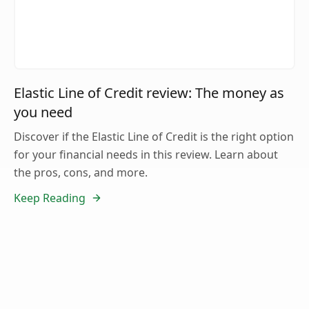
Elastic Line of Credit review: The money as
you need
Discover if the Elastic Line of Credit is the right option
for your financial needs in this review. Learn about
the pros, cons, and more.
Keep Reading