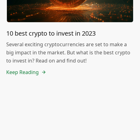
10 best crypto to invest in 2023
Several exciting cryptocurrencies are set to make a
big impact in the market. But what is the best crypto
to invest in? Read on and find out!
Keep Reading