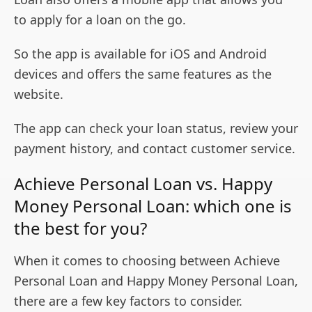
to apply for a loan on the go.
So the app is available for iOS and Android
devices and offers the same features as the
website.
The app can check your loan status, review your
payment history, and contact customer service.
Achieve Personal Loan vs. Happy
Money Personal Loan: which one is
the best for you?
When it comes to choosing between Achieve
Personal Loan and Happy Money Personal Loan,
there are a few key factors to consider.