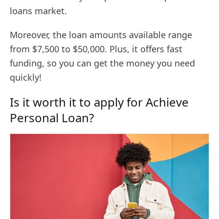
loans market.
Moreover, the loan amounts available range
from $7,500 to $50,000. Plus, it offers fast
funding, so you can get the money you need
quickly!
Is it worth it to apply for Achieve
Personal Loan?