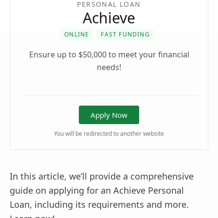
PERSONAL LOAN
Achieve
ONLINE
FAST FUNDING
Ensure up to $50,000 to meet your financial
needs!
Apply Now
You will be redirected to another website
In this article, we’ll provide a comprehensive
guide on applying for an Achieve Personal
Loan, including its requirements and more.