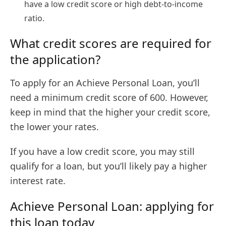
have a low credit score or high debt-to-income
ratio.
What credit scores are required for
the application?
To apply for an Achieve Personal Loan, you’ll
need a minimum credit score of 600. However,
keep in mind that the higher your credit score,
the lower your rates.
If you have a low credit score, you may still
qualify for a loan, but you’ll likely pay a higher
interest rate.
Achieve Personal Loan: applying for
this loan today