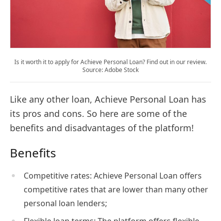
Is it worth it to apply for Achieve Personal Loan? Find out in our review.
Source: Adobe Stock
Like any other loan, Achieve Personal Loan has
its pros and cons. So here are some of the
benefits and disadvantages of the platform!
Benefits
Competitive rates: Achieve Personal Loan offers
competitive rates that are lower than many other
personal loan lenders;