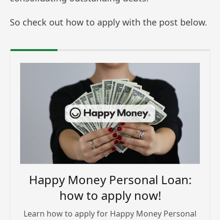
So check out how to apply with the post below.
Happy Money Personal Loan:
how to apply now!
Learn how to apply for Happy Money Personal