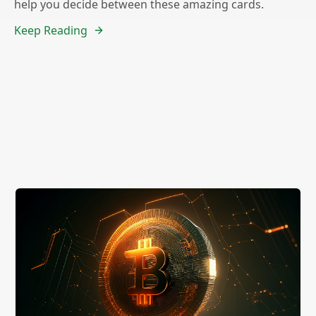
help you decide between these amazing cards.
Keep Reading