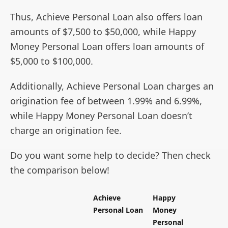
Thus, Achieve Personal Loan also offers loan
amounts of $7,500 to $50,000, while Happy
Money Personal Loan offers loan amounts of
$5,000 to $100,000.
Additionally, Achieve Personal Loan charges an
origination fee of between 1.99% and 6.99%,
while Happy Money Personal Loan doesn’t
charge an origination fee.
Do you want some help to decide? Then check
the comparison below!
Achieve
Happy
Personal Loan
Money
Personal