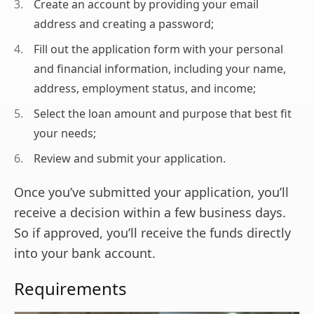
Create an account by providing your email
address and creating a password;
Fill out the application form with your personal
and financial information, including your name,
address, employment status, and income;
Select the loan amount and purpose that best fit
your needs;
Review and submit your application.
Once you’ve submitted your application, you’ll
receive a decision within a few business days.
So if approved, you’ll receive the funds directly
into your bank account.
Requirements