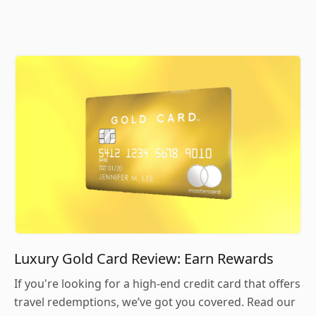
Luxury Gold Card Review: Earn Rewards
If you're looking for a high-end credit card that offers
travel redemptions, we’ve got you covered. Read our