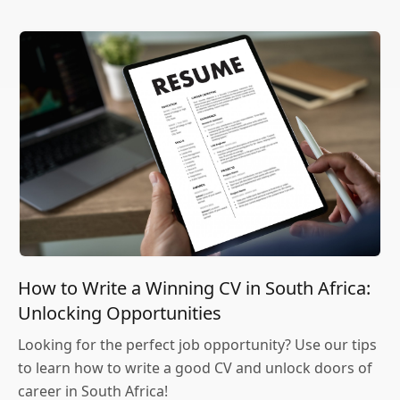
How to Write a Winning CV in South Africa:
Unlocking Opportunities
Looking for the perfect job opportunity? Use our tips
to learn how to write a good CV and unlock doors of
career in South Africa!