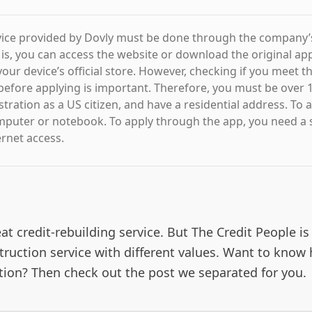
vice provided by Dovly must be done through the company’s 
 is, you can access the website or download the original app
our device’s official store. However, checking if you meet t
efore applying is important. Therefore, you must be over 1
stration as a US citizen, and have a residential address. To a
mputer or notebook. To apply through the app, you need a
ernet access.
eat credit-rebuilding service. But The Credit People is
truction service with different values. Want to know
ption? Then check out the post we separated for you.