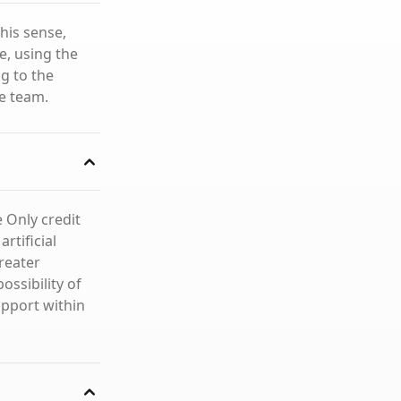
this sense,
e, using the
g to the
he team.
e Only credit
rtificial
greater
ossibility of
upport within