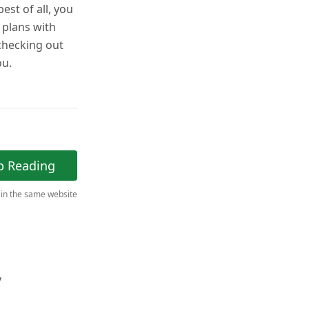
est of all, you
r plans with
 checking out
ou.
p Reading
 in the same website
y