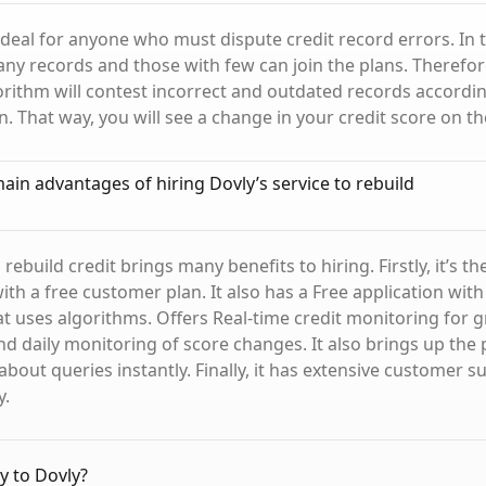
 ideal for anyone who must dispute credit record errors. In 
ny records and those with few can join the plans. Therefor
rithm will contest incorrect and outdated records accordin
n. That way, you will see a change in your credit score on t
ain advantages of hiring Dovly’s service to rebuild
 rebuild credit brings many benefits to hiring. Firstly, it’s th
th a free customer plan. It also has a Free application with a
hat uses algorithms. Offers Real-time credit monitoring for 
d daily monitoring of score changes. It also brings up the p
about queries instantly. Finally, it has extensive customer s
y.
y to Dovly?