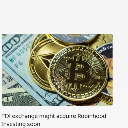
FTX exchange might acquire Robinhood
Investing soon