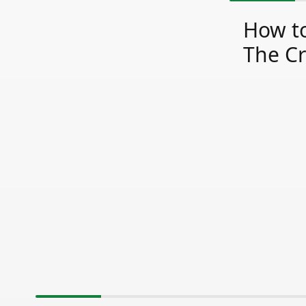
How to
The Cr