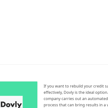
If you want to rebuild your credit s
effectively, Dovly is the ideal option.
company carries out an automated
process that can bring results in a 