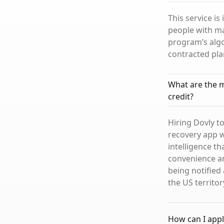
This service is
people with ma
program’s algo
contracted pla
What are the m
credit?
Hiring Dovly to
recovery app wi
intelligence t
convenience an
being notified 
the US territor
How can I appl