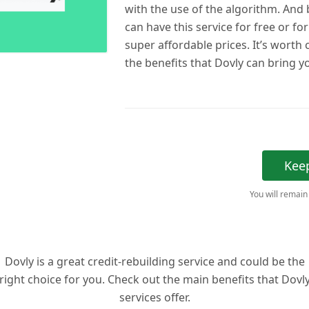
with the use of the algorithm. And b
can have this service for free or fo
super affordable prices. It’s worth
the benefits that Dovly can bring y
Kee
You will remain
Dovly is a great credit-rebuilding service and could be the
right choice for you. Check out the main benefits that Dovl
services offer.