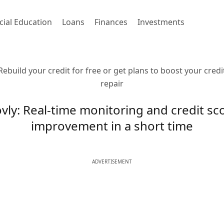
cial Education
Loans
Finances
Investments
Rebuild your credit for free or get plans to boost your credi
repair
vly: Real-time monitoring and credit sc
improvement in a short time
ADVERTISEMENT