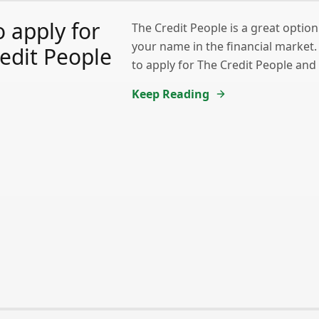
 apply for
The Credit People is a great option
your name in the financial market
edit People
to apply for The Credit People and
Keep Reading