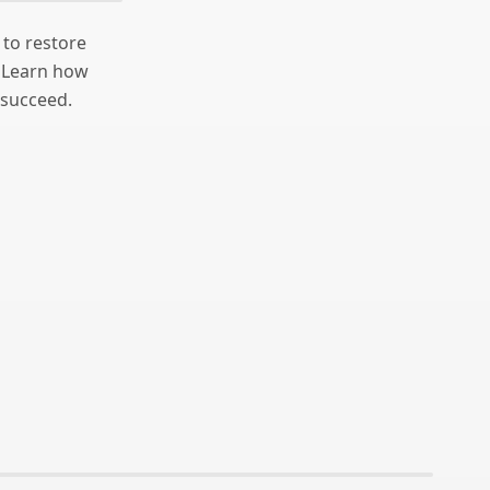
 to restore
. Learn how
 succeed.