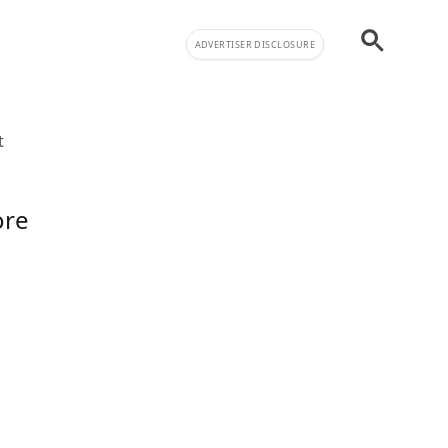
ADVERTISER DISCLOSURE
t
ore