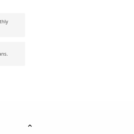
thly
ans.