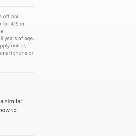
official
 for iOS or
he
8 years of age,
pply online,
 smartphone or
 a similar
 how to