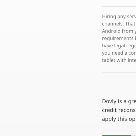
Hiring any ser
channels. That
Android from y
requirements b
have legal regi
you need a co
tablet with int
Dovly is a gr
credit recons
apply this o