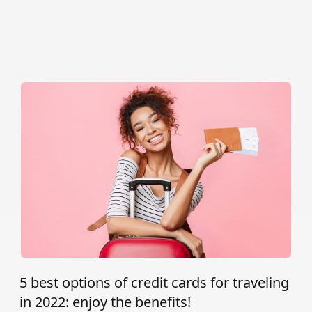
5 best options of credit cards for traveling
in 2022: enjoy the benefits!