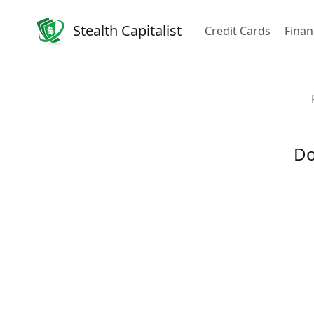
Stealth Capitalist
Credit Cards
Finan
Do