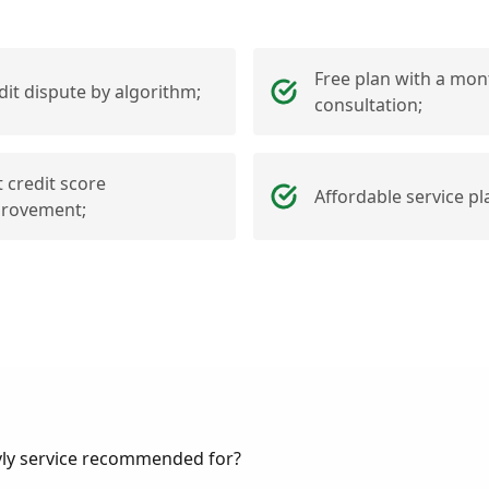
Free plan with a mon
dit dispute by algorithm;
consultation;
t credit score
Affordable service pl
rovement;
vly service recommended for?