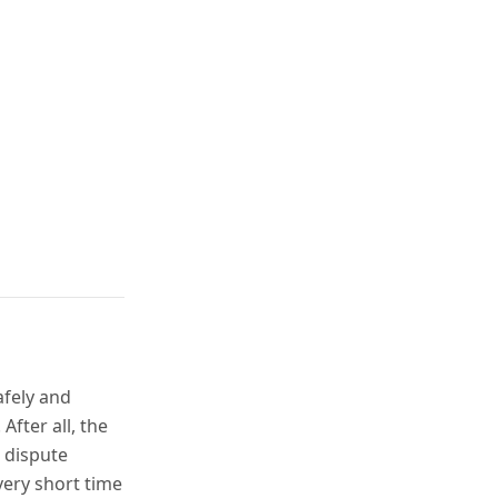
afely and
 After all, the
 dispute
very short time