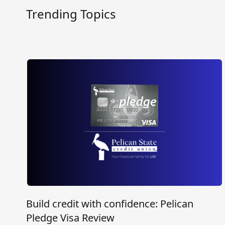
Trending Topics
Build credit with confidence: Pelican
Pledge Visa Review