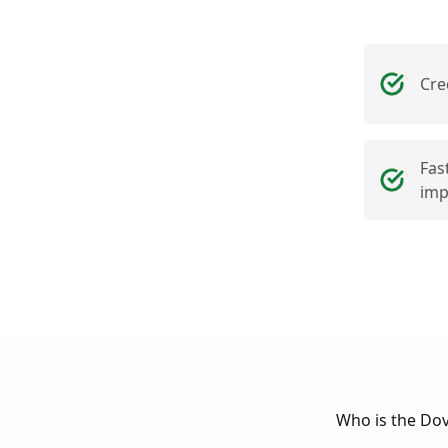
Cre
Fas
imp
Who is the Do