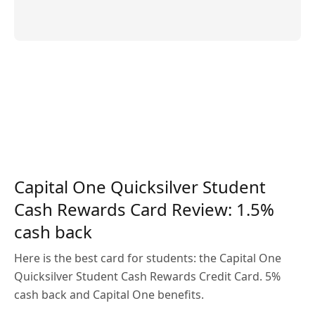
Capital One Quicksilver Student
Cash Rewards Card Review: 1.5%
cash back
Here is the best card for students: the Capital One
Quicksilver Student Cash Rewards Credit Card. 5%
cash back and Capital One benefits.