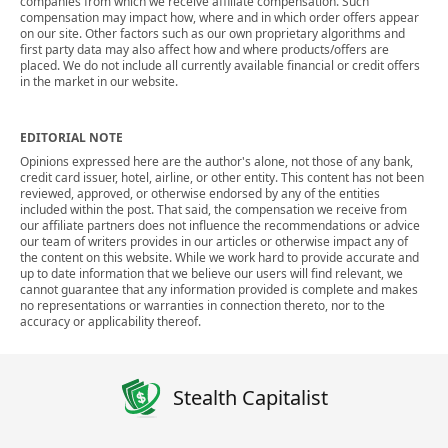
companies from which we receive affiliate compensation. Such
compensation may impact how, where and in which order offers appear
on our site. Other factors such as our own proprietary algorithms and
first party data may also affect how and where products/offers are
placed. We do not include all currently available financial or credit offers
in the market in our website.
EDITORIAL NOTE
Opinions expressed here are the author's alone, not those of any bank,
credit card issuer, hotel, airline, or other entity. This content has not been
reviewed, approved, or otherwise endorsed by any of the entities
included within the post. That said, the compensation we receive from
our affiliate partners does not influence the recommendations or advice
our team of writers provides in our articles or otherwise impact any of
the content on this website. While we work hard to provide accurate and
up to date information that we believe our users will find relevant, we
cannot guarantee that any information provided is complete and makes
no representations or warranties in connection thereto, nor to the
accuracy or applicability thereof.
Stealth Capitalist