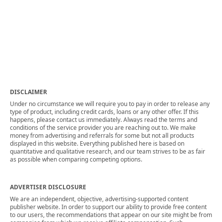
DISCLAIMER
Under no circumstance we will require you to pay in order to release any
type of product, including credit cards, loans or any other offer. If this
happens, please contact us immediately. Always read the terms and
conditions of the service provider you are reaching out to. We make
money from advertising and referrals for some but not all products
displayed in this website. Everything published here is based on
quantitative and qualitative research, and our team strives to be as fair
as possible when comparing competing options.
ADVERTISER DISCLOSURE
We are an independent, objective, advertising-supported content
publisher website. In order to support our ability to provide free content
to our users, the recommendations that appear on our site might be from