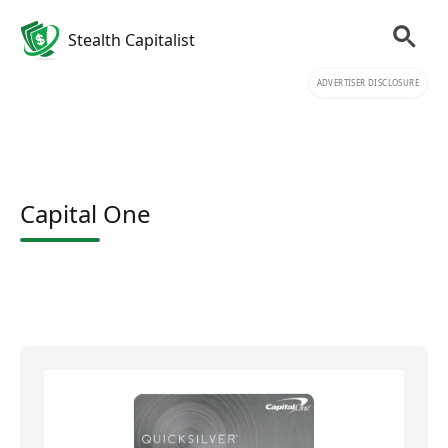
Stealth Capitalist
ADVERTISER DISCLOSURE
Capital One