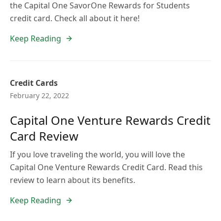
the Capital One SavorOne Rewards for Students
credit card. Check all about it here!
Keep Reading
Credit Cards
February 22, 2022
Capital One Venture Rewards Credit
Card Review
If you love traveling the world, you will love the
Capital One Venture Rewards Credit Card. Read this
review to learn about its benefits.
Keep Reading