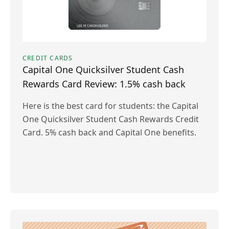
CREDIT CARDS
Capital One Quicksilver Student Cash
Rewards Card Review: 1.5% cash back
Here is the best card for students: the Capital
One Quicksilver Student Cash Rewards Credit
Card. 5% cash back and Capital One benefits.