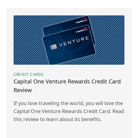
CREDIT CARDS
Capital One Venture Rewards Credit Card
Review
If you love traveling the world, you will love the
Capital One Venture Rewards Credit Card. Read
this review to learn about its benefits.