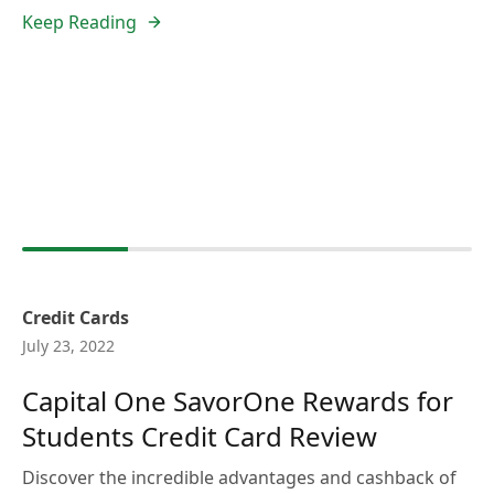
Keep Reading
Credit Cards
July 23, 2022
Capital One SavorOne Rewards for
Students Credit Card Review
Discover the incredible advantages and cashback of