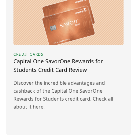
CREDIT CARDS
Capital One SavorOne Rewards for
Students Credit Card Review
Discover the incredible advantages and
cashback of the Capital One SavorOne
Rewards for Students credit card. Check all
about it here!