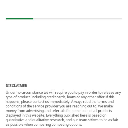
DISCLAIMER
Under no circumstance we will require you to pay in order to release any
type of product, including credit cards, loans or any other offer. If this
happens, please contact us immediately. Always read the terms and
conditions of the service provider you are reaching out to. We make
money from advertising and referrals for some but not all products
displayed in this website. Everything published here is based on
quantitative and qualitative research, and our team strives to be as fair
as possible when comparing competing options.