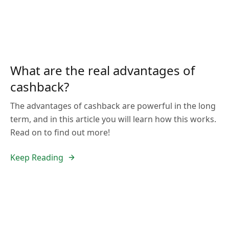
What are the real advantages of
cashback?
The advantages of cashback are powerful in the long
term, and in this article you will learn how this works.
Read on to find out more!
Keep Reading