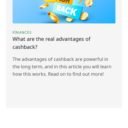
FINANCES
What are the real advantages of
cashback?
The advantages of cashback are powerful in
the long term, and in this article you will learn
how this works. Read on to find out more!