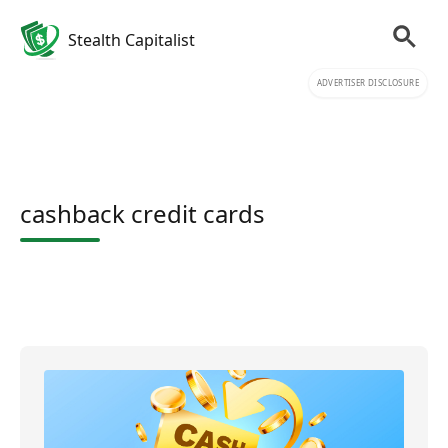
Stealth Capitalist
ADVERTISER DISCLOSURE
cashback credit cards