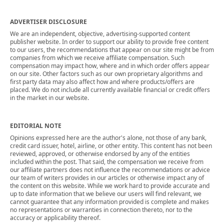
ADVERTISER DISCLOSURE
We are an independent, objective, advertising-supported content
publisher website. In order to support our ability to provide free content
to our users, the recommendations that appear on our site might be from
companies from which we receive affiliate compensation. Such
compensation may impact how, where and in which order offers appear
on our site. Other factors such as our own proprietary algorithms and
first party data may also affect how and where products/offers are
placed. We do not include all currently available financial or credit offers
in the market in our website.
EDITORIAL NOTE
Opinions expressed here are the author's alone, not those of any bank,
credit card issuer, hotel, airline, or other entity. This content has not been
reviewed, approved, or otherwise endorsed by any of the entities
included within the post. That said, the compensation we receive from
our affiliate partners does not influence the recommendations or advice
our team of writers provides in our articles or otherwise impact any of
the content on this website. While we work hard to provide accurate and
up to date information that we believe our users will find relevant, we
cannot guarantee that any information provided is complete and makes
no representations or warranties in connection thereto, nor to the
accuracy or applicability thereof.