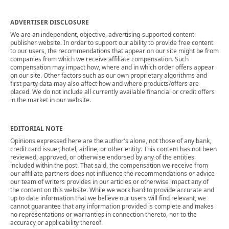
ADVERTISER DISCLOSURE
We are an independent, objective, advertising-supported content
publisher website. In order to support our ability to provide free content
to our users, the recommendations that appear on our site might be from
companies from which we receive affiliate compensation. Such
compensation may impact how, where and in which order offers appear
on our site. Other factors such as our own proprietary algorithms and
first party data may also affect how and where products/offers are
placed. We do not include all currently available financial or credit offers
in the market in our website.
EDITORIAL NOTE
Opinions expressed here are the author's alone, not those of any bank,
credit card issuer, hotel, airline, or other entity. This content has not been
reviewed, approved, or otherwise endorsed by any of the entities
included within the post. That said, the compensation we receive from
our affiliate partners does not influence the recommendations or advice
our team of writers provides in our articles or otherwise impact any of
the content on this website. While we work hard to provide accurate and
up to date information that we believe our users will find relevant, we
cannot guarantee that any information provided is complete and makes
no representations or warranties in connection thereto, nor to the
accuracy or applicability thereof.