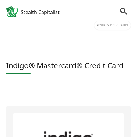
Stealth Capitalist
ADVERTISER DISCLOSURE
Indigo® Mastercard® Credit Card