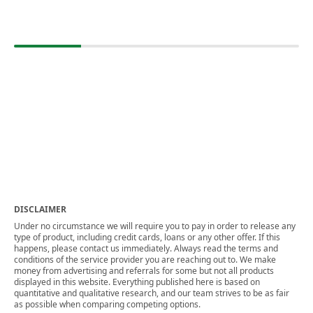
DISCLAIMER
Under no circumstance we will require you to pay in order to release any
type of product, including credit cards, loans or any other offer. If this
happens, please contact us immediately. Always read the terms and
conditions of the service provider you are reaching out to. We make
money from advertising and referrals for some but not all products
displayed in this website. Everything published here is based on
quantitative and qualitative research, and our team strives to be as fair
as possible when comparing competing options.