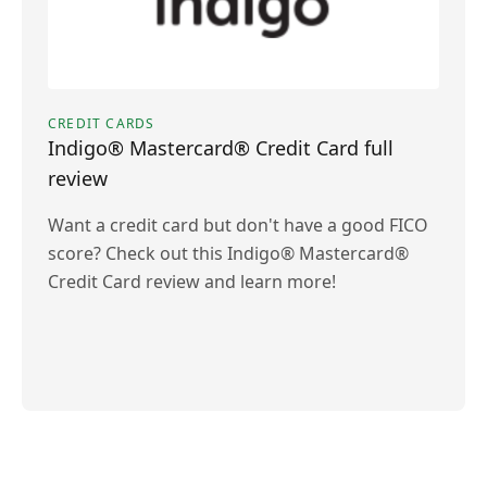
CREDIT CARDS
Indigo® Mastercard® Credit Card full
review
Want a credit card but don't have a good FICO
score? Check out this Indigo® Mastercard®
Credit Card review and learn more!