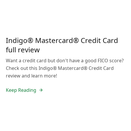
Indigo® Mastercard® Credit Card
full review
Want a credit card but don't have a good FICO score?
Check out this Indigo® Mastercard® Credit Card
review and learn more!
Keep Reading