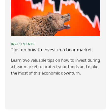
INVESTMENTS
Tips on how to invest in a bear market
Learn two valuable tips on how to invest during
a bear market to protect your funds and make
the most of this economic downturn.