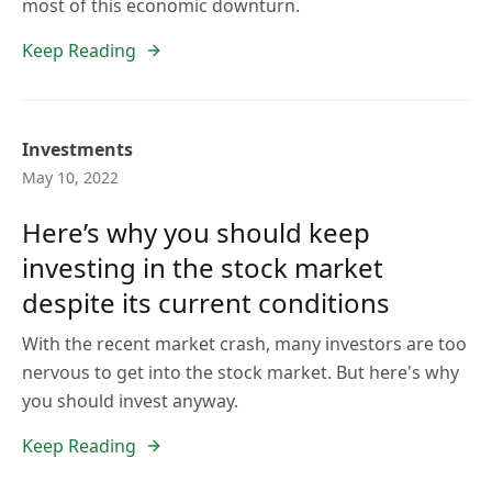
most of this economic downturn.
Keep Reading
Investments
May 10, 2022
Here’s why you should keep
investing in the stock market
despite its current conditions
With the recent market crash, many investors are too
nervous to get into the stock market. But here's why
you should invest anyway.
Keep Reading