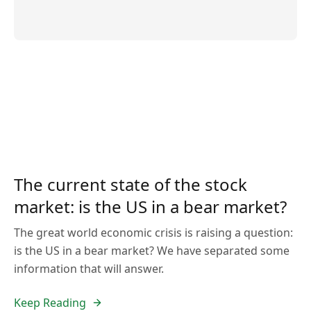
The current state of the stock
market: is the US in a bear market?
The great world economic crisis is raising a question:
is the US in a bear market? We have separated some
information that will answer.
Keep Reading