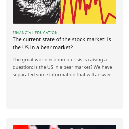
FINANCIAL EDUCATION
The current state of the stock market: is
the US in a bear market?
The great world economic crisis is raising a
question: is the US in a bear market? We have
separated some information that will answer.