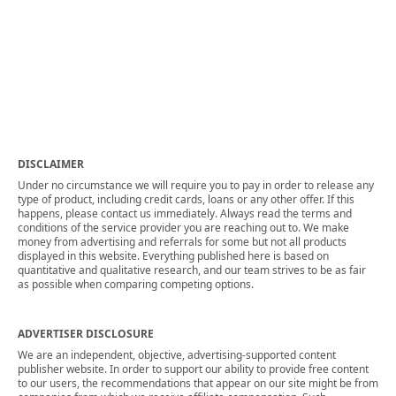
DISCLAIMER
Under no circumstance we will require you to pay in order to release any
type of product, including credit cards, loans or any other offer. If this
happens, please contact us immediately. Always read the terms and
conditions of the service provider you are reaching out to. We make
money from advertising and referrals for some but not all products
displayed in this website. Everything published here is based on
quantitative and qualitative research, and our team strives to be as fair
as possible when comparing competing options.
ADVERTISER DISCLOSURE
We are an independent, objective, advertising-supported content
publisher website. In order to support our ability to provide free content
to our users, the recommendations that appear on our site might be from