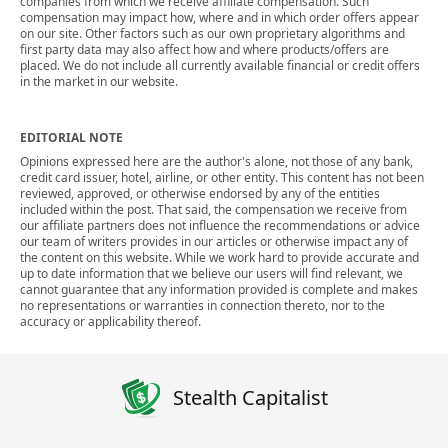
companies from which we receive affiliate compensation. Such
compensation may impact how, where and in which order offers appear
on our site. Other factors such as our own proprietary algorithms and
first party data may also affect how and where products/offers are
placed. We do not include all currently available financial or credit offers
in the market in our website.
EDITORIAL NOTE
Opinions expressed here are the author's alone, not those of any bank,
credit card issuer, hotel, airline, or other entity. This content has not been
reviewed, approved, or otherwise endorsed by any of the entities
included within the post. That said, the compensation we receive from
our affiliate partners does not influence the recommendations or advice
our team of writers provides in our articles or otherwise impact any of
the content on this website. While we work hard to provide accurate and
up to date information that we believe our users will find relevant, we
cannot guarantee that any information provided is complete and makes
no representations or warranties in connection thereto, nor to the
accuracy or applicability thereof.
Stealth Capitalist