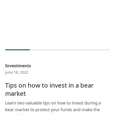
Investments
June 18, 2022
Tips on how to invest in a bear
market
Learn two valuable tips on how to invest during a
bear market to protect your funds and make the