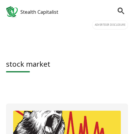
Stealth Capitalist
ADVERTISER DISCLOSURE
stock market