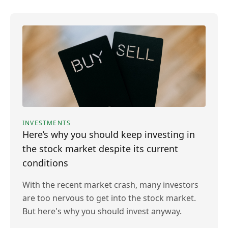
INVESTMENTS
Here’s why you should keep investing in
the stock market despite its current
conditions
With the recent market crash, many investors
are too nervous to get into the stock market.
But here's why you should invest anyway.