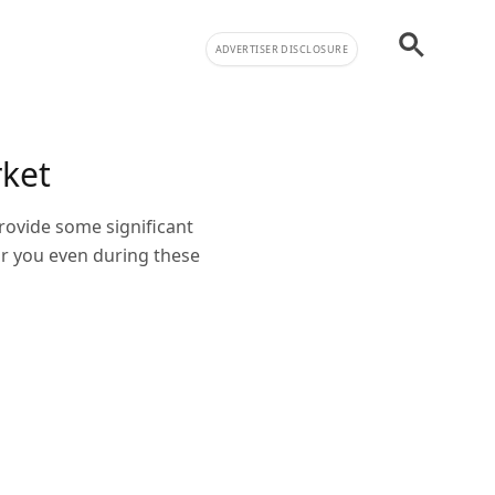
ADVERTISER DISCLOSURE
rket
rovide some significant
or you even during these