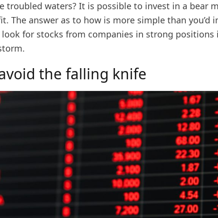
 troubled waters? It is possible to invest in a bear 
ofit. The answer as to how is more simple than you’d 
 look for stocks from companies in strong positions 
storm.
void the falling knife