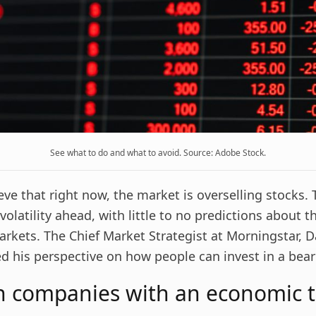
See what to do and what to avoid. Source: Adobe Stock.
eve that right now, the market is overselling stocks. 
latility ahead, with little to no predictions about t
arkets. The Chief Market Strategist at Morningstar, 
ed his perspective on how people can invest in a bea
in companies with an economic 