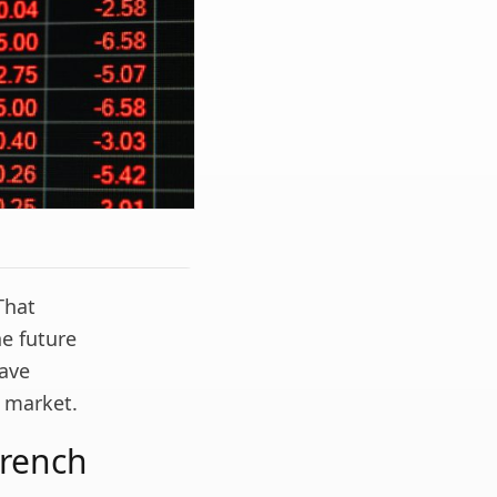
That
he future
Dave
r market.
trench