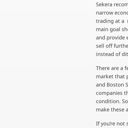
Sekera recom
narrow econo
trading at a 
main goal sho
and provide 
sell off furt
instead of di
There are a 
market that p
and Boston Sc
companies th
condition. So
make these a
If you’re not