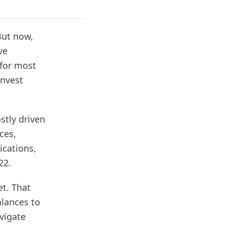
But now,
ve
 for most
invest
stly driven
ces,
ications,
022.
et. That
lances to
vigate