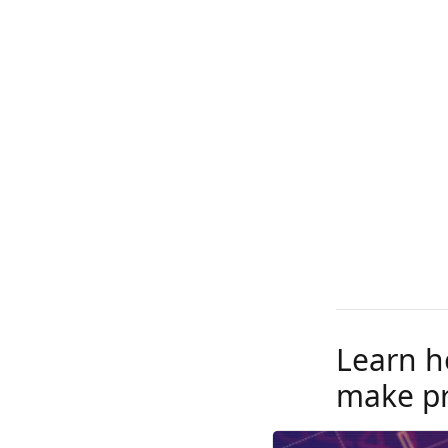
Learn h
make pr