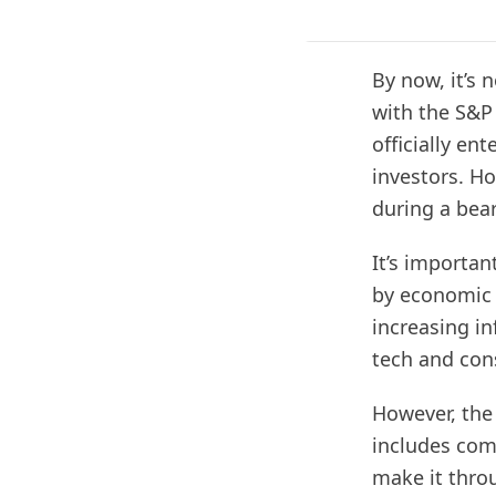
By now, it’s 
with the S&P
officially en
investors. Ho
during a bear
It’s importan
by economic 
increasing in
tech and con
However, the
includes com
make it thro