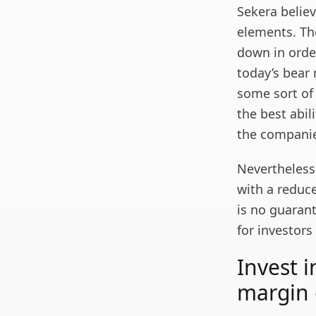
Sekera believ
elements. The
down in order
today’s bear
some sort of
the best abi
the companie
Nevertheless
with a reduce
is no guarant
for investors
Invest 
margin 