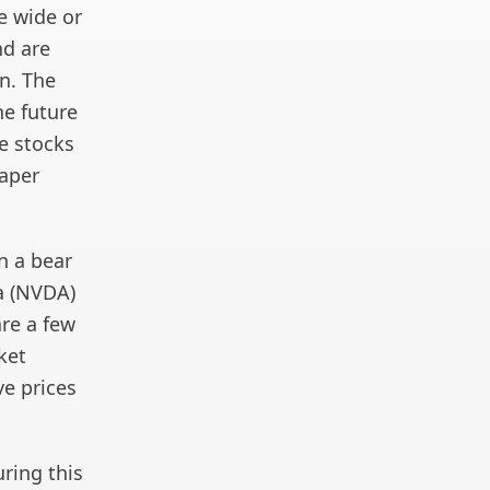
e wide or
nd are
on. The
he future
e stocks
eaper
n a bear
ia (NVDA)
are a few
ket
ve prices
uring this