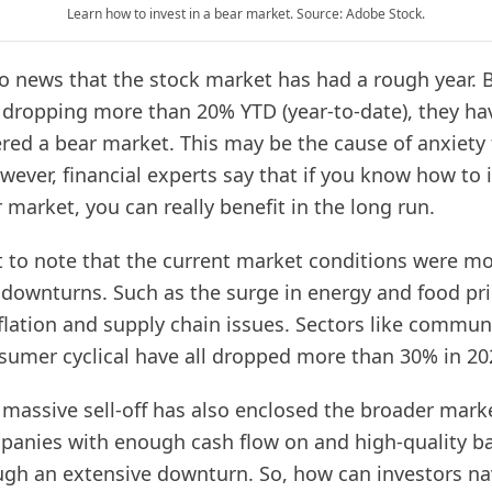
Learn how to invest in a bear market. Source: Adobe Stock.
no news that the stock market has had a rough year. 
 dropping more than 20% YTD (year-to-date), they ha
tered a bear market. This may be the cause of anxiety
wever, financial experts say that if you know how to 
 market, you can really benefit in the long run.
t to note that the current market conditions were mo
downturns. Such as the surge in energy and food pri
flation and supply chain issues. Sectors like commun
sumer cyclical have all dropped more than 30% in 2
 massive sell-off has also enclosed the broader mark
panies with enough cash flow on and high-quality ba
ugh an extensive downturn. So, how can investors na