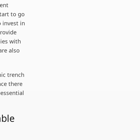
rent
tart to go
 invest in
rovide
ies with
are also
ic trench
nce there
 essential
able