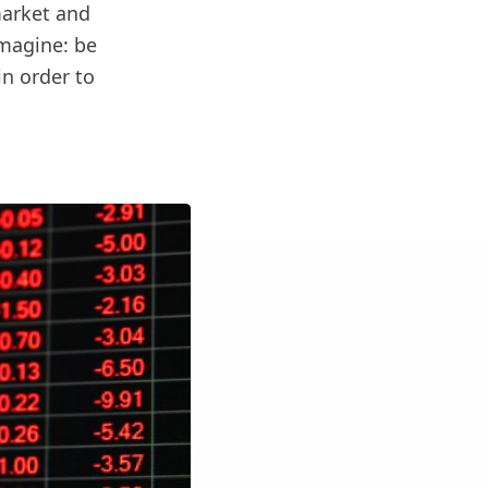
market and
imagine: be
in order to