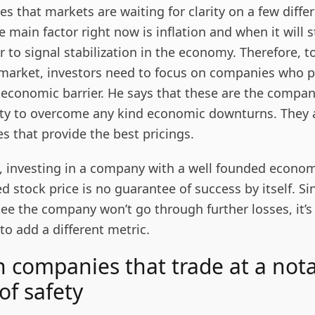
es that markets are waiting for clarity on a few diffe
 main factor right now is inflation and when it will s
 to signal stabilization in the economy. Therefore, to
 market, investors need to focus on companies who p
 economic barrier. He says that these are the compan
lity to overcome any kind economic downturns. They 
s that provide the best pricings.
, investing in a company with a well founded econom
d stock price is no guarantee of success by itself. Si
ee the company won’t go through further losses, it’s
 to add a different metric.
in companies that trade at a not
of safety