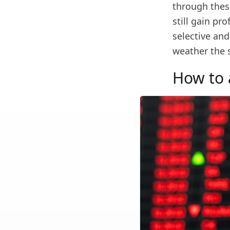
through these
still gain pr
selective and
weather the 
How to a