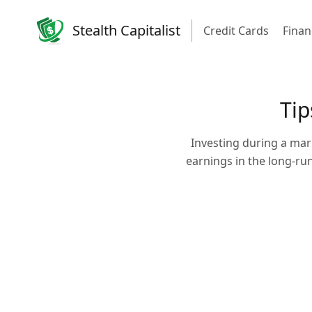
Stealth Capitalist
Credit Cards
Finan
Tip
Investing during a mar
earnings in the long-ru