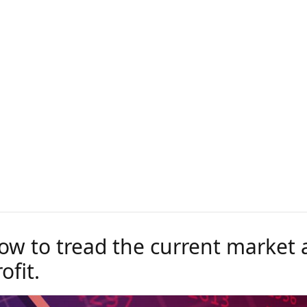
ow to tread the current market a
ofit.