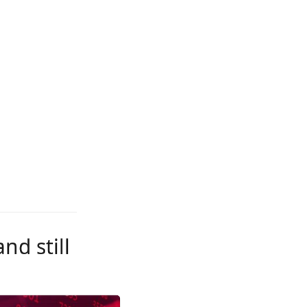
nd still