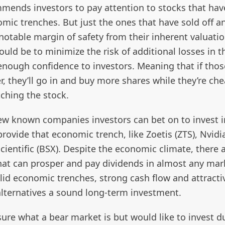
mends investors to pay attention to stocks that hav
mic trenches. But just the ones that have sold off a
notable margin of safety from their inherent valuati
uld be to minimize the risk of additional losses in t
enough confidence to investors. Meaning that if thos
her, they’ll go in and buy more shares while they’re ch
tching the stock.
few known companies investors can bet on to invest i
rovide that economic trench, like Zoetis (ZTS), Nvid
ientific (BSX). Despite the economic climate, there 
at can prosper and pay dividends in almost any mar
lid economic trenches, strong cash flow and attracti
lternatives a sound long-term investment.
 sure what a bear market is but would like to invest d