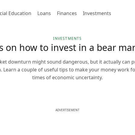
cial Education
Loans
Finances
Investments
INVESTMENTS
s on how to invest in a bear ma
ket downturn might sound dangerous, but it actually can p
n. Learn a couple of useful tips to make your money work f
times of economic uncertainty.
ADVERTISEMENT