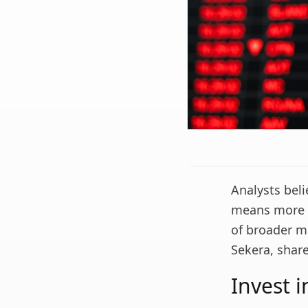
Analysts beli
means more vo
of broader m
Sekera, shar
Invest 