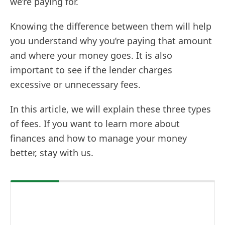
we’re paying for.
Knowing the difference between them will help
you understand why you’re paying that amount
and where your money goes. It is also
important to see if the lender charges
excessive or unnecessary fees.
In this article, we will explain these three types
of fees. If you want to learn more about
finances and how to manage your money
better, stay with us.