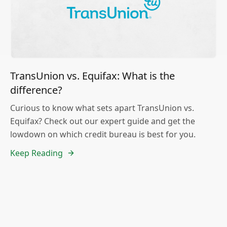
TransUnion vs. Equifax: What is the
difference?
Curious to know what sets apart TransUnion vs.
Equifax? Check out our expert guide and get the
lowdown on which credit bureau is best for you.
Keep Reading