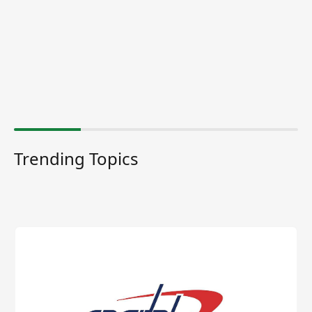
Trending Topics