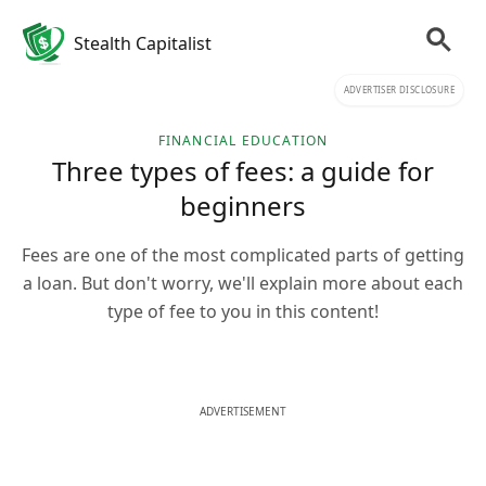
Stealth Capitalist
ADVERTISER DISCLOSURE
FINANCIAL EDUCATION
Three types of fees: a guide for
beginners
Fees are one of the most complicated parts of getting
a loan. But don't worry, we'll explain more about each
type of fee to you in this content!
ADVERTISEMENT