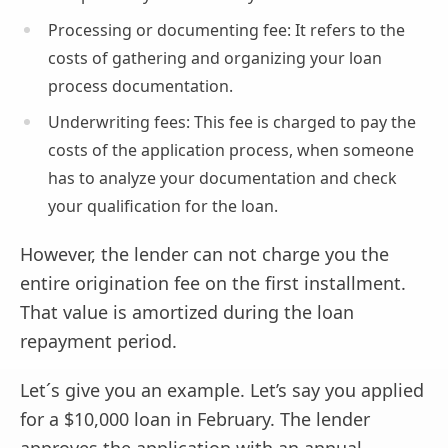
Processing or documenting fee: It refers to the
costs of gathering and organizing your loan
process documentation.
Underwriting fees: This fee is charged to pay the
costs of the application process, when someone
has to analyze your documentation and check
your qualification for the loan.
However, the lender can not charge you the
entire origination fee on the first installment.
That value is amortized during the loan
repayment period.
Let´s give you an example. Let’s say you applied
for a $10,000 loan in February. The lender
approves the application with an annual