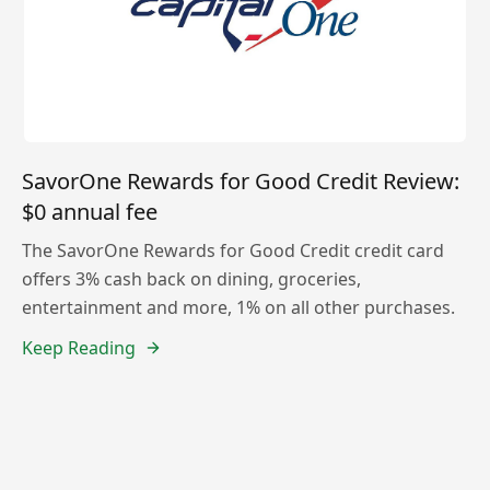
SavorOne Rewards for Good Credit Review:
$0 annual fee
The SavorOne Rewards for Good Credit credit card
offers 3% cash back on dining, groceries,
entertainment and more, 1% on all other purchases.
Keep Reading