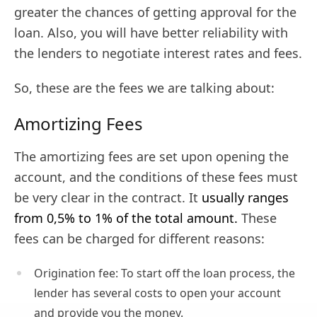
greater the chances of getting approval for the
loan. Also, you will have better reliability with
the lenders to negotiate interest rates and fees.
So, these are the fees we are talking about:
Amortizing Fees
The amortizing fees are set upon opening the
account, and the conditions of these fees must
be very clear in the contract. It
usually ranges
from 0,5% to 1% of the total amount.
These
fees can be charged for different reasons:
Origination fee: To start off the loan process, the
lender has several costs to open your account
and provide you the money.