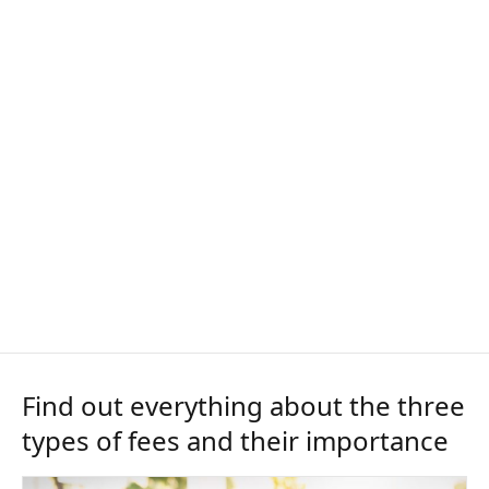
Find out everything about the three
types of fees and their importance