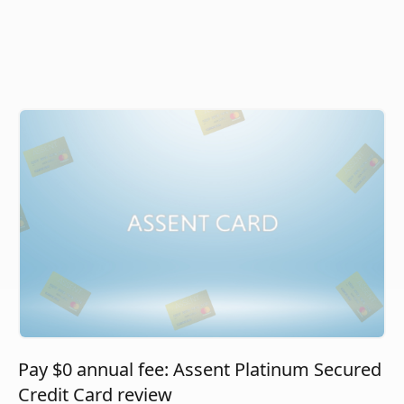
Pay $0 annual fee: Assent Platinum Secured
Credit Card review