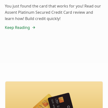
You just found the card that works for you! Read our
Assent Platinum Secured Credit Card review and
learn how! Build credit quickly!
Keep Reading