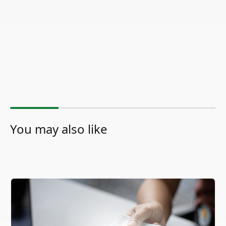
You may also like