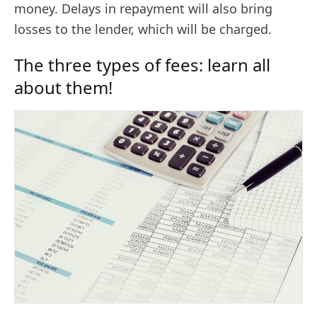
money. Delays in repayment will also bring
losses to the lender, which will be charged.
The three types of fees: learn all
about them!