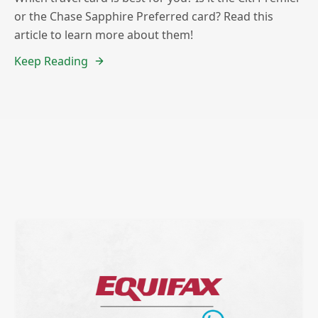
or the Chase Sapphire Preferred card? Read this
article to learn more about them!
Keep Reading