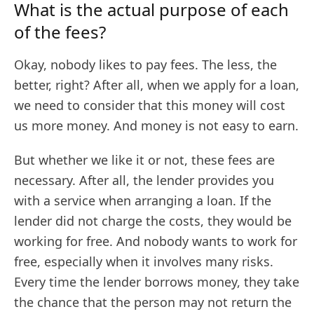
What is the actual purpose of each
of the fees?
Okay, nobody likes to pay fees. The less, the
better, right? After all, when we apply for a loan,
we need to consider that this money will cost
us more money. And money is not easy to earn.
But whether we like it or not, these fees are
necessary. After all, the lender provides you
with a service when arranging a loan. If the
lender did not charge the costs, they would be
working for free. And nobody wants to work for
free, especially when it involves many risks.
Every time the lender borrows money, they take
the chance that the person may not return the