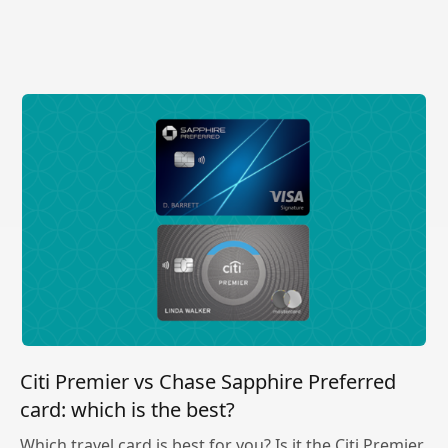
Citi Premier vs Chase Sapphire Preferred
card: which is the best?
Which travel card is best for you? Is it the Citi Premier