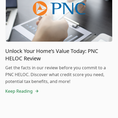
Unlock Your Home’s Value Today: PNC
HELOC Review
Get the facts in our review before you commit to a
PNC HELOC. Discover what credit score you need,
potential tax benefits, and more!
Keep Reading