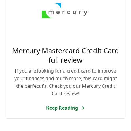
Mercury Mastercard Credit Card
full review
If you are looking for a credit card to improve
your finances and much more, this card might
the perfect fit. Check you our Mercury Credit
Card review!
Keep Reading