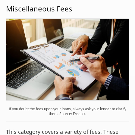
Miscellaneous Fees
If you doubt the fees upon your loans, always ask your lender to clarify
them. Source: Freepik.
This category covers a variety of fees. These