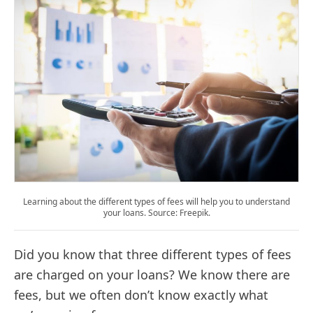
Learning about the different types of fees will help you to understand
your loans. Source: Freepik.
Did you know that three different types of fees
are charged on your loans? We know there are
fees, but we often don’t know exactly what