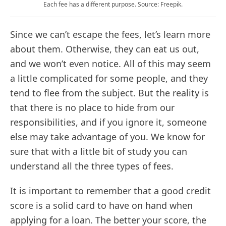
Each fee has a different purpose. Source: Freepik.
Since we can’t escape the fees, let’s learn more
about them. Otherwise, they can eat us out,
and we won’t even notice. All of this may seem
a little complicated for some people, and they
tend to flee from the subject. But the reality is
that there is no place to hide from our
responsibilities, and if you ignore it, someone
else may take advantage of you. We know for
sure that with a little bit of study you can
understand all the three types of fees.
It is important to remember that a good credit
score is a solid card to have on hand when
applying for a loan. The better your score, the