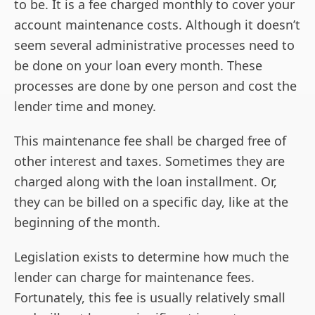
to be. It is a fee charged monthly to cover your
account maintenance costs. Although it doesn’t
seem several administrative processes need to
be done on your loan every month. These
processes are done by one person and cost the
lender time and money.
This maintenance fee shall be charged free of
other interest and taxes. Sometimes they are
charged along with the loan installment. Or,
they can be billed on a specific day, like at the
beginning of the month.
Legislation exists to determine how much the
lender can charge for maintenance fees.
Fortunately, this fee is usually relatively small