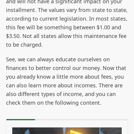
and will not have a significant impact on your
installment. The values vary from state to state,
according to current legislation. In most states,
this fee will be something between $1.00 and
$3.50. Not all states allow this maintenance fee
to be charged.
See, we can always educate ourselves on
finances to better control our money. Now that
you already know a little more about fees, you
can also learn more about incomes. There are
also different types of income, and you can
check them on the following content.