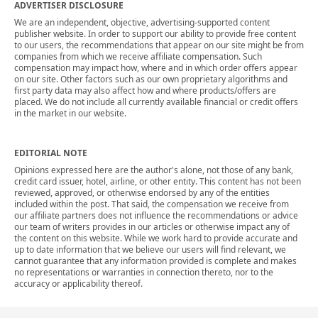
ADVERTISER DISCLOSURE
We are an independent, objective, advertising-supported content
publisher website. In order to support our ability to provide free content
to our users, the recommendations that appear on our site might be from
companies from which we receive affiliate compensation. Such
compensation may impact how, where and in which order offers appear
on our site. Other factors such as our own proprietary algorithms and
first party data may also affect how and where products/offers are
placed. We do not include all currently available financial or credit offers
in the market in our website.
EDITORIAL NOTE
Opinions expressed here are the author's alone, not those of any bank,
credit card issuer, hotel, airline, or other entity. This content has not been
reviewed, approved, or otherwise endorsed by any of the entities
included within the post. That said, the compensation we receive from
our affiliate partners does not influence the recommendations or advice
our team of writers provides in our articles or otherwise impact any of
the content on this website. While we work hard to provide accurate and
up to date information that we believe our users will find relevant, we
cannot guarantee that any information provided is complete and makes
no representations or warranties in connection thereto, nor to the
accuracy or applicability thereof.