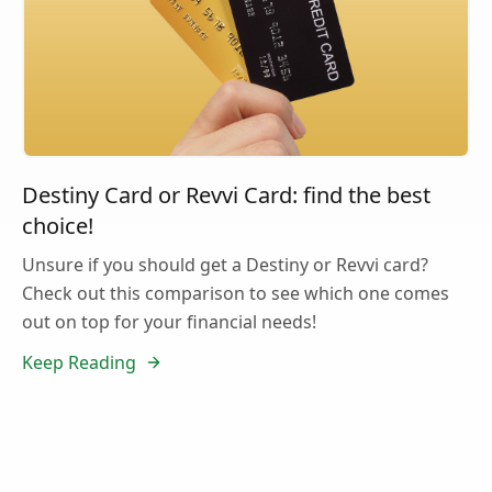
Destiny Card or Revvi Card: find the best
choice!
Unsure if you should get a Destiny or Revvi card?
Check out this comparison to see which one comes
out on top for your financial needs!
Keep Reading