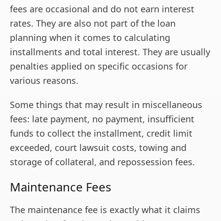
fees are occasional and do not earn interest
rates. They are also not part of the loan
planning when it comes to calculating
installments and total interest. They are usually
penalties applied on specific occasions for
various reasons.
Some things that may result in miscellaneous
fees: late payment, no payment, insufficient
funds to collect the installment, credit limit
exceeded, court lawsuit costs, towing and
storage of collateral, and repossession fees.
Maintenance Fees
The maintenance fee is exactly what it claims