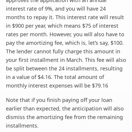
interest rate of 9%, and you will have 24
months to repay it. This interest rate will result
in $900 per year, which means $75 of interest
rates per month. However, you will also have to
pay the amortizing fee, which is, let’s say, $100.
The lender cannot fully charge this amount in
your first installment in March. This fee will also
be split between the 24 installments, resulting
in a value of $4.16. The total amount of
monthly interest expenses will be $79.16
Note that if you finish paying off your loan
earlier than expected, the anticipation will also
dismiss the amortizing fee from the remaining
installments.