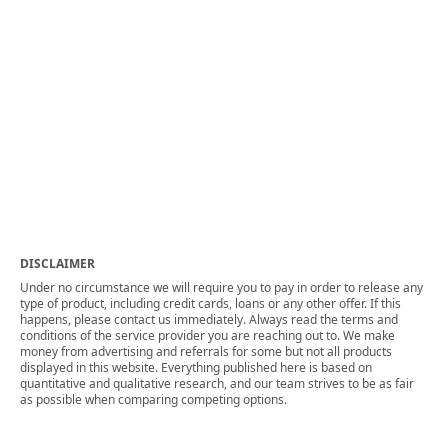
DISCLAIMER
Under no circumstance we will require you to pay in order to release any
type of product, including credit cards, loans or any other offer. If this
happens, please contact us immediately. Always read the terms and
conditions of the service provider you are reaching out to. We make
money from advertising and referrals for some but not all products
displayed in this website. Everything published here is based on
quantitative and qualitative research, and our team strives to be as fair
as possible when comparing competing options.