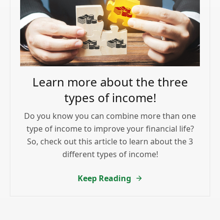
Learn more about the three
types of income!
Do you know you can combine more than one
type of income to improve your financial life?
So, check out this article to learn about the 3
different types of income!
Keep Reading