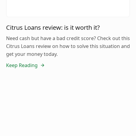
Citrus Loans review: is it worth it?
Need cash but have a bad credit score? Check out this
Citrus Loans review on how to solve this situation and
get your money today.
Keep Reading