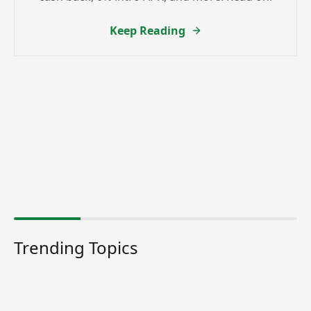
Keep Reading
Trending Topics