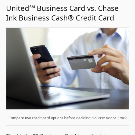
United℠ Business Card vs. Chase
Ink Business Cash® Credit Card
Compare two credit card options before deciding. Source: Adobe Stock