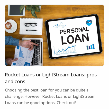
Rocket Loans or LightStream Loans: pros
and cons
Choosing the best loan for you can be quite a
challenge. However, Rocket Loans or LightStream
Loans can be good options. Check out!