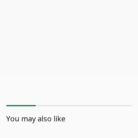
You may also like