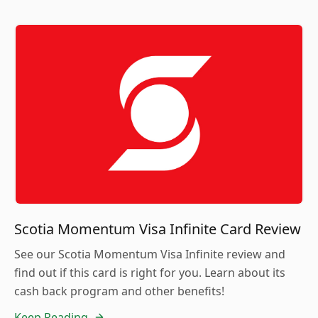
Scotia Momentum Visa Infinite Card Review
See our Scotia Momentum Visa Infinite review and
find out if this card is right for you. Learn about its
cash back program and other benefits!
Keep Reading