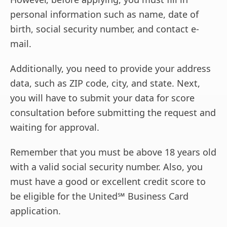
personal information such as name, date of
birth, social security number, and contact e-
mail.
Additionally, you need to provide your address
data, such as ZIP code, city, and state. Next,
you will have to submit your data for score
consultation before submitting the request and
waiting for approval.
Remember that you must be above 18 years old
with a valid social security number. Also, you
must have a good or excellent credit score to
be eligible for the United℠ Business Card
application.