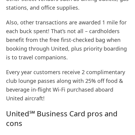
stations, and office supplies.
Also, other transactions are awarded 1 mile for
each buck spent! That’s not all – cardholders
benefit from the free first-checked bag when
booking through United, plus priority boarding
is to travel companions.
Every year customers receive 2 complimentary
club lounge passes along with 25% off food &
beverage in-flight Wi-Fi purchased aboard
United aircraft!
United℠ Business Card pros and
cons