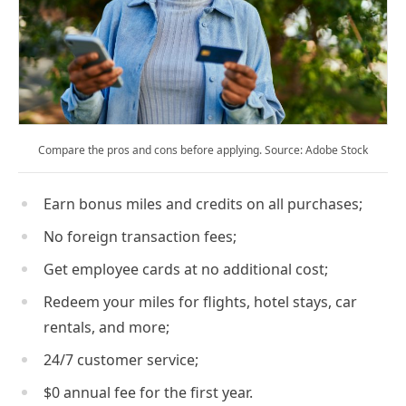
Compare the pros and cons before applying. Source: Adobe Stock
Earn bonus miles and credits on all purchases;
No foreign transaction fees;
Get employee cards at no additional cost;
Redeem your miles for flights, hotel stays, car
rentals, and more;
24/7 customer service;
$0 annual fee for the first year.