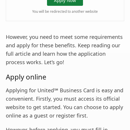
Apply Now
You will be redirected to another website
However, you need to meet some requirements
and apply for these benefits. Keep reading our
full article and learn how the application
process works. Let’s go!
Apply online
Applying for United℠ Business Card is easy and
convenient. Firstly, you must access its official
website to get started. You can choose to apply
online as a guest or register first.
However, before applying, you must fill in