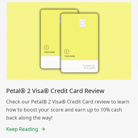
Petal® 2 Visa® Credit Card Review
Check our Petal® 2 Visa® Credit Card review to learn
how to boost your score and earn up to 10% cash
back along the way!
Keep Reading