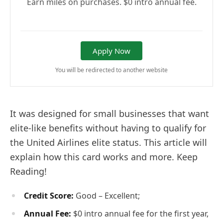
Earn miles on purchases. $0 intro annual fee.
Apply Now
You will be redirected to another website
It was designed for small businesses that want
elite-like benefits without having to qualify for
the United Airlines elite status. This article will
explain how this card works and more. Keep
Reading!
Credit Score:
Good – Excellent;
Annual Fee:
$0 intro annual fee for the first year,