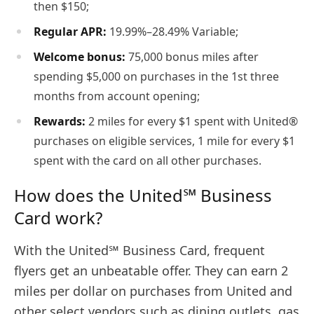
then $150;
Regular APR:
19.99%–28.49% Variable;
Welcome bonus:
75,000 bonus miles after
spending $5,000 on purchases in the 1st three
months from account opening;
Rewards:
2 miles for every $1 spent with United®
purchases on eligible services, 1 mile for every $1
spent with the card on all other purchases.
How does the United℠ Business
Card work?
With the United℠ Business Card, frequent
flyers get an unbeatable offer. They can earn 2
miles per dollar on purchases from United and
other select vendors such as dining outlets, gas