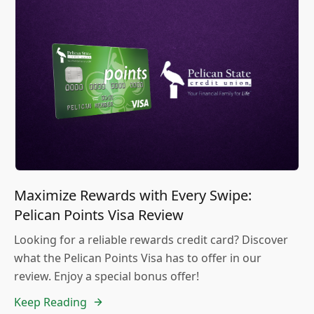
Maximize Rewards with Every Swipe:
Pelican Points Visa Review
Looking for a reliable rewards credit card? Discover
what the Pelican Points Visa has to offer in our
review. Enjoy a special bonus offer!
Keep Reading