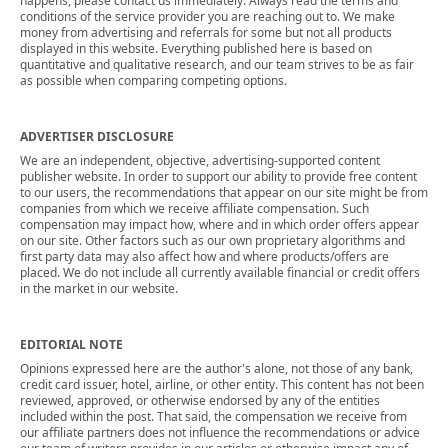
happens, please contact us immediately. Always read the terms and
conditions of the service provider you are reaching out to. We make
money from advertising and referrals for some but not all products
displayed in this website. Everything published here is based on
quantitative and qualitative research, and our team strives to be as fair
as possible when comparing competing options.
ADVERTISER DISCLOSURE
We are an independent, objective, advertising-supported content
publisher website. In order to support our ability to provide free content
to our users, the recommendations that appear on our site might be from
companies from which we receive affiliate compensation. Such
compensation may impact how, where and in which order offers appear
on our site. Other factors such as our own proprietary algorithms and
first party data may also affect how and where products/offers are
placed. We do not include all currently available financial or credit offers
in the market in our website.
EDITORIAL NOTE
Opinions expressed here are the author's alone, not those of any bank,
credit card issuer, hotel, airline, or other entity. This content has not been
reviewed, approved, or otherwise endorsed by any of the entities
included within the post. That said, the compensation we receive from
our affiliate partners does not influence the recommendations or advice