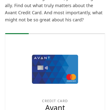
ally. Find out what truly matters about the
Avant Credit Card. And most importantly, what
might not be so great about his card?
CREDIT CARD
Avant