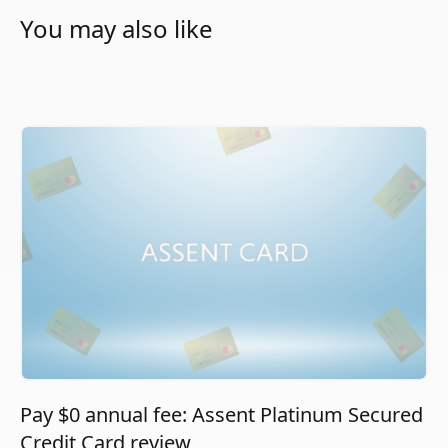
You may also like
Pay $0 annual fee: Assent Platinum Secured
Credit Card review