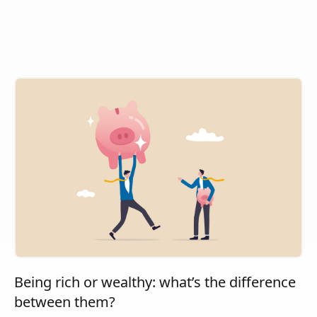
Being rich or wealthy: what’s the difference
between them?