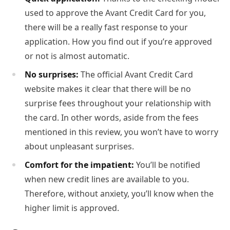
used to approve the Avant Credit Card for you,
there will be a really fast response to your
application. How you find out if you’re approved
or not is almost automatic.
No surprises:
The official Avant Credit Card
website makes it clear that there will be no
surprise fees throughout your relationship with
the card. In other words, aside from the fees
mentioned in this review, you won’t have to worry
about unpleasant surprises.
Comfort for the impatient:
You’ll be notified
when new credit lines are available to you.
Therefore, without anxiety, you’ll know when the
higher limit is approved.