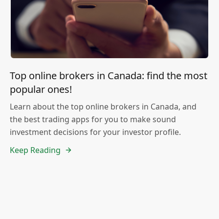
Top online brokers in Canada: find the most
popular ones!
Learn about the top online brokers in Canada, and
the best trading apps for you to make sound
investment decisions for your investor profile.
Keep Reading