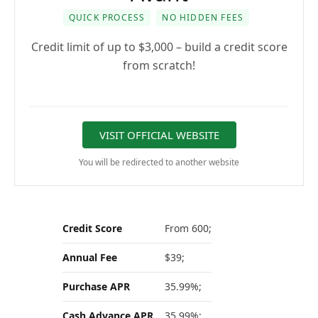
QUICK PROCESS
NO HIDDEN FEES
Credit limit of up to $3,000 – build a credit score
from scratch!
VISIT OFFICIAL WEBSITE
You will be redirected to another website
Credit Score
From 600;
Annual Fee
$39;
Purchase APR
35.99%;
Cash Advance APR
35.99%;