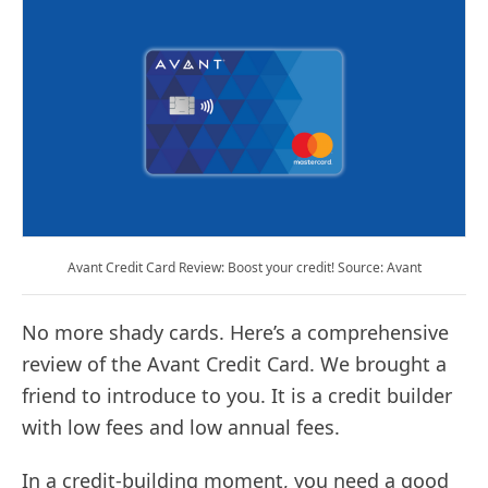
Avant Credit Card Review: Boost your credit! Source: Avant
No more shady cards. Here’s a comprehensive
review of the Avant Credit Card. We brought a
friend to introduce to you. It is a credit builder
with low fees and low annual fees.
In a credit-building moment, you need a good