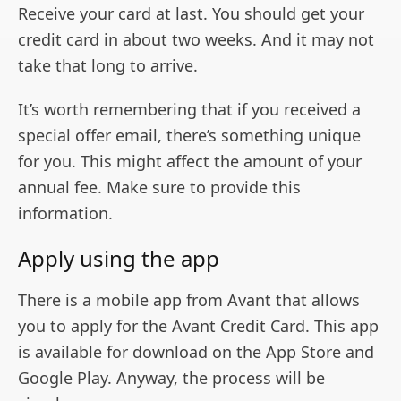
Receive your card at last. You should get your
credit card in about two weeks. And it may not
take that long to arrive.
It’s worth remembering that if you received a
special offer email, there’s something unique
for you. This might affect the amount of your
annual fee. Make sure to provide this
information.
Apply using the app
There is a mobile app from Avant that allows
you to apply for the Avant Credit Card. This app
is available for download on the App Store and
Google Play. Anyway, the process will be