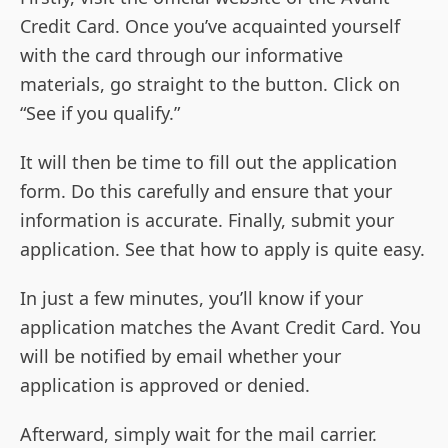
Credit Card. Once you’ve acquainted yourself
with the card through our informative
materials, go straight to the button. Click on
“See if you qualify.”
It will then be time to fill out the application
form. Do this carefully and ensure that your
information is accurate. Finally, submit your
application. See that how to apply is quite easy.
In just a few minutes, you’ll know if your
application matches the Avant Credit Card. You
will be notified by email whether your
application is approved or denied.
Afterward, simply wait for the mail carrier.