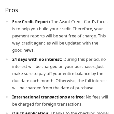
Pros
Free Credit Report:
The Avant Credit Card’s focus
is to help you build your credit. Therefore, your
payment reports will be sent free of charge. This
way, credit agencies will be updated with the
good news!
24 days with no interest:
During this period, no
interest will be charged on your purchases. Just
make sure to pay off your entire balance by the
due date each month. Otherwise, the full interest
will be charged from the date of purchase.
International transactions are free:
No fees will
be charged for foreign transactions.
Quick application:
Thanks to the checking model