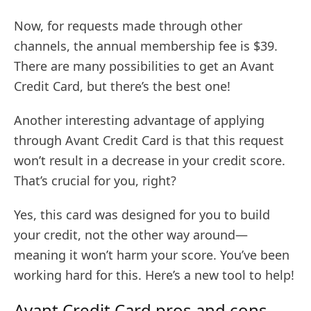
Now, for requests made through other
channels, the annual membership fee is $39.
There are many possibilities to get an Avant
Credit Card, but there’s the best one!
Another interesting advantage of applying
through Avant Credit Card is that this request
won’t result in a decrease in your credit score.
That’s crucial for you, right?
Yes, this card was designed for you to build
your credit, not the other way around—
meaning it won’t harm your score. You’ve been
working hard for this. Here’s a new tool to help!
Avant Credit Card pros and cons