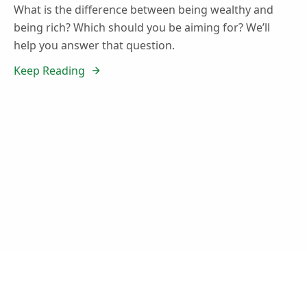
What is the difference between being wealthy and
being rich? Which should you be aiming for? We’ll
help you answer that question.
Keep Reading