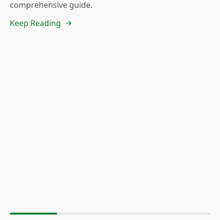
comprehensive guide.
Keep Reading