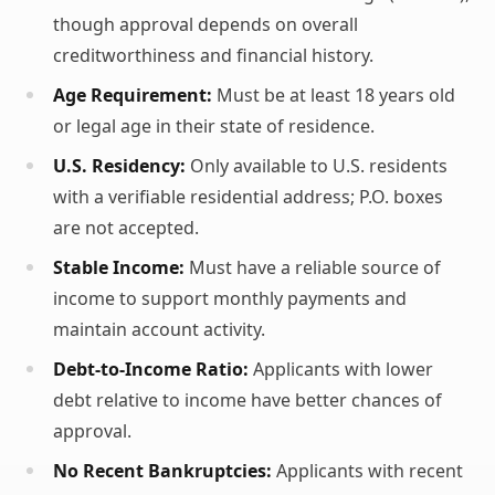
though approval depends on overall
creditworthiness and financial history.
Age Requirement:
Must be at least 18 years old
or legal age in their state of residence.
U.S. Residency:
Only available to U.S. residents
with a verifiable residential address; P.O. boxes
are not accepted.
Stable Income:
Must have a reliable source of
income to support monthly payments and
maintain account activity.
Debt-to-Income Ratio:
Applicants with lower
debt relative to income have better chances of
approval.
No Recent Bankruptcies:
Applicants with recent