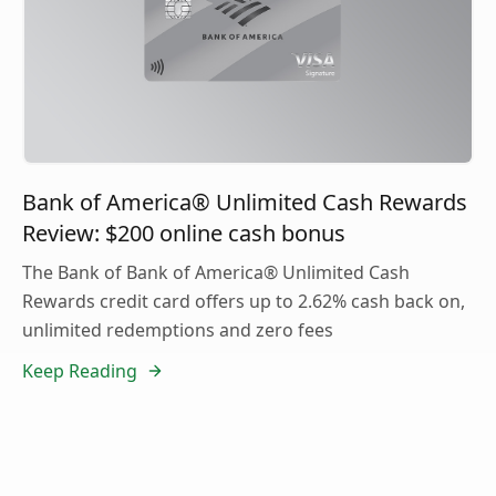
Bank of America® Unlimited Cash Rewards
Review: $200 online cash bonus
The Bank of Bank of America® Unlimited Cash
Rewards credit card offers up to 2.62% cash back on,
unlimited redemptions and zero fees
Keep Reading