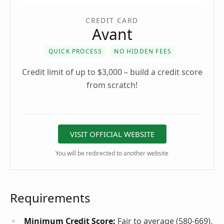
CREDIT CARD
Avant
QUICK PROCESS
NO HIDDEN FEES
Credit limit of up to $3,000 – build a credit score
from scratch!
VISIT OFFICIAL WEBSITE
You will be redirected to another website
Requirements
Minimum Credit Score:
Fair to average (580-669),