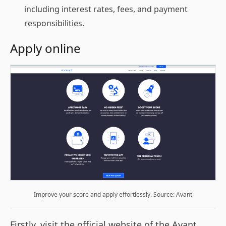
including interest rates, fees, and payment
responsibilities.
Apply online
Improve your score and apply effortlessly. Source: Avant
Firstly, visit the official website of the Avant