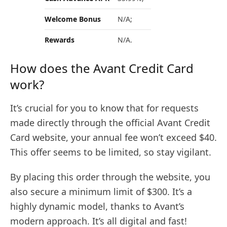
Welcome Bonus
N/A;
Rewards
N/A.
How does the Avant Credit Card
work?
It’s crucial for you to know that for requests
made directly through the official Avant Credit
Card website, your annual fee won’t exceed $40.
This offer seems to be limited, so stay vigilant.
By placing this order through the website, you
also secure a minimum limit of $300. It’s a
highly dynamic model, thanks to Avant’s
modern approach. It’s all digital and fast!