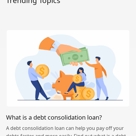
Trending Topics
What is a debt consolidation loan?
A debt consolidation loan can help you pay off your
debts faster and more easily. Find out what is a debt