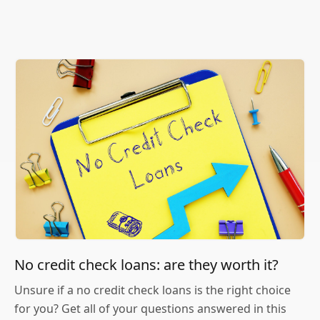
No credit check loans: are they worth it?
Unsure if a no credit check loans is the right choice
for you? Get all of your questions answered in this