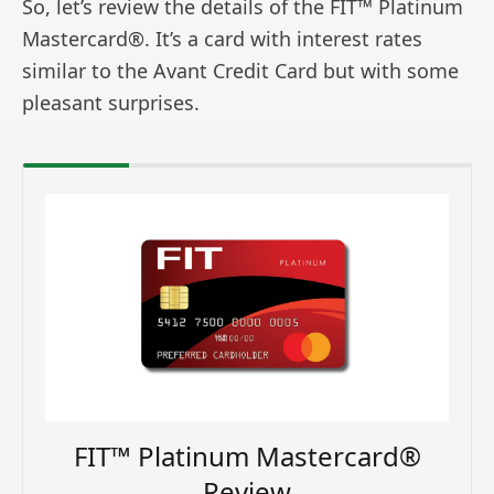
So, let’s review the details of the FIT™ Platinum
Mastercard®. It’s a card with interest rates
similar to the Avant Credit Card but with some
pleasant surprises.
FIT™ Platinum Mastercard®
Review