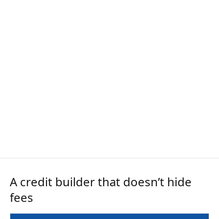
A credit builder that doesn’t hide
fees