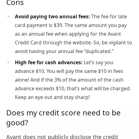
Cons
Avoid paying two annual fees:
The fee for late
card payment is $39. The same amount you pay
as an annual fee when applying for the Avant
Credit Card through the website. So, be vigilant to
avoid having your annual fee “duplicated.”
High fee for cash advances:
Let’s say you
advance $10. You will pay the same $10 in fees
alone! And if the 3% of the amount of the cash
advance exceeds $10, that’s what will be charged.
Keep an eye out and stay sharp!
Does my credit score need to be
good?
Avant does not publicly disclose the credit