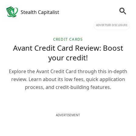
Stealth Capitalist
ADVERTISER DISCLOSURE
CREDIT CARDS
Avant Credit Card Review: Boost
your credit!
Explore the Avant Credit Card through this in-depth
review. Learn about its low fees, quick application
process, and credit-building features.
ADVERTISEMENT