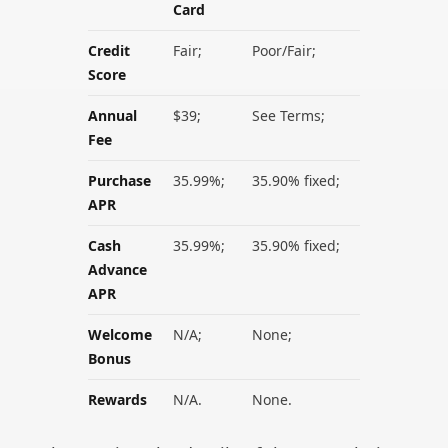
Card
Credit
Fair;
Poor/Fair;
Score
Annual
$39;
See Terms;
Fee
Purchase
35.99%;
35.90% fixed;
APR
Cash
35.99%;
35.90% fixed;
Advance
APR
Welcome
N/A;
None;
Bonus
Rewards
N/A.
None.