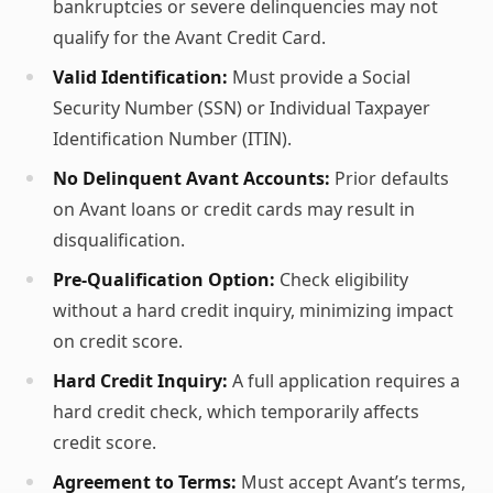
bankruptcies or severe delinquencies may not
qualify for the Avant Credit Card.
Valid Identification:
Must provide a Social
Security Number (SSN) or Individual Taxpayer
Identification Number (ITIN).
No Delinquent Avant Accounts:
Prior defaults
on Avant loans or credit cards may result in
disqualification.
Pre-Qualification Option:
Check eligibility
without a hard credit inquiry, minimizing impact
on credit score.
Hard Credit Inquiry:
A full application requires a
hard credit check, which temporarily affects
credit score.
Agreement to Terms:
Must accept Avant’s terms,