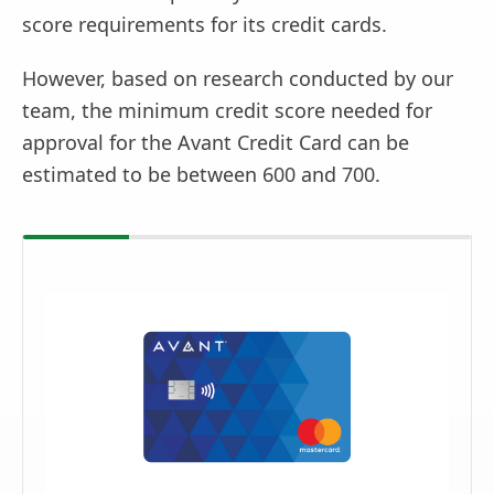
score requirements for its credit cards.
However, based on research conducted by our
team, the minimum credit score needed for
approval for the Avant Credit Card can be
estimated to be between 600 and 700.