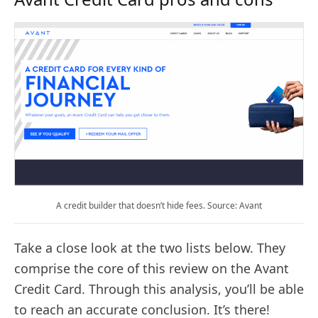
A credit builder that doesn’t hide fees. Source: Avant
Take a close look at the two lists below. They
comprise the core of this review on the Avant
Credit Card. Through this analysis, you’ll be able
to reach an accurate conclusion. It’s there!