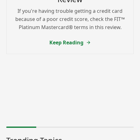
If you're having trouble getting a credit card
because of a poor credit score, check the FIT™
Platinum Mastercard® terms in this review.
Keep Reading