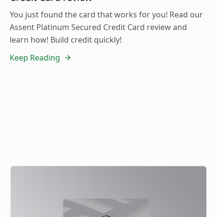
You just found the card that works for you! Read our
Assent Platinum Secured Credit Card review and
learn how! Build credit quickly!
Keep Reading