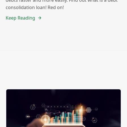
consolidation loan! Red on!
Keep Reading