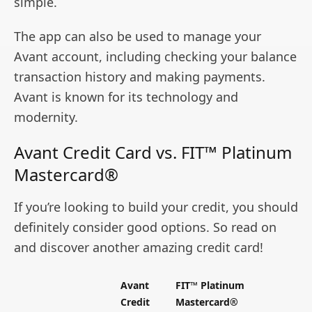
simple.
The app can also be used to manage your
Avant account, including checking your balance
transaction history and making payments.
Avant is known for its technology and
modernity.
Avant Credit Card vs. FIT™ Platinum
Mastercard®
If you’re looking to build your credit, you should
definitely consider good options. So read on
and discover another amazing credit card!
Avant
FIT™ Platinum
Credit
Mastercard®