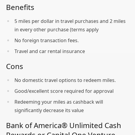
Benefits
5 miles per dollar in travel purchases and 2 miles
in every other purchase (terms apply
No foreign transaction fees.
Travel and car rental insurance
Cons
No domestic travel options to redeem miles.
Good/excellent score required for approval
Redeeming your miles as cashback will
significantly decrease its value
Bank of America® Unlimited Cash
Rewards or Capital One Venture