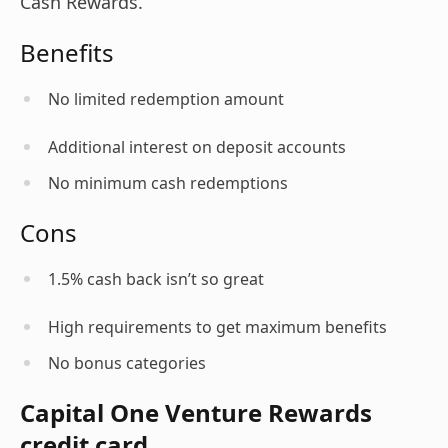
Cash Rewards.
Benefits
No limited redemption amount
Additional interest on deposit accounts
No minimum cash redemptions
Cons
1.5% cash back isn’t so great
High requirements to get maximum benefits
No bonus categories
Capital One Venture Rewards
credit card