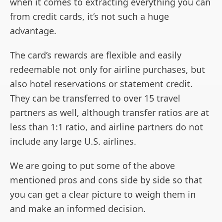
when it comes to extracting everything you can
from credit cards, it’s not such a huge
advantage.
The card’s rewards are flexible and easily
redeemable not only for airline purchases, but
also hotel reservations or statement credit.
They can be transferred to over 15 travel
partners as well, although transfer ratios are at
less than 1:1 ratio, and airline partners do not
include any large U.S. airlines.
We are going to put some of the above
mentioned pros and cons side by side so that
you can get a clear picture to weigh them in
and make an informed decision.