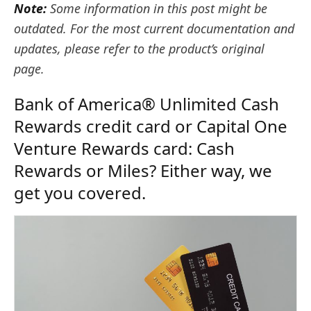
Note:
Some information in this post might be
outdated. For the most current documentation and
updates, please refer to the product’s original
page.
Bank of America® Unlimited Cash
Rewards credit card or Capital One
Venture Rewards card: Cash
Rewards or Miles? Either way, we
get you covered.