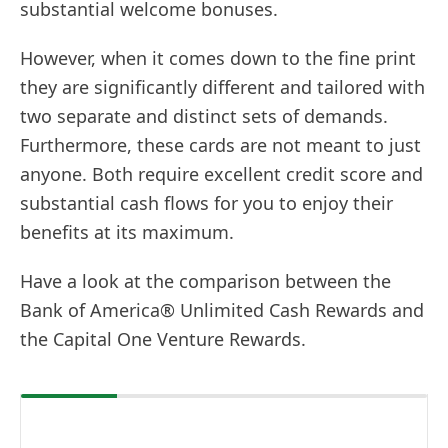
substantial welcome bonuses.
However, when it comes down to the fine print
they are significantly different and tailored with
two separate and distinct sets of demands.
Furthermore, these cards are not meant to just
anyone. Both require excellent credit score and
substantial cash flows for you to enjoy their
benefits at its maximum.
Have a look at the comparison between the
Bank of America® Unlimited Cash Rewards and
the Capital One Venture Rewards.