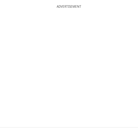
ADVERTISEMENT