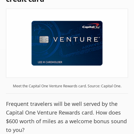
Meet the Capital One Venture Rewards card. Source: Capital One.
Frequent travelers will be well served by the
Capital One Venture Rewards card. How does
$600 worth of miles as a welcome bonus sound
to you?