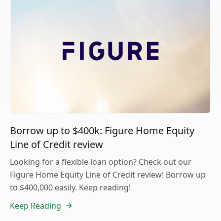
Borrow up to $400k: Figure Home Equity
Line of Credit review
Looking for a flexible loan option? Check out our
Figure Home Equity Line of Credit review! Borrow up
to $400,000 easily. Keep reading!
Keep Reading