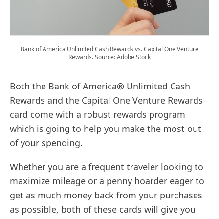
Bank of America Unlimited Cash Rewards vs. Capital One Venture
Rewards. Source: Adobe Stock
Both the Bank of America® Unlimited Cash
Rewards and the Capital One Venture Rewards
card come with a robust rewards program
which is going to help you make the most out
of your spending.
Whether you are a frequent traveler looking to
maximize mileage or a penny hoarder eager to
get as much money back from your purchases
as possible, both of these cards will give you