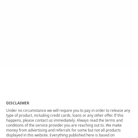
DISCLAIMER
Under no circumstance we will require you to pay in order to release any
type of product, including credit cards, loans or any other offer. If this
happens, please contact us immediately. Always read the terms and
conditions of the service provider you are reaching out to. We make
money from advertising and referrals for some but not all products
displayed in this website. Everything published here is based on