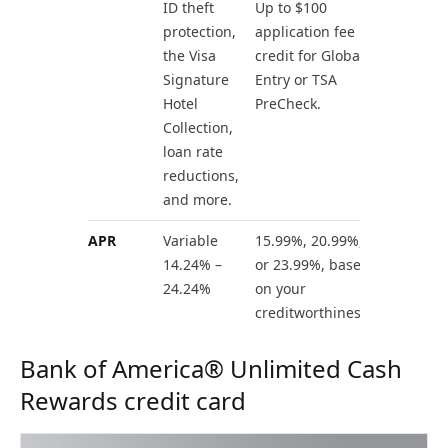
ID theft
Up to $100
protection,
application fee
the Visa
credit for Global
Signature
Entry or TSA
Hotel
PreCheck.
Collection,
loan rate
reductions,
and more.
APR
Variable
15.99%, 20.99%,
14.24% –
or 23.99%, based
24.24%
on your
creditworthiness.
Bank of America® Unlimited Cash
Rewards credit card