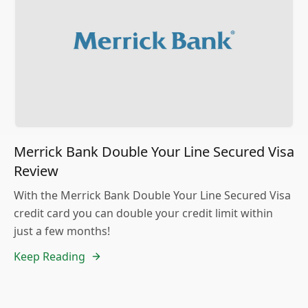
Merrick Bank Double Your Line Secured Visa
Review
With the Merrick Bank Double Your Line Secured Visa
credit card you can double your credit limit within
just a few months!
Keep Reading