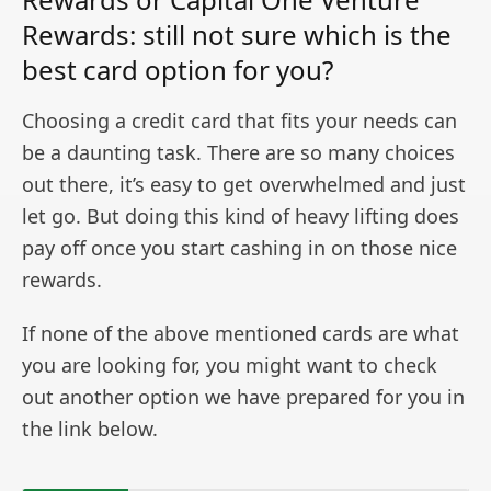
Rewards: still not sure which is the
best card option for you?
Choosing a credit card that fits your needs can
be a daunting task. There are so many choices
out there, it’s easy to get overwhelmed and just
let go. But doing this kind of heavy lifting does
pay off once you start cashing in on those nice
rewards.
If none of the above mentioned cards are what
you are looking for, you might want to check
out another option we have prepared for you in
the link below.