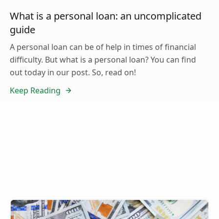
What is a personal loan: an uncomplicated
guide
A personal loan can be of help in times of financial
difficulty. But what is a personal loan? You can find
out today in our post. So, read on!
Keep Reading