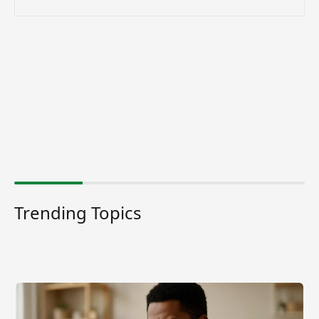
Trending Topics