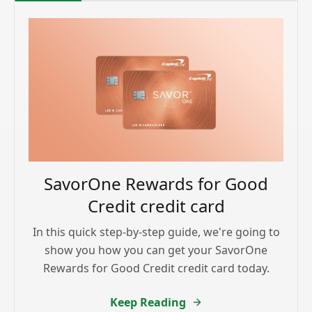
SavorOne Rewards for Good
Credit credit card
In this quick step-by-step guide, we're going to
show you how you can get your SavorOne
Rewards for Good Credit credit card today.
Keep Reading