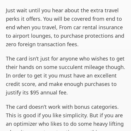
Just wait until you hear about the extra travel
perks it offers. You will be covered from end to
end when you travel, From car rental insurance
to airport lounges, to purchase protections and
zero foreign transaction fees.
The card isn’t just for anyone who wishes to get
their hands on some succulent mileage though.
In order to get it you must have an excellent
credit score, and make enough purchases to
justify its $95 annual fee.
The card doesn’t work with bonus categories.
This is good if you like simplicity. But if you are
an optimizer who likes to do some heavy lifting