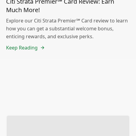
Citi Strata Premier℠ Card Review: Earn
Much More!
Explore our Citi Strata Premier℠ Card review to learn
how you can get a substantial welcome bonus,
enticing rewards, and exclusive perks.
Keep Reading