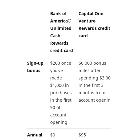
Bank of
Capital One
America®
Venture
Unlimited
Rewards credit
Cash
card
Rewards
credit card
Sign-up
$200 once
60,000 bonus
bonus
you’ve
miles after
made
spending $3,000
$1,000 in
in the first 3
purchases
months from
in the first
account opening
90 of
account
opening
Annual
$0
$95