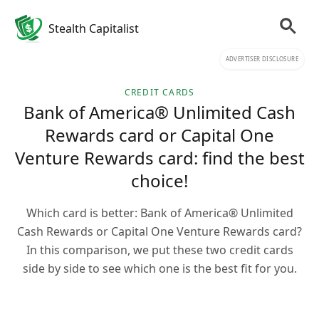
Stealth Capitalist
ADVERTISER DISCLOSURE
CREDIT CARDS
Bank of America® Unlimited Cash
Rewards card or Capital One
Venture Rewards card: find the best
choice!
Which card is better: Bank of America® Unlimited
Cash Rewards or Capital One Venture Rewards card?
In this comparison, we put these two credit cards
side by side to see which one is the best fit for you.