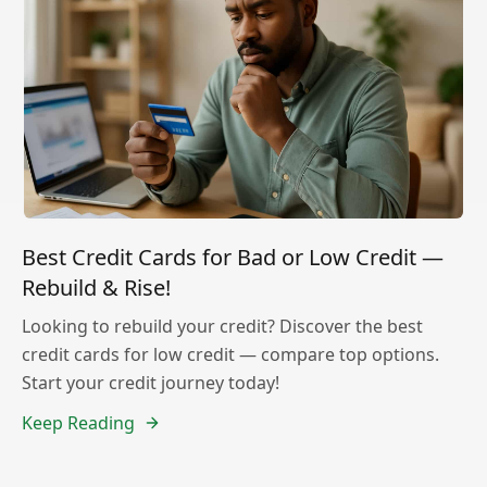
Best Credit Cards for Bad or Low Credit —
Rebuild & Rise!
Looking to rebuild your credit? Discover the best
credit cards for low credit — compare top options.
Start your credit journey today!
Keep Reading