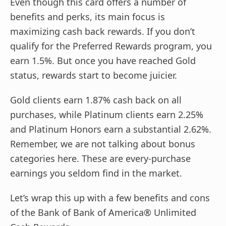
Even though this card offers a number of
benefits and perks, its main focus is
maximizing cash back rewards. If you don’t
qualify for the Preferred Rewards program, you
earn 1.5%. But once you have reached Gold
status, rewards start to become juicier.
Gold clients earn 1.87% cash back on all
purchases, while Platinum clients earn 2.25%
and Platinum Honors earn a substantial 2.62%.
Remember, we are not talking about bonus
categories here. These are every-purchase
earnings you seldom find in the market.
Let’s wrap this up with a few benefits and cons
of the Bank of Bank of America® Unlimited