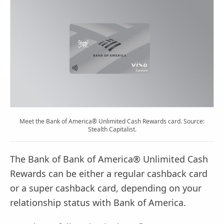
Meet the Bank of America® Unlimited Cash Rewards card. Source:
Stealth Capitalist.
The Bank of Bank of America® Unlimited Cash
Rewards can be either a regular cashback card
or a super cashback card, depending on your
relationship status with Bank of America.