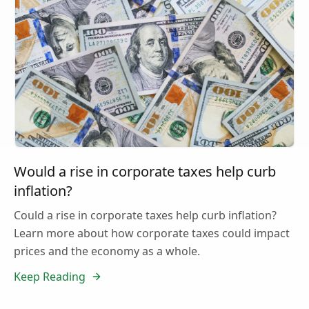
Would a rise in corporate taxes help curb
inflation?
Could a rise in corporate taxes help curb inflation?
Learn more about how corporate taxes could impact
prices and the economy as a whole.
Keep Reading