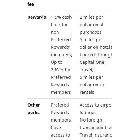
fee
Rewards
1.5% cash
2 miles per
back for
dollar on all
non-
purchases;
Preferred
5 miles per
Rewards’
dollar on hotels
members;
booked through
Up to
Capital One
2.62% for
Travel;
Preferred
5 miles per
Rewards
dollar on car
members
rentals
Other
Prefered
Access to airport
perks
Rewards
lounges;
members
No foreign
have
transaction fees;
access to
Travel insurance;