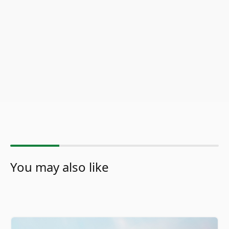
You may also like