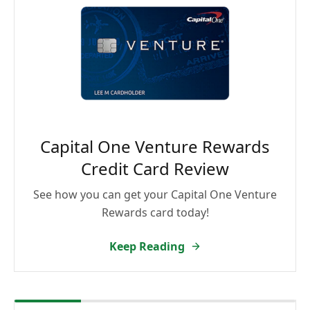
Capital One Venture Rewards
Credit Card Review
See how you can get your Capital One Venture
Rewards card today!
Keep Reading