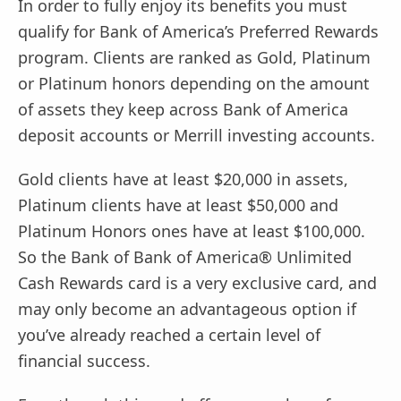
In order to fully enjoy its benefits you must
qualify for Bank of America’s Preferred Rewards
program. Clients are ranked as Gold, Platinum
or Platinum honors depending on the amount
of assets they keep across Bank of America
deposit accounts or Merrill investing accounts.
Gold clients have at least $20,000 in assets,
Platinum clients have at least $50,000 and
Platinum Honors ones have at least $100,000.
So the Bank of Bank of America® Unlimited
Cash Rewards card is a very exclusive card, and
may only become an advantageous option if
you’ve already reached a certain level of
financial success.