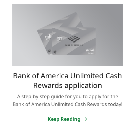
Bank of America Unlimited Cash
Rewards application
A step-by-step guide for you to apply for the
Bank of America Unlimited Cash Rewards today!
Keep Reading