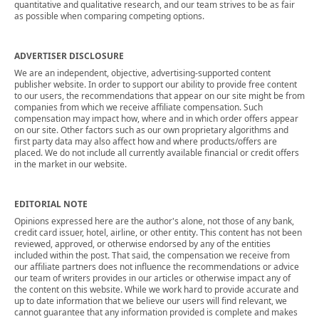
quantitative and qualitative research, and our team strives to be as fair
as possible when comparing competing options.
ADVERTISER DISCLOSURE
We are an independent, objective, advertising-supported content
publisher website. In order to support our ability to provide free content
to our users, the recommendations that appear on our site might be from
companies from which we receive affiliate compensation. Such
compensation may impact how, where and in which order offers appear
on our site. Other factors such as our own proprietary algorithms and
first party data may also affect how and where products/offers are
placed. We do not include all currently available financial or credit offers
in the market in our website.
EDITORIAL NOTE
Opinions expressed here are the author's alone, not those of any bank,
credit card issuer, hotel, airline, or other entity. This content has not been
reviewed, approved, or otherwise endorsed by any of the entities
included within the post. That said, the compensation we receive from
our affiliate partners does not influence the recommendations or advice
our team of writers provides in our articles or otherwise impact any of
the content on this website. While we work hard to provide accurate and
up to date information that we believe our users will find relevant, we
cannot guarantee that any information provided is complete and makes