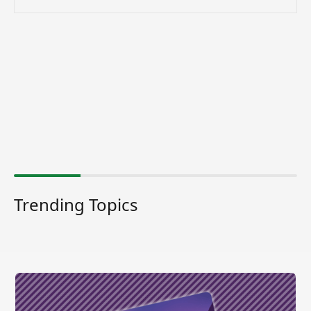
Trending Topics