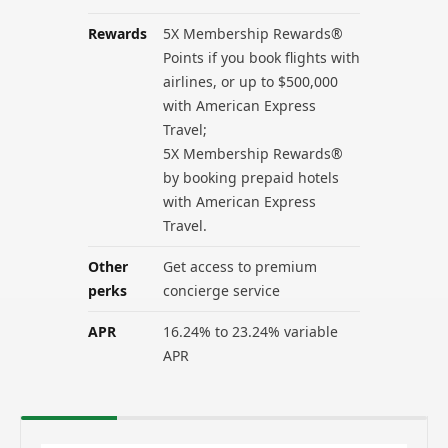
Rewards
5X Membership Rewards®
Points if you book flights with
airlines, or up to $500,000
with American Express
Travel;
5X Membership Rewards®
by booking prepaid hotels
with American Express
Travel.
Other
Get access to premium
perks
concierge service
APR
16.24% to 23.24% variable
APR