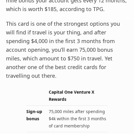
mile bonus your account gets every 12 months,
which is worth $185, according to TPG.
This card is one of the strongest options you
will find if travel is your thing, and after
spending $4,000 in the first 3 months from
account opening, you’ll earn 75,000 bonus
miles, which amount to $750 in travel. Yet
another one of the best credit cards for
travelling out there.
Capital One Venture X
Rewards
Sign-up
75,000 miles after spending
bonus
$4k within the first 3 months
of card membership