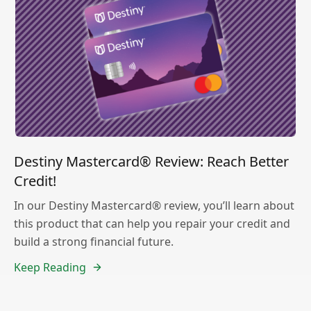
Destiny Mastercard® Review: Reach Better
Credit!
In our Destiny Mastercard® review, you’ll learn about
this product that can help you repair your credit and
build a strong financial future.
Keep Reading