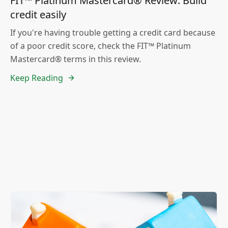
FIT™ Platinum Mastercard® Review: Build
credit easily
If you're having trouble getting a credit card because
of a poor credit score, check the FIT™ Platinum
Mastercard® terms in this review.
Keep Reading