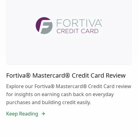
Fortiva® Mastercard® Credit Card Review
Explore our Fortiva® Mastercard® Credit Card review
for insights on earning cash back on everyday
purchases and building credit easily.
Keep Reading