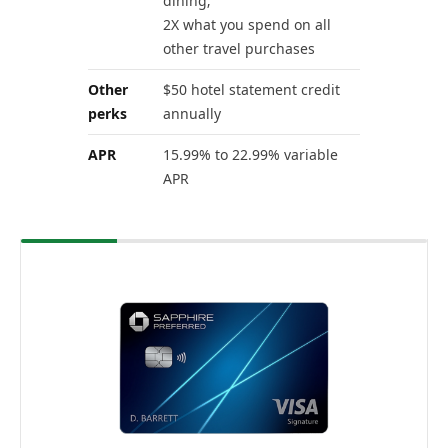
dining;
2X what you spend on all
other travel purchases
Other
$50 hotel statement credit
perks
annually
APR
15.99% to 22.99% variable
APR