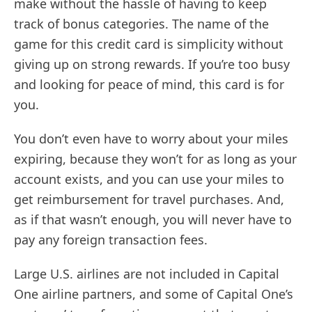
make without the hassle of having to keep
track of bonus categories. The name of the
game for this credit card is simplicity without
giving up on strong rewards. If you’re too busy
and looking for peace of mind, this card is for
you.
You don’t even have to worry about your miles
expiring, because they won’t for as long as your
account exists, and you can use your miles to
get reimbursement for travel purchases. And,
as if that wasn’t enough, you will never have to
pay any foreign transaction fees.
Large U.S. airlines are not included in Capital
One airline partners, and some of Capital One’s