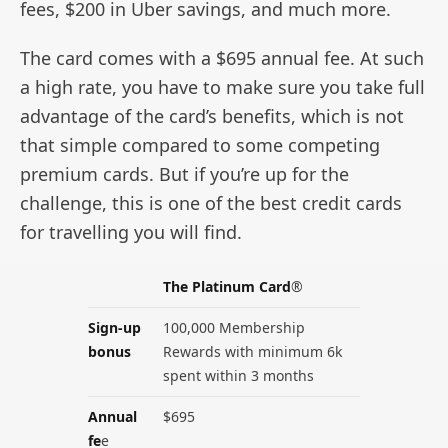
fees, $200 in Uber savings, and much more.
The card comes with a $695 annual fee. At such
a high rate, you have to make sure you take full
advantage of the card’s benefits, which is not
that simple compared to some competing
premium cards. But if you’re up for the
challenge, this is one of the best credit cards
for travelling you will find.
The Platinum Card
®
Sign-up
100,000 Membership
bonus
Rewards with minimum 6k
spent within 3 months
Annual
$695
fe
e