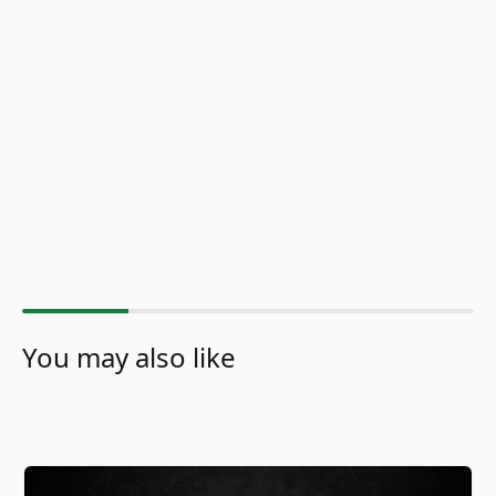
You may also like