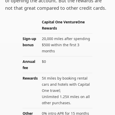
of opening the account. But the rewards are
not that great compared to other credit cards.
Capital One VentureOne
Rewards
Sign-up
20,000 miles after spending
bonus
$500 within the first 3
months
Annual
$0
fee
Rewards
5X miles by booking rental
cars and hotels with Capital
One travel;
Unlimited 1.25X miles on all
other purchases.
Other
0% intro APR for 15 months