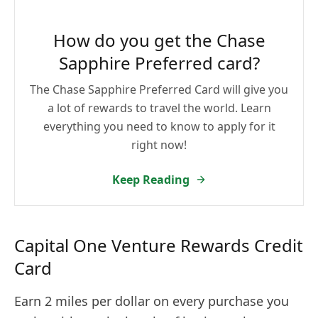
How do you get the Chase
Sapphire Preferred card?
The Chase Sapphire Preferred Card will give you
a lot of rewards to travel the world. Learn
everything you need to know to apply for it
right now!
Keep Reading
Capital One Venture Rewards Credit
Card
Earn 2 miles per dollar on every purchase you