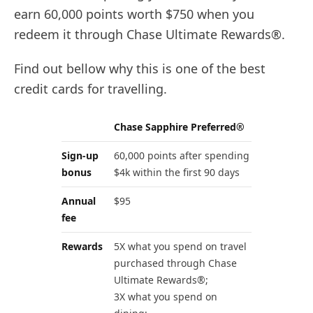
earn 60,000 points worth $750 when you
redeem it through Chase Ultimate Rewards®.
Find out bellow why this is one of the best
credit cards for travelling.
Chase Sapphire Preferred®
Sign-up
60,000 points after spending
bonus
$4k within the first 90 days
Annual
$95
fee
Rewards
5X what you spend on travel
purchased through Chase
Ultimate Rewards®;
3X what you spend on