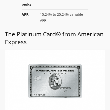
perks
APR
15.24% to 25.24% variable
APR
The Platinum Card® from American
Express