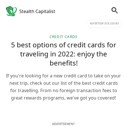
Stealth Capitalist
ADVERTISER DISCLOSURE
CREDIT CARDS
5 best options of credit cards for
traveling in 2022: enjoy the
benefits!
If you're looking for a new credit card to take on your
next trip, check out our list of the best credit cards
for travelling. From no foreign transaction fees to
great rewards programs, we've got you covered!
ADVERTISEMENT