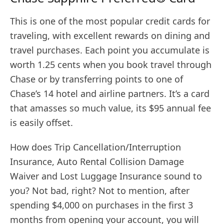
This is one of the most popular credit cards for
traveling, with excellent rewards on dining and
travel purchases. Each point you accumulate is
worth 1.25 cents when you book travel through
Chase or by transferring points to one of
Chase’s 14 hotel and airline partners. It’s a card
that amasses so much value, its $95 annual fee
is easily offset.
How does Trip Cancellation/Interruption
Insurance, Auto Rental Collision Damage
Waiver and Lost Luggage Insurance sound to
you? Not bad, right? Not to mention, after
spending $4,000 on purchases in the first 3
months from opening your account, you will