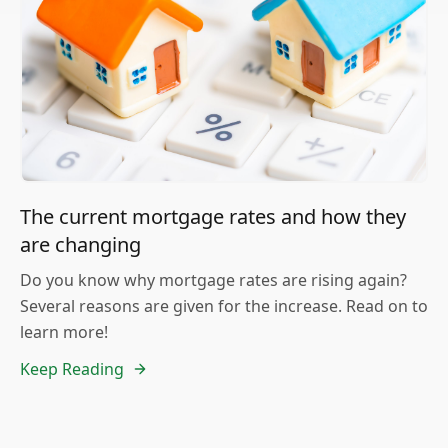
The current mortgage rates and how they
are changing
Do you know why mortgage rates are rising again?
Several reasons are given for the increase. Read on to
learn more!
Keep Reading