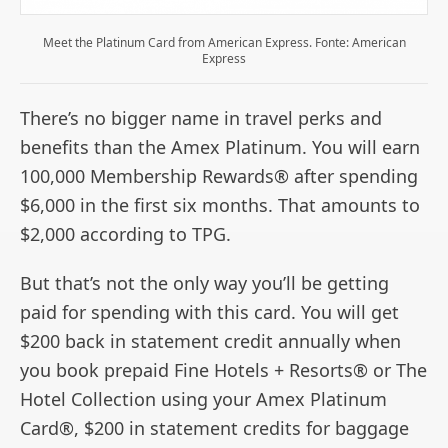
Meet the Platinum Card from American Express. Fonte: American
Express
There’s no bigger name in travel perks and
benefits than the Amex Platinum. You will earn
100,000 Membership Rewards® after spending
$6,000 in the first six months. That amounts to
$2,000 according to TPG.
But that’s not the only way you’ll be getting
paid for spending with this card. You will get
$200 back in statement credit annually when
you book prepaid Fine Hotels + Resorts® or The
Hotel Collection using your Amex Platinum
Card®, $200 in statement credits for baggage