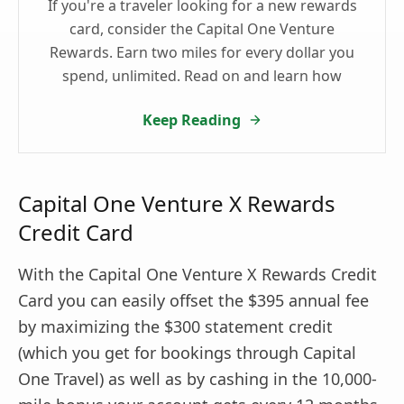
If you're a traveler looking for a new rewards
card, consider the Capital One Venture
Rewards. Earn two miles for every dollar you
spend, unlimited. Read on and learn how
Keep Reading
Capital One Venture X Rewards
Credit Card
With the Capital One Venture X Rewards Credit
Card you can easily offset the $395 annual fee
by maximizing the $300 statement credit
(which you get for bookings through Capital
One Travel) as well as by cashing in the 10,000-