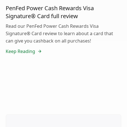
PenFed Power Cash Rewards Visa
Signature® Card full review
Read our PenFed Power Cash Rewards Visa
Signature® Card review to learn about a card that
can give you cashback on all purchases!
Keep Reading