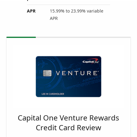
APR
15.99% to 23.99% variable
APR
Capital One Venture Rewards
Credit Card Review