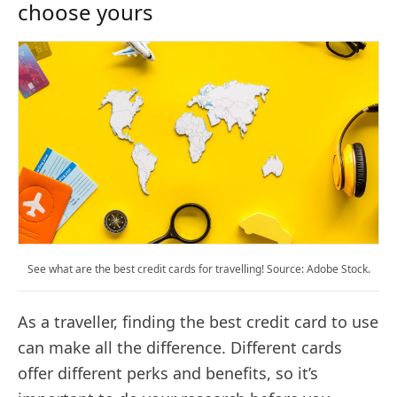
choose yours
See what are the best credit cards for travelling! Source: Adobe Stock.
As a traveller, finding the best credit card to use
can make all the difference. Different cards
offer different perks and benefits, so it’s