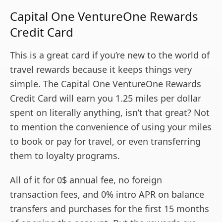
Capital One VentureOne Rewards
Credit Card
This is a great card if you’re new to the world of
travel rewards because it keeps things very
simple. The Capital One VentureOne Rewards
Credit Card will earn you 1.25 miles per dollar
spent on literally anything, isn’t that great? Not
to mention the convenience of using your miles
to book or pay for travel, or even transferring
them to loyalty programs.
All of it for 0$ annual fee, no foreign
transaction fees, and 0% intro APR on balance
transfers and purchases for the first 15 months