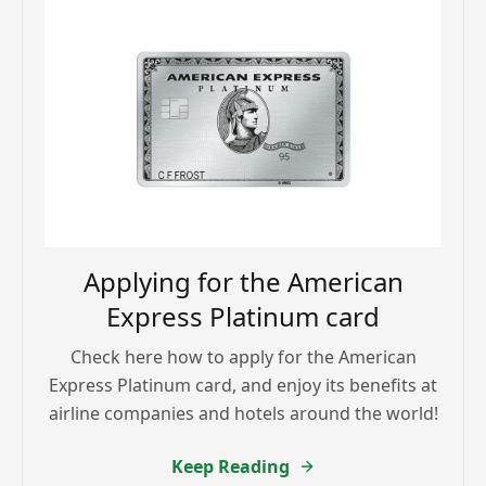
Applying for the American
Express Platinum card
Check here how to apply for the American
Express Platinum card, and enjoy its benefits at
airline companies and hotels around the world!
Keep Reading