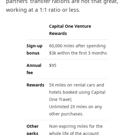
partners’ transfer rations are not that great,
working at a 1:1 ratio or less.
Capital One Venture
Rewards
Sign-up
60,000 miles after spending
bonus
$3k within the first 3 months
Annual
$95
fee
Rewards
5X miles on rental cars and
hotels booked using Capital
One Travel;
Unlimited 2X miles on any
other purchases.
Other
Non-expiring miles for the
perks
whole life of the account