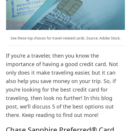
See these top choices for travel-related cards. Source: Adobe Stock.
If you’re a traveler, then you know the
importance of having a good credit card. Not
only does it make traveling easier, but it can
also help you save money on your trip. So, if
you’re looking for the best credit card for
traveling, then look no further! In this blog
post, we’ll discuss 5 of the best options out
there. Keep reading to find out more!
Chase Sapphire Preferred® Card