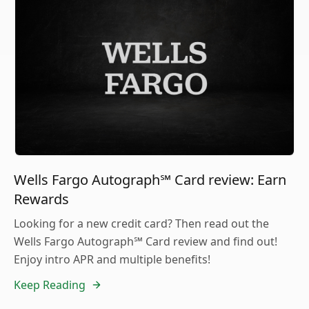
Wells Fargo Autograph℠ Card review: Earn
Rewards
Looking for a new credit card? Then read out the
Wells Fargo Autograph℠ Card review and find out!
Enjoy intro APR and multiple benefits!
Keep Reading