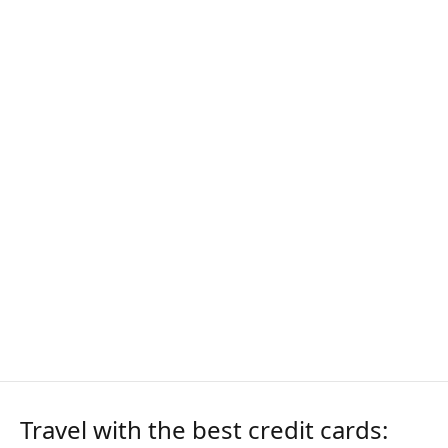
Travel with the best credit cards: