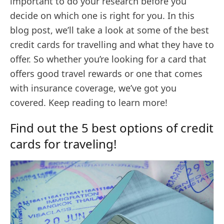
important to do your research before you
decide on which one is right for you. In this
blog post, we’ll take a look at some of the best
credit cards for travelling and what they have to
offer. So whether you’re looking for a card that
offers good travel rewards or one that comes
with insurance coverage, we’ve got you
covered. Keep reading to learn more!
Find out the 5 best options of credit
cards for traveling!