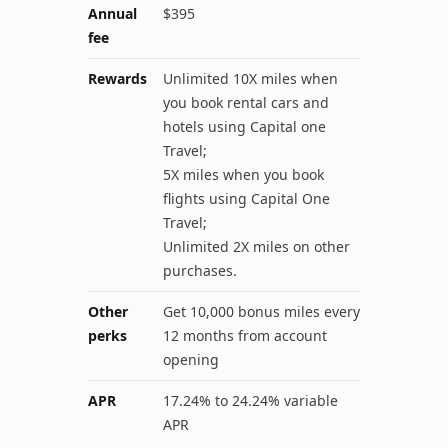
Annual
$395
fee
Rewards
Unlimited 10X miles when
you book rental cars and
hotels using Capital one
Travel;
5X miles when you book
flights using Capital One
Travel;
Unlimited 2X miles on other
purchases.
Other
Get 10,000 bonus miles every
perks
12 months from account
opening
APR
17.24% to 24.24% variable
APR