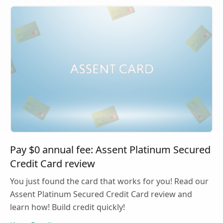
Pay $0 annual fee: Assent Platinum Secured
Credit Card review
You just found the card that works for you! Read our
Assent Platinum Secured Credit Card review and
learn how! Build credit quickly!