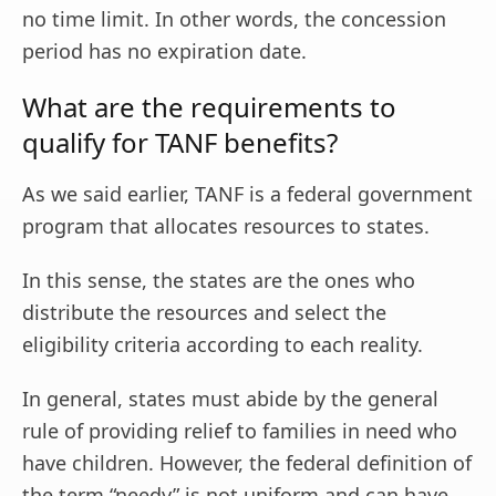
no time limit. In other words, the concession
period has no expiration date.
What are the requirements to
qualify for TANF benefits?
As we said earlier, TANF is a federal government
program that allocates resources to states.
In this sense, the states are the ones who
distribute the resources and select the
eligibility criteria according to each reality.
In general, states must abide by the general
rule of providing relief to families in need who
have children. However, the federal definition of
the term “needy” is not uniform and can have