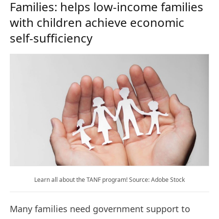
Families: helps low-income families
with children achieve economic
self-sufficiency
Learn all about the TANF program! Source: Adobe Stock
Many families need government support to