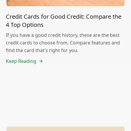
Credit Cards for Good Credit: Compare the
4 Top Options
If you have a good credit history, these are the best
credit cards to choose from. Compare features and
find the card that's right for you.
Keep Reading