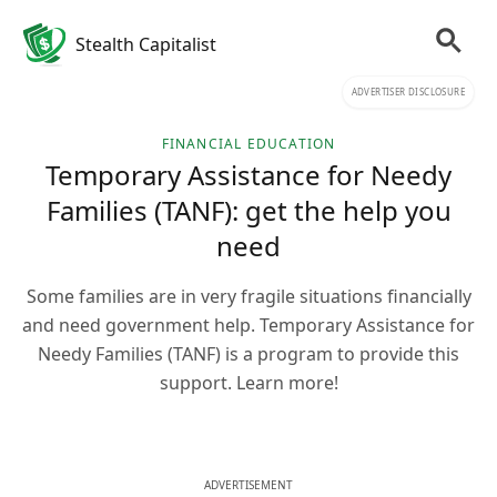
Stealth Capitalist
ADVERTISER DISCLOSURE
FINANCIAL EDUCATION
Temporary Assistance for Needy
Families (TANF): get the help you
need
Some families are in very fragile situations financially
and need government help. Temporary Assistance for
Needy Families (TANF) is a program to provide this
support. Learn more!
ADVERTISEMENT