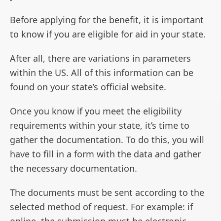
Before applying for the benefit, it is important
to know if you are eligible for aid in your state.
After all, there are variations in parameters
within the US. All of this information can be
found on your state’s official website.
Once you know if you meet the eligibility
requirements within your state, it’s time to
gather the documentation. To do this, you will
have to fill in a form with the data and gather
the necessary documentation.
The documents must be sent according to the
selected method of request. For example: if