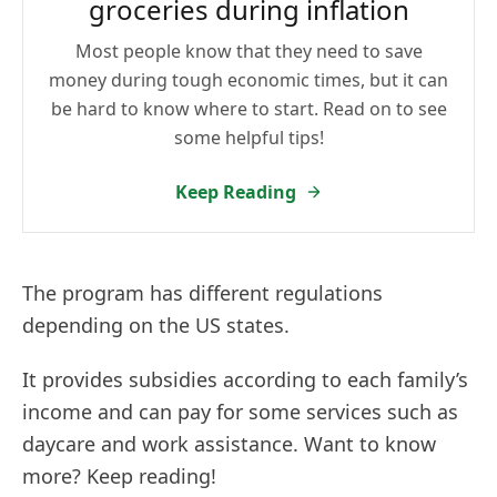
groceries during inflation
Most people know that they need to save
money during tough economic times, but it can
be hard to know where to start. Read on to see
some helpful tips!
Keep Reading
The program has different regulations
depending on the US states.
It provides subsidies according to each family’s
income and can pay for some services such as
daycare and work assistance. Want to know
more? Keep reading!