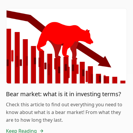
Bear market: what is it in investing terms?
Check this article to find out everything you need to
know about what is a bear market! From what they
are to how long they last.
Keep Reading