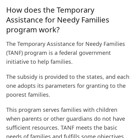
How does the Temporary
Assistance for Needy Families
program work?
The Temporary Assistance for Needy Families
(TANF) program is a federal government
initiative to help families.
The subsidy is provided to the states, and each
one adopts its parameters for granting to the
poorest families.
This program serves families with children
when parents or other guardians do not have
sufficient resources. TANF meets the basic
needs of families and fulfills some objectives.