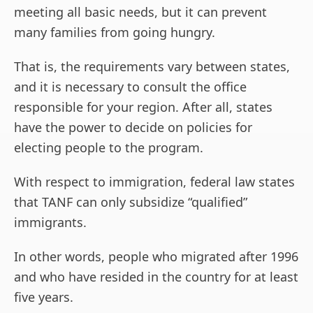
meeting all basic needs, but it can prevent
many families from going hungry.
That is, the requirements vary between states,
and it is necessary to consult the office
responsible for your region. After all, states
have the power to decide on policies for
electing people to the program.
With respect to immigration, federal law states
that TANF can only subsidize “qualified”
immigrants.
In other words, people who migrated after 1996
and who have resided in the country for at least
five years.