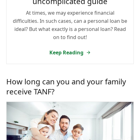
uncomplicated guide
At times, we may experience financial
difficulties. In such cases, can a personal loan be
ideal? But what exactly is a personal loan? Read
on to find out!
Keep Reading
How long can you and your family
receive TANF?