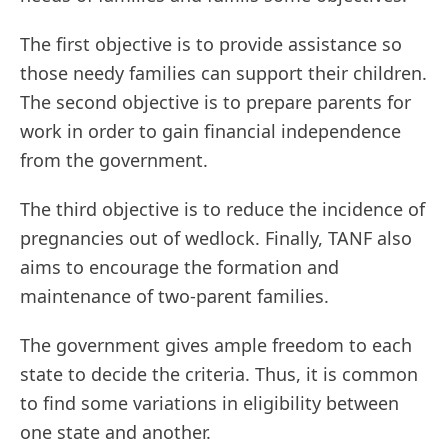
The first objective is to provide assistance so
those needy families can support their children.
The second objective is to prepare parents for
work in order to gain financial independence
from the government.
The third objective is to reduce the incidence of
pregnancies out of wedlock. Finally, TANF also
aims to encourage the formation and
maintenance of two-parent families.
The government gives ample freedom to each
state to decide the criteria. Thus, it is common
to find some variations in eligibility between
one state and another.