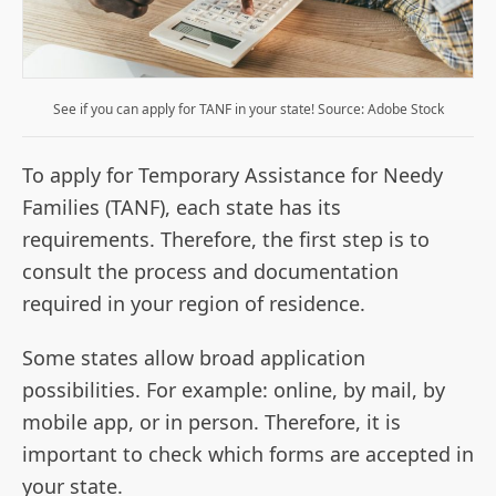
See if you can apply for TANF in your state! Source: Adobe Stock
To apply for Temporary Assistance for Needy
Families (TANF), each state has its
requirements. Therefore, the first step is to
consult the process and documentation
required in your region of residence.
Some states allow broad application
possibilities. For example: online, by mail, by
mobile app, or in person. Therefore, it is
important to check which forms are accepted in
your state.