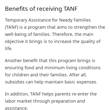
Benefits of receiving TANF
Temporary Assistance for Needy Families
(TANF) is a program that aims to strengthen the
well-being of families. Therefore, the main
objective it brings is to increase the quality of
life.
Another benefit that this program brings is
ensuring food and minimum living conditions
for children and their families. After all,
subsidies can help maintain basic expenses.
In addition, TANF helps parents re-enter the
labor market through preparation and
assistance.