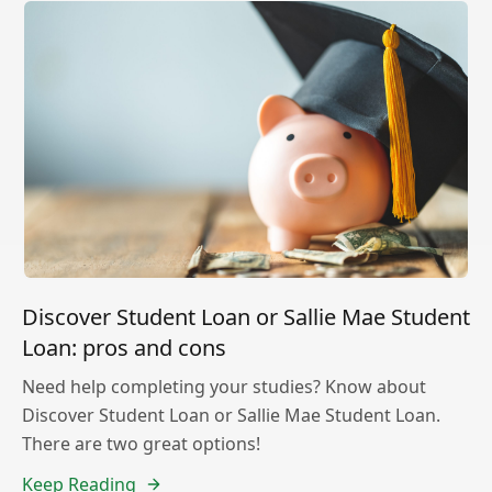
Discover Student Loan or Sallie Mae Student
Loan: pros and cons
Need help completing your studies? Know about
Discover Student Loan or Sallie Mae Student Loan.
There are two great options!
Keep Reading