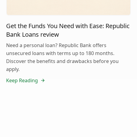
Get the Funds You Need with Ease: Republic
Bank Loans review
Need a personal loan? Republic Bank offers
unsecured loans with terms up to 180 months.
Discover the benefits and drawbacks before you
apply.
Keep Reading