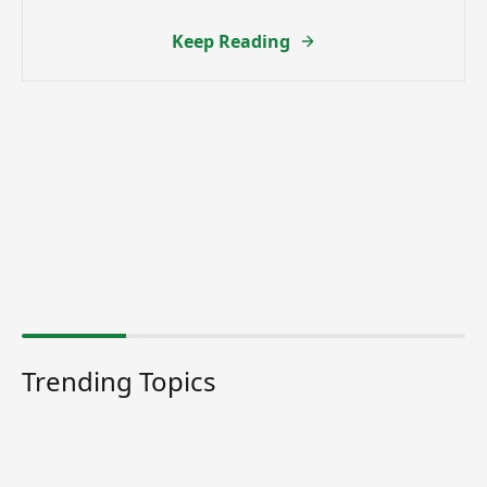
Keep Reading
Trending Topics