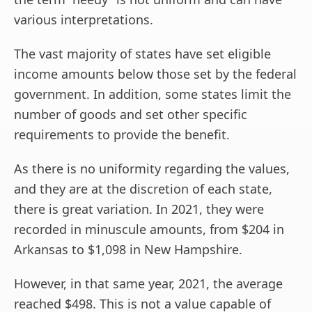
various interpretations.
The vast majority of states have set eligible
income amounts below those set by the federal
government. In addition, some states limit the
number of goods and set other specific
requirements to provide the benefit.
As there is no uniformity regarding the values,
and they are at the discretion of each state,
there is great variation. In 2021, they were
recorded in minuscule amounts, from $204 in
Arkansas to $1,098 in New Hampshire.
However, in that same year, 2021, the average
reached $498. This is not a value capable of