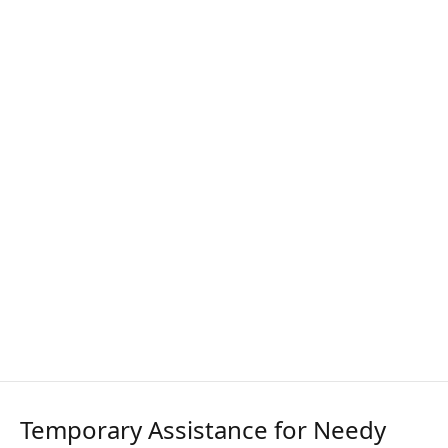
Temporary Assistance for Needy