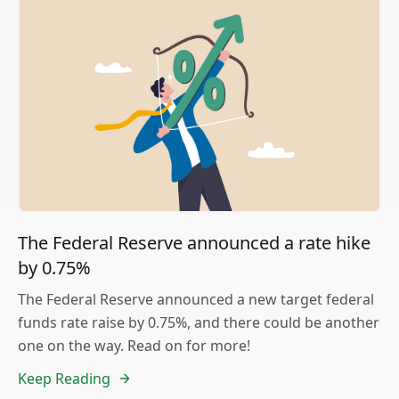
The Federal Reserve announced a rate hike
by 0.75%
The Federal Reserve announced a new target federal
funds rate raise by 0.75%, and there could be another
one on the way. Read on for more!
Keep Reading