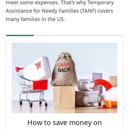
meet some expenses. That’s why Temporary
Assistance for Needy Families (TANF) covers
many families in the US.
How to save money on