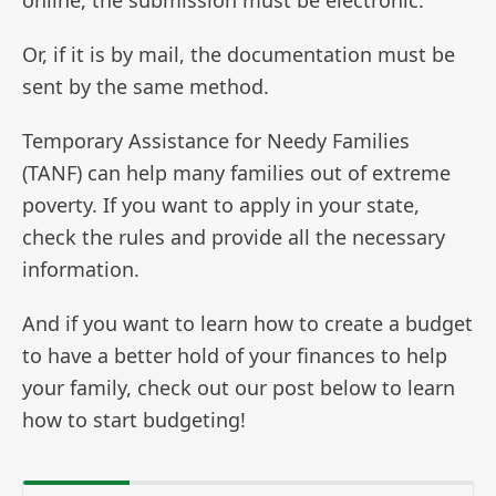
online, the submission must be electronic.
Or, if it is by mail, the documentation must be
sent by the same method.
Temporary Assistance for Needy Families
(TANF) can help many families out of extreme
poverty. If you want to apply in your state,
check the rules and provide all the necessary
information.
And if you want to learn how to create a budget
to have a better hold of your finances to help
your family, check out our post below to learn
how to start budgeting!