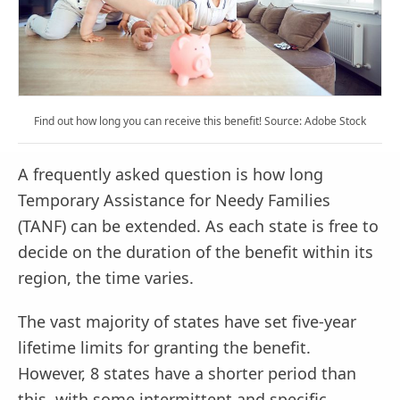
Find out how long you can receive this benefit! Source: Adobe Stock
A frequently asked question is how long
Temporary Assistance for Needy Families
(TANF) can be extended. As each state is free to
decide on the duration of the benefit within its
region, the time varies.
The vast majority of states have set five-year
lifetime limits for granting the benefit.
However, 8 states have a shorter period than
this, with some intermittent and specific