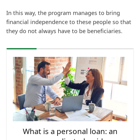
In this way, the program manages to bring
financial independence to these people so that
they do not always have to be beneficiaries.
What is a personal loan: an