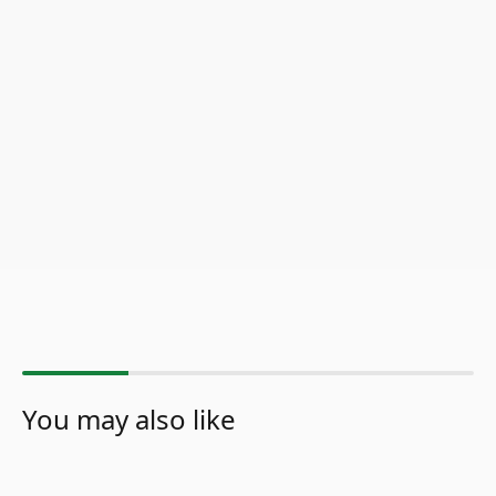
You may also like