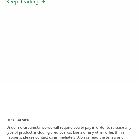
Keep Reading
DISCLAIMER
Under no circumstance we will require you to pay in order to release any
type of product, including credit cards, loans or any other offer. If this
happens, please contact us immediately. Always read the terms and