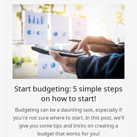
Start budgeting: 5 simple steps
on how to start!
Budgeting can be a daunting task, especially if
you're not sure where to start. In this post, we'll
give you some tips and tricks on creating a
budget that works for you!