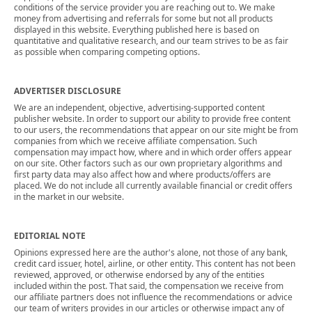
conditions of the service provider you are reaching out to. We make
money from advertising and referrals for some but not all products
displayed in this website. Everything published here is based on
quantitative and qualitative research, and our team strives to be as fair
as possible when comparing competing options.
ADVERTISER DISCLOSURE
We are an independent, objective, advertising-supported content
publisher website. In order to support our ability to provide free content
to our users, the recommendations that appear on our site might be from
companies from which we receive affiliate compensation. Such
compensation may impact how, where and in which order offers appear
on our site. Other factors such as our own proprietary algorithms and
first party data may also affect how and where products/offers are
placed. We do not include all currently available financial or credit offers
in the market in our website.
EDITORIAL NOTE
Opinions expressed here are the author's alone, not those of any bank,
credit card issuer, hotel, airline, or other entity. This content has not been
reviewed, approved, or otherwise endorsed by any of the entities
included within the post. That said, the compensation we receive from
our affiliate partners does not influence the recommendations or advice
our team of writers provides in our articles or otherwise impact any of