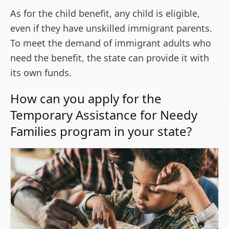
As for the child benefit, any child is eligible,
even if they have unskilled immigrant parents.
To meet the demand of immigrant adults who
need the benefit, the state can provide it with
its own funds.
How can you apply for the
Temporary Assistance for Needy
Families program in your state?