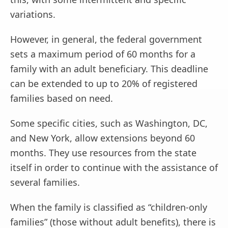
variations.
However, in general, the federal government
sets a maximum period of 60 months for a
family with an adult beneficiary. This deadline
can be extended to up to 20% of registered
families based on need.
Some specific cities, such as Washington, DC,
and New York, allow extensions beyond 60
months. They use resources from the state
itself in order to continue with the assistance of
several families.
When the family is classified as “children-only
families” (those without adult benefits), there is