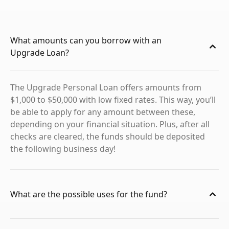
What amounts can you borrow with an
Upgrade Loan?
The Upgrade Personal Loan offers amounts from
$1,000 to $50,000 with low fixed rates. This way, you’ll
be able to apply for any amount between these,
depending on your financial situation. Plus, after all
checks are cleared, the funds should be deposited
the following business day!
What are the possible uses for the fund?