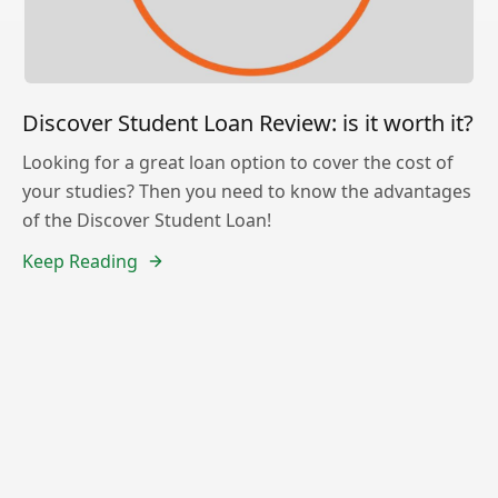
Discover Student Loan Review: is it worth it?
Looking for a great loan option to cover the cost of
your studies? Then you need to know the advantages
of the Discover Student Loan!
Keep Reading