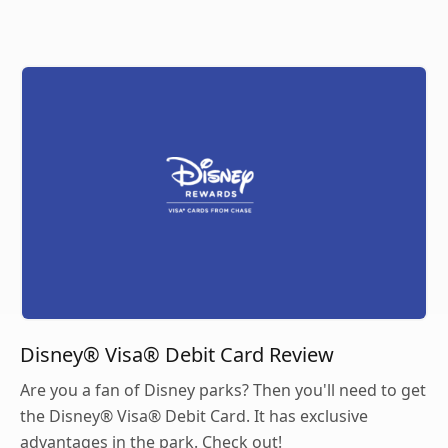
Disney® Visa® Debit Card Review
Are you a fan of Disney parks? Then you'll need to get
the Disney® Visa® Debit Card. It has exclusive
advantages in the park. Check out!