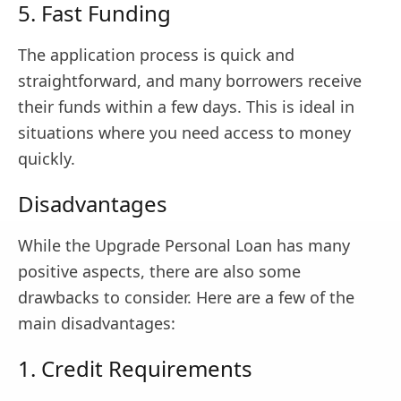
5. Fast Funding
The application process is quick and
straightforward, and many borrowers receive
their funds within a few days. This is ideal in
situations where you need access to money
quickly.
Disadvantages
While the Upgrade Personal Loan has many
positive aspects, there are also some
drawbacks to consider. Here are a few of the
main disadvantages:
1. Credit Requirements