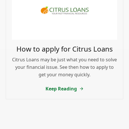
How to apply for Citrus Loans
Citrus Loans may be just what you need to solve
your financial issue. See then how to apply to
get your money quickly.
Keep Reading