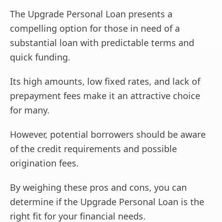
The Upgrade Personal Loan presents a
compelling option for those in need of a
substantial loan with predictable terms and
quick funding.
Its high amounts, low fixed rates, and lack of
prepayment fees make it an attractive choice
for many.
However, potential borrowers should be aware
of the credit requirements and possible
origination fees.
By weighing these pros and cons, you can
determine if the Upgrade Personal Loan is the
right fit for your financial needs.