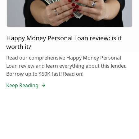
Happy Money Personal Loan review: is it
worth it?
Read our comprehensive Happy Money Personal
Loan review and learn everything about this lender.
Borrow up to $50K fast! Read on!
Keep Reading