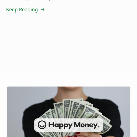
Keep Reading