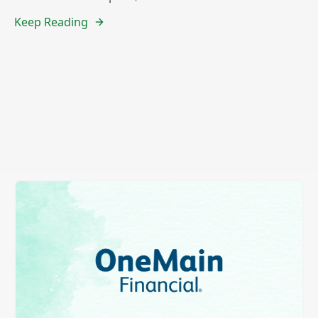
Keep Reading