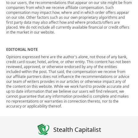
to our users, the recommendations that appear on our site might be from
companies from which we receive affiliate compensation. Such
compensation may impact how, where and in which order offers appear
on our site. Other factors such as our own proprietary algorithms and
first party data may also affect how and where products/offers are
placed. We do not include all currently available financial or credit offers
in the market in our website.
EDITORIAL NOTE
Opinions expressed here are the author's alone, not those of any bank,
credit card issuer, hotel, airline, or other entity. This content has not been
reviewed, approved, or otherwise endorsed by any of the entities
included within the post. That said, the compensation we receive from
our affiliate partners does not influence the recommendations or advice
our team of writers provides in our articles or otherwise impact any of
the content on this website. While we work hard to provide accurate and
up to date information that we believe our users will find relevant, we
cannot guarantee that any information provided is complete and makes
no representations or warranties in connection thereto, nor to the
accuracy or applicability thereof.
Stealth Capitalist