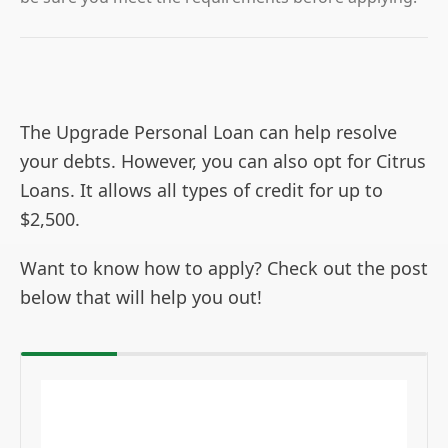
The Upgrade Personal Loan can help resolve
your debts. However, you can also opt for Citrus
Loans. It allows all types of credit for up to
$2,500.
Want to know how to apply? Check out the post
below that will help you out!