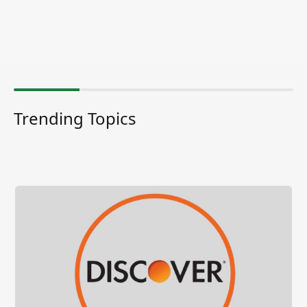
Trending Topics