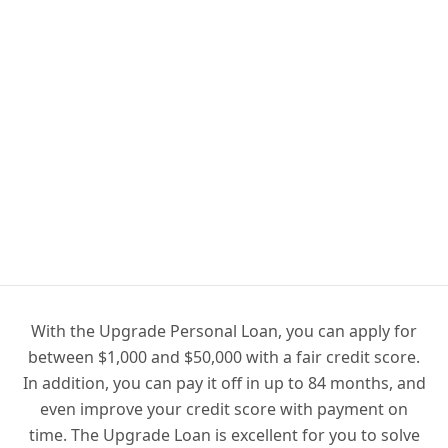
With the Upgrade Personal Loan, you can apply for
between $1,000 and $50,000 with a fair credit score.
In addition, you can pay it off in up to 84 months, and
even improve your credit score with payment on
time. The Upgrade Loan is excellent for you to solve