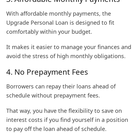
With affordable monthly payments, the
Upgrade Personal Loan is designed to fit
comfortably within your budget.
It makes it easier to manage your finances and
avoid the stress of high monthly obligations.
4. No Prepayment Fees
Borrowers can repay their loans ahead of
schedule without prepayment fees.
That way, you have the flexibility to save on
interest costs if you find yourself in a position
to pay off the loan ahead of schedule.