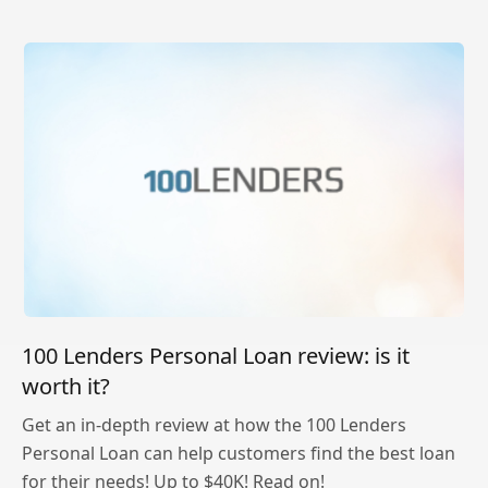
100 Lenders Personal Loan review: is it
worth it?
Get an in-depth review at how the 100 Lenders
Personal Loan can help customers find the best loan
for their needs! Up to $40K! Read on!