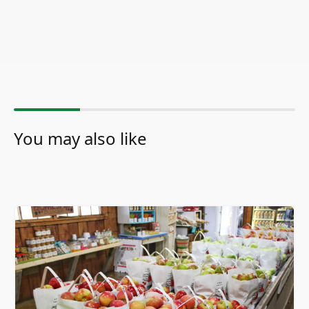
You may also like