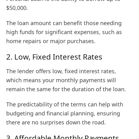
$50,000.
The loan amount can benefit those needing
high funds for significant expenses, such as
home repairs or major purchases.
2. Low, Fixed Interest Rates
The lender offers low, fixed interest rates,
which means your monthly payments will
remain the same for the duration of the loan.
The predictability of the terms can help with
budgeting and financial planning, ensuring
there are no surprises down the road.
3. Affordable Monthly Payments