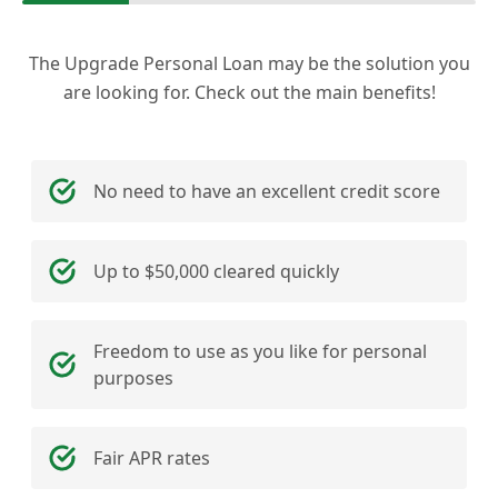
The Upgrade Personal Loan may be the solution you
are looking for. Check out the main benefits!
No need to have an excellent credit score
Up to $50,000 cleared quickly
Freedom to use as you like for personal
purposes
Fair APR rates