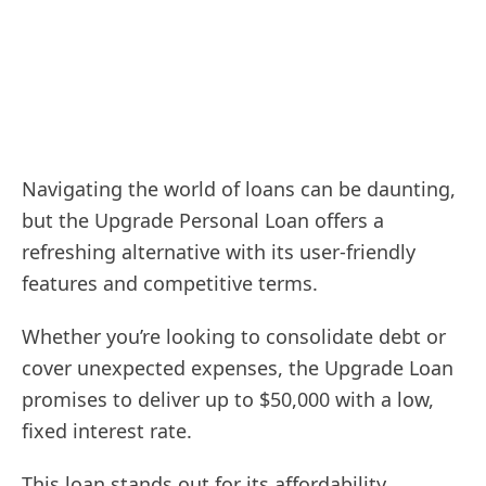
Navigating the world of loans can be daunting,
but the Upgrade Personal Loan offers a
refreshing alternative with its user-friendly
features and competitive terms.
Whether you’re looking to consolidate debt or
cover unexpected expenses, the Upgrade Loan
promises to deliver up to $50,000 with a low,
fixed interest rate.
This loan stands out for its affordability,