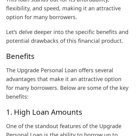
flexibility, and speed, making it an attractive
option for many borrowers.
Let’s delve deeper into the specific benefits and
potential drawbacks of this financial product.
Benefits
The Upgrade Personal Loan offers several
advantages that make it an attractive option
for many borrowers. Below are some of the key
benefits:
1. High Loan Amounts
One of the standout features of the Upgrade
Personal Loan is the ability to borrow up to