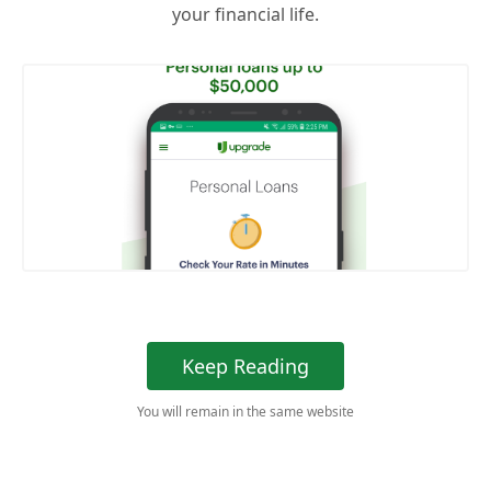
your financial life.
Keep Reading
You will remain in the same website