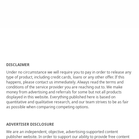
DISCLAIMER
Under no circumstance we will require you to pay in order to release any
type of product, including credit cards, loans or any other offer. If this
happens, please contact us immediately. Always read the terms and
conditions of the service provider you are reaching out to. We make
money from advertising and referrals for some but not all products
displayed in this website. Everything published here is based on
quantitative and qualitative research, and our team strives to be as fair
as possible when comparing competing options.
ADVERTISER DISCLOSURE
We are an independent, objective, advertising-supported content
publisher website. In order to support our ability to provide free content