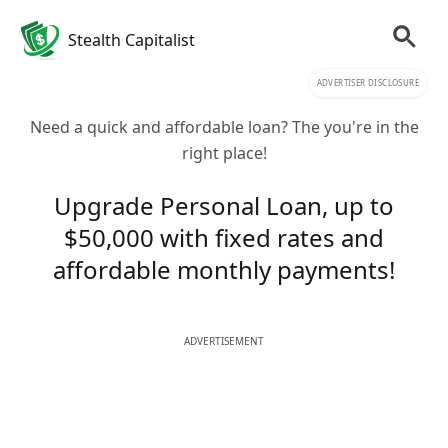
Stealth Capitalist
ADVERTISER DISCLOSURE
Need a quick and affordable loan? The you're in the
right place!
Upgrade Personal Loan, up to
$50,000 with fixed rates and
affordable monthly payments!
ADVERTISEMENT