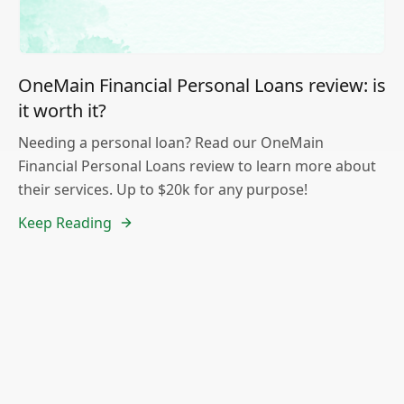
OneMain Financial Personal Loans review: is
it worth it?
Needing a personal loan? Read our OneMain
Financial Personal Loans review to learn more about
their services. Up to $20k for any purpose!
Keep Reading