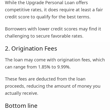
While the Upgrade Personal Loan offers
competitive rates, it does require at least a fair
credit score to qualify for the best terms.
Borrowers with lower credit scores may find it
challenging to secure favorable rates.
2. Origination Fees
The loan may come with origination fees, which
can range from 1.85% to 9.99%.
These fees are deducted from the loan
proceeds, reducing the amount of money you
actually receive.
Bottom line