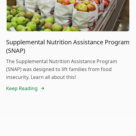
Supplemental Nutrition Assistance Program
(SNAP)
The Supplemental Nutrition Assistance Program
(SNAP) was designed to lift families from food
insecurity. Learn all about this!
Keep Reading