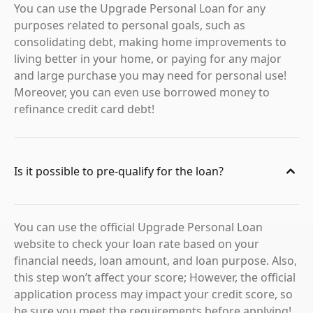
You can use the Upgrade Personal Loan for any
purposes related to personal goals, such as
consolidating debt, making home improvements to
living better in your home, or paying for any major
and large purchase you may need for personal use!
Moreover, you can even use borrowed money to
refinance credit card debt!
Is it possible to pre-qualify for the loan?
You can use the official Upgrade Personal Loan
website to check your loan rate based on your
financial needs, loan amount, and loan purpose. Also,
this step won’t affect your score; However, the official
application process may impact your credit score, so
be sure you meet the requirements before applying!