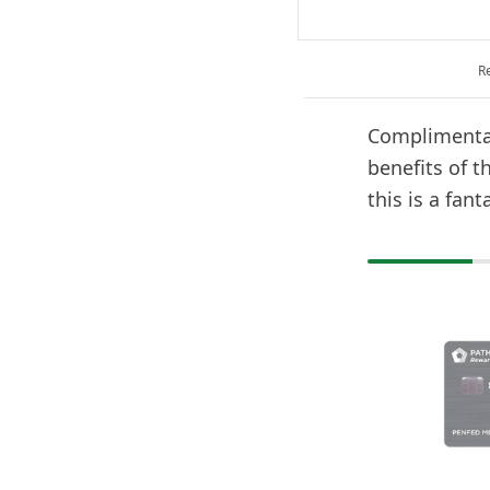
R
Complimentar
benefits of 
this is a fant