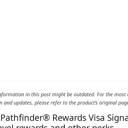
formation in this post might be outdated. For the most 
 and updates, please refer to the product’s original pag
Pathfinder® Rewards Visa Sign
ravel rewards and other perks