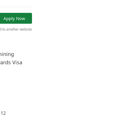
Apply Now
ed to another website
mining
ards Visa
 12