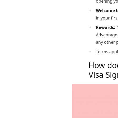
opening you
Welcome 
in your fir
Rewards:
4
Advantage M
any other 
Terms appl
How doe
Visa Si