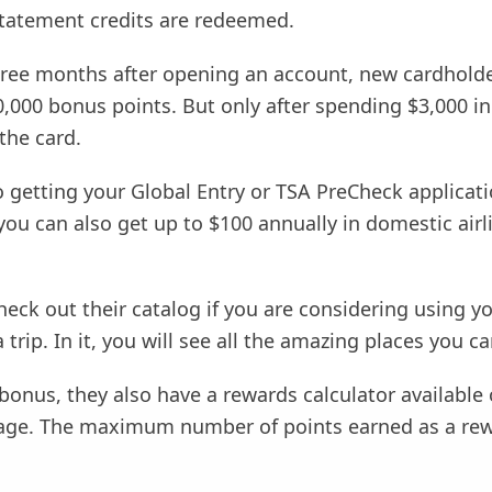
tatement credits are redeemed.
 three months after opening an account, new cardhold
50,000 bonus points. But only after spending $3,000 in 
the card.
o getting your Global Entry or TSA PreCheck applicati
ou can also get up to $100 annually in domestic airl
eck out their catalog if you are considering using y
 trip. In it, you will see all the amazing places you ca
onus, they also have a rewards calculator available 
page. The maximum number of points earned as a rew