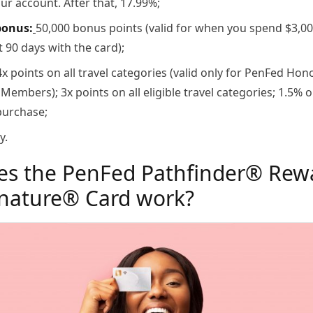
r account. After that, 17.99%;
bonus:
50,000 bonus points (valid for when you spend $3,0
st 90 days with the card);
x points on all travel categories (valid only for PenFed Hon
embers); 3x points on all eligible travel categories; 1.5% 
purchase;
y.
s the PenFed Pathfinder® Rew
gnature® Card work?