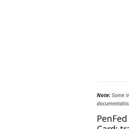
Note:
Some in
documentation
PenFed 
Card: t