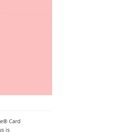
re® Card
us is