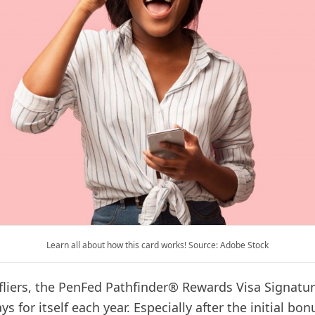
Learn all about how this card works! Source: Adobe Stock
 fliers, the PenFed Pathfinder® Rewards Visa Signatu
s for itself each year. Especially after the initial bon