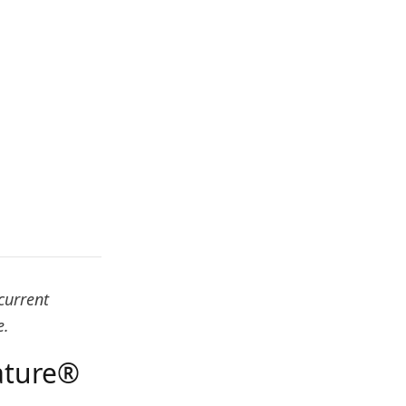
current
e.
ature®