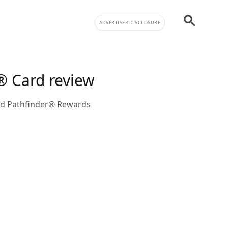
ADVERTISER DISCLOSURE
® Card review
Fed Pathfinder® Rewards