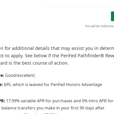
You will be redirect
n for additional details that may assist you in deter
ot to apply. See below if the PenFed Pathfinder® Rew
rd is the best course of action.
re:
Good/excellent;
e:
$95, which is waived for PenFed Honors Advantage
PR:
17.99% variable APR for purchases and 0% intro APR for
balance transfers you make in your first 90 days after