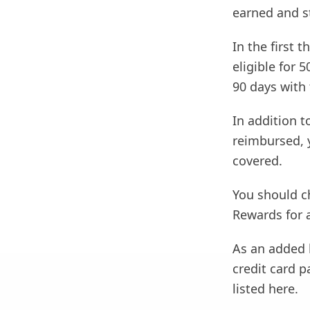
earned and s
In the first
eligible for 
90 days with 
In addition t
reimbursed, y
covered.
You should ch
Rewards for a
As an added b
credit card 
listed here.