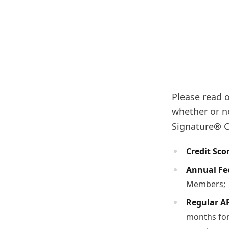
Please read o
whether or n
Signature® Ca
Credit Sco
Annual Fe
Members;
Regular A
months for 