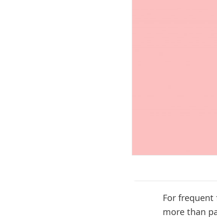
For frequent
more than pay