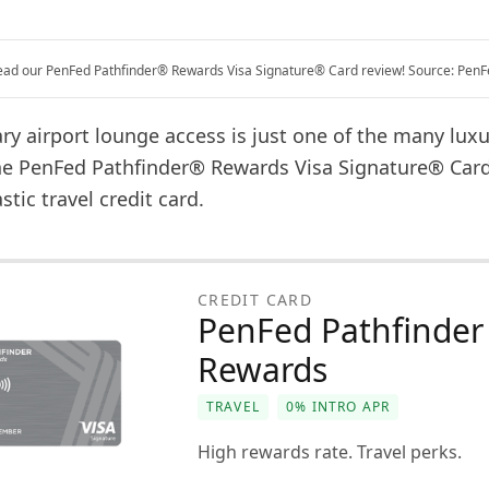
ead our PenFed Pathfinder® Rewards Visa Signature® Card review! Source: PenF
y airport lounge access is just one of the many luxu
the PenFed Pathfinder® Rewards Visa Signature® Card.
astic travel credit card.
CREDIT CARD
PenFed Pathfinder
Rewards
TRAVEL
0% INTRO APR
High rewards rate. Travel perks.