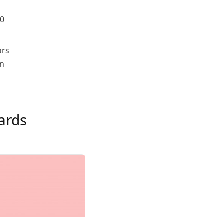
00
ors
on
ards