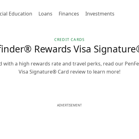
cial Education
Loans
Finances
Investments
CREDIT CARDS
inder® Rewards Visa Signature
ard with a high rewards rate and travel perks, read our Pen
Visa Signature® Card review to learn more!
ADVERTISEMENT