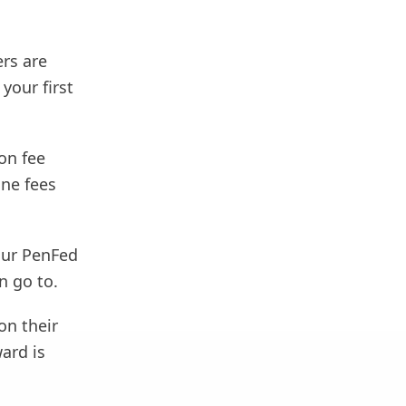
ers are
your first
on fee
ine fees
our PenFed
n go to.
on their
ard is