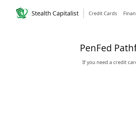
Stealth Capitalist
Credit Cards
Finan
PenFed Pathf
If you need a credit c