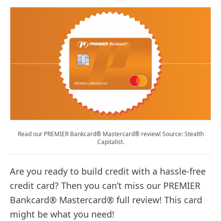
Read our PREMIER Bankcard® Mastercard® review! Source: Stealth
Capitalist.
Are you ready to build credit with a hassle-free
credit card? Then you can’t miss our PREMIER
Bankcard® Mastercard® full review! This card
might be what you need!