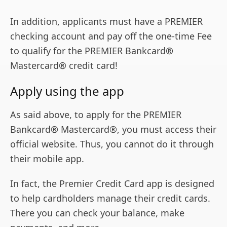
In addition, applicants must have a PREMIER
checking account and pay off the one-time Fee
to qualify for the PREMIER Bankcard®
Mastercard® credit card!
Apply using the app
As said above, to apply for the PREMIER
Bankcard® Mastercard®, you must access their
official website. Thus, you cannot do it through
their mobile app.
In fact, the Premier Credit Card app is designed
to help cardholders manage their credit cards.
There you can check your balance, make