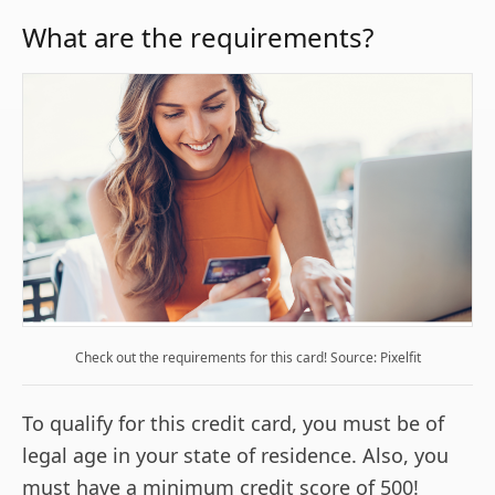
What are the requirements?
Check out the requirements for this card! Source: Pixelfit
To qualify for this credit card, you must be of
legal age in your state of residence. Also, you
must have a minimum credit score of 500!