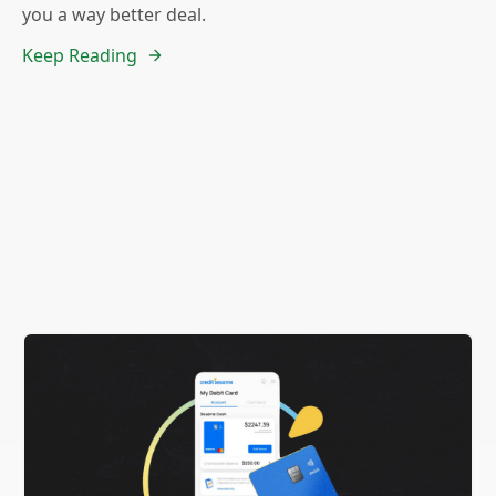
you a way better deal.
Keep Reading