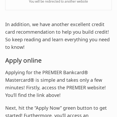
You will be redirected to another website
In addition, we have another excellent credit
card recommendation to help you build credit!
So keep reading and learn everything you need
to know!
Apply online
Applying for the PREMIER Bankcard®
Mastercard® is simple and takes only a few
minutes! Firstly, access the PREMIER website!
You’ll find the link above!
Next, hit the “Apply Now” green button to get
started! Furthermore, you’ll access an