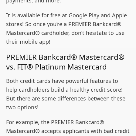
payments, and more.
It is available for free at Google Play and Apple
stores! So once you’re a PREMIER Bankcard®
Mastercard® cardholder, don’t hesitate to use
their mobile app!
PREMIER Bankcard® Mastercard®
vs. FIT® Platinum Mastercard
Both credit cards have powerful features to
help cardholders build a healthy credit score!
But there are some differences between these
two options!
For example, the PREMIER Bankcard®
Mastercard® accepts applicants with bad credit