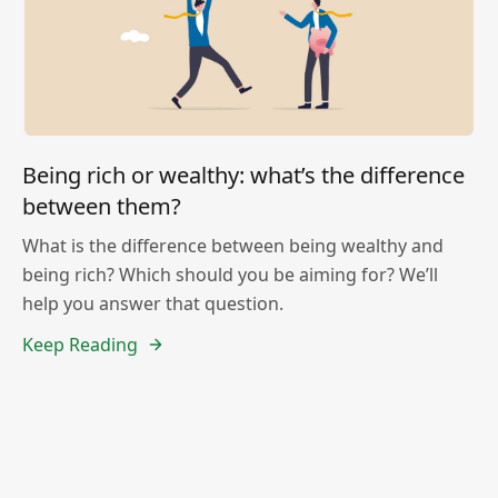
Being rich or wealthy: what’s the difference
between them?
What is the difference between being wealthy and
being rich? Which should you be aiming for? We’ll
help you answer that question.
Keep Reading