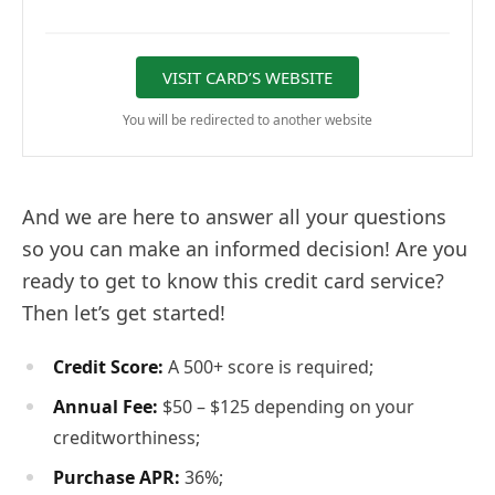
VISIT CARD’S WEBSITE
You will be redirected to another website
And we are here to answer all your questions
so you can make an informed decision! Are you
ready to get to know this credit card service?
Then let’s get started!
Credit Score:
A 500+ score is required;
Annual Fee:
$50 – $125 depending on your
creditworthiness;
Purchase APR:
36%;