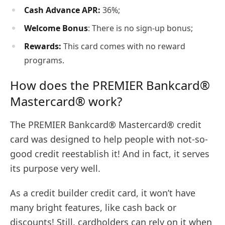
Cash Advance APR:
36%;
Welcome Bonus
: There is no sign-up bonus;
Rewards:
This card comes with no reward
programs.
How does the PREMIER Bankcard®
Mastercard® work?
The PREMIER Bankcard® Mastercard® credit
card was designed to help people with not-so-
good credit reestablish it! And in fact, it serves
its purpose very well.
As a credit builder credit card, it won’t have
many bright features, like cash back or
discounts! Still, cardholders can rely on it when