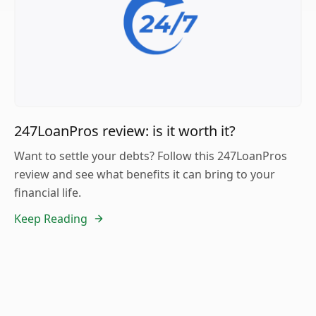
247LoanPros review: is it worth it?
Want to settle your debts? Follow this 247LoanPros
review and see what benefits it can bring to your
financial life.
Keep Reading