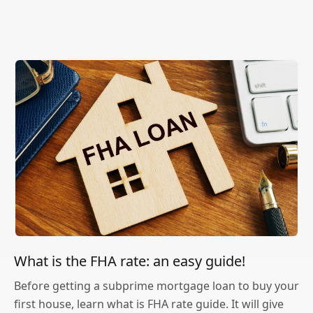
What is the FHA rate: an easy guide!
Before getting a subprime mortgage loan to buy your
first house, learn what is FHA rate guide. It will give