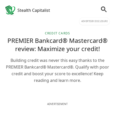
Stealth Capitalist
ADVERTISER DISCLOSURE
CREDIT CARDS
PREMIER Bankcard® Mastercard®
review: Maximize your credit!
Building credit was never this easy thanks to the
PREMIER Bankcard® Mastercard®. Qualify with poor
credit and boost your score to excellence! Keep
reading and learn more.
ADVERTISEMENT