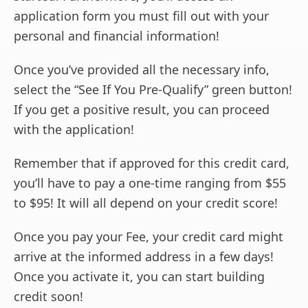
application form you must fill out with your
personal and financial information!
Once you’ve provided all the necessary info,
select the “See If You Pre-Qualify” green button!
If you get a positive result, you can proceed
with the application!
Remember that if approved for this credit card,
you’ll have to pay a one-time ranging from $55
to $95! It will all depend on your credit score!
Once you pay your Fee, your credit card might
arrive at the informed address in a few days!
Once you activate it, you can start building
credit soon!