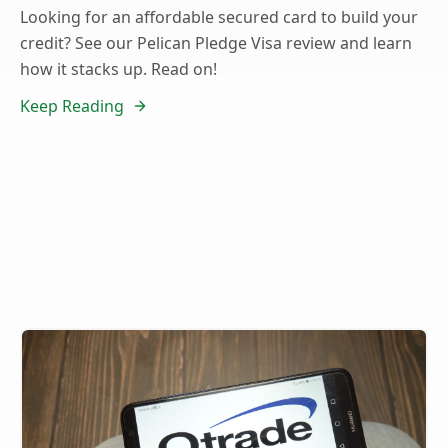
Looking for an affordable secured card to build your
credit? See our Pelican Pledge Visa review and learn
how it stacks up. Read on!
Keep Reading