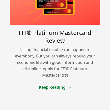
FIT® Platinum Mastercard
Review
Facing financial trouble can happen to
everybody. But you can always rebuild your
economic life with good information and
discipline. Apply for FIT® Platinum
Mastercard®!
Keep Reading