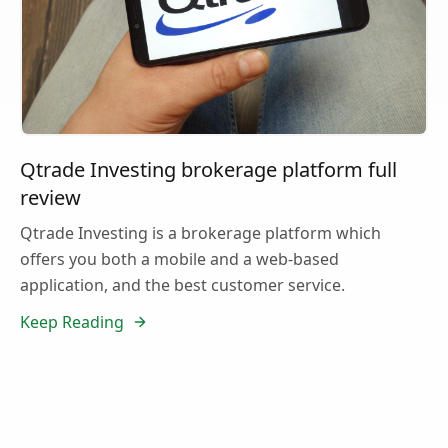
Qtrade Investing brokerage platform full
review
Qtrade Investing is a brokerage platform which
offers you both a mobile and a web-based
application, and the best customer service.
Keep Reading