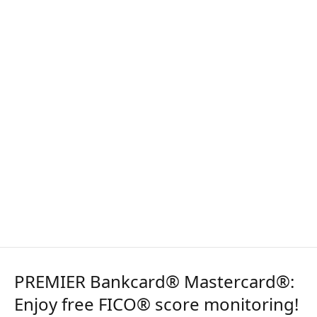
PREMIER Bankcard® Mastercard®:
Enjoy free FICO® score monitoring!