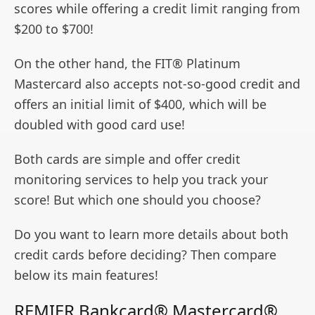
scores while offering a credit limit ranging from
$200 to $700!
On the other hand, the FIT® Platinum
Mastercard also accepts not-so-good credit and
offers an initial limit of $400, which will be
doubled with good card use!
Both cards are simple and offer credit
monitoring services to help you track your
score! But which one should you choose?
Do you want to learn more details about both
credit cards before deciding? Then compare
below its main features!
REMIER Bankcard® Mastercard®