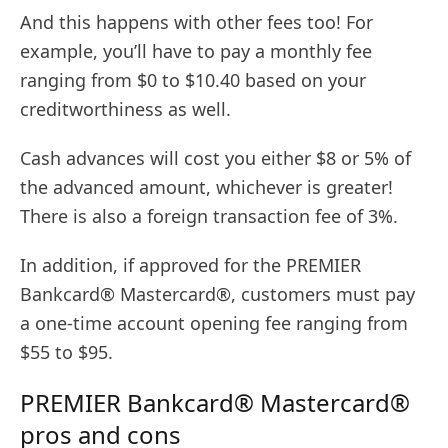
And this happens with other fees too! For
example, you’ll have to pay a monthly fee
ranging from $0 to $10.40 based on your
creditworthiness as well.
Cash advances will cost you either $8 or 5% of
the advanced amount, whichever is greater!
There is also a foreign transaction fee of 3%.
In addition, if approved for the PREMIER
Bankcard® Mastercard®, customers must pay
a one-time account opening fee ranging from
$55 to $95.
PREMIER Bankcard® Mastercard®
pros and cons