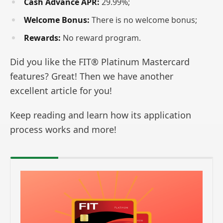
Cash Advance APR:
29.99%;
Welcome Bonus:
There is no welcome bonus;
Rewards:
No reward program.
Did you like the FIT® Platinum Mastercard
features? Great! Then we have another
excellent article for you!
Keep reading and learn how its application
process works and more!