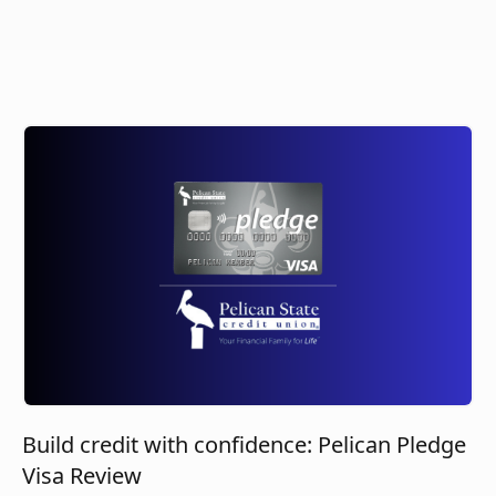
Build credit with confidence: Pelican Pledge
Visa Review