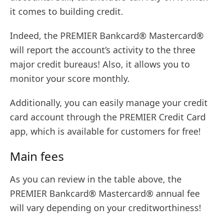
it comes to building credit.
Indeed, the PREMIER Bankcard® Mastercard®
will report the account’s activity to the three
major credit bureaus! Also, it allows you to
monitor your score monthly.
Additionally, you can easily manage your credit
card account through the PREMIER Credit Card
app, which is available for customers for free!
Main fees
As you can review in the table above, the
PREMIER Bankcard® Mastercard® annual fee
will vary depending on your creditworthiness!