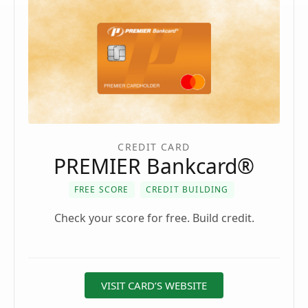
CREDIT CARD
PREMIER Bankcard®
FREE SCORE
CREDIT BUILDING
Check your score for free. Build credit.
VISIT CARD’S WEBSITE