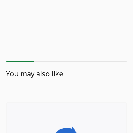
You may also like