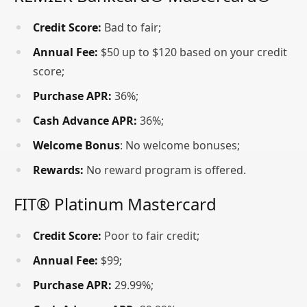
Credit Score:
Bad to fair;
Annual Fee:
$50 up to $120 based on your credit
score;
Purchase APR:
36%;
Cash Advance APR:
36%;
Welcome Bonus
: No welcome bonuses;
Rewards:
No reward program is offered.
FIT® Platinum Mastercard
Credit Score:
Poor to fair credit;
Annual Fee:
$99;
Purchase APR:
29.99%;