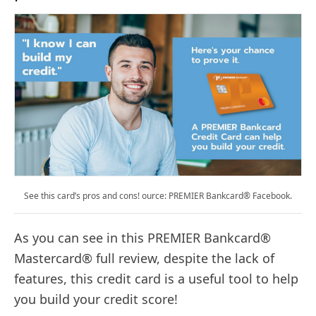
See this card’s pros and cons! ource: PREMIER Bankcard® Facebook.
As you can see in this PREMIER Bankcard®
Mastercard® full review, despite the lack of
features, this credit card is a useful tool to help
you build your credit score!