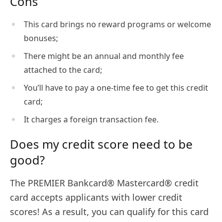
Cons
This card brings no reward programs or welcome
bonuses;
There might be an annual and monthly fee
attached to the card;
You’ll have to pay a one-time fee to get this credit
card;
It charges a foreign transaction fee.
Does my credit score need to be
good?
The PREMIER Bankcard® Mastercard® credit
card accepts applicants with lower credit
scores! As a result, you can qualify for this card