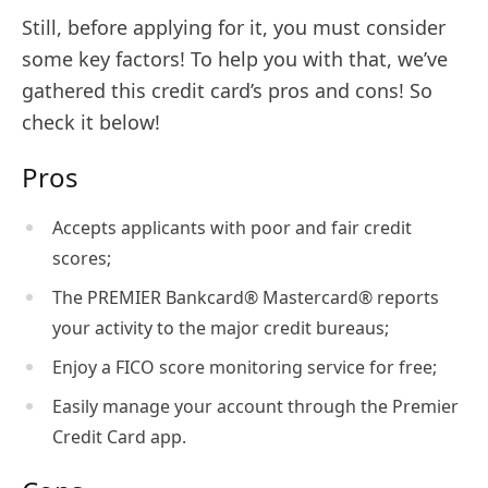
Still, before applying for it, you must consider
some key factors! To help you with that, we’ve
gathered this credit card’s pros and cons! So
check it below!
Pros
Accepts applicants with poor and fair credit
scores;
The PREMIER Bankcard® Mastercard® reports
your activity to the major credit bureaus;
Enjoy a FICO score monitoring service for free;
Easily manage your account through the Premier
Credit Card app.