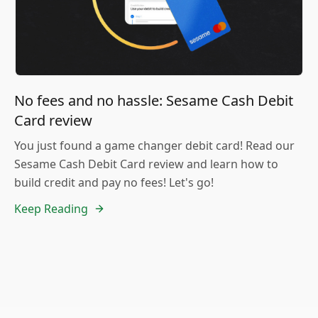
No fees and no hassle: Sesame Cash Debit
Card review
You just found a game changer debit card! Read our
Sesame Cash Debit Card review and learn how to
build credit and pay no fees! Let's go!
Keep Reading