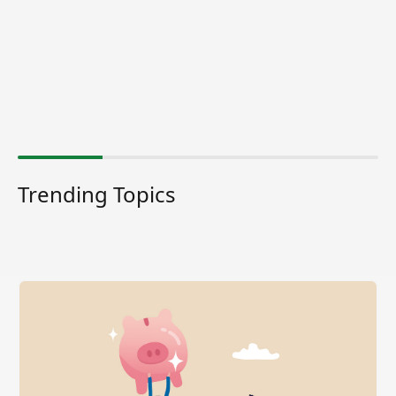
Trending Topics