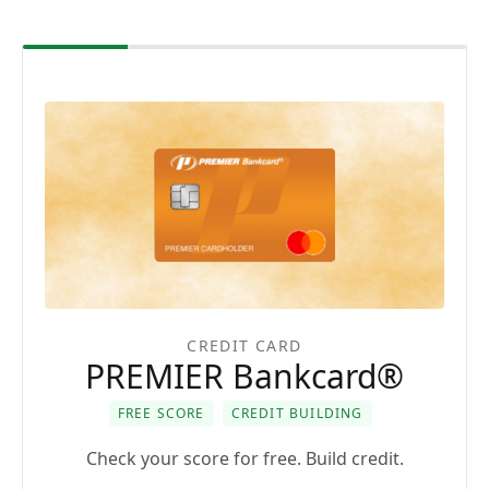
CREDIT CARD
PREMIER Bankcard®
FREE SCORE
CREDIT BUILDING
Check your score for free. Build credit.