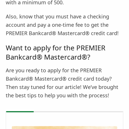
with a minimum of 500.
Also, know that you must have a checking
account and pay a one-time fee to get the
PREMIER Bankcard® Mastercard® credit card!
Want to apply for the PREMIER
Bankcard® Mastercard®?
Are you ready to apply for the PREMIER
Bankcard® Mastercard® credit card today?
Then stay tuned for our article! We’ve brought
the best tips to help you with the process!