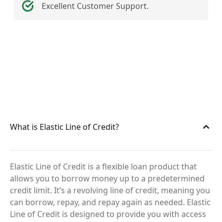
Excellent Customer Support.
What is Elastic Line of Credit?
Elastic Line of Credit is a flexible loan product that
allows you to borrow money up to a predetermined
credit limit. It’s a revolving line of credit, meaning you
can borrow, repay, and repay again as needed. Elastic
Line of Credit is designed to provide you with access