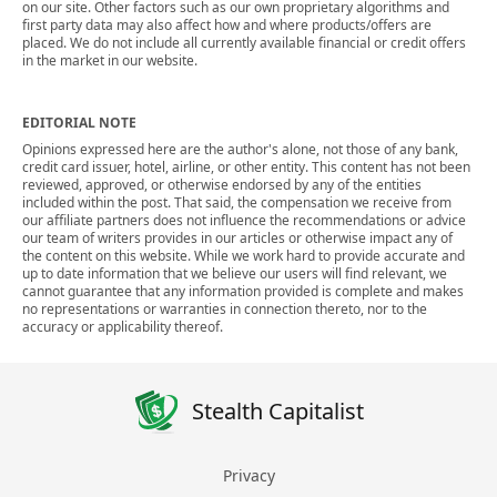
on our site. Other factors such as our own proprietary algorithms and
first party data may also affect how and where products/offers are
placed. We do not include all currently available financial or credit offers
in the market in our website.
EDITORIAL NOTE
Opinions expressed here are the author's alone, not those of any bank,
credit card issuer, hotel, airline, or other entity. This content has not been
reviewed, approved, or otherwise endorsed by any of the entities
included within the post. That said, the compensation we receive from
our affiliate partners does not influence the recommendations or advice
our team of writers provides in our articles or otherwise impact any of
the content on this website. While we work hard to provide accurate and
up to date information that we believe our users will find relevant, we
cannot guarantee that any information provided is complete and makes
no representations or warranties in connection thereto, nor to the
accuracy or applicability thereof.
Stealth Capitalist
Privacy