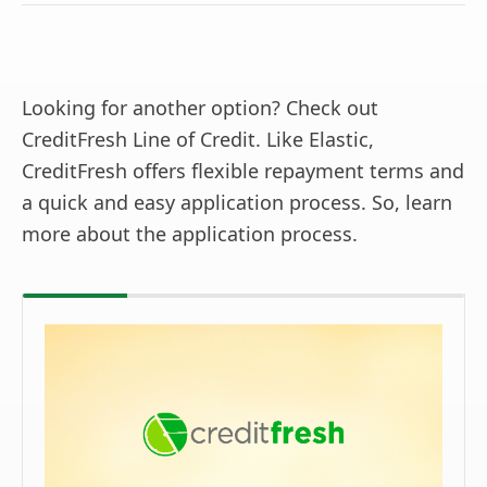
Looking for another option? Check out
CreditFresh Line of Credit. Like Elastic,
CreditFresh offers flexible repayment terms and
a quick and easy application process. So, learn
more about the application process.