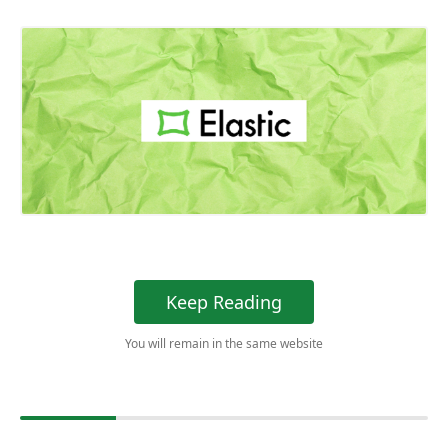
Keep Reading
You will remain in the same website