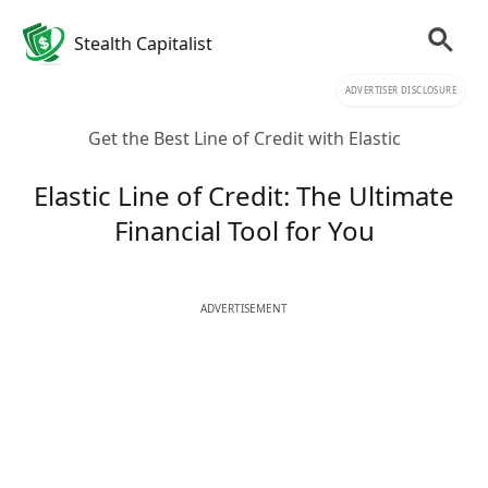
Stealth Capitalist
ADVERTISER DISCLOSURE
Get the Best Line of Credit with Elastic
Elastic Line of Credit: The Ultimate
Financial Tool for You
ADVERTISEMENT