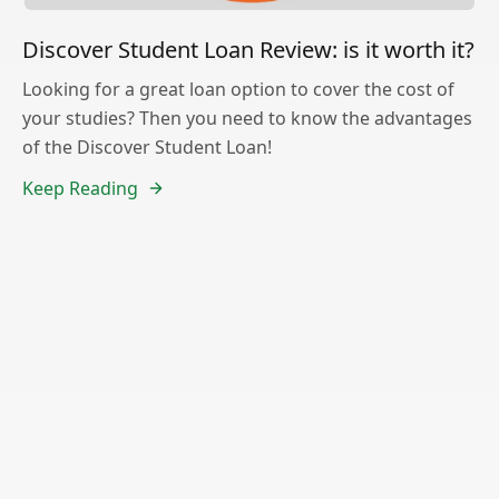
Discover Student Loan Review: is it worth it?
Looking for a great loan option to cover the cost of
your studies? Then you need to know the advantages
of the Discover Student Loan!
Keep Reading