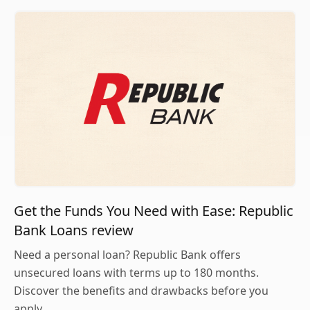
Get the Funds You Need with Ease: Republic
Bank Loans review
Need a personal loan? Republic Bank offers
unsecured loans with terms up to 180 months.
Discover the benefits and drawbacks before you
apply.