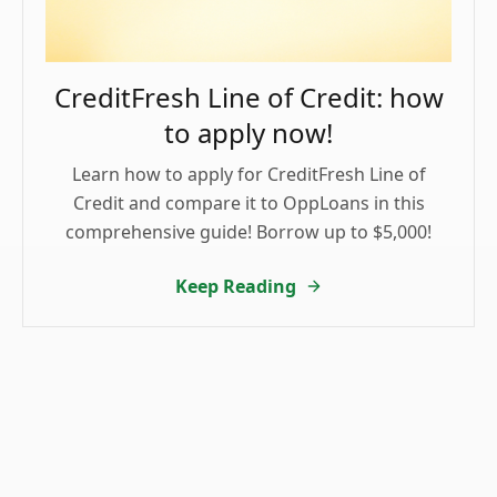
CreditFresh Line of Credit: how
to apply now!
Learn how to apply for CreditFresh Line of
Credit and compare it to OppLoans in this
comprehensive guide! Borrow up to $5,000!
Keep Reading