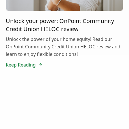
Unlock your power: OnPoint Community
Credit Union HELOC review
Unlock the power of your home equity! Read our
OnPoint Community Credit Union HELOC review and
learn to enjoy flexible conditions!
Keep Reading