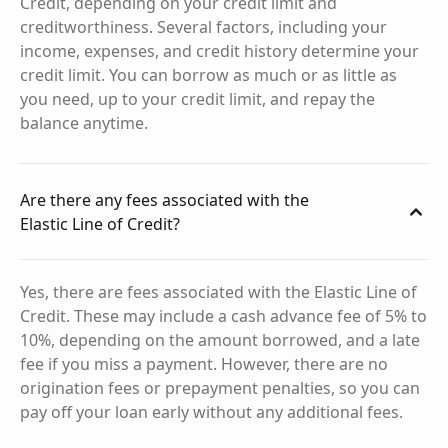
Credit, depending on your credit limit and
creditworthiness. Several factors, including your
income, expenses, and credit history determine your
credit limit. You can borrow as much or as little as
you need, up to your credit limit, and repay the
balance anytime.
Are there any fees associated with the
Elastic Line of Credit?
Yes, there are fees associated with the Elastic Line of
Credit. These may include a cash advance fee of 5% to
10%, depending on the amount borrowed, and a late
fee if you miss a payment. However, there are no
origination fees or prepayment penalties, so you can
pay off your loan early without any additional fees.