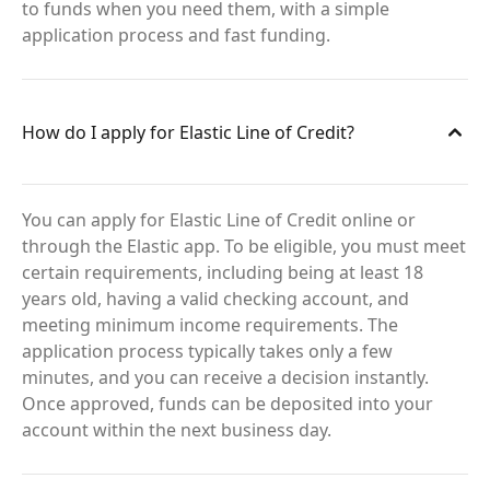
to funds when you need them, with a simple
application process and fast funding.
How do I apply for Elastic Line of Credit?
You can apply for Elastic Line of Credit online or
through the Elastic app. To be eligible, you must meet
certain requirements, including being at least 18
years old, having a valid checking account, and
meeting minimum income requirements. The
application process typically takes only a few
minutes, and you can receive a decision instantly.
Once approved, funds can be deposited into your
account within the next business day.