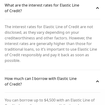
What are the interest rates for Elastic Line
of Credit?
The interest rates for Elastic Line of Credit are not
disclosed, as they vary depending on your
creditworthiness and other factors. However, the
interest rates are generally higher than those for
traditional loans, so it’s important to use Elastic Line
of Credit responsibly and pay it back as soon as
possible.
How much can I borrow with Elastic Line
of Credit?
You can borrow up to $4,500 with an Elastic Line of