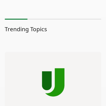
Trending Topics