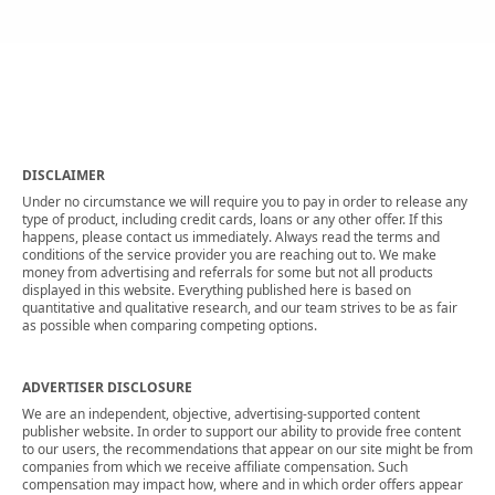
DISCLAIMER
Under no circumstance we will require you to pay in order to release any
type of product, including credit cards, loans or any other offer. If this
happens, please contact us immediately. Always read the terms and
conditions of the service provider you are reaching out to. We make
money from advertising and referrals for some but not all products
displayed in this website. Everything published here is based on
quantitative and qualitative research, and our team strives to be as fair
as possible when comparing competing options.
ADVERTISER DISCLOSURE
We are an independent, objective, advertising-supported content
publisher website. In order to support our ability to provide free content
to our users, the recommendations that appear on our site might be from
companies from which we receive affiliate compensation. Such
compensation may impact how, where and in which order offers appear