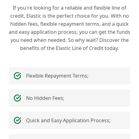
If you're looking for a reliable and flexible line of
credit, Elastic is the perfect choice for you. With no
hidden fees, flexible repayment terms, and a quick
and easy application process, you can get the funds
you need when needed. So why wait? Discover the
benefits of the Elastic Line of Credit today.
Flexible Repayment Terms;
No Hidden Fees;
Quick and Easy Application Process;