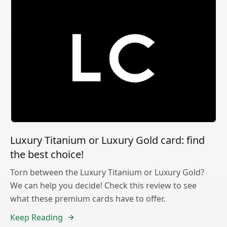
Luxury Titanium or Luxury Gold card: find
the best choice!
Torn between the Luxury Titanium or Luxury Gold?
We can help you decide! Check this review to see
what these premium cards have to offer.
Keep Reading