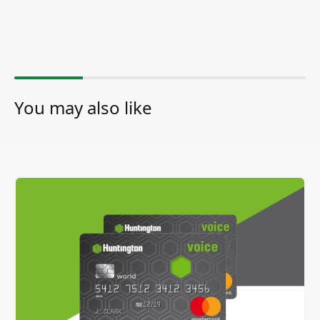
You may also like