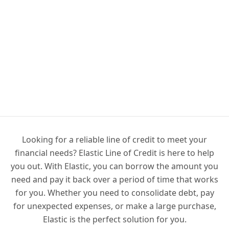
Looking for a reliable line of credit to meet your
financial needs? Elastic Line of Credit is here to help
you out. With Elastic, you can borrow the amount you
need and pay it back over a period of time that works
for you. Whether you need to consolidate debt, pay
for unexpected expenses, or make a large purchase,
Elastic is the perfect solution for you.