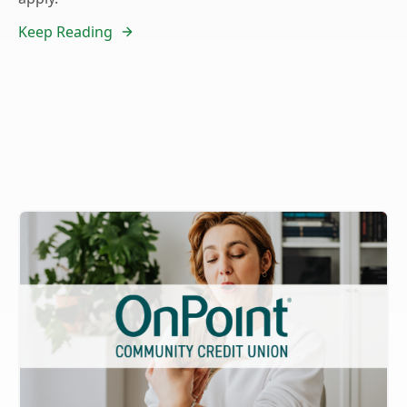
Keep Reading