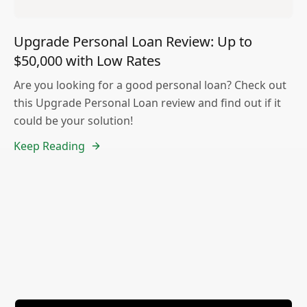
Upgrade Personal Loan Review: Up to
$50,000 with Low Rates
Are you looking for a good personal loan? Check out
this Upgrade Personal Loan review and find out if it
could be your solution!
Keep Reading