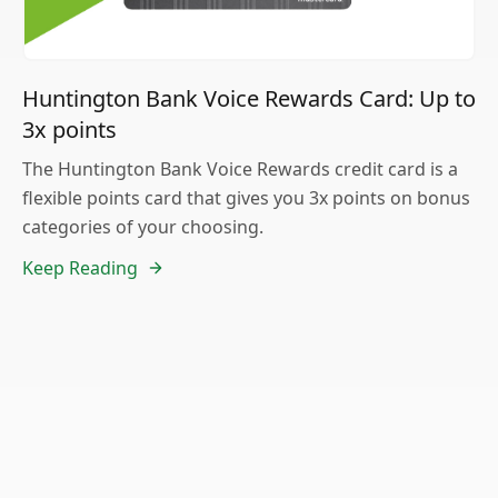
Huntington Bank Voice Rewards Card: Up to
3x points
The Huntington Bank Voice Rewards credit card is a
flexible points card that gives you 3x points on bonus
categories of your choosing.
Keep Reading