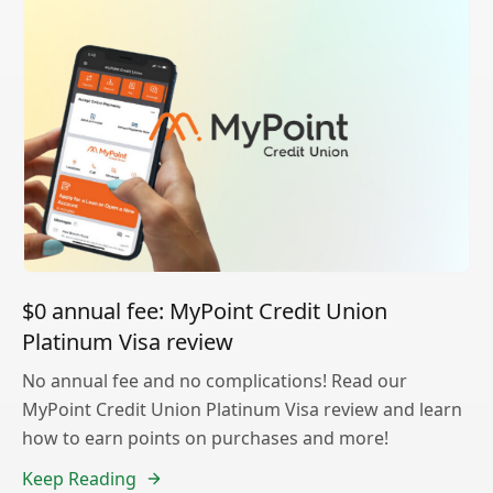
$0 annual fee: MyPoint Credit Union
Platinum Visa review
No annual fee and no complications! Read our
MyPoint Credit Union Platinum Visa review and learn
how to earn points on purchases and more!
Keep Reading