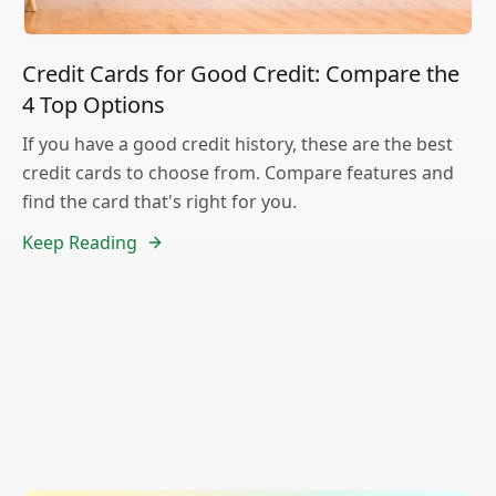
Credit Cards for Good Credit: Compare the
4 Top Options
If you have a good credit history, these are the best
credit cards to choose from. Compare features and
find the card that's right for you.
Keep Reading