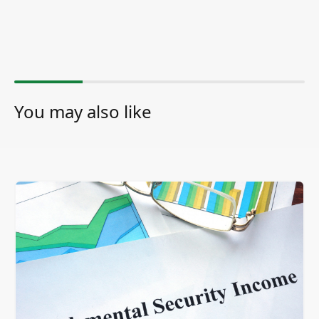
You may also like