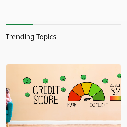
Trending Topics