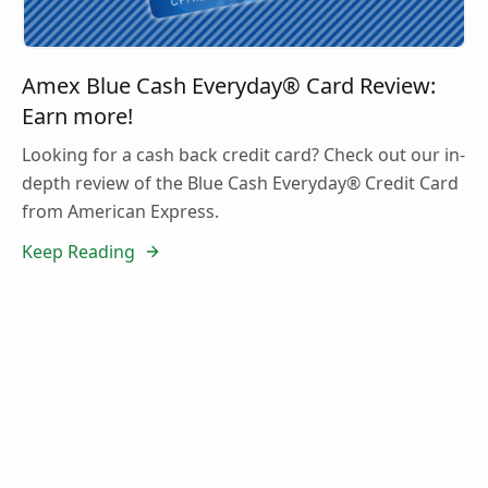
Amex Blue Cash Everyday® Card Review:
Earn more!
Looking for a cash back credit card? Check out our in-
depth review of the Blue Cash Everyday® Credit Card
from American Express.
Keep Reading