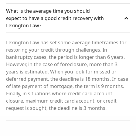
What is the average time you should
expect to have a good credit recovery with
Lexington Law?
Lexington Law has set some average timeframes for
restoring your credit through challenges. In
bankruptcy cases, the period is longer than 6 years.
However, in the case of foreclosure, more than 3
years is estimated. When you look for missed or
deferred payment, the deadline is 18 months. In case
of late payment of mortgage, the term is 9 months.
Finally, in situations where credit card account
closure, maximum credit card account, or credit
request is sought, the deadline is 3 months.