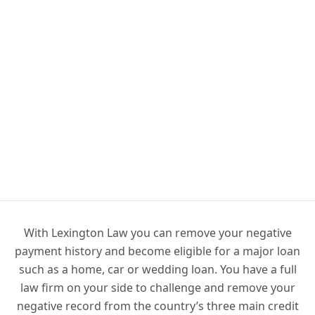
With Lexington Law you can remove your negative
payment history and become eligible for a major loan
such as a home, car or wedding loan. You have a full
law firm on your side to challenge and remove your
negative record from the country’s three main credit