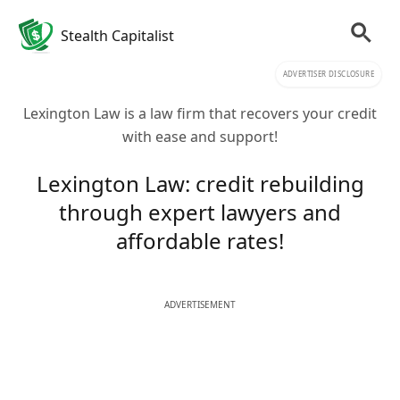
Stealth Capitalist
ADVERTISER DISCLOSURE
Lexington Law is a law firm that recovers your credit
with ease and support!
Lexington Law: credit rebuilding
through expert lawyers and
affordable rates!
ADVERTISEMENT