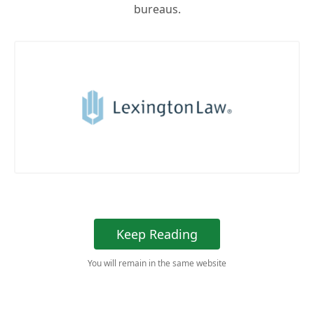
bureaus.
Keep Reading
You will remain in the same website