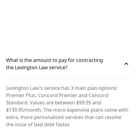
What is the amount to pay for contracting
the Lexington Law service?
Lexington Law’s service has 3 main plan options:
Premier Plus, Concord Premier and Concord
Standard. Values are between $99.95 and
$139.95/month. The more expensive plans come with
extra, more personalized services that can resolve
the issue of bad debt faster.