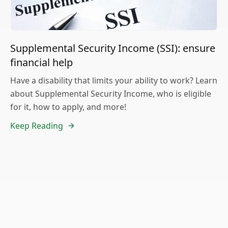
Supplemental Security Income (SSI): ensure
financial help
Have a disability that limits your ability to work? Learn
about Supplemental Security Income, who is eligible
for it, how to apply, and more!
Keep Reading