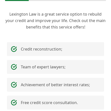
Lexington Law is a great service option to rebuild
your credit and improve your life. Check out the main
benefits that this service offers!
Credit reconstruction;
Team of expert lawyers;
Achievement of better interest rates;
Free credit score consultation.