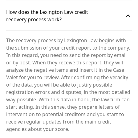
How does the Lexington Law credit
recovery process work?
The recovery process by Lexington Law begins with
the submission of your credit report to the company.
In this regard, you need to send the report by email
or by post. When they receive this report, they will
analyze the negative items and insert it in the Case
Valet for you to review. After confirming the veracity
of the data, you will be able to justify possible
registration errors and disputes, in the most detailed
way possible. With this data in hand, the law firm can
start acting. In this sense, they prepare letters of
intervention to potential creditors and you start to
receive regular updates from the main credit
agencies about your score.