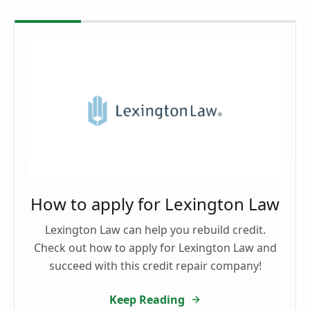
How to apply for Lexington Law
Lexington Law can help you rebuild credit.
Check out how to apply for Lexington Law and
succeed with this credit repair company!
Keep Reading