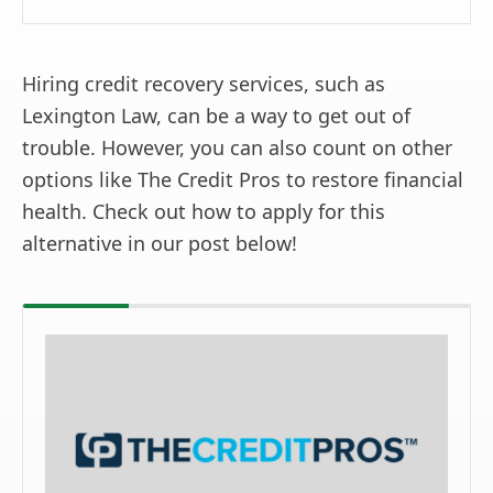
Hiring credit recovery services, such as
Lexington Law, can be a way to get out of
trouble. However, you can also count on other
options like The Credit Pros to restore financial
health. Check out how to apply for this
alternative in our post below!