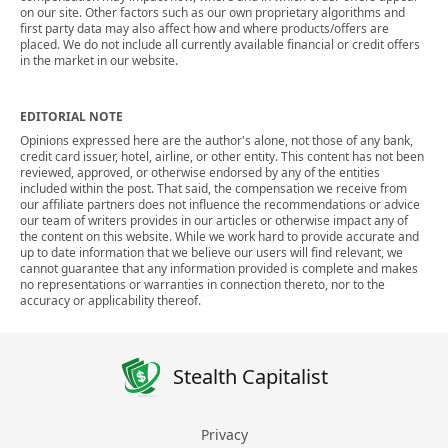
on our site. Other factors such as our own proprietary algorithms and
first party data may also affect how and where products/offers are
placed. We do not include all currently available financial or credit offers
in the market in our website.
EDITORIAL NOTE
Opinions expressed here are the author's alone, not those of any bank,
credit card issuer, hotel, airline, or other entity. This content has not been
reviewed, approved, or otherwise endorsed by any of the entities
included within the post. That said, the compensation we receive from
our affiliate partners does not influence the recommendations or advice
our team of writers provides in our articles or otherwise impact any of
the content on this website. While we work hard to provide accurate and
up to date information that we believe our users will find relevant, we
cannot guarantee that any information provided is complete and makes
no representations or warranties in connection thereto, nor to the
accuracy or applicability thereof.
Stealth Capitalist
Privacy