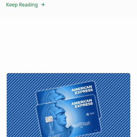
Keep Reading