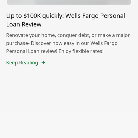
Up to $100K quickly: Wells Fargo Personal
Loan Review
Renovate your home, conquer debt, or make a major
purchase- Discover how easy in our Wells Fargo
Personal Loan review! Enjoy flexible rates!
Keep Reading