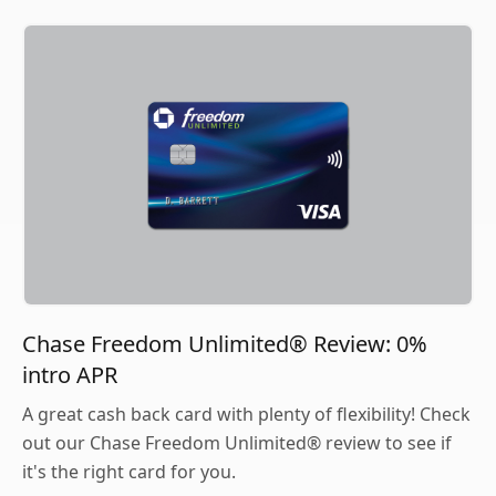
Chase Freedom Unlimited® Review: 0%
intro APR
A great cash back card with plenty of flexibility! Check
out our Chase Freedom Unlimited® review to see if
it's the right card for you.