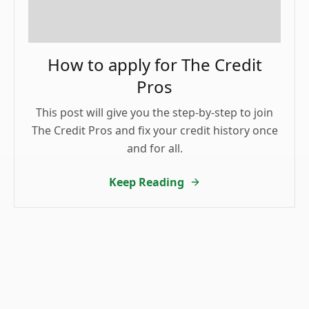
How to apply for The Credit
Pros
This post will give you the step-by-step to join
The Credit Pros and fix your credit history once
and for all.
Keep Reading