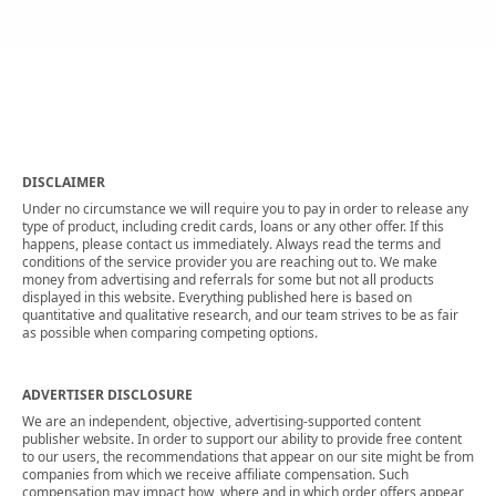
DISCLAIMER
Under no circumstance we will require you to pay in order to release any
type of product, including credit cards, loans or any other offer. If this
happens, please contact us immediately. Always read the terms and
conditions of the service provider you are reaching out to. We make
money from advertising and referrals for some but not all products
displayed in this website. Everything published here is based on
quantitative and qualitative research, and our team strives to be as fair
as possible when comparing competing options.
ADVERTISER DISCLOSURE
We are an independent, objective, advertising-supported content
publisher website. In order to support our ability to provide free content
to our users, the recommendations that appear on our site might be from
companies from which we receive affiliate compensation. Such
compensation may impact how, where and in which order offers appear