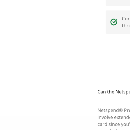
Con
thr
Can the Netspe
Netspend® Prep
involve extend
card since you