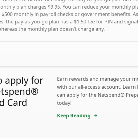
nthly plan charges $9.95. You can reduce your monthly pla
st $500 monthly in payroll checks or government benefits. A
es, the pay-as-you-go plan has a $1.50 fee for PIN and signa
whereas the monthly plan doesn’t charge any.
 apply for
Earn rewards and manage your mo
with our all-access account. Learn
etspend®
can apply for the Netspend® Prep
d Card
today!
Keep Reading