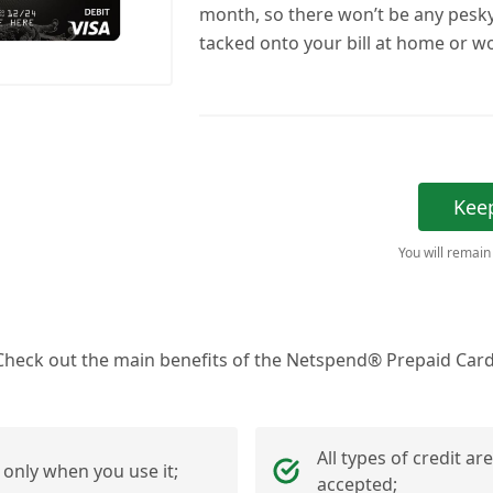
month, so there won’t be any pesk
tacked onto your bill at home or w
Kee
You will remain
Check out the main benefits of the Netspend® Prepaid Card
All types of credit are
 only when you use it;
accepted;