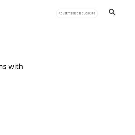
ADVERTISER DISCLOSURE
ns with