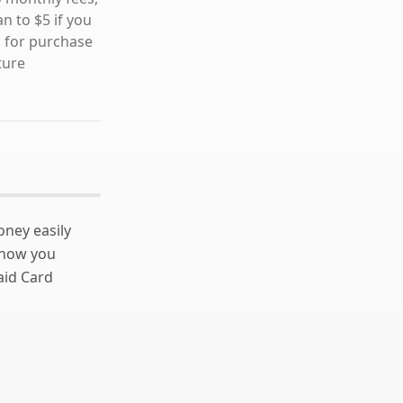
n to $5 if you
s for purchase
ture
ney easily
 how you
aid Card