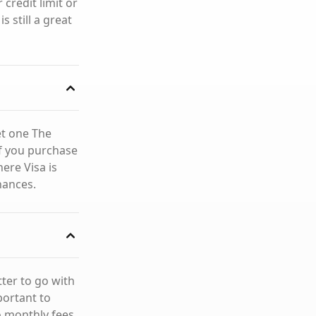
credit limit or
s still a great
et one The
 if you purchase
ere Visa is
nances.
ter to go with
portant to
o monthly fees,