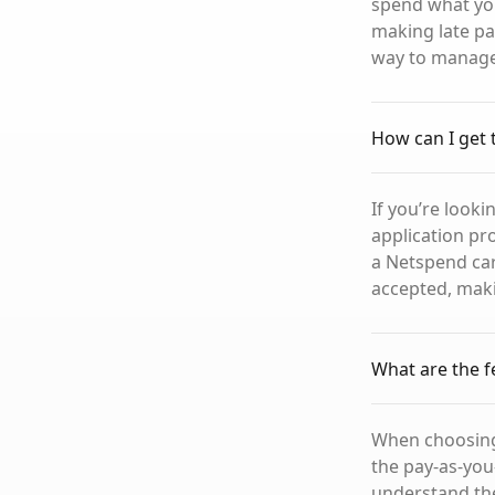
spend what you
making late pay
way to manage 
How can I get
If you’re looki
application pro
a Netspend car
accepted, maki
What are the f
When choosing 
the pay-as-you
understand the