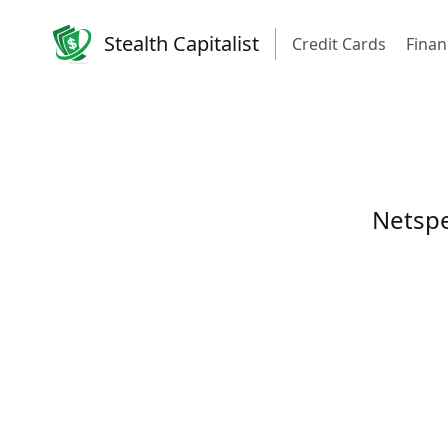
Stealth Capitalist
Credit Cards
Finan
Netspe