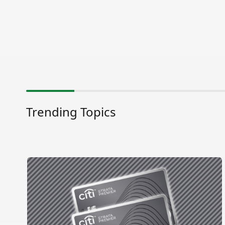
Trending Topics