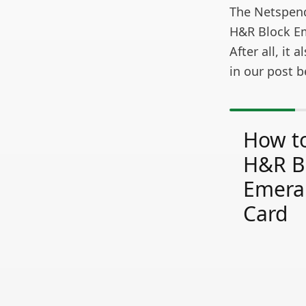
The Netspend®
H&R Block Em
After all, it
in our post b
How to
H&R B
Emera
Card