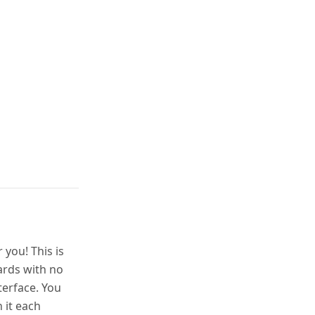
you! This is
ards with no
terface. You
 it each