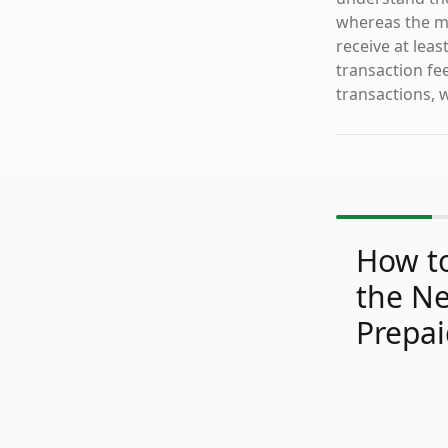
whereas the mo
receive at lea
transaction fe
transactions, 
How to
the N
Prepai