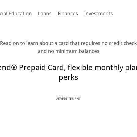
cial Education
Loans
Finances
Investments
Read on to learn about a card that requires no credit check
and no minimum balances
nd® Prepaid Card, flexible monthly pla
perks
ADVERTISEMENT