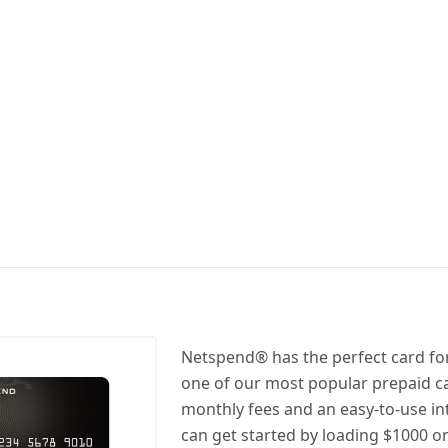
Netspend® has the perfect card for 
one of our most popular prepaid c
monthly fees and an easy-to-use in
can get started by loading $1000 on