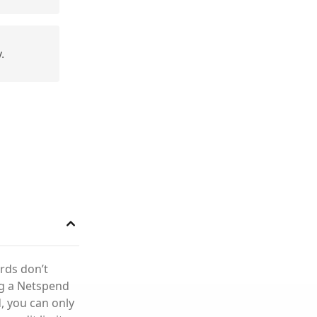
.
rds don’t
ng a Netspend
, you can only