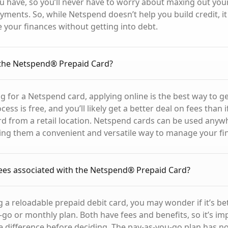
 have, so you’ll never have to worry about maxing out your 
ments. So, while Netspend doesn’t help you build credit, it i
your finances without getting into debt.
 the Netspend® Prepaid Card?
ng for a Netspend card, applying online is the best way to g
cess is free, and you’ll likely get a better deal on fees than
d from a retail location. Netspend cards can be used anywh
ng them a convenient and versatile way to manage your fi
ees associated with the Netspend® Prepaid Card?
a reloadable prepaid debit card, you may wonder if it’s bet
-go or monthly plan. Both have fees and benefits, so it’s im
 difference before deciding. The pay-as-you-go plan has n