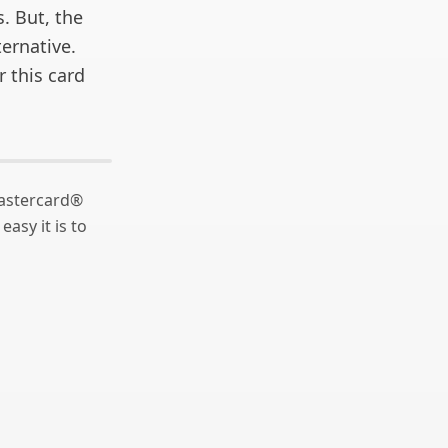
. But, the
ernative.
r this card
astercard®
asy it is to