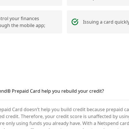
trol your finances
Issuing a card quickly
ough the mobile app;
nd® Prepaid Card help you rebuild your credit?
aid Card doesn’t help you build credit because prepaid ca
ed credit. Therefore, your credit score is unaffected by usi
’re only using funds you already have. With a Netspend card