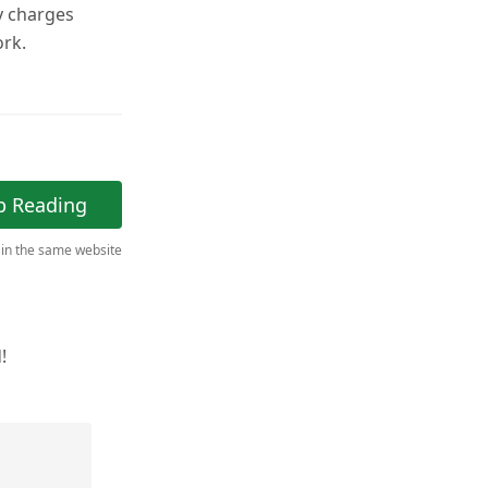
y charges
ork.
p Reading
 in the same website
!