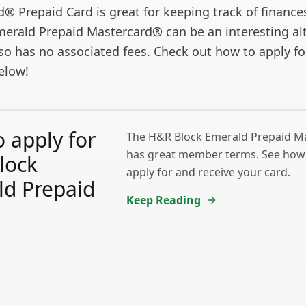
 Prepaid Card is great for keeping track of finances
erald Prepaid Mastercard® can be an interesting alt
 also has no associated fees. Check out how to apply fo
elow!
 apply for
The H&R Block Emerald Prepaid M
has great member terms. See how e
lock
apply for and receive your card.
ld Prepaid
Keep Reading