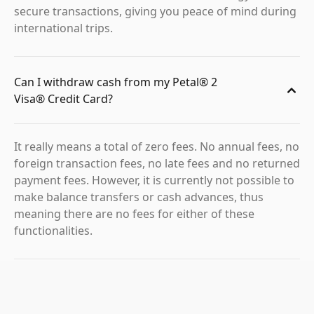
secure transactions, giving you peace of mind during
international trips.
Can I withdraw cash from my Petal® 2
Visa® Credit Card?
It really means a total of zero fees. No annual fees, no
foreign transaction fees, no late fees and no returned
payment fees. However, it is currently not possible to
make balance transfers or cash advances, thus
meaning there are no fees for either of these
functionalities.