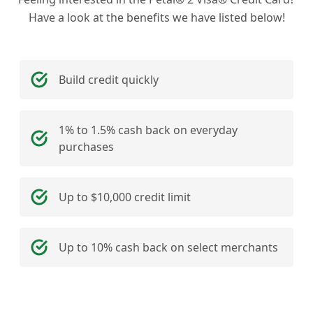
Have a look at the benefits we have listed below!
Build credit quickly
1% to 1.5% cash back on everyday
purchases
Up to $10,000 credit limit
Up to 10% cash back on select merchants