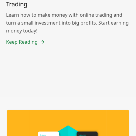
Trading
Learn how to make money with online trading and
turn a small investment into big profits. Start earning
money today!
Keep Reading