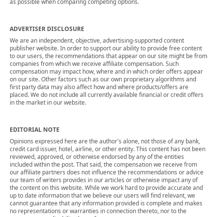
as possible when comparing competing options.
ADVERTISER DISCLOSURE
We are an independent, objective, advertising-supported content
publisher website. In order to support our ability to provide free content
to our users, the recommendations that appear on our site might be from
companies from which we receive affiliate compensation. Such
compensation may impact how, where and in which order offers appear
on our site. Other factors such as our own proprietary algorithms and
first party data may also affect how and where products/offers are
placed. We do not include all currently available financial or credit offers
in the market in our website.
EDITORIAL NOTE
Opinions expressed here are the author's alone, not those of any bank,
credit card issuer, hotel, airline, or other entity. This content has not been
reviewed, approved, or otherwise endorsed by any of the entities
included within the post. That said, the compensation we receive from
our affiliate partners does not influence the recommendations or advice
our team of writers provides in our articles or otherwise impact any of
the content on this website. While we work hard to provide accurate and
up to date information that we believe our users will find relevant, we
cannot guarantee that any information provided is complete and makes
no representations or warranties in connection thereto, nor to the