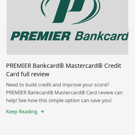
PREMIER Bankcard® Mastercard® Credit
Card full review
Need to build credit and improve your score?
PREMIER Bankcard® Mastercard® Card review can
help! See how this simple option can save you!
Keep Reading