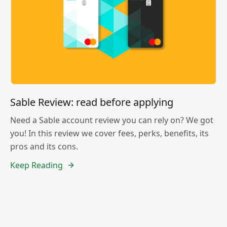
Sable Review: read before applying
Need a Sable account review you can rely on? We got
you! In this review we cover fees, perks, benefits, its
pros and its cons.
Keep Reading