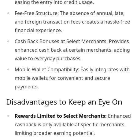
easing the entry into credit usage.
Fee-Free Structure: The absence of annual, late,
and foreign transaction fees creates a hassle-free
financial experience.
Cash Back Bonuses at Select Merchants: Provides
enhanced cash back at certain merchants, adding
value to everyday purchases.
Mobile Wallet Compatibility: Easily integrates with
mobile wallets for convenient and secure
payments.
Disadvantages to Keep an Eye On
Rewards Limited to Select Merchants:
Enhanced
cashback is only available at specific merchants,
limiting broader earning potential.