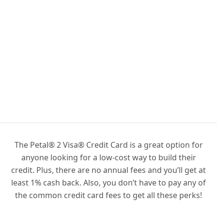
The Petal® 2 Visa® Credit Card is a great option for
anyone looking for a low-cost way to build their
credit. Plus, there are no annual fees and you’ll get at
least 1% cash back. Also, you don’t have to pay any of
the common credit card fees to get all these perks!