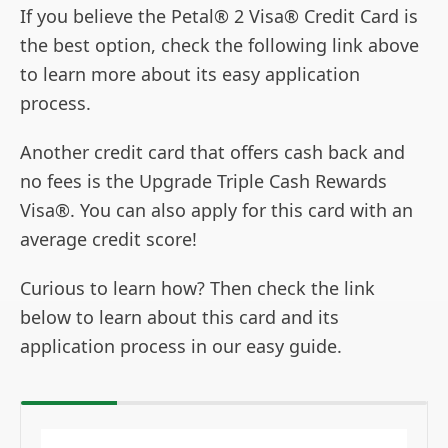
If you believe the Petal® 2 Visa® Credit Card is
the best option, check the following link above
to learn more about its easy application
process.
Another credit card that offers cash back and
no fees is the Upgrade Triple Cash Rewards
Visa®. You can also apply for this card with an
average credit score!
Curious to learn how? Then check the link
below to learn about this card and its
application process in our easy guide.