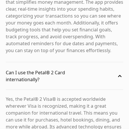
that simplifies money management. The app provides
clear, real-time insights into your spending habits,
categorizing your transactions so you can see where
your money goes each month. Additionally, it offers
budgeting tools that help you set financial goals,
track progress, and avoid overspending. With
automated reminders for due dates and payments,
you can stay on top of your finances effortlessly.
Can I use the Petal® 2 Card
internationally?
Yes, the Petal® 2 Visa® is accepted worldwide
wherever Visa is recognized, making it a great
companion for international travel. This means you
can use it for purchases, hotel bookings, dining, and
more while abroad. Its advanced technology ensures