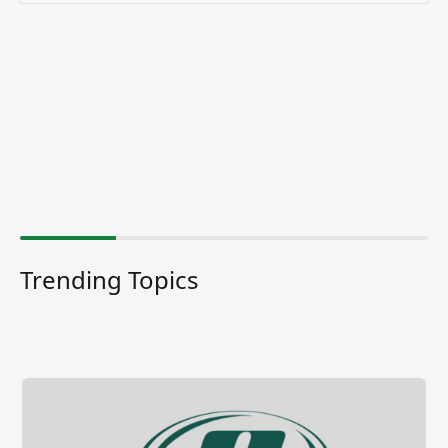
Trending Topics