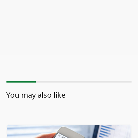
You may also like