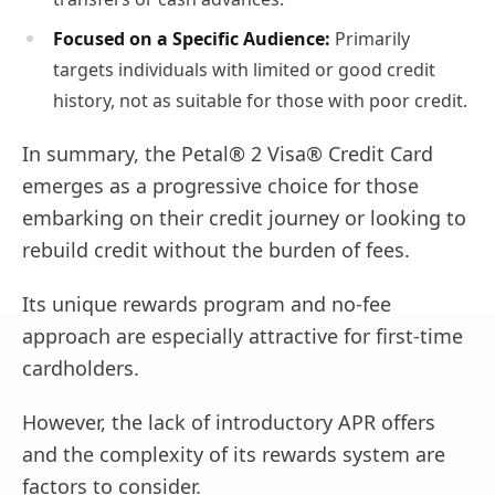
Focused on a Specific Audience:
Primarily
targets individuals with limited or good credit
history, not as suitable for those with poor credit.
In summary, the Petal® 2 Visa® Credit Card
emerges as a progressive choice for those
embarking on their credit journey or looking to
rebuild credit without the burden of fees.
Its unique rewards program and no-fee
approach are especially attractive for first-time
cardholders.
However, the lack of introductory APR offers
and the complexity of its rewards system are
factors to consider.