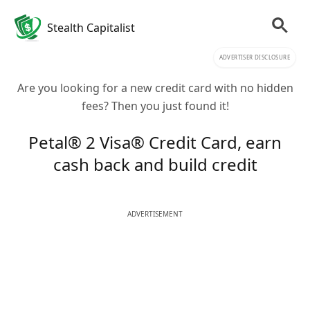
Stealth Capitalist
ADVERTISER DISCLOSURE
Are you looking for a new credit card with no hidden
fees? Then you just found it!
Petal® 2 Visa® Credit Card, earn
cash back and build credit
ADVERTISEMENT