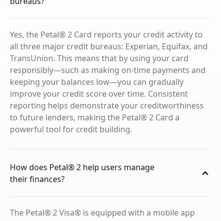
bureaus?
Yes, the Petal® 2 Card reports your credit activity to
all three major credit bureaus: Experian, Equifax, and
TransUnion. This means that by using your card
responsibly—such as making on-time payments and
keeping your balances low—you can gradually
improve your credit score over time. Consistent
reporting helps demonstrate your creditworthiness
to future lenders, making the Petal® 2 Card a
powerful tool for credit building.
How does Petal® 2 help users manage
their finances?
The Petal® 2 Visa® is equipped with a mobile app