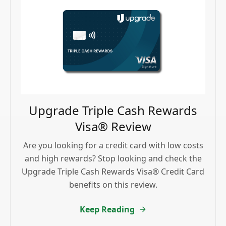
Upgrade Triple Cash Rewards
Visa® Review
Are you looking for a credit card with low costs
and high rewards? Stop looking and check the
Upgrade Triple Cash Rewards Visa® Credit Card
benefits on this review.
Keep Reading