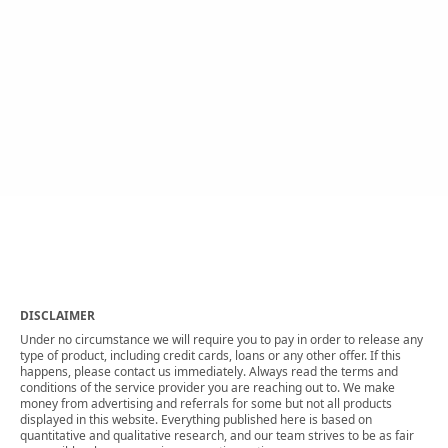
DISCLAIMER
Under no circumstance we will require you to pay in order to release any
type of product, including credit cards, loans or any other offer. If this
happens, please contact us immediately. Always read the terms and
conditions of the service provider you are reaching out to. We make
money from advertising and referrals for some but not all products
displayed in this website. Everything published here is based on
quantitative and qualitative research, and our team strives to be as fair