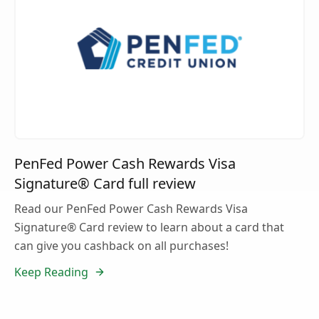
PenFed Power Cash Rewards Visa
Signature® Card full review
Read our PenFed Power Cash Rewards Visa
Signature® Card review to learn about a card that
can give you cashback on all purchases!
Keep Reading