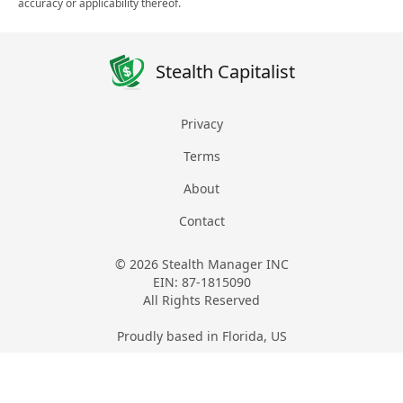
accuracy or applicability thereof.
Stealth Capitalist
Privacy
Terms
About
Contact
© 2026 Stealth Manager INC
EIN: 87-1815090
All Rights Reserved
Proudly based in Florida, US