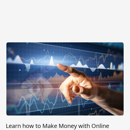
Learn how to Make Money with Online