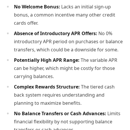
No Welcome Bonus:
Lacks an initial sign-up
bonus, a common incentive many other credit
cards offer.
Absence of Introductory APR Offers:
No 0%
introductory APR period on purchases or balance
transfers, which could be a downside for some.
Potentially High APR Range:
The variable APR
can be higher, which might be costly for those
carrying balances.
Complex Rewards Structure:
The tiered cash
back system requires understanding and
planning to maximize benefits.
No Balance Transfers or Cash Advances:
Limits
financial flexibility by not supporting balance
transfers or cash advances.