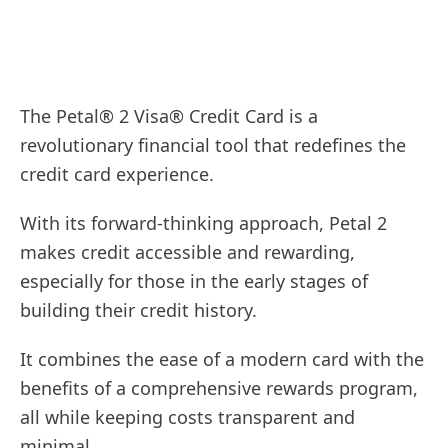
The Petal® 2 Visa® Credit Card is a
revolutionary financial tool that redefines the
credit card experience.
With its forward-thinking approach, Petal 2
makes credit accessible and rewarding,
especially for those in the early stages of
building their credit history.
It combines the ease of a modern card with the
benefits of a comprehensive rewards program,
all while keeping costs transparent and
minimal.