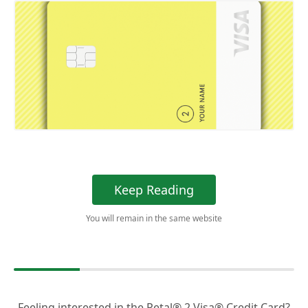
Keep Reading
You will remain in the same website
Feeling interested in the Petal® 2 Visa® Credit Card?