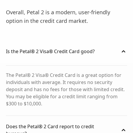
Overall, Petal 2 is a modern, user-friendly
option in the credit card market.
Is the Petal® 2 Visa® Credit Card good?
The Petal® 2 Visa® Credit Card is a great option for
individuals with average. It requires no security
deposit and has no fees for those with limited credit.
You may be eligible for a credit limit ranging from
$300 to $10,000.
Does the Petal® 2 Card report to credit