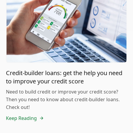
Credit-builder loans: get the help you need
to improve your credit score
Need to build credit or improve your credit score?
Then you need to know about credit-builder loans.
Check out!
Keep Reading