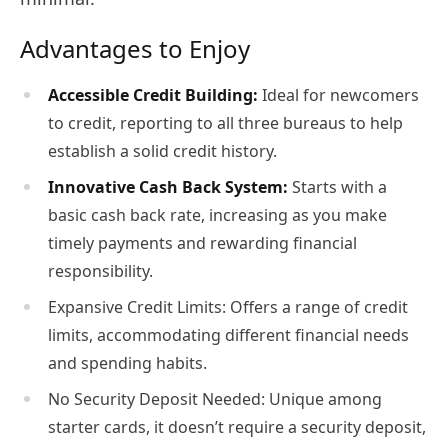
Advantages to Enjoy
Accessible Credit Building:
Ideal for newcomers
to credit, reporting to all three bureaus to help
establish a solid credit history.
Innovative Cash Back System:
Starts with a
basic cash back rate, increasing as you make
timely payments and rewarding financial
responsibility.
Expansive Credit Limits: Offers a range of credit
limits, accommodating different financial needs
and spending habits.
No Security Deposit Needed: Unique among
starter cards, it doesn’t require a security deposit,