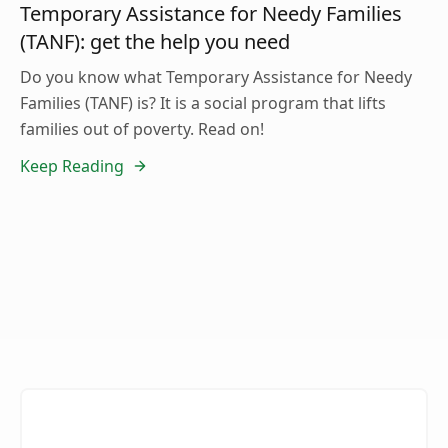
Temporary Assistance for Needy Families
(TANF): get the help you need
Do you know what Temporary Assistance for Needy
Families (TANF) is? It is a social program that lifts
families out of poverty. Read on!
Keep Reading