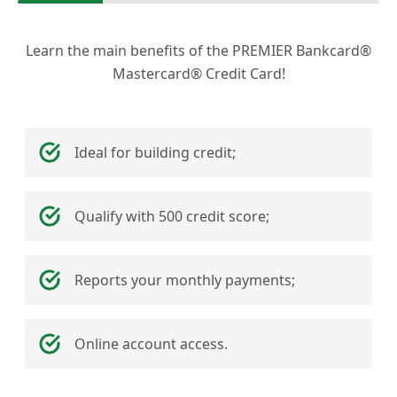
Learn the main benefits of the PREMIER Bankcard®
Mastercard® Credit Card!
Ideal for building credit;
Qualify with 500 credit score;
Reports your monthly payments;
Online account access.