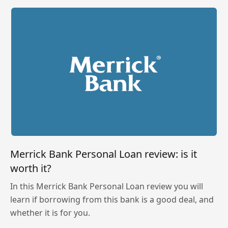
Merrick Bank Personal Loan review: is it
worth it?
In this Merrick Bank Personal Loan review you will
learn if borrowing from this bank is a good deal, and
whether it is for you.