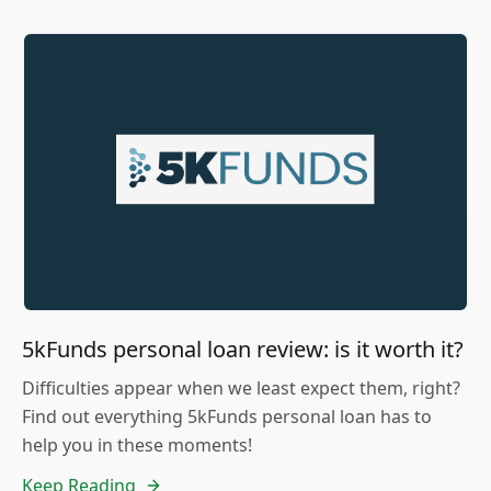
5kFunds personal loan review: is it worth it?
Difficulties appear when we least expect them, right?
Find out everything 5kFunds personal loan has to
help you in these moments!
Keep Reading