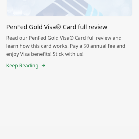
PenFed Gold Visa® Card full review
Read our PenFed Gold Visa® Card full review and
learn how this card works. Pay a $0 annual fee and
enjoy Visa benefits! Stick with us!
Keep Reading