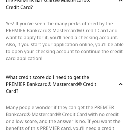
the PREMIER Bankcard® Mastercard®
Credit Card?
Yes! If you’ve seen the many perks offered by the
PREMIER Bankcard® Mastercard® Credit Card and
want to apply for it, you’ll need a checking account.
Also, if you start your application online, you’ll be able
to open your checking account to continue the credit
card application!
What credit score do I need to get the
PREMIER Bankcard® Mastercard® Credit
Card?
Many people wonder if they can get the PREMIER
Bankcard® Mastercard® Credit Card with no credit
or a low score, and the answer is no. If you want the
benefits of this PREMIER card, you’ll need a credit