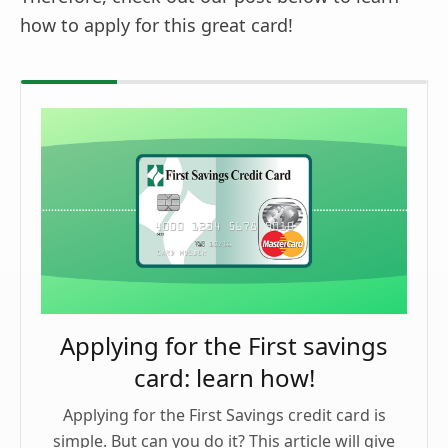
how to apply for this great card!
Applying for the First savings
card: learn how!
Applying for the First Savings credit card is
simple. But can you do it? This article will give