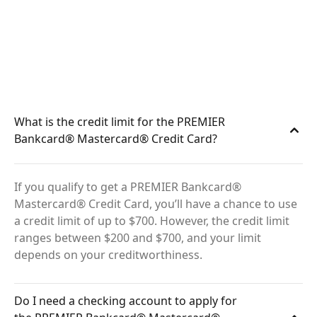
What is the credit limit for the PREMIER
Bankcard® Mastercard® Credit Card?
If you qualify to get a PREMIER Bankcard®
Mastercard® Credit Card, you’ll have a chance to use
a credit limit of up to $700. However, the credit limit
ranges between $200 and $700, and your limit
depends on your creditworthiness.
Do I need a checking account to apply for