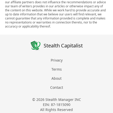
our affiliate partners does not influence the recommendations or advice
our team of writers provides in our articles or otherwise impact any of
the content on this website. While we work hard to provide accurate and
up to date information that we believe our users will find relevant, we
cannot guarantee that any information provided is complete and makes
no representations or warranties in connection thereto, nor to the
accuracy or applicability thereof.
Stealth Capitalist
Privacy
Terms
About
Contact
© 2026 Stealth Manager INC
EIN: 87-1815090
All Rights Reserved