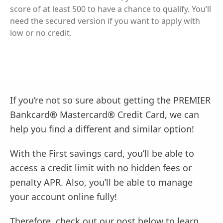
score of at least 500 to have a chance to qualify. You’ll
need the secured version if you want to apply with
low or no credit.
If you’re not so sure about getting the PREMIER
Bankcard® Mastercard® Credit Card, we can
help you find a different and similar option!
With the First savings card, you’ll be able to
access a credit limit with no hidden fees or
penalty APR. Also, you’ll be able to manage
your account online fully!
Therefore, check out our post below to learn