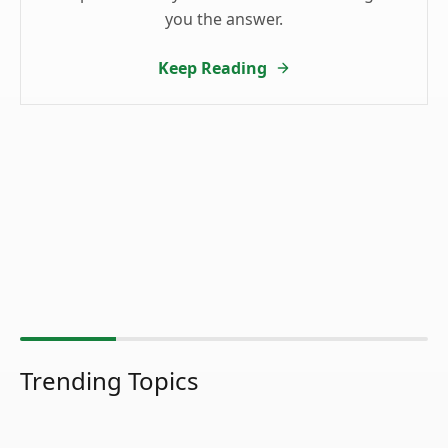
you the answer.
Keep Reading
Trending Topics