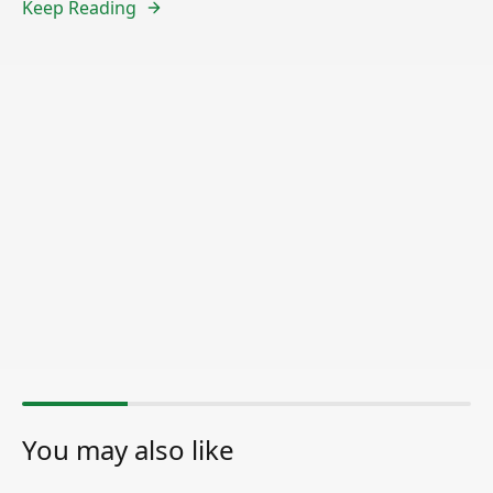
Keep Reading
You may also like