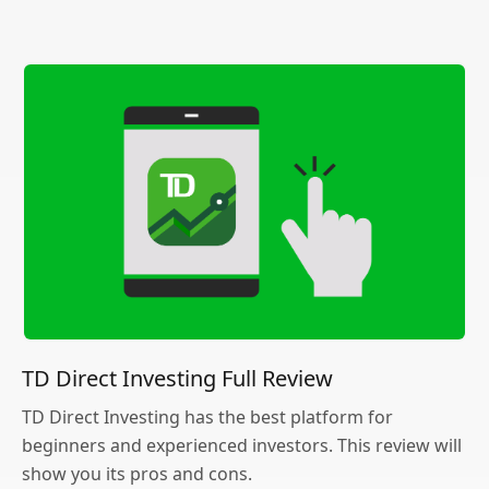
TD Direct Investing Full Review
TD Direct Investing has the best platform for
beginners and experienced investors. This review will
show you its pros and cons.