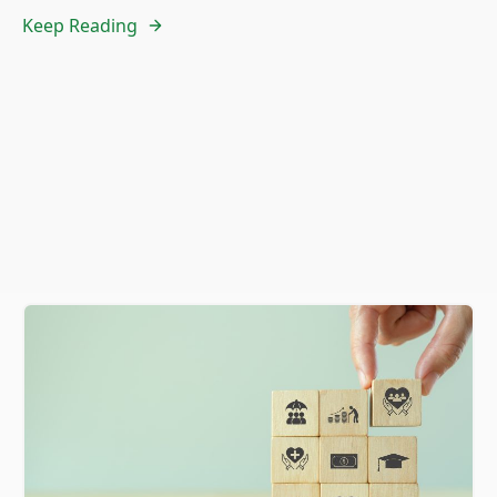
Keep Reading