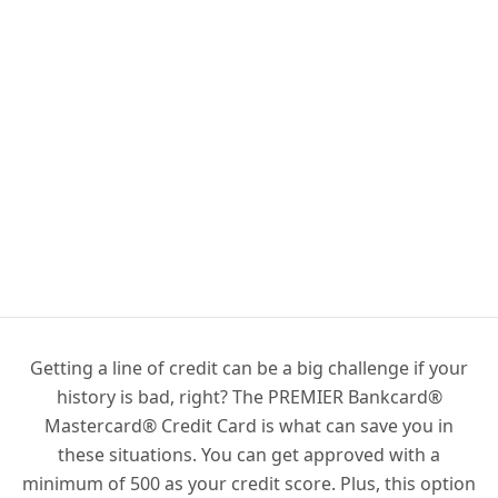
Getting a line of credit can be a big challenge if your
history is bad, right? The PREMIER Bankcard®
Mastercard® Credit Card is what can save you in
these situations. You can get approved with a
minimum of 500 as your credit score. Plus, this option