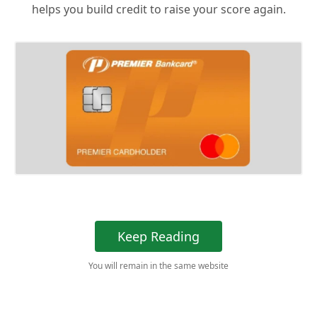
helps you build credit to raise your score again.
Keep Reading
You will remain in the same website