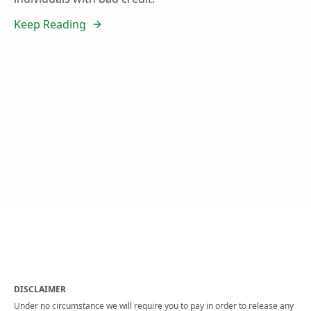
Keep Reading
DISCLAIMER
Under no circumstance we will require you to pay in order to release any