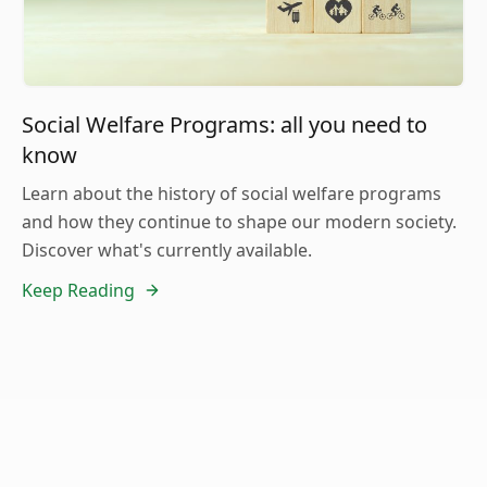
Social Welfare Programs: all you need to
know
Learn about the history of social welfare programs
and how they continue to shape our modern society.
Discover what's currently available.
Keep Reading