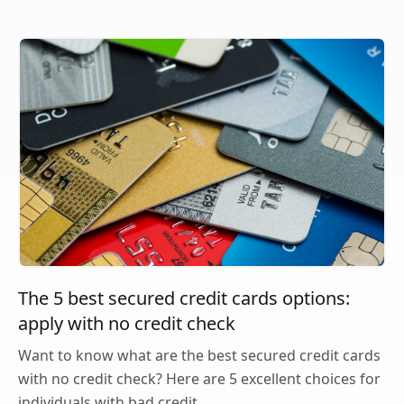
The 5 best secured credit cards options:
apply with no credit check
Want to know what are the best secured credit cards
with no credit check? Here are 5 excellent choices for
individuals with bad credit.