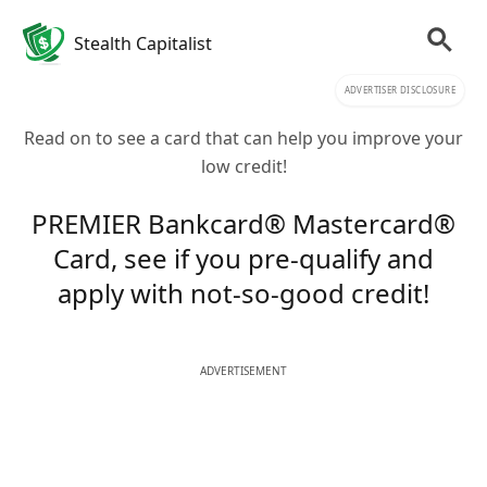
Stealth Capitalist
ADVERTISER DISCLOSURE
Read on to see a card that can help you improve your
low credit!
PREMIER Bankcard® Mastercard®
Card, see if you pre-qualify and
apply with not-so-good credit!
ADVERTISEMENT