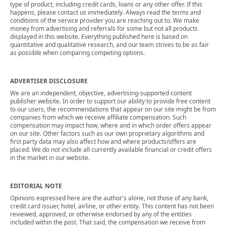
type of product, including credit cards, loans or any other offer. If this
happens, please contact us immediately. Always read the terms and
conditions of the service provider you are reaching out to. We make
money from advertising and referrals for some but not all products
displayed in this website. Everything published here is based on
quantitative and qualitative research, and our team strives to be as fair
as possible when comparing competing options.
ADVERTISER DISCLOSURE
We are an independent, objective, advertising-supported content
publisher website. In order to support our ability to provide free content
to our users, the recommendations that appear on our site might be from
companies from which we receive affiliate compensation. Such
compensation may impact how, where and in which order offers appear
on our site. Other factors such as our own proprietary algorithms and
first party data may also affect how and where products/offers are
placed. We do not include all currently available financial or credit offers
in the market in our website.
EDITORIAL NOTE
Opinions expressed here are the author's alone, not those of any bank,
credit card issuer, hotel, airline, or other entity. This content has not been
reviewed, approved, or otherwise endorsed by any of the entities
included within the post. That said, the compensation we receive from