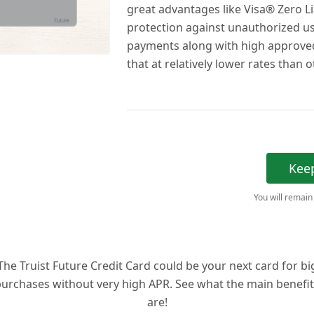
great advantages like Visa® Zero Lia
protection against unauthorized u
payments along with high approved 
that at relatively lower rates than 
Kee
You will remain
The Truist Future Credit Card could be your next card for bi
urchases without very high APR. See what the main benefi
are!