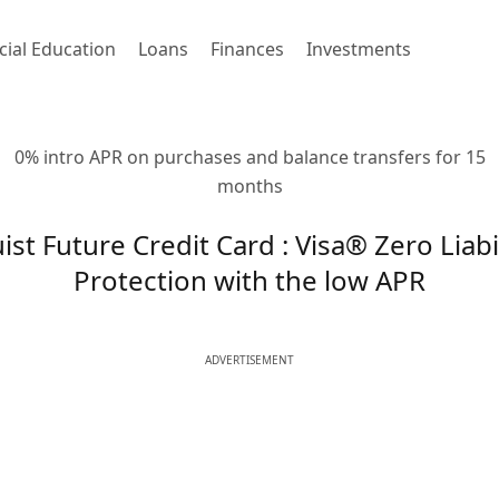
cial Education
Loans
Finances
Investments
0% intro APR on purchases and balance transfers for 15
months
ist Future Credit Card : Visa® Zero Liabi
Protection with the low APR
ADVERTISEMENT