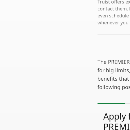
Truist offers 
contact them. 
even schedule 
whenever you n
The PREMIER 
for big limits
benefits that
following pos
Apply 
PREMI