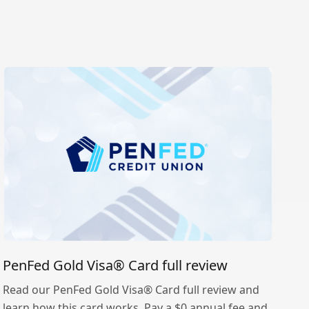
PenFed Gold Visa® Card full review
Read our PenFed Gold Visa® Card full review and
learn how this card works. Pay a $0 annual fee and