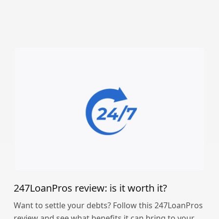
247LoanPros review: is it worth it?
Want to settle your debts? Follow this 247LoanPros
review and see what benefits it can bring to your