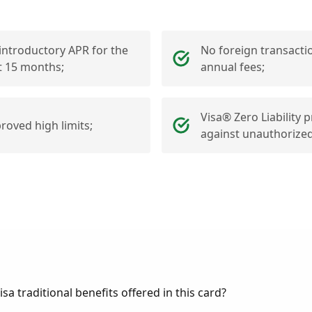
introductory APR for the
No foreign transacti
st 15 months;
annual fees;
Visa® Zero Liability 
roved high limits;
against unauthorized
sa traditional benefits offered in this card?