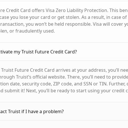
re Credit Card offers Visa Zero Liability Protection. This bene
case you lose your card or get stolen. As a result, in case of
ransaction, you won’t be held responsible. Visa will cover y
tolen, or fraudulently used.
ctivate my Truist Future Credit Card?
Truist Future Credit Card arrives at your address, you’ll need
hrough Truist’s official website. There, you’ll need to provid
ion date, security code, ZIP code, and SSN or TIN. Further, 
 submit it! Next, you’ll be ready to start using your credit 
ct Truist if I have a problem?