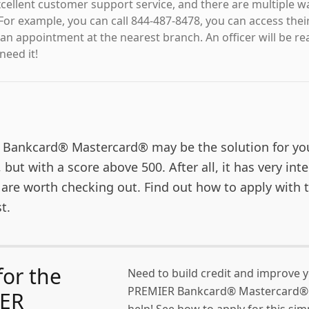
excellent customer support service, and there are multiple 
For example, you can call 844-487-8478, you can access thei
an appointment at the nearest branch. An officer will be re
eed it!
Bankcard® Mastercard® may be the solution for yo
, but with a score above 500. After all, it has very int
 are worth checking out. Find out how to apply with 
t.
for the
Need to build credit and improve 
PREMIER Bankcard® Mastercard® 
ER