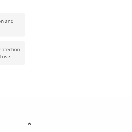
on and
protection
 use.