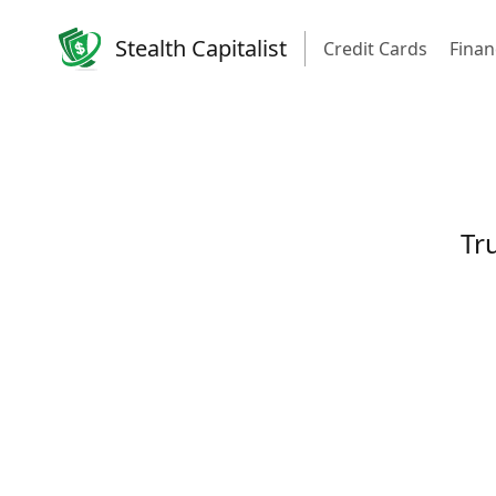
Stealth Capitalist
Credit Cards
Finan
Tru