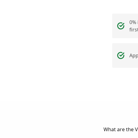
0% 
fir
App
What are the Vi