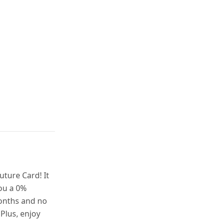
uture Card! It
you a 0%
months and no
 Plus, enjoy