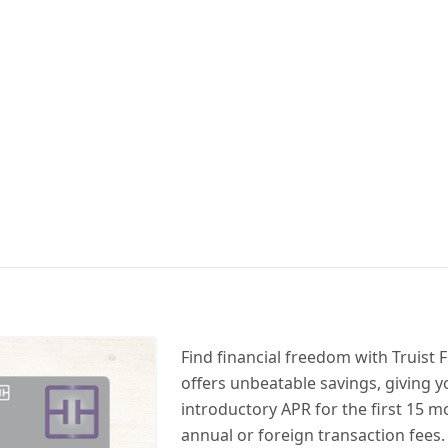
Find financial freedom with Truist F
offers unbeatable savings, giving 
introductory APR for the first 15 
annual or foreign transaction fees.