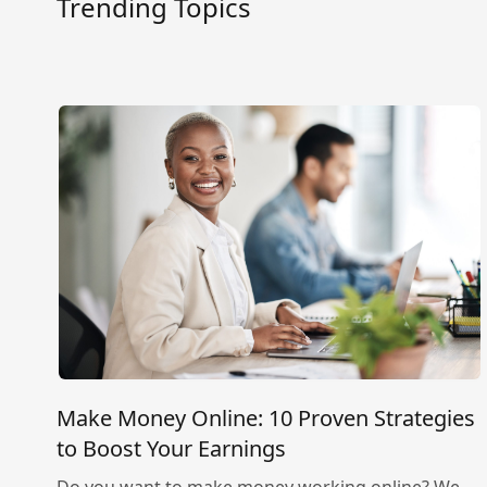
Trending Topics
Make Money Online: 10 Proven Strategies
to Boost Your Earnings