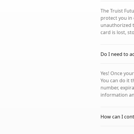
The Truist Futu
protect you in 
unauthorized t
card is lost, s
Do I need to a
Yes! Once your 
You can do it t
number, expirat
information and
How can I conta