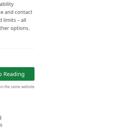
bility
se and contact
limits – all
other options.
p Reading
 in the same website
g
ts