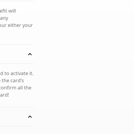
fit will
 any
our either your
 to activate it.
e the card’s
confirm all the
card!