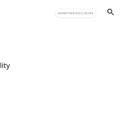
ADVERTISER DISCLOSURE
lity