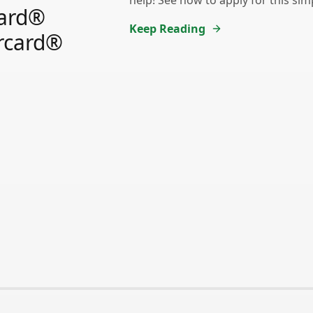
help! See how to apply for this sim
ard®
Keep Reading
rcard®