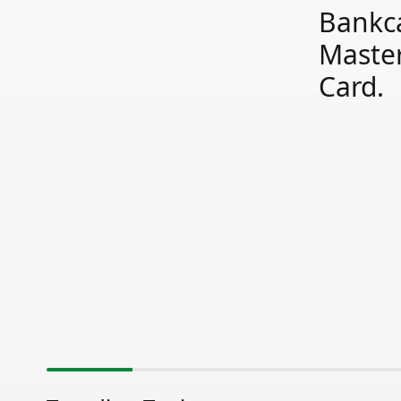
Bankc
Maste
Card.