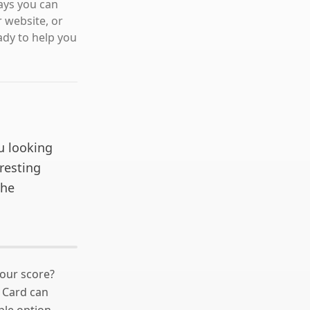
ways you can
r website, or
ady to help you
u looking
eresting
the
your score?
Card can