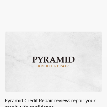
Pyramid Credit Repair review: repair your