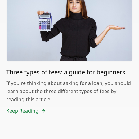
Three types of fees: a guide for beginners
If you're thinking about asking for a loan, you should
learn about the three different types of fees by
reading this article.
Keep Reading