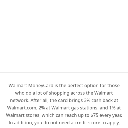
Walmart MoneyCard is the perfect option for those
who do a lot of shopping across the Walmart
network. After all, the card brings 3% cash back at
Walmart.com, 2% at Walmart gas stations, and 1% at
Walmart stores, which can reach up to $75 every year.
In addition, you do not need a credit score to apply,