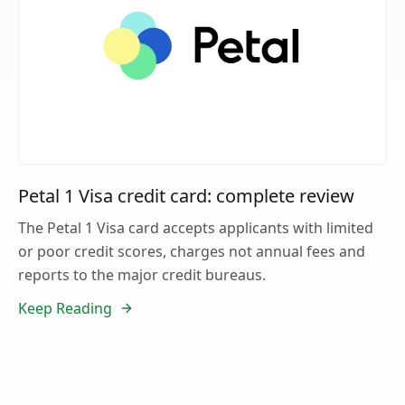
Petal 1 Visa credit card: complete review
The Petal 1 Visa card accepts applicants with limited
or poor credit scores, charges not annual fees and
reports to the major credit bureaus.
Keep Reading