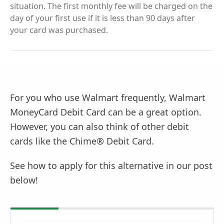
situation. The first monthly fee will be charged on the
day of your first use if it is less than 90 days after
your card was purchased.
For you who use Walmart frequently, Walmart
MoneyCard Debit Card can be a great option.
However, you can also think of other debit
cards like the Chime® Debit Card.
See how to apply for this alternative in our post
below!