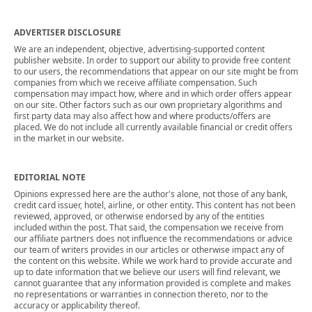
ADVERTISER DISCLOSURE
We are an independent, objective, advertising-supported content
publisher website. In order to support our ability to provide free content
to our users, the recommendations that appear on our site might be from
companies from which we receive affiliate compensation. Such
compensation may impact how, where and in which order offers appear
on our site. Other factors such as our own proprietary algorithms and
first party data may also affect how and where products/offers are
placed. We do not include all currently available financial or credit offers
in the market in our website.
EDITORIAL NOTE
Opinions expressed here are the author's alone, not those of any bank,
credit card issuer, hotel, airline, or other entity. This content has not been
reviewed, approved, or otherwise endorsed by any of the entities
included within the post. That said, the compensation we receive from
our affiliate partners does not influence the recommendations or advice
our team of writers provides in our articles or otherwise impact any of
the content on this website. While we work hard to provide accurate and
up to date information that we believe our users will find relevant, we
cannot guarantee that any information provided is complete and makes
no representations or warranties in connection thereto, nor to the
accuracy or applicability thereof.