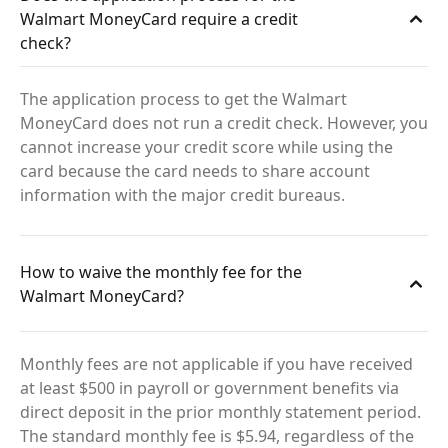
Walmart MoneyCard require a credit
check?
The application process to get the Walmart
MoneyCard does not run a credit check. However, you
cannot increase your credit score while using the
card because the card needs to share account
information with the major credit bureaus.
How to waive the monthly fee for the
Walmart MoneyCard?
Monthly fees are not applicable if you have received
at least $500 in payroll or government benefits via
direct deposit in the prior monthly statement period.
The standard monthly fee is $5.94, regardless of the