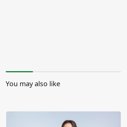
You may also like