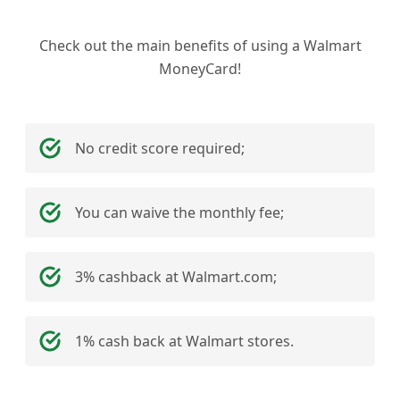
Check out the main benefits of using a Walmart
MoneyCard!
No credit score required;
You can waive the monthly fee;
3% cashback at Walmart.com;
1% cash back at Walmart stores.