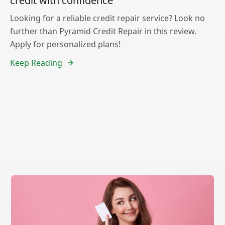
credit with confidence
Looking for a reliable credit repair service? Look no
further than Pyramid Credit Repair in this review.
Apply for personalized plans!
Keep Reading