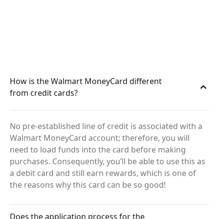
How is the Walmart MoneyCard different
from credit cards?
No pre-established line of credit is associated with a
Walmart MoneyCard account; therefore, you will
need to load funds into the card before making
purchases. Consequently, you’ll be able to use this as
a debit card and still earn rewards, which is one of
the reasons why this card can be so good!
Does the application process for the