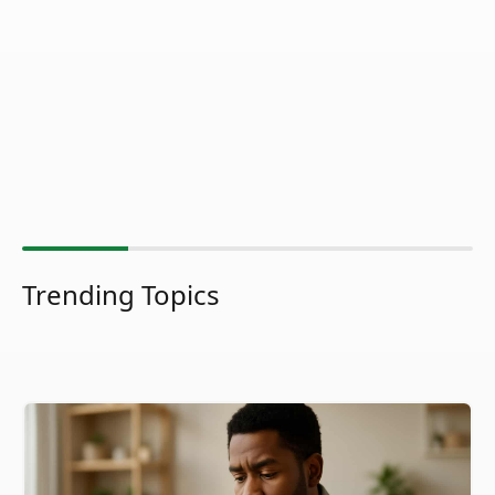
Trending Topics