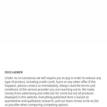
DISCLAIMER
Under no circumstance we will require you to pay in order to release any
type of product, including credit cards, loans or any other offer. If this
happens, please contact us immediately. Always read the terms and
conditions of the service provider you are reaching out to. We make
money from advertising and referrals for some but not all products
displayed in this website. Everything published here is based on
quantitative and qualitative research, and our team strives to be as fair
as possible when comparing competing options.