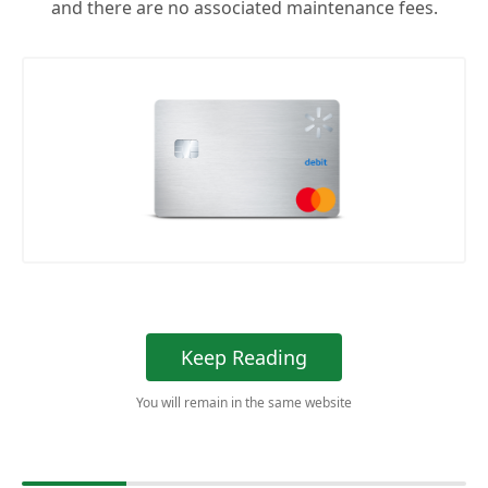
and there are no associated maintenance fees.
Keep Reading
You will remain in the same website