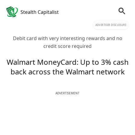
Stealth Capitalist
ADVERTISER DISCLOSURE
Debit card with very interesting rewards and no
credit score required
Walmart MoneyCard: Up to 3% cash
back across the Walmart network
ADVERTISEMENT