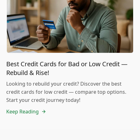
Best Credit Cards for Bad or Low Credit —
Rebuild & Rise!
Looking to rebuild your credit? Discover the best
credit cards for low credit — compare top options.
Start your credit journey today!
Keep Reading