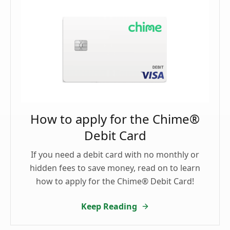
How to apply for the Chime®
Debit Card
If you need a debit card with no monthly or
hidden fees to save money, read on to learn
how to apply for the Chime® Debit Card!
Keep Reading