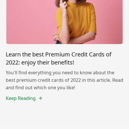
Learn the best Premium Credit Cards of
2022: enjoy their benefits!
You'll find everything you need to know about the
best premium credit cards of 2022 in this article. Read
and find out which one you like!
Keep Reading