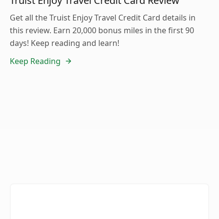
Truist Enjoy Travel Credit Card Review
Get all the Truist Enjoy Travel Credit Card details in
this review. Earn 20,000 bonus miles in the first 90
days! Keep reading and learn!
Keep Reading