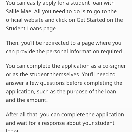
You can easily apply for a student loan with
Sallie Mae. All you need to do is to go to the
official website and click on Get Started on the
Student Loans page.
Then, you’ll be redirected to a page where you
can provide the personal information required.
You can complete the application as a co-signer
or as the student themselves. You’ll need to
answer a few questions before completing the
application, such as the purpose of the loan
and the amount.
After all that, you can complete the application
and wait for a response about your student
loan!