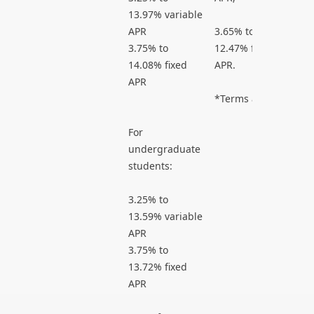
13.97% variable
APR
3.65% to
3.75% to
12.47% fixed
14.08% fixed
APR.
APR
*Terms apply.
For
undergraduate
students:
3.25% to
13.59% variable
APR
3.75% to
13.72% fixed
APR