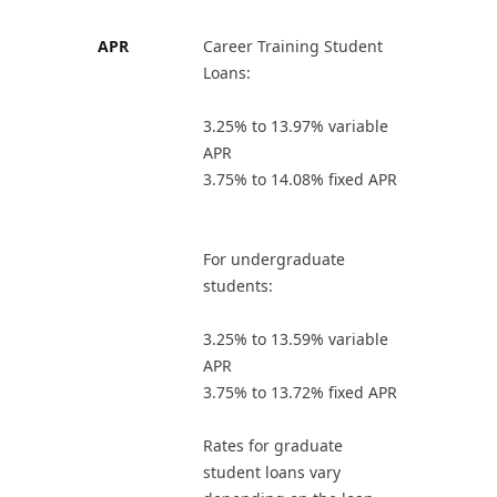
APR
Career Training Student
Loans:
3.25% to 13.97% variable
APR
3.75% to 14.08% fixed APR
For undergraduate
students:
3.25% to 13.59% variable
APR
3.75% to 13.72% fixed APR
Rates for graduate
student loans vary