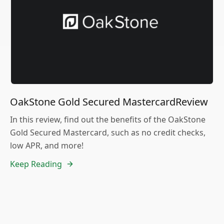
OakStone Gold Secured MastercardReview
In this review, find out the benefits of the OakStone
Gold Secured Mastercard, such as no credit checks,
low APR, and more!
Keep Reading