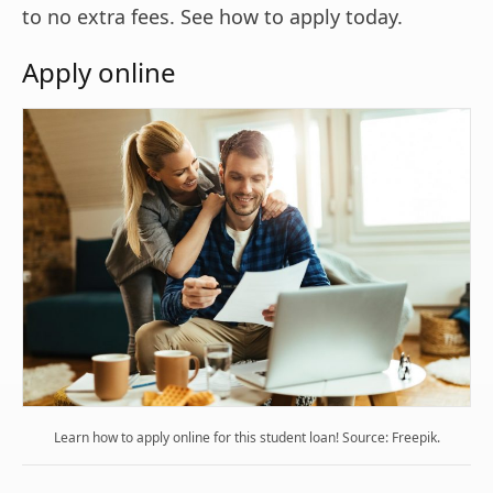
to no extra fees. See how to apply today.
Apply online
Learn how to apply online for this student loan! Source: Freepik.