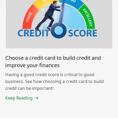
Choose a credit card to build credit and
improve your finances
Having a good credit score is critical to good
business. See how choosing a credit card to build
credit can be important!
Keep Reading