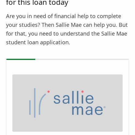
for this loan today
Are you in need of financial help to complete
your studies? Then Sallie Mae can help you. But
for that, you need to understand the Sallie Mae
student loan application.