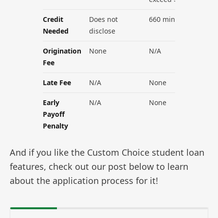
Credit
Does not
660 minimum
Needed
disclose
Origination
None
N/A
Fee
Late Fee
N/A
None
Early
N/A
None
Payoff
Penalty
And if you like the Custom Choice student loan
features, check out our post below to learn
about the application process for it!