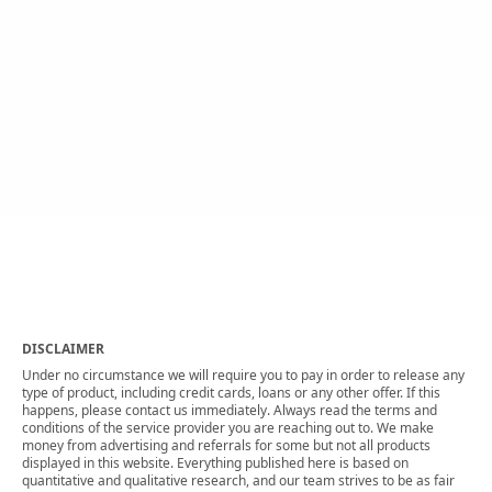
DISCLAIMER
Under no circumstance we will require you to pay in order to release any
type of product, including credit cards, loans or any other offer. If this
happens, please contact us immediately. Always read the terms and
conditions of the service provider you are reaching out to. We make
money from advertising and referrals for some but not all products
displayed in this website. Everything published here is based on
quantitative and qualitative research, and our team strives to be as fair