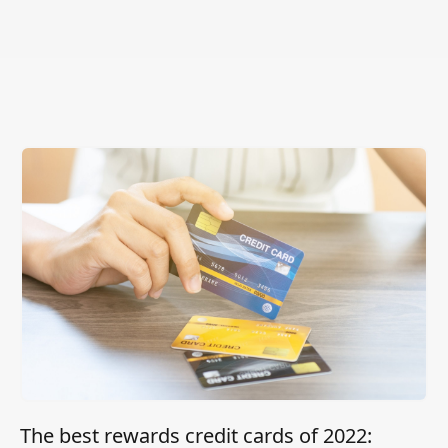
The best rewards credit cards of 2022: