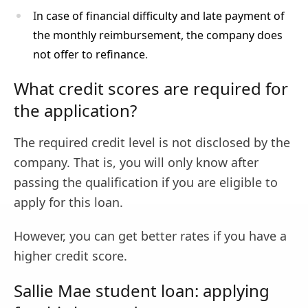
I
n case of financial difficulty and late payment of
the monthly reimbursement, the company does
not offer to refinance
.
What credit scores are required for
the application?
The required credit level is not disclosed by the
company. That is, you will only know after
passing the qualification if you are eligible to
apply for this loan.
However, you can get better rates if you have a
higher credit score.
Sallie Mae student loan: applying