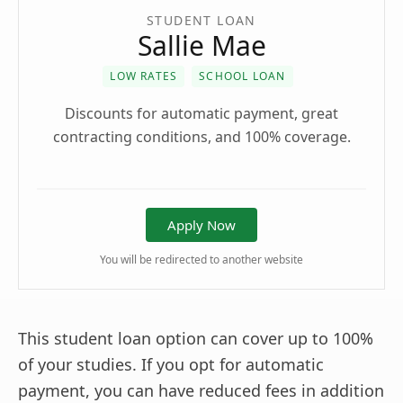
STUDENT LOAN
Sallie Mae
LOW RATES
SCHOOL LOAN
Discounts for automatic payment, great
contracting conditions, and 100% coverage.
Apply Now
You will be redirected to another website
This student loan option can cover up to 100%
of your studies. If you opt for automatic
payment, you can have reduced fees in addition