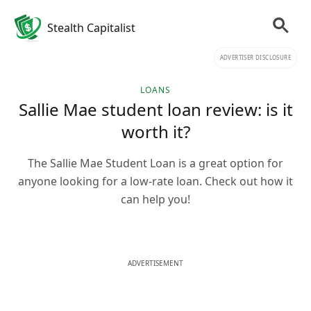
Stealth Capitalist
ADVERTISER DISCLOSURE
LOANS
Sallie Mae student loan review: is it
worth it?
The Sallie Mae Student Loan is a great option for
anyone looking for a low-rate loan. Check out how it
can help you!
ADVERTISEMENT