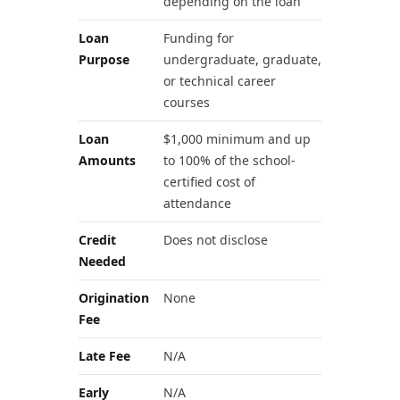
depending on the loan
Loan
Funding for
Purpose
undergraduate, graduate,
or technical career
courses
Loan
$1,000 minimum and up
Amounts
to 100% of the school-
certified cost of
attendance
Credit
Does not disclose
Needed
Origination
None
Fee
Late Fee
N/A
Early
N/A