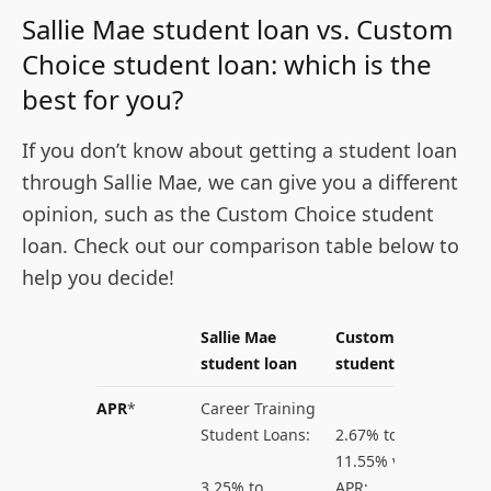
Sallie Mae student loan vs. Custom
Choice student loan: which is the
best for you?
If you don’t know about getting a student loan
through Sallie Mae, we can give you a different
opinion, such as the Custom Choice student
loan. Check out our comparison table below to
help you decide!
Sallie Mae
Custom Choice
student loan
student loan
APR
*
Career Training
Student Loans:
2.67% to
11.55% variable
3.25% to
APR;