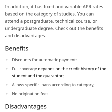
In addition, it has fixed and variable APR rates
based on the category of studies. You can
attend a postgraduate, technical course, or
undergraduate degree. Check out the benefits
and disadvantages.
Benefits
Discounts for automatic payment:
Full coverage
depends on the credit history of the
student and the guarantor;
Allows specific loans according to category
;
No origination fees.
Disadvantages