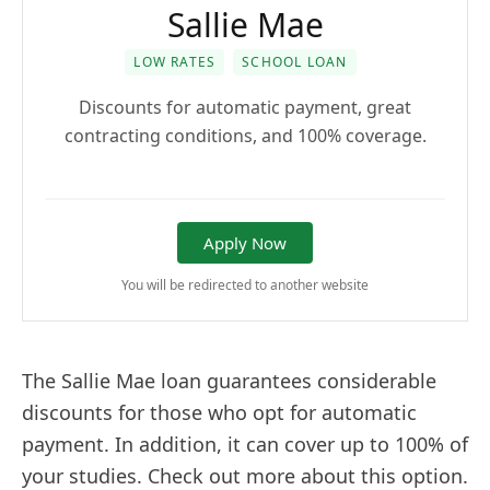
Sallie Mae
LOW RATES
SCHOOL LOAN
Discounts for automatic payment, great
contracting conditions, and 100% coverage.
Apply Now
You will be redirected to another website
The Sallie Mae loan guarantees considerable
discounts for those who opt for automatic
payment. In addition, it can cover up to 100% of
your studies. Check out more about this option.