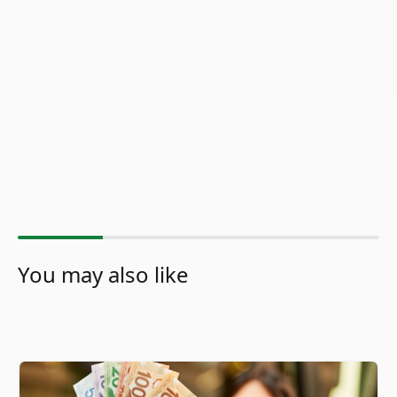
You may also like