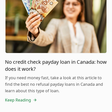
No credit check payday loan in Canada: how
does it work?
If you need money fast, take a look at this article to
find the best no refusal payday loans in Canada and
learn about this type of loan.
Keep Reading