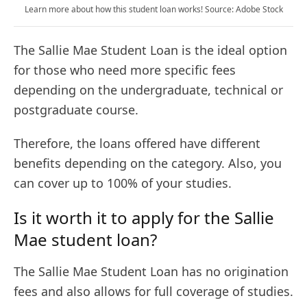
Learn more about how this student loan works! Source: Adobe Stock
The Sallie Mae Student Loan is the ideal option
for those who need more specific fees
depending on the undergraduate, technical or
postgraduate course.
Therefore, the loans offered have different
benefits depending on the category. Also, you
can cover up to 100% of your studies.
Is it worth it to apply for the Sallie
Mae student loan?
The Sallie Mae Student Loan has no origination
fees and also allows for full coverage of studies.