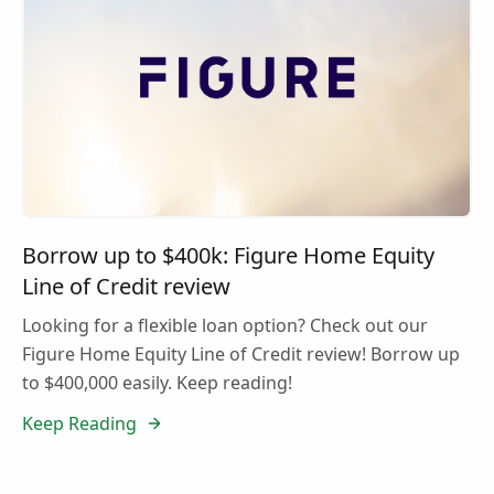
Borrow up to $400k: Figure Home Equity
Line of Credit review
Looking for a flexible loan option? Check out our
Figure Home Equity Line of Credit review! Borrow up
to $400,000 easily. Keep reading!
Keep Reading