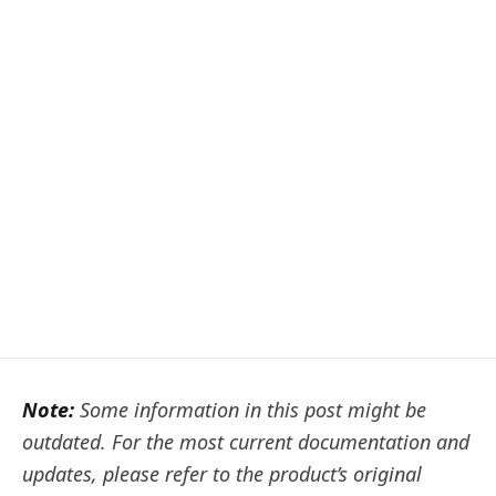
Note:
Some information in this post might be
outdated. For the most current documentation and
updates, please refer to the product’s original