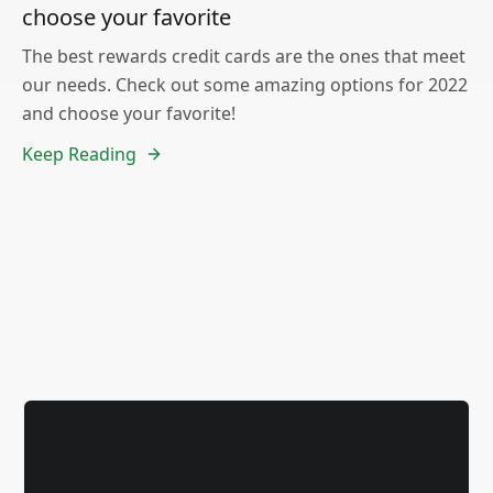
choose your favorite
The best rewards credit cards are the ones that meet
our needs. Check out some amazing options for 2022
and choose your favorite!
Keep Reading