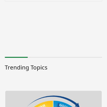
Trending Topics