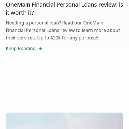
OneMain Financial Personal Loans review: is
it worth it?
Needing a personal loan? Read our OneMain
Financial Personal Loans review to learn more about
their services. Up to $20k for any purpose!
Keep Reading