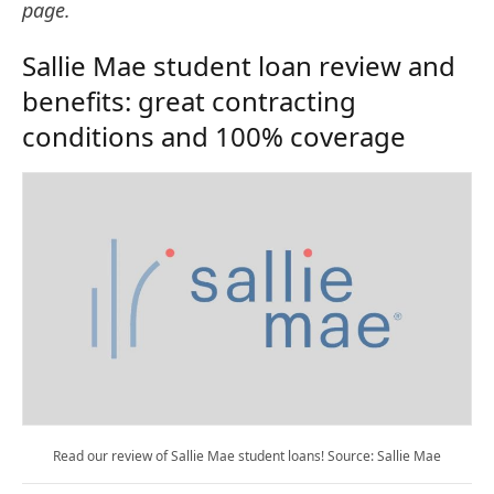
page.
Sallie Mae student loan review and
benefits: great contracting
conditions and 100% coverage
Read our review of Sallie Mae student loans! Source: Sallie Mae