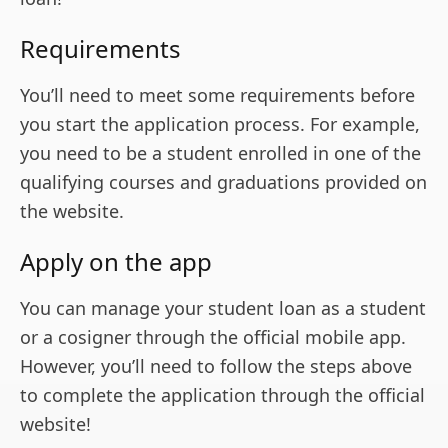
Requirements
You’ll need to meet some requirements before
you start the application process. For example,
you need to be a student enrolled in one of the
qualifying courses and graduations provided on
the website.
Apply on the app
You can manage your student loan as a student
or a cosigner through the official mobile app.
However, you’ll need to follow the steps above
to complete the application through the official
website!