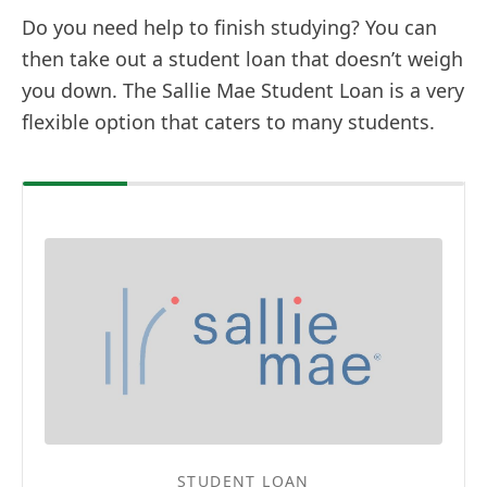
Do you need help to finish studying? You can
then take out a student loan that doesn’t weigh
you down. The Sallie Mae Student Loan is a very
flexible option that caters to many students.
STUDENT LOAN