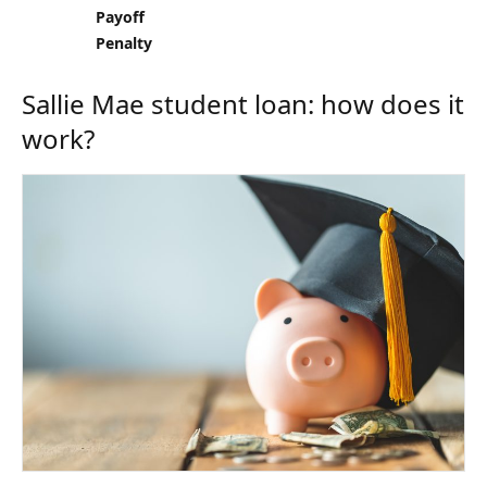
Payoff
Penalty
Sallie Mae student loan: how does it
work?