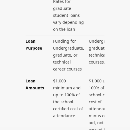
Rates for
graduate
student loans
vary depending
on the loan
Loan
Funding for
Undergraduate,
Purpose
undergraduate,
graduate, or
graduate, or
technical career
technical
courses.
career courses
Loan
$1,000
$1,000 up to
Amounts
minimum and
100% of the
up to 100% of
school-certified
the school-
cost of
certified cost of
attendance
attendance
minus other
aid, not to
exceed $99,000.