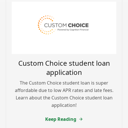
Custom Choice student loan
application
The Custom Choice student loan is super
affordable due to low APR rates and late fees.
Learn about the Custom Choice student loan
application!
Keep Reading