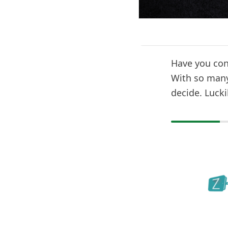
Have you cons
With so many 
decide. Lucki