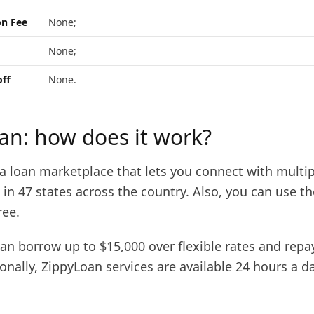
on Fee
None;
None;
off
None.
an: how does it work?
a loan marketplace that lets you connect with multip
le in 47 states across the country. Also, you can use th
ree.
can borrow up to $15,000 over flexible rates and rep
onally, ZippyLoan services are available 24 hours a d