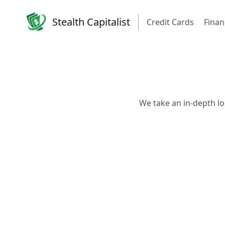
Stealth Capitalist
Credit Cards
Finan
We take an in-depth lo