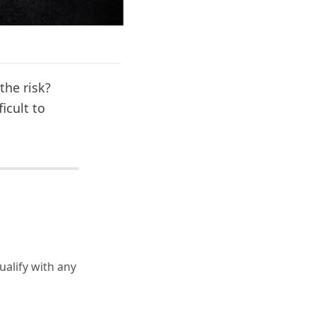
the risk?
icult to
ualify with any