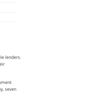
le lenders.
eir
ayment
ay, seven