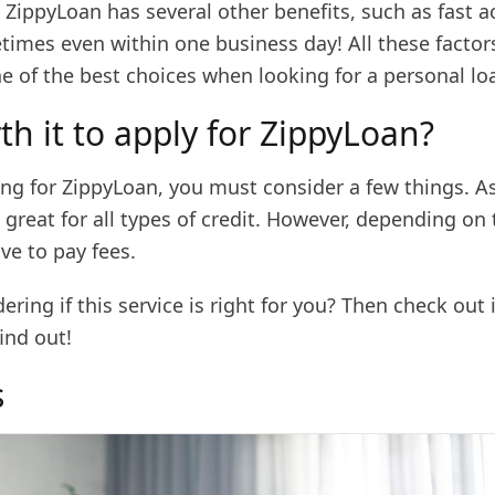
ZippyLoan has several other benefits, such as fast a
times even within one business day! All these facto
e of the best choices when looking for a personal lo
rth it to apply for ZippyLoan?
ng for ZippyLoan, you must consider a few things. As
s great for all types of credit. However, depending on 
ve to pay fees.
ring if this service is right for you? Then check out 
ind out!
s