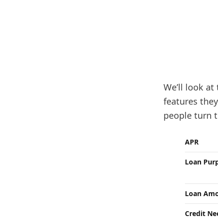
We’ll look at
features the
people turn t
APR
Loan Pur
Loan Amo
Credit N