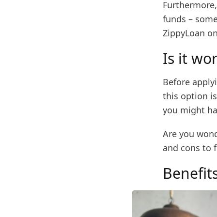
Furthermore, 
funds – some
ZippyLoan on
Is it wo
Before applyi
this option i
you might ha
Are you wonde
and cons to f
Benefit