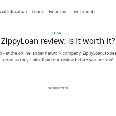
cial Education
Loans
Finances
Investments
LOANS
ZippyLoan review: is it worth it?
ok at the online lender network company, ZippyLoan, to see i
good as they claim. Read our review before you borrow!
ADVERTISEMENT