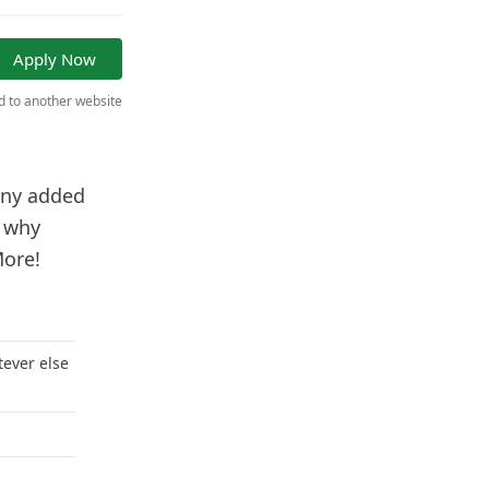
Apply Now
ed to another website
 any added
e why
More!
tever else