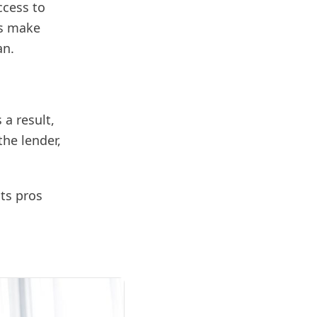
ccess to
rs make
an.
 a result,
the lender,
its pros