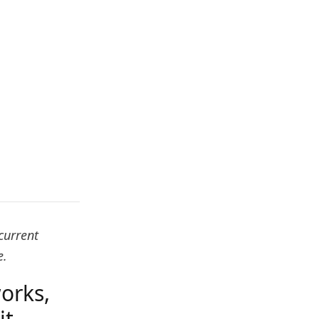
current
e.
orks,
it