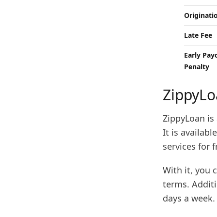
Originati
Late Fee
Early Pay
Penalty
ZippyLo
ZippyLoan is 
It is availab
services for f
With it, you 
terms. Additi
days a week.