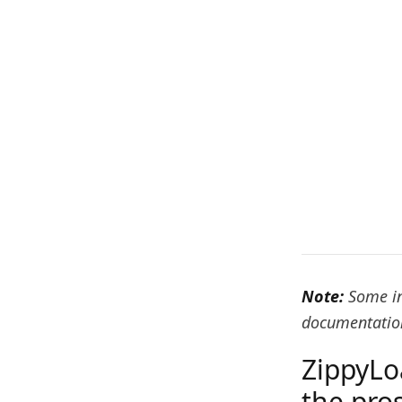
Note:
Some in
documentation
ZippyLo
the pro