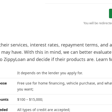
You will be redirect
 their services, interest rates, repayment terms, and
y may have. With this in mind, we can better evaluat
o ZippyLoan and decide if their products are. Learn 
It depends on the lender you apply for.
pose
Free use for home financing, vehicle purchase, and wha
you want;
unts
$100 – $15,000;
eeded
All types of credit are accepted;