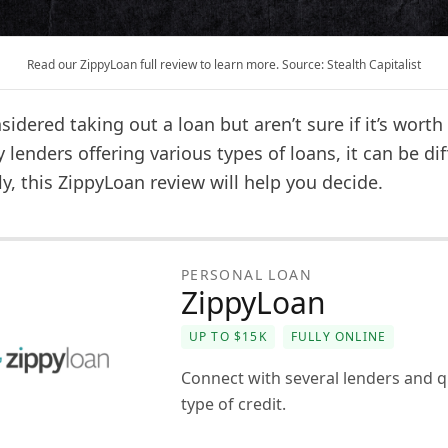
Read our ZippyLoan full review to learn more. Source: Stealth Capitalist
idered taking out a loan but aren’t sure if it’s worth 
lenders offering various types of loans, it can be diff
ly, this ZippyLoan review will help you decide.
PERSONAL LOAN
ZippyLoan
UP TO $15K
FULLY ONLINE
Connect with several lenders and q
type of credit.