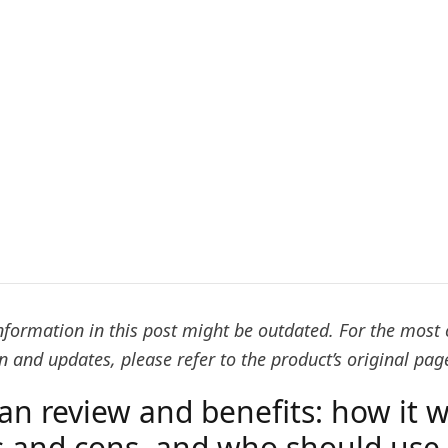
formation in this post might be outdated. For the most 
 and updates, please refer to the product’s original pag
an review and benefits: how it w
s and cons, and who should use 