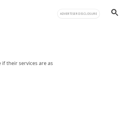
ADVERTISER DISCLOSURE
f their services are as