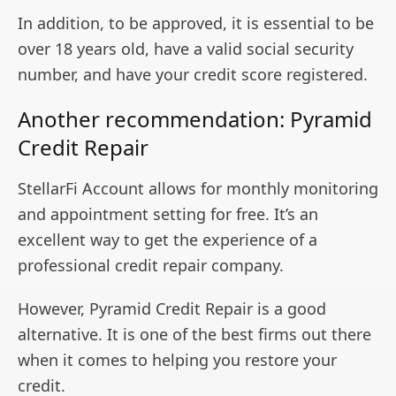
In addition, to be approved, it is essential to be
over 18 years old, have a valid social security
number, and have your credit score registered.
Another recommendation: Pyramid
Credit Repair
StellarFi Account allows for monthly monitoring
and appointment setting for free. It’s an
excellent way to get the experience of a
professional credit repair company.
However, Pyramid Credit Repair is a good
alternative. It is one of the best firms out there
when it comes to helping you restore your
credit.