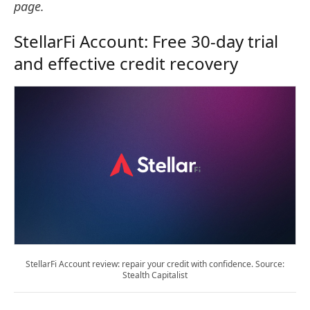
page.
StellarFi Account: Free 30-day trial
and effective credit recovery
StellarFi Account review: repair your credit with confidence. Source:
Stealth Capitalist