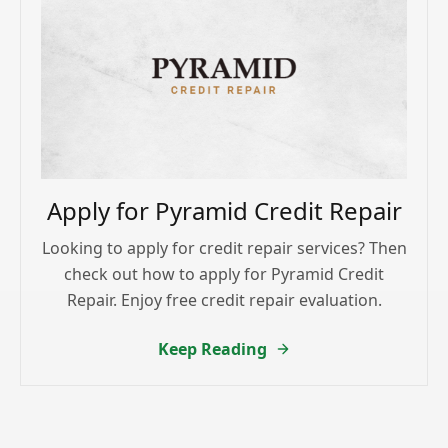
Apply for Pyramid Credit Repair
Looking to apply for credit repair services? Then
check out how to apply for Pyramid Credit
Repair. Enjoy free credit repair evaluation.
Keep Reading