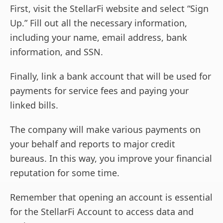
First, visit the StellarFi website and select “Sign
Up.” Fill out all the necessary information,
including your name, email address, bank
information, and SSN.
Finally, link a bank account that will be used for
payments for service fees and paying your
linked bills.
The company will make various payments on
your behalf and reports to major credit
bureaus. In this way, you improve your financial
reputation for some time.
Remember that opening an account is essential
for the StellarFi Account to access data and