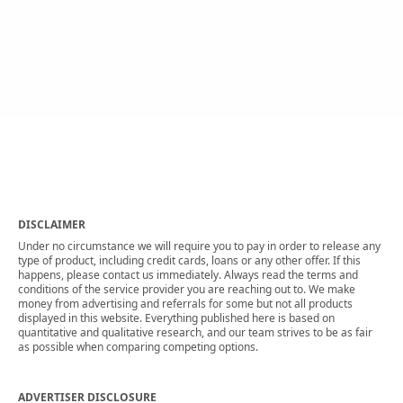
DISCLAIMER
Under no circumstance we will require you to pay in order to release any
type of product, including credit cards, loans or any other offer. If this
happens, please contact us immediately. Always read the terms and
conditions of the service provider you are reaching out to. We make
money from advertising and referrals for some but not all products
displayed in this website. Everything published here is based on
quantitative and qualitative research, and our team strives to be as fair
as possible when comparing competing options.
ADVERTISER DISCLOSURE