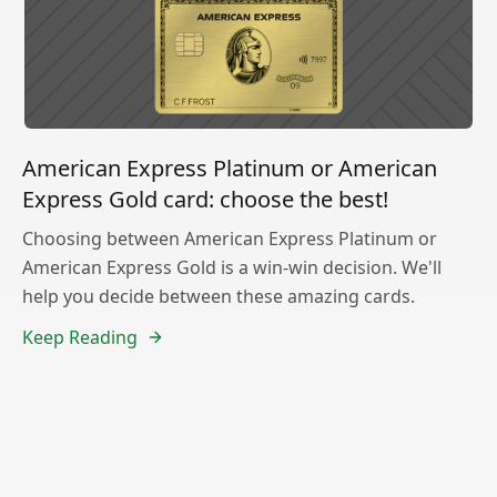
American Express Platinum or American
Express Gold card: choose the best!
Choosing between American Express Platinum or
American Express Gold is a win-win decision. We'll
help you decide between these amazing cards.
Keep Reading