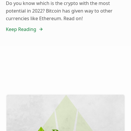
Do you know which is the crypto with the most
potential in 2022? Bitcoin has given way to other
currencies like Ethereum. Read on!
Keep Reading