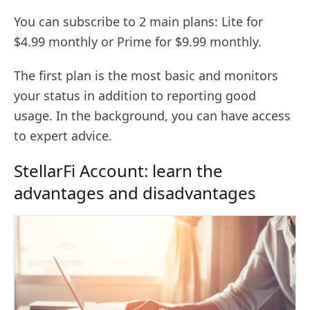
You can subscribe to 2 main plans: Lite for
$4.99 monthly or Prime for $9.99 monthly.
The first plan is the most basic and monitors
your status in addition to reporting good
usage. In the background, you can have access
to expert advice.
StellarFi Account: learn the
advantages and disadvantages