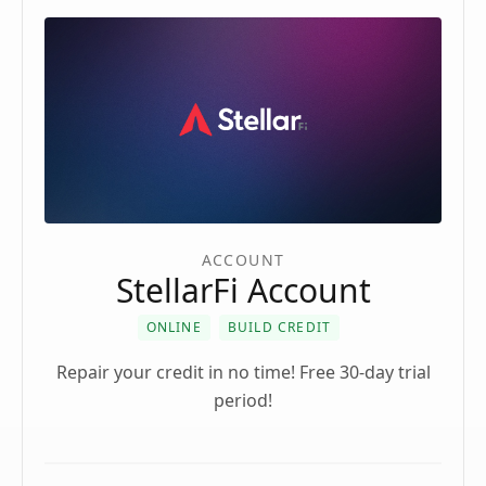
ACCOUNT
StellarFi Account
ONLINE
BUILD CREDIT
Repair your credit in no time! Free 30-day trial
period!