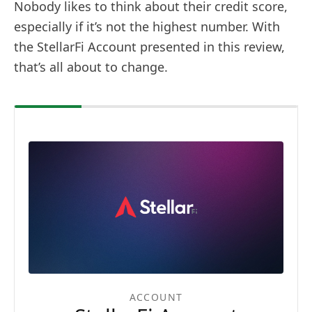
Nobody likes to think about their credit score,
especially if it’s not the highest number. With
the StellarFi Account presented in this review,
that’s all about to change.
ACCOUNT