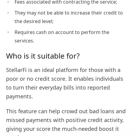
Fees associated with contracting the service;
They may not be able to increase their credit to
the desired level;
Requires cash on account to perform the
services.
Who is it suitable for?
StellarFi is an ideal platform for those with a
poor or no credit score. It enables individuals
to turn their everyday bills into reported
payments.
This feature can help crowd out bad loans and
missed payments with positive credit activity,
giving your score the much-needed boost it