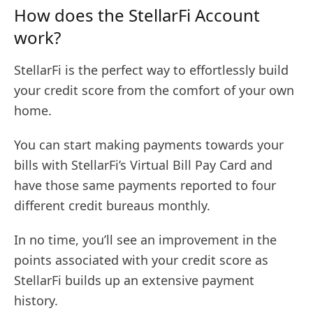
How does the StellarFi Account
work?
StellarFi is the perfect way to effortlessly build
your credit score from the comfort of your own
home.
You can start making payments towards your
bills with StellarFi’s Virtual Bill Pay Card and
have those same payments reported to four
different credit bureaus monthly.
In no time, you’ll see an improvement in the
points associated with your credit score as
StellarFi builds up an extensive payment
history.