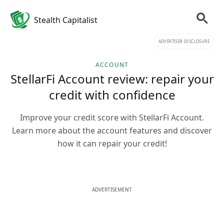
Stealth Capitalist
ADVERTISER DISCLOSURE
ACCOUNT
StellarFi Account review: repair your
credit with confidence
Improve your credit score with StellarFi Account.
Learn more about the account features and discover
how it can repair your credit!
ADVERTISEMENT