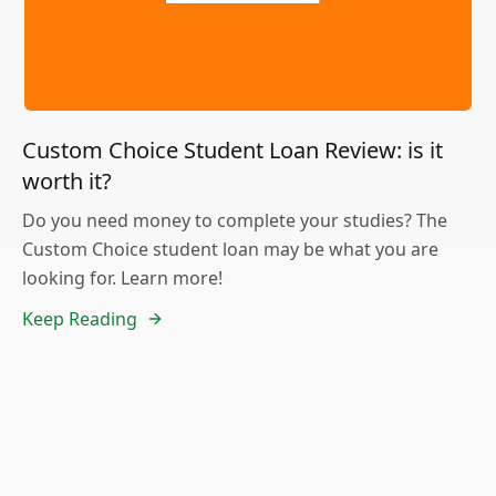
Custom Choice Student Loan Review: is it
worth it?
Do you need money to complete your studies? The
Custom Choice student loan may be what you are
looking for. Learn more!
Keep Reading