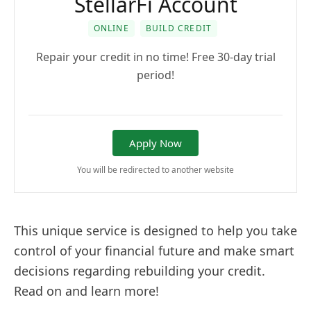
StellarFi Account
ONLINE
BUILD CREDIT
Repair your credit in no time! Free 30-day trial
period!
Apply Now
You will be redirected to another website
This unique service is designed to help you take
control of your financial future and make smart
decisions regarding rebuilding your credit.
Read on and learn more!