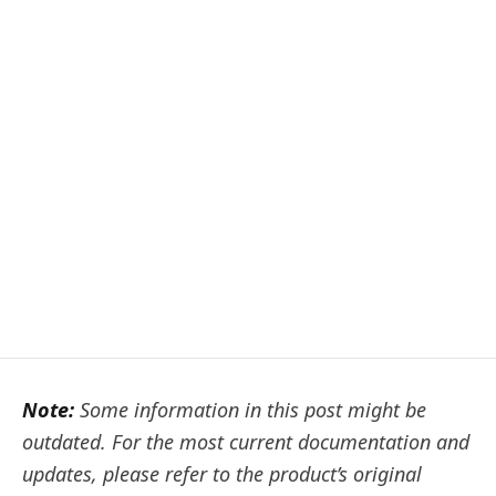
Note:
Some information in this post might be
outdated. For the most current documentation and
updates, please refer to the product’s original