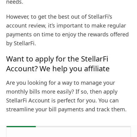
needs.
However, to get the best out of StellarFi’s
account review, it’s important to make regular
payments on time to enjoy the rewards offered
by StellarFi.
Want to apply for the StellarFi
Account? We help you affiliate
Are you looking for a way to manage your
monthly bills more easily? If so, then apply
StellarFi Account is perfect for you. You can
streamline your bill payments and track them.