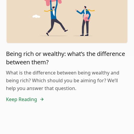
Being rich or wealthy: what’s the difference
between them?
What is the difference between being wealthy and
being rich? Which should you be aiming for? We’ll
help you answer that question.
Keep Reading