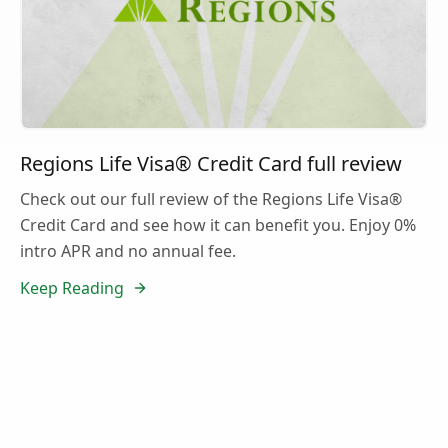
Regions Life Visa® Credit Card full review
Check out our full review of the Regions Life Visa®
Credit Card and see how it can benefit you. Enjoy 0%
intro APR and no annual fee.
Keep Reading