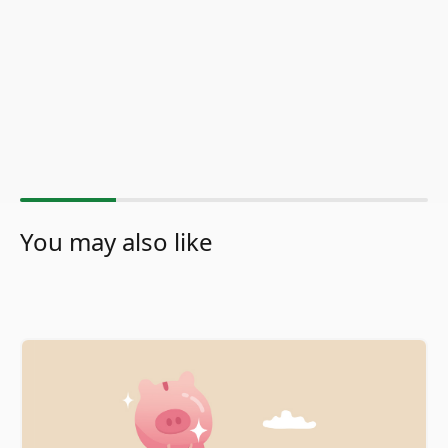
You may also like