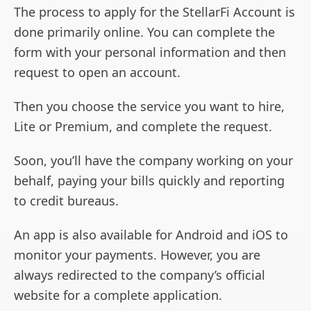
The process to apply for the StellarFi Account is
done primarily online. You can complete the
form with your personal information and then
request to open an account.
Then you choose the service you want to hire,
Lite or Premium, and complete the request.
Soon, you’ll have the company working on your
behalf, paying your bills quickly and reporting
to credit bureaus.
An app is also available for Android and iOS to
monitor your payments. However, you are
always redirected to the company’s official
website for a complete application.