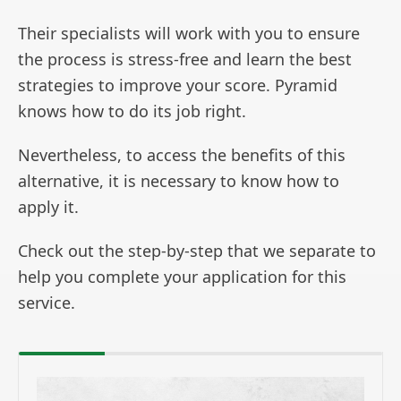
Their specialists will work with you to ensure
the process is stress-free and learn the best
strategies to improve your score. Pyramid
knows how to do its job right.
Nevertheless, to access the benefits of this
alternative, it is necessary to know how to
apply it.
Check out the step-by-step that we separate to
help you complete your application for this
service.