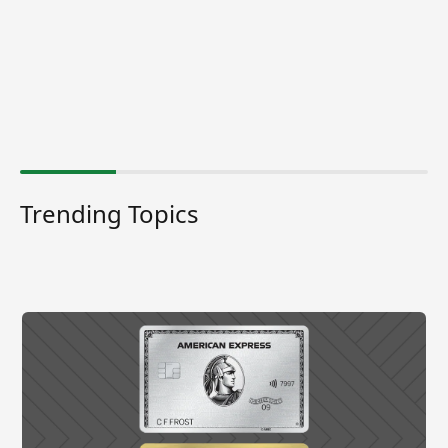
Trending Topics