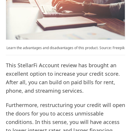
Learn the advantages and disadvantages of this product. Source: Freepik
This StellarFi Account review has brought an
excellent option to increase your credit score.
After all, you can build on paid bills for rent,
phone, and streaming services.
Furthermore, restructuring your credit will open
the doors for you to access unmissable
conditions. In this sense, you will have access
to lower interest rates and larger financing.