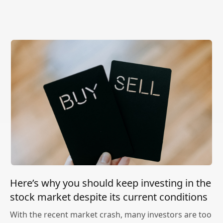
Here’s why you should keep investing in the
stock market despite its current conditions
With the recent market crash, many investors are too