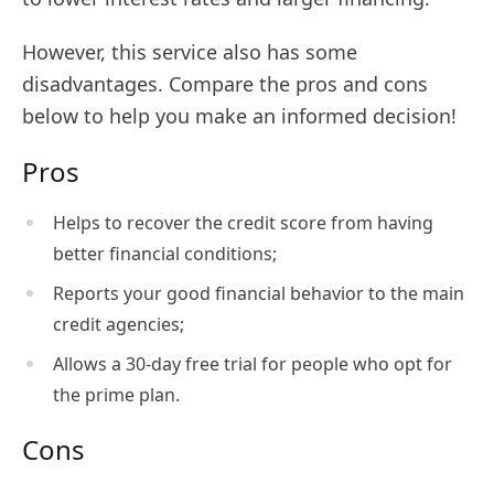
However, this service also has some
disadvantages. Compare the pros and cons
below to help you make an informed decision!
Pros
Helps to recover the credit score from having
better financial conditions;
Reports your good financial behavior to the main
credit agencies;
Allows a 30-day free trial for people who opt for
the prime plan.
Cons