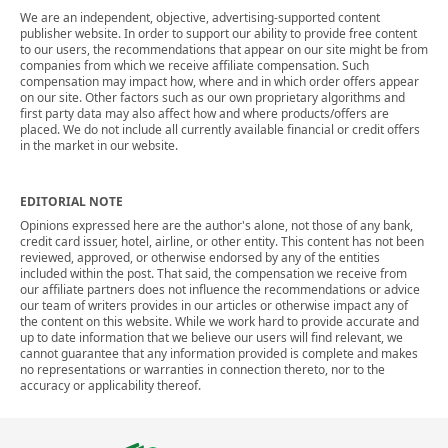
We are an independent, objective, advertising-supported content
publisher website. In order to support our ability to provide free content
to our users, the recommendations that appear on our site might be from
companies from which we receive affiliate compensation. Such
compensation may impact how, where and in which order offers appear
on our site. Other factors such as our own proprietary algorithms and
first party data may also affect how and where products/offers are
placed. We do not include all currently available financial or credit offers
in the market in our website.
EDITORIAL NOTE
Opinions expressed here are the author's alone, not those of any bank,
credit card issuer, hotel, airline, or other entity. This content has not been
reviewed, approved, or otherwise endorsed by any of the entities
included within the post. That said, the compensation we receive from
our affiliate partners does not influence the recommendations or advice
our team of writers provides in our articles or otherwise impact any of
the content on this website. While we work hard to provide accurate and
up to date information that we believe our users will find relevant, we
cannot guarantee that any information provided is complete and makes
no representations or warranties in connection thereto, nor to the
accuracy or applicability thereof.