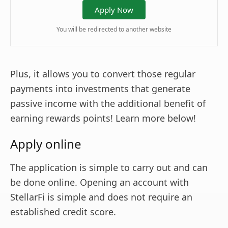
Apply Now
You will be redirected to another website
Plus, it allows you to convert those regular
payments into investments that generate
passive income with the additional benefit of
earning rewards points! Learn more below!
Apply online
The application is simple to carry out and can
be done online. Opening an account with
StellarFi is simple and does not require an
established credit score.