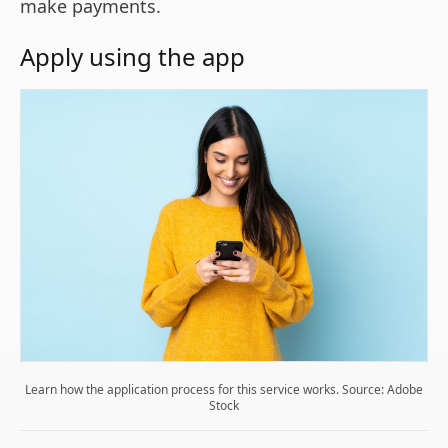
make payments.
Apply using the app
Learn how the application process for this service works. Source: Adobe
Stock