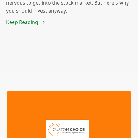
nervous to get into the stock market. But here's why
you should invest anyway.
Keep Reading