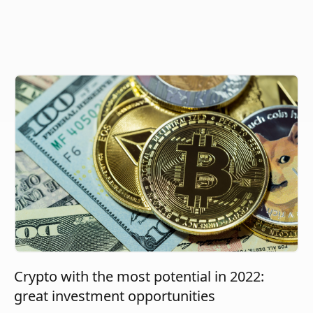
Crypto with the most potential in 2022:
great investment opportunities