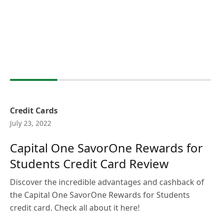
Credit Cards
July 23, 2022
Capital One SavorOne Rewards for
Students Credit Card Review
Discover the incredible advantages and cashback of
the Capital One SavorOne Rewards for Students
credit card. Check all about it here!