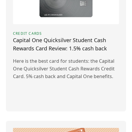
CREDIT CARDS
Capital One Quicksilver Student Cash
Rewards Card Review: 1.5% cash back
Here is the best card for students: the Capital
One Quicksilver Student Cash Rewards Credit
Card. 5% cash back and Capital One benefits.