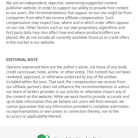
We are an independent, objective, advertising-supported content
publisher website. In order to support our ability to provide free content
to our users, the recommendations that appear on our site might be from
companies from which we receive affiliate compensation. Such
compensation may impact how, where and in which order offers appear
on our site. Other factors such as our own proprietary algorithms and
first party data may also affect how and where products/offers are
placed. We do not include all currently available financial or credit offers
in the market in our website.
EDITORIAL NOTE
Opinions expressed here are the author's alone, not those of any bank,
credit card issuer, hotel, airline, or other entity. This content has not been
reviewed, approved, or otherwise endorsed by any of the entities
included within the post. That said, the compensation we receive from
our affiliate partners does not influence the recommendations or advice
our team of writers provides in our articles or otherwise impact any of
the content on this website. While we work hard to provide accurate and
up to date information that we believe our users will find relevant, we
cannot guarantee that any information provided is complete and makes
no representations or warranties in connection thereto, nor to the
accuracy or applicability thereof.