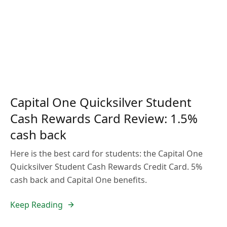
Capital One Quicksilver Student
Cash Rewards Card Review: 1.5%
cash back
Here is the best card for students: the Capital One
Quicksilver Student Cash Rewards Credit Card. 5%
cash back and Capital One benefits.
Keep Reading