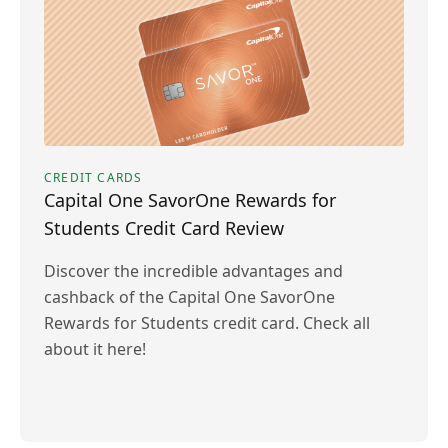
CREDIT CARDS
Capital One SavorOne Rewards for
Students Credit Card Review
Discover the incredible advantages and
cashback of the Capital One SavorOne
Rewards for Students credit card. Check all
about it here!