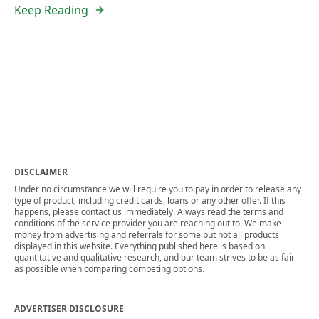
Keep Reading
DISCLAIMER
Under no circumstance we will require you to pay in order to release any
type of product, including credit cards, loans or any other offer. If this
happens, please contact us immediately. Always read the terms and
conditions of the service provider you are reaching out to. We make
money from advertising and referrals for some but not all products
displayed in this website. Everything published here is based on
quantitative and qualitative research, and our team strives to be as fair
as possible when comparing competing options.
ADVERTISER DISCLOSURE