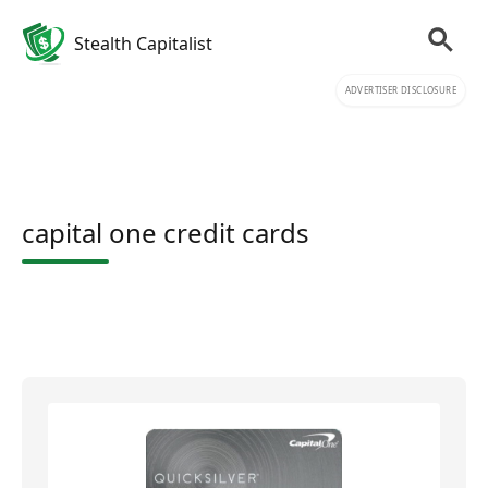
Stealth Capitalist
ADVERTISER DISCLOSURE
capital one credit cards