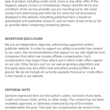
type of product, including credit cards, loans or any other offer. If this
happens, please contact us immediately. Always read the terms and
conditions of the service provider you are reaching out to. We make
money from advertising and referrals for some but not all products
displayed in this website. Everything published here is based on
quantitative and qualitative research, and our team strives to be as fair
as possible when comparing competing options.
ADVERTISER DISCLOSURE
We are an independent, objective, advertising-supported content
publisher website. In order to support our ability to provide free content
to our users, the recommendations that appear on our site might be from
companies from which we receive affiliate compensation. Such
compensation may impact how, where and in which order offers appear
on our site. Other factors such as our own proprietary algorithms and
first party data may also affect how and where products/offers are
placed. We do not include all currently available financial or credit offers
in the market in our website.
EDITORIAL NOTE
Opinions expressed here are the author's alone, not those of any bank,
credit card issuer, hotel, airline, or other entity. This content has not been
reviewed, approved, or otherwise endorsed by any of the entities
included within the post. That said, the compensation we receive from