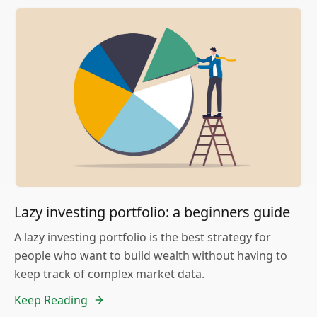
Lazy investing portfolio: a beginners guide
A lazy investing portfolio is the best strategy for
people who want to build wealth without having to
keep track of complex market data.
Keep Reading