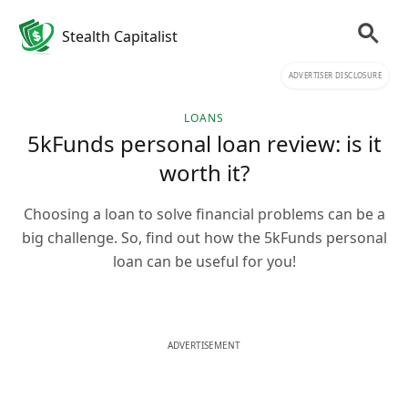
Stealth Capitalist
ADVERTISER DISCLOSURE
LOANS
5kFunds personal loan review: is it
worth it?
Choosing a loan to solve financial problems can be a
big challenge. So, find out how the 5kFunds personal
loan can be useful for you!
ADVERTISEMENT