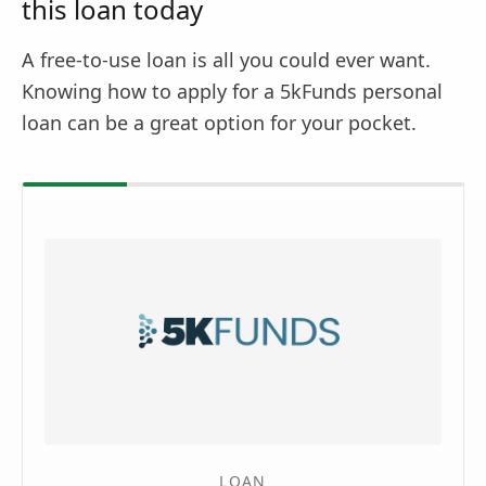
this loan today
A free-to-use loan is all you could ever want.
Knowing how to apply for a 5kFunds personal
loan can be a great option for your pocket.
LOAN