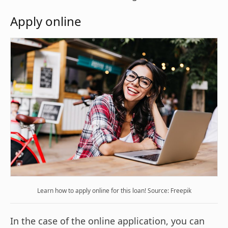
Apply online
Learn how to apply online for this loan! Source: Freepik
In the case of the online application, you can