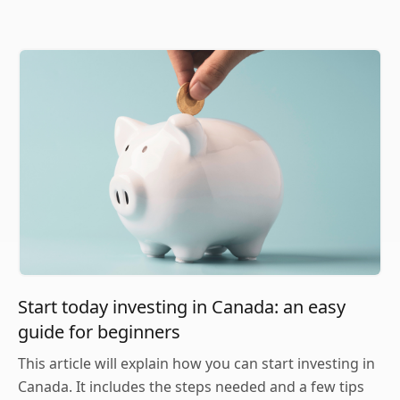
Start today investing in Canada: an easy
guide for beginners
This article will explain how you can start investing in
Canada. It includes the steps needed and a few tips