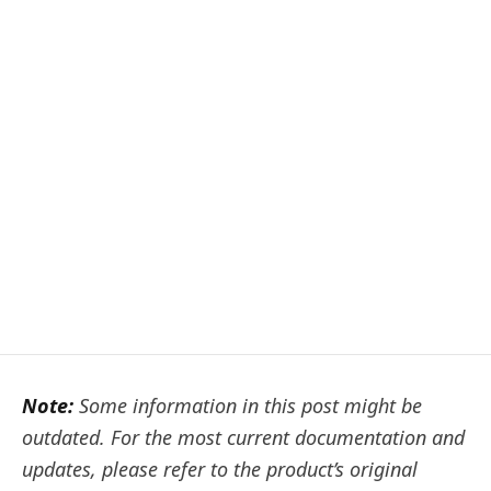
Note:
Some information in this post might be
outdated. For the most current documentation and
updates, please refer to the product’s original