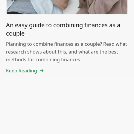
An easy guide to combining finances as a
couple
Planning to combine finances as a couple? Read what
research shows about this, and what are the best
methods for combining finances.
Keep Reading