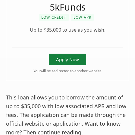
5kFunds
LOW CREDIT
LOW APR
Up to $35,000 to use as you wish.
Apply Now
You will be redirected to another website
This loan allows you to borrow the amount of
up to $35,000 with low associated APR and low
fees. The application can be made through the
official website or application. Want to know
more? Then continue reading.