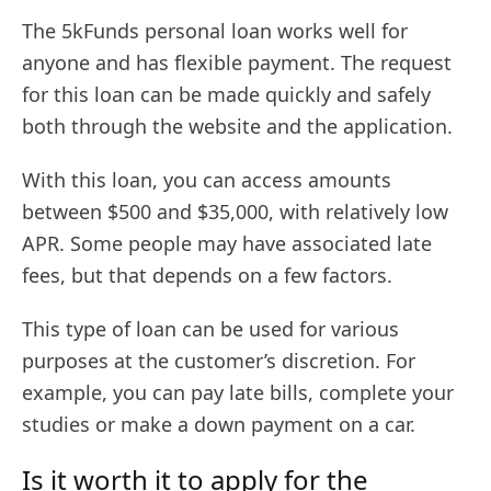
The 5kFunds personal loan works well for
anyone and has flexible payment. The request
for this loan can be made quickly and safely
both through the website and the application.
With this loan, you can access amounts
between $500 and $35,000, with relatively low
APR. Some people may have associated late
fees, but that depends on a few factors.
This type of loan can be used for various
purposes at the customer’s discretion. For
example, you can pay late bills, complete your
studies or make a down payment on a car.
Is it worth it to apply for the