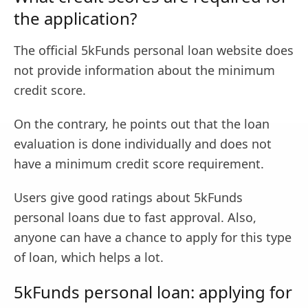
the application?
The official 5kFunds personal loan website does
not provide information about the minimum
credit score.
On the contrary, he points out that the loan
evaluation is done individually and does not
have a minimum credit score requirement.
Users give good ratings about 5kFunds
personal loans due to fast approval. Also,
anyone can have a chance to apply for this type
of loan, which helps a lot.
5kFunds personal loan: applying for