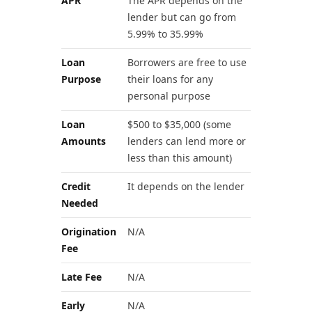
APR
The APR depends on the
lender but can go from
5.99% to 35.99%
Loan
Borrowers are free to use
Purpose
their loans for any
personal purpose
Loan
$500 to $35,000 (some
Amounts
lenders can lend more or
less than this amount)
Credit
It depends on the lender
Needed
Origination
N/A
Fee
Late Fee
N/A
Early
N/A