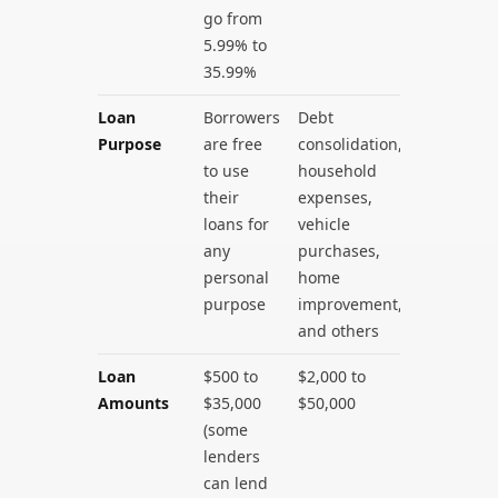
go from
5.99% to
35.99%
Loan
Borrowers
Debt
Purpose
are free
consolidation,
to use
household
their
expenses,
loans for
vehicle
any
purchases,
personal
home
purpose
improvement,
and others
Loan
$500 to
$2,000 to
Amounts
$35,000
$50,000
(some
lenders
can lend