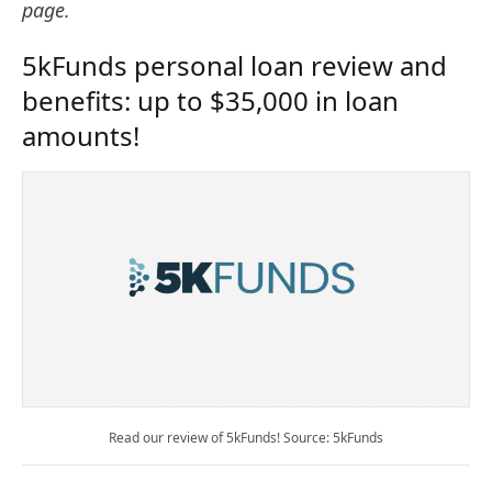
page.
5kFunds personal loan review and
benefits: up to $35,000 in loan
amounts!
Read our review of 5kFunds! Source: 5kFunds