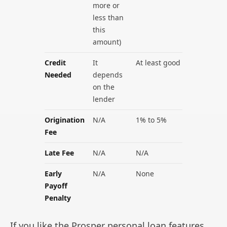
more or
less than
this
amount)
Credit
It
At least good
Needed
depends
on the
lender
Origination
N/A
1% to 5%
Fee
Late Fee
N/A
N/A
Early
N/A
None
Payoff
Penalty
If you like the Prosper personal loan features