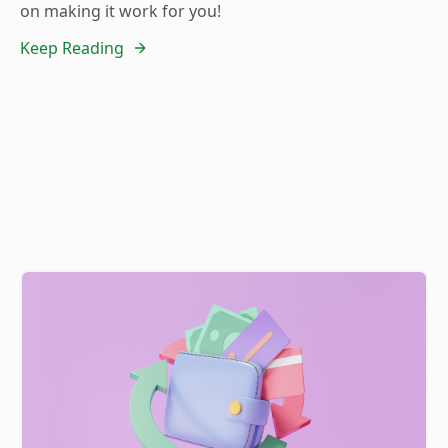
on making it work for you!
Keep Reading