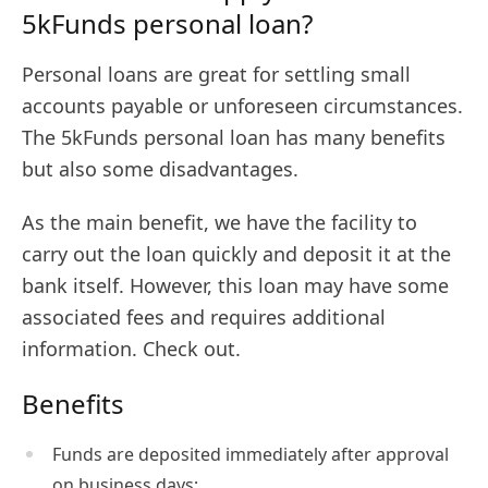
5kFunds personal loan?
Personal loans are great for settling small
accounts payable or unforeseen circumstances.
The 5kFunds personal loan has many benefits
but also some disadvantages.
As the main benefit, we have the facility to
carry out the loan quickly and deposit it at the
bank itself. However, this loan may have some
associated fees and requires additional
information. Check out.
Benefits
Funds are deposited immediately after approval
on business days;