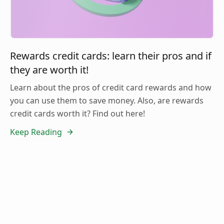
Rewards credit cards: learn their pros and if
they are worth it!
Learn about the pros of credit card rewards and how
you can use them to save money. Also, are rewards
credit cards worth it? Find out here!
Keep Reading