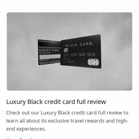
Luxury Black credit card full review
Check out our Luxury Black credit card full review to
learn all about its exclusive travel rewards and high-
end experiences.