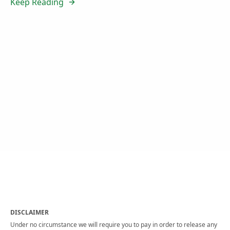
Keep Reading
DISCLAIMER
Under no circumstance we will require you to pay in order to release any