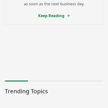
as soon as the next business day.
Keep Reading
Trending Topics