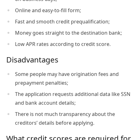
Online and easy-to-fill form;
Fast and smooth credit prequalification;
Money goes straight to the destination bank;
Low APR rates according to credit score.
Disadvantages
Some people may have origination fees and
prepayment penalties;
The application requests additional data like SSN
and bank account details;
There is not much transparency about the
creditors’ details before applying.
What credit scores are required for