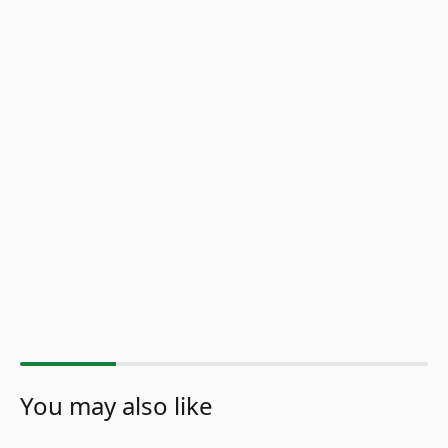
You may also like