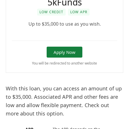
5kFunds
LOW CREDIT
LOW APR
Up to $35,000 to use as you wish.
Apply Now
You will be redirected to another website
With this loan, you can access an amount of up
to $35,000. Associated APR and other fees are
low and allow flexible payment. Check out
more about this option.