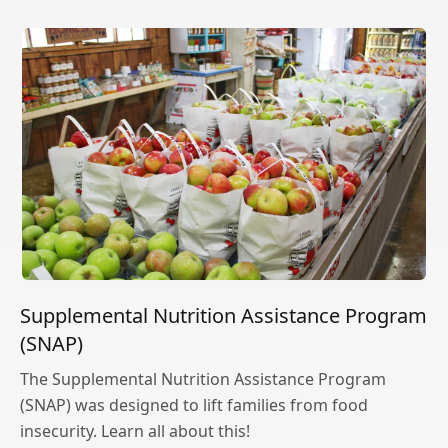
Supplemental Nutrition Assistance Program
(SNAP)
The Supplemental Nutrition Assistance Program
(SNAP) was designed to lift families from food
insecurity. Learn all about this!