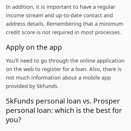
In addition, it is important to have a regular
income stream and up-to-date contact and
address details. Remembering that a minimum
credit score is not required in most processes.
Apply on the app
You’ll need to go through the online application
on the web to register for a loan. Also, there is
not much information about a mobile app
provided by 5kFunds.
5kFunds personal loan vs. Prosper
personal loan: which is the best for
you?