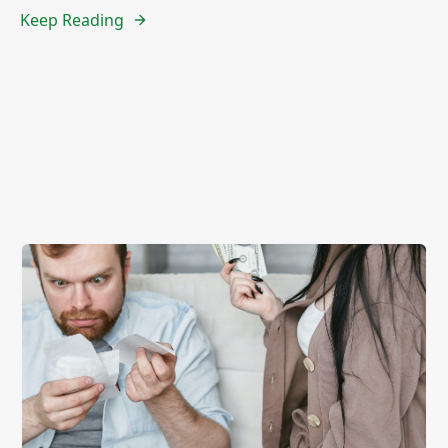
Keep Reading