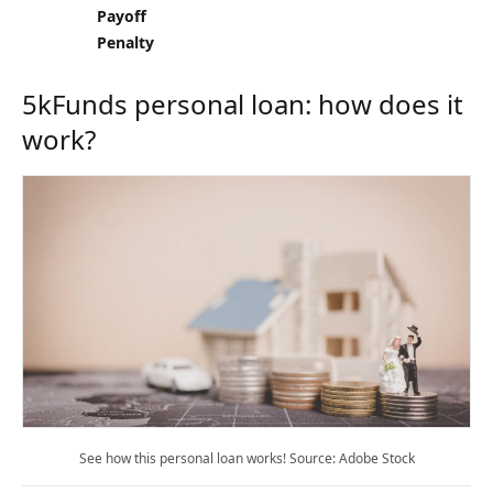
Payoff
Penalty
5kFunds personal loan: how does it
work?
See how this personal loan works! Source: Adobe Stock