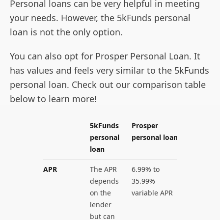
Personal loans can be very helpful in meeting
your needs. However, the 5kFunds personal
loan is not the only option.
You can also opt for Prosper Personal Loan. It
has values and feels very similar to the 5kFunds
personal loan. Check out our comparison table
below to learn more!
5kFunds
Prosper
personal
personal loan
loan
APR
The APR
6.99% to
depends
35.99%
on the
variable APR
lender
but can