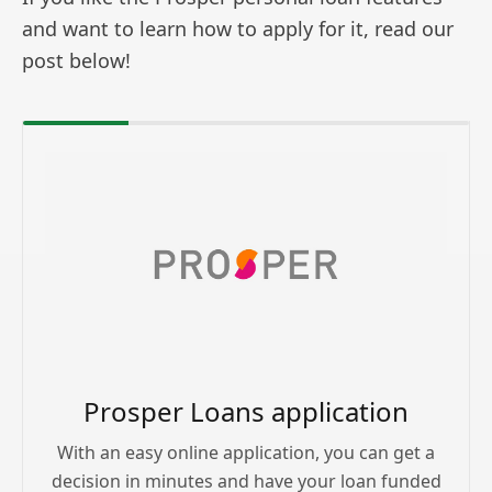
and want to learn how to apply for it, read our
post below!
Prosper Loans application
With an easy online application, you can get a
decision in minutes and have your loan funded