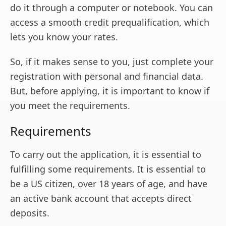
do it through a computer or notebook. You can
access a smooth credit prequalification, which
lets you know your rates.
So, if it makes sense to you, just complete your
registration with personal and financial data.
But, before applying, it is important to know if
you meet the requirements.
Requirements
To carry out the application, it is essential to
fulfilling some requirements. It is essential to
be a US citizen, over 18 years of age, and have
an active bank account that accepts direct
deposits.