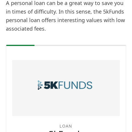
A personal loan can be a great way to save you
in times of difficulty. In this sense, the 5kFunds
personal loan offers interesting values with low
associated fees.
LOAN