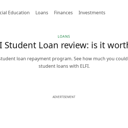
cial Education
Loans
Finances
Investments
LOANS
I Student Loan review: is it worth
s student loan repayment program. See how much you could
student loans with ELFI.
ADVERTISEMENT