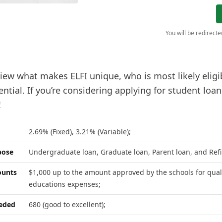
You will be redirect
iew what makes ELFI unique, who is most likely eligibl
ntial. If you’re considering applying for student loa
!
2.69% (Fixed), 3.21% (Variable);
pose
Undergraduate loan, Graduate loan, Parent loan, and Ref
unts
$1,000 up to the amount approved by the schools for qual
educations expenses;
eeded
680 (good to excellent);