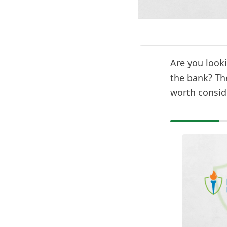
Are you looki
the bank? Th
worth consid