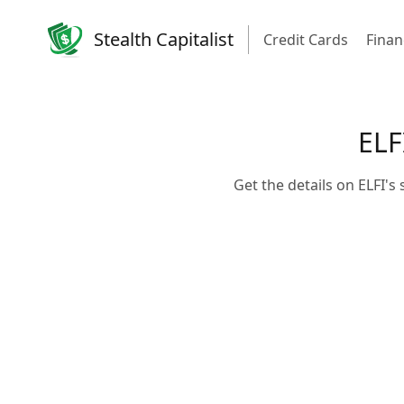
Stealth Capitalist
Credit Cards
Finan
ELF
Get the details on ELFI'