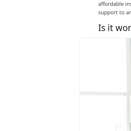
affordable in
support to a
Is it wo