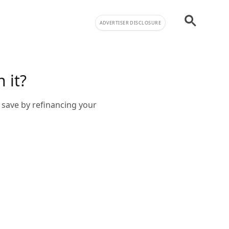
ADVERTISER DISCLOSURE
 it?
 save by refinancing your