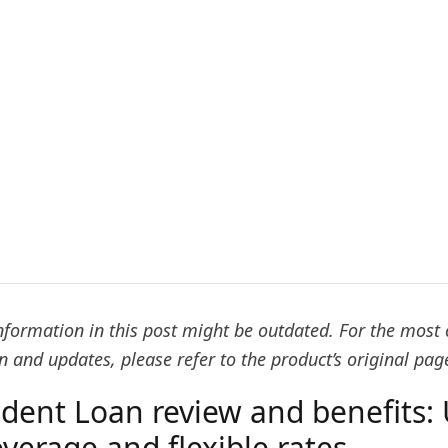
formation in this post might be outdated. For the most 
 and updates, please refer to the product’s original pag
udent Loan review and benefits: 
verage and flexible rates