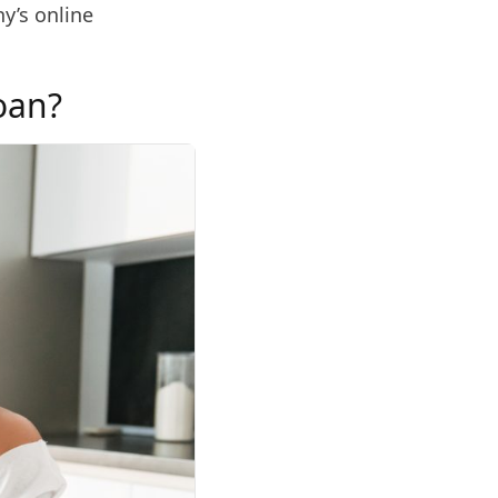
y’s online
Loan?