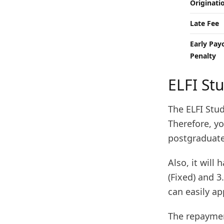
Originati
Late Fee
Early Pay
Penalty
ELFI St
The ELFI Stud
Therefore, y
postgraduate
Also, it will
(Fixed) and 3
can easily ap
The repaymen