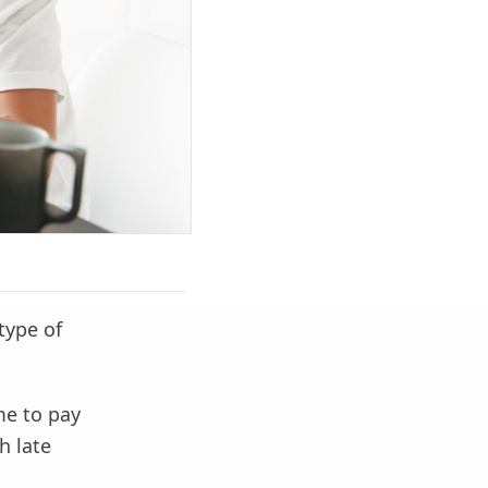
type of
me to pay
h late