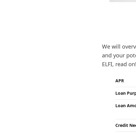
We will overv
and your pote
ELFI, read on
APR
Loan Pur
Loan Amo
Credit N