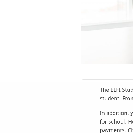
The ELFI Stud
student. Fro
In addition, 
for school. 
payments. Ch