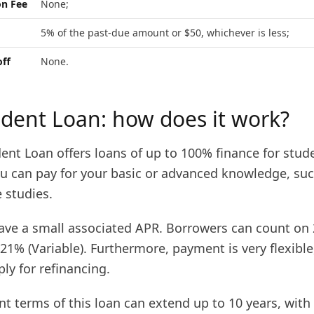
on Fee
None;
5% of the past-due amount or $50, whichever is less;
off
None.
udent Loan: how does it work?
ent Loan offers loans of up to 100% finance for stud
ou can pay for your basic or advanced knowledge, suc
 studies.
 have a small associated APR. Borrowers can count on
.21% (Variable). Furthermore, payment is very flexibl
ply for refinancing.
t terms of this loan can extend up to 10 years, with