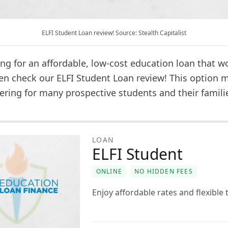
ELFI Student Loan review! Source: Stealth Capitalist
ng for an affordable, low-cost education loan that w
en check our ELFI Student Loan review! This option 
ering for many prospective students and their famili
LOAN
ELFI Student
ONLINE
NO HIDDEN FEES
Enjoy affordable rates and flexible 