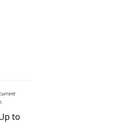
current
e.
Up to