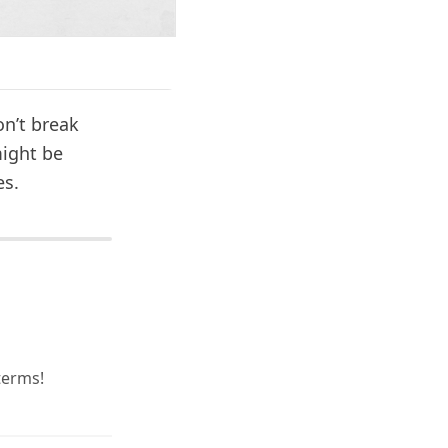
on’t break
might be
es.
terms!