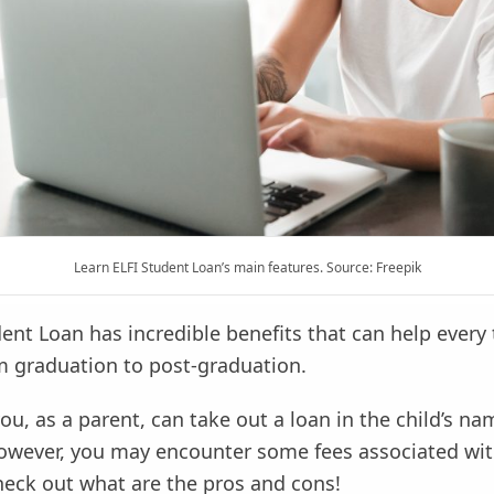
Learn ELFI Student Loan’s main features. Source: Freepik
ent Loan has incredible benefits that can help every 
m graduation to post-graduation.
you, as a parent, can take out a loan in the child’s na
However, you may encounter some fees associated wit
eck out what are the pros and cons!