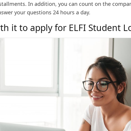
stallments. In addition, you can count on the compan
nswer your questions 24 hours a day.
rth it to apply for ELFI Student 