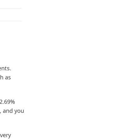
ents.
h as
 2.69%
e, and you
 very