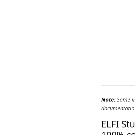
Note:
Some in
documentation
ELFI St
100% co