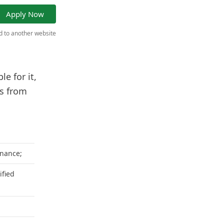
Apply Now
ed to another website
e for it,
ns from
inance;
ified