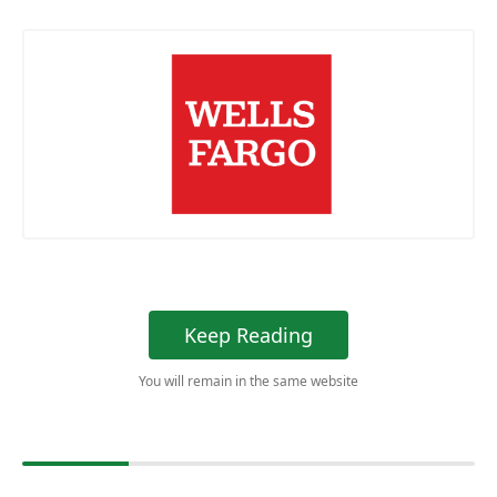
Keep Reading
You will remain in the same website