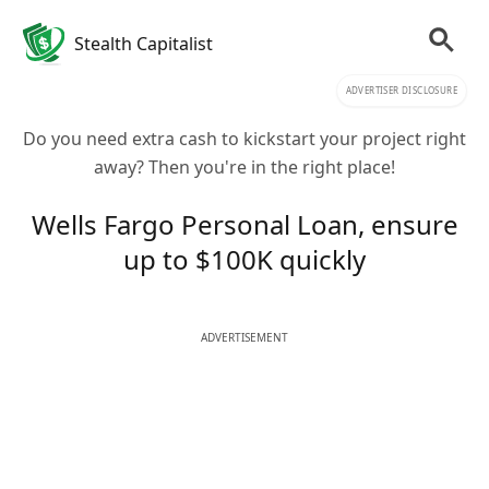
Stealth Capitalist
ADVERTISER DISCLOSURE
Do you need extra cash to kickstart your project right
away? Then you're in the right place!
Wells Fargo Personal Loan, ensure
up to $100K quickly
ADVERTISEMENT