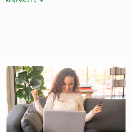
Keep Reading