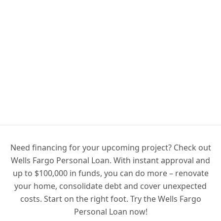
Need financing for your upcoming project? Check out
Wells Fargo Personal Loan. With instant approval and
up to $100,000 in funds, you can do more – renovate
your home, consolidate debt and cover unexpected
costs. Start on the right foot. Try the Wells Fargo
Personal Loan now!