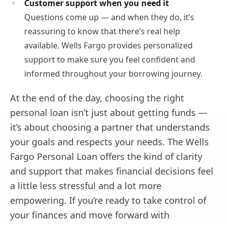
Customer support when you need it
Questions come up — and when they do, it’s
reassuring to know that there’s real help
available. Wells Fargo provides personalized
support to make sure you feel confident and
informed throughout your borrowing journey.
At the end of the day, choosing the right
personal loan isn’t just about getting funds —
it’s about choosing a partner that understands
your goals and respects your needs. The Wells
Fargo Personal Loan offers the kind of clarity
and support that makes financial decisions feel
a little less stressful and a lot more
empowering. If you’re ready to take control of
your finances and move forward with