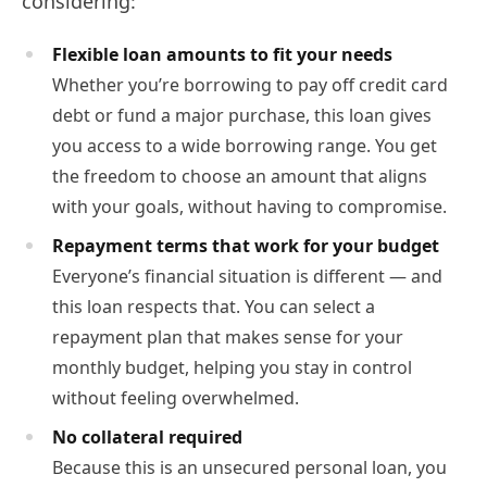
considering:
Flexible loan amounts to fit your needs
Whether you’re borrowing to pay off credit card
debt or fund a major purchase, this loan gives
you access to a wide borrowing range. You get
the freedom to choose an amount that aligns
with your goals, without having to compromise.
Repayment terms that work for your budget
Everyone’s financial situation is different — and
this loan respects that. You can select a
repayment plan that makes sense for your
monthly budget, helping you stay in control
without feeling overwhelmed.
No collateral required
Because this is an unsecured personal loan, you