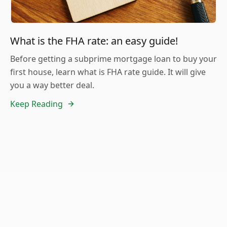
What is the FHA rate: an easy guide!
Before getting a subprime mortgage loan to buy your
first house, learn what is FHA rate guide. It will give
you a way better deal.
Keep Reading