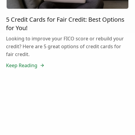
5 Credit Cards for Fair Credit: Best Options
for You!
Looking to improve your FICO score or rebuild your
credit? Here are 5 great options of credit cards for
fair credit.
Keep Reading