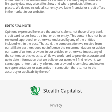
first party data may also affect how and where products/offers are
placed. We do not include all currently available financial or credit offers
in the market in our website.
EDITORIAL NOTE
Opinions expressed here are the author's alone, not those of any bank,
credit card issuer, hotel, airline, or other entity. This content has not been
reviewed, approved, or otherwise endorsed by any of the entities
included within the post. That said, the compensation we receive from
our affiliate partners does not influence the recommendations or advice
our team of writers provides in our articles or otherwise impact any of
the content on this website. While we work hard to provide accurate and
up to date information that we believe our users will find relevant, we
cannot guarantee that any information provided is complete and makes
no representations or warranties in connection thereto, nor to the
accuracy or applicability thereof.
Stealth Capitalist
Privacy