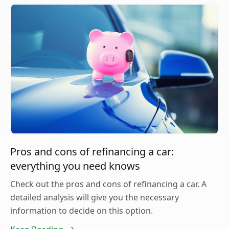
Pros and cons of refinancing a car:
everything you need knows
Check out the pros and cons of refinancing a car. A
detailed analysis will give you the necessary
information to decide on this option.