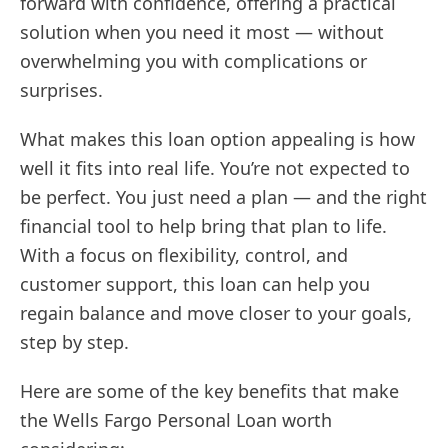
forward with confidence, offering a practical
solution when you need it most — without
overwhelming you with complications or
surprises.
What makes this loan option appealing is how
well it fits into real life. You’re not expected to
be perfect. You just need a plan — and the right
financial tool to help bring that plan to life.
With a focus on flexibility, control, and
customer support, this loan can help you
regain balance and move closer to your goals,
step by step.
Here are some of the key benefits that make
the Wells Fargo Personal Loan worth