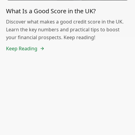
What Is a Good Score in the UK?
Discover what makes a good credit score in the UK.
Learn the key numbers and practical tips to boost
your financial prospects. Keep reading!
Keep Reading