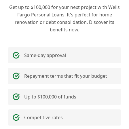
Get up to $100,000 for your next project with Wells
Fargo Personal Loans. It's perfect for home
renovation or debt consolidation. Discover its
benefits now.
Same-day approval
Repayment terms that fit your budget
Up to $100,000 of funds
Competitive rates