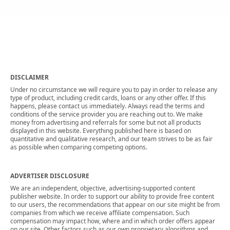
DISCLAIMER
Under no circumstance we will require you to pay in order to release any
type of product, including credit cards, loans or any other offer. If this
happens, please contact us immediately. Always read the terms and
conditions of the service provider you are reaching out to. We make
money from advertising and referrals for some but not all products
displayed in this website. Everything published here is based on
quantitative and qualitative research, and our team strives to be as fair
as possible when comparing competing options.
ADVERTISER DISCLOSURE
We are an independent, objective, advertising-supported content
publisher website. In order to support our ability to provide free content
to our users, the recommendations that appear on our site might be from
companies from which we receive affiliate compensation. Such
compensation may impact how, where and in which order offers appear
on our site. Other factors such as our own proprietary algorithms and