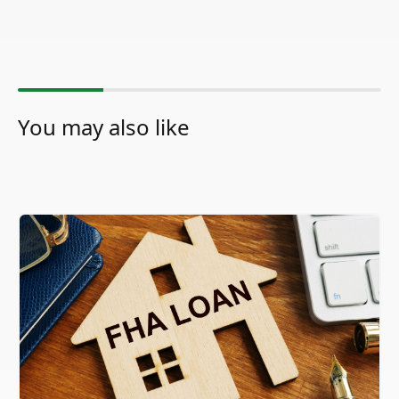
You may also like