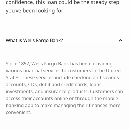
confidence, this loan could be the steady step
you’ve been looking for.
What is Wells Fargo Bank?
Since 1852, Wells Fargo Bank has been providing
various financial services to customers in the United
States. These services include checking and savings
accounts, CDs, debit and credit cards, loans,
investments, and insurance products. Customers can
access their accounts online or through the mobile
banking app to make managing their finances more
convenient.