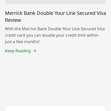
Merrick Bank Double Your Line Secured Visa
Review
With the Merrick Bank Double Your Line Secured Visa
credit card you can double your credit limit within
just a few months!
Keep Reading