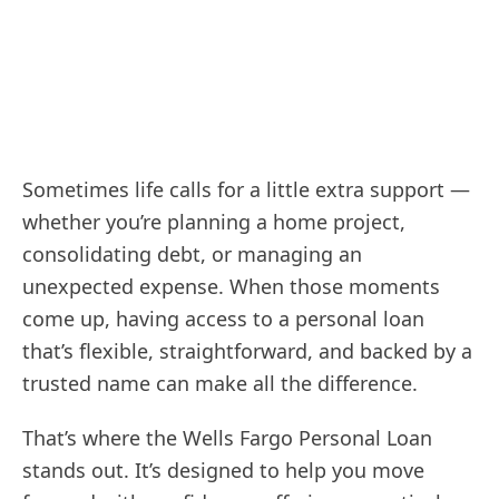
Sometimes life calls for a little extra support —
whether you’re planning a home project,
consolidating debt, or managing an
unexpected expense. When those moments
come up, having access to a personal loan
that’s flexible, straightforward, and backed by a
trusted name can make all the difference.
That’s where the Wells Fargo Personal Loan
stands out. It’s designed to help you move