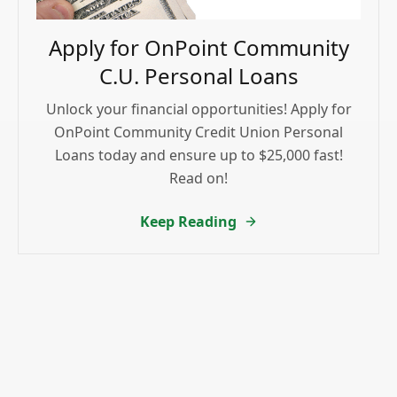
Apply for OnPoint Community
C.U. Personal Loans
Unlock your financial opportunities! Apply for
OnPoint Community Credit Union Personal
Loans today and ensure up to $25,000 fast!
Read on!
Keep Reading