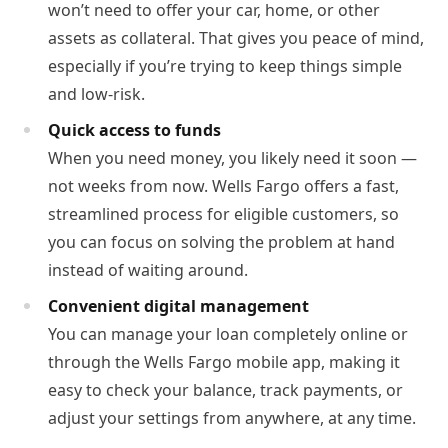
won’t need to offer your car, home, or other
assets as collateral. That gives you peace of mind,
especially if you’re trying to keep things simple
and low-risk.
Quick access to funds
When you need money, you likely need it soon —
not weeks from now. Wells Fargo offers a fast,
streamlined process for eligible customers, so
you can focus on solving the problem at hand
instead of waiting around.
Convenient digital management
You can manage your loan completely online or
through the Wells Fargo mobile app, making it
easy to check your balance, track payments, or
adjust your settings from anywhere, at any time.