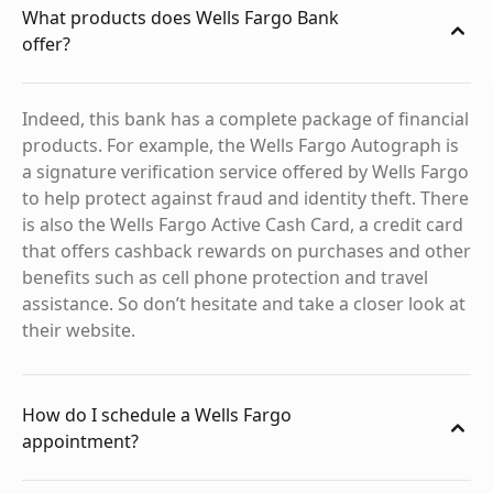
What products does Wells Fargo Bank
offer?
Indeed, this bank has a complete package of financial
products. For example, the Wells Fargo Autograph is
a signature verification service offered by Wells Fargo
to help protect against fraud and identity theft. There
is also the Wells Fargo Active Cash Card, a credit card
that offers cashback rewards on purchases and other
benefits such as cell phone protection and travel
assistance. So don’t hesitate and take a closer look at
their website.
How do I schedule a Wells Fargo
appointment?