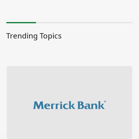
Trending Topics