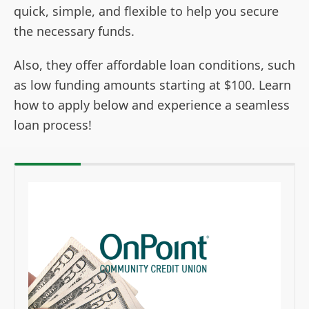
quick, simple, and flexible to help you secure
the necessary funds.
Also, they offer affordable loan conditions, such
as low funding amounts starting at $100. Learn
how to apply below and experience a seamless
loan process!