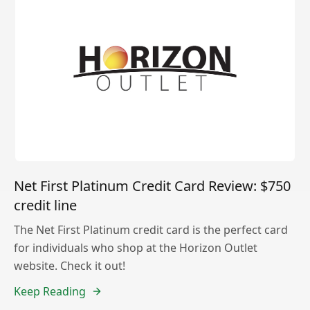
Net First Platinum Credit Card Review: $750
credit line
The Net First Platinum credit card is the perfect card
for individuals who shop at the Horizon Outlet
website. Check it out!
Keep Reading