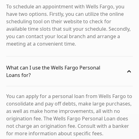
To schedule an appointment with Wells Fargo, you
have two options. Firstly, you can utilize the online
scheduling tool on their website to check for
available time slots that suit your schedule. Secondly,
you can contact your local branch and arrange a
meeting at a convenient time.
What can I use the Wells Fargo Personal
Loans for?
You can apply for a personal loan from Wells Fargo to
consolidate and pay off debts, make large purchases,
as well as make home improvements, all with no
origination fee. The Wells Fargo Personal Loan does
not charge an origination fee. Consult with a banker
for more information about specific fees.