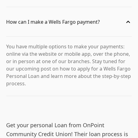
How can I make a Wells Fargo payment?
You have multiple options to make your payments:
online via the website or mobile app, over the phone,
or in person at one of our branches. Stay tuned for
our upcoming post on how to apply for a Wells Fargo
Personal Loan and learn more about the step-by-step
process.
Get your personal Loan from OnPoint
Community Credit Union! Their loan process is