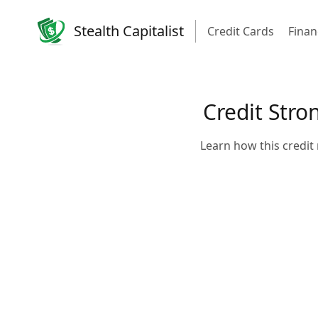
Stealth Capitalist
Credit Cards
Finan
Credit Stro
Learn how this credit 