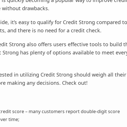
 is quickly becoming a popular way to improve credit,
 without drawbacks.
ide, it’s easy to qualify for Credit Strong compared t
s, and there is no need for a credit check.
dit Strong also offers users effective tools to build th
t Strong has plenty of options available to meet ever
sted in utilizing Credit Strong should weigh all thei
ore making any decisions. Check out!
credit score – many customers report double-digit score
ver time;