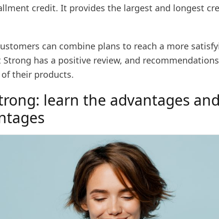
allment credit. It provides the largest and longest cre
customers can combine plans to reach a more satisfyi
dit Strong has a positive review, and recommendation
of their products.
Strong: learn the advantages an
ntages