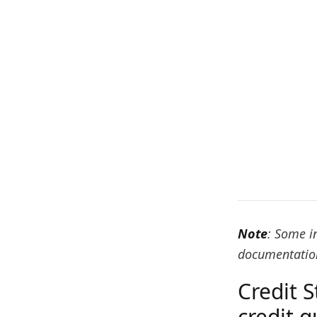
Note
: Some i
documentation
Credit S
credit q