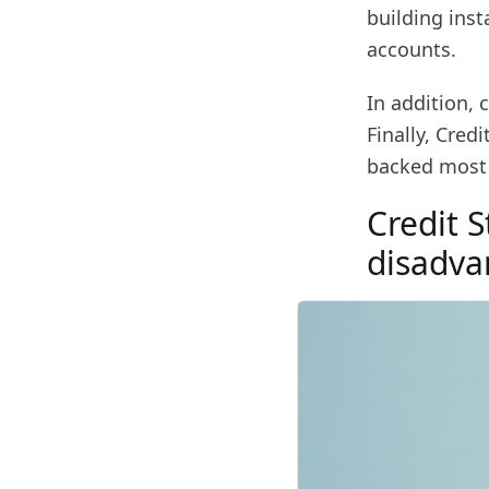
building inst
accounts.
In addition, 
Finally, Cre
backed most 
Credit 
disadva