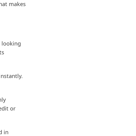
 what makes
e looking
ts
instantly.
hly
edit or
d in