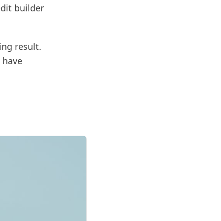
dit builder
ng result.
s have
d