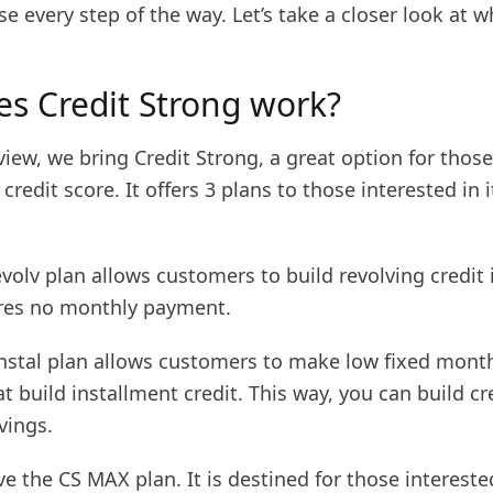
se every step of the way. Let’s take a closer look at
s Credit Strong work?
review, we bring Credit Strong, a great option for thos
 credit score. It offers 3 plans to those interested in i
Revolv plan allows customers to build revolving credit 
uires no monthly payment.
 Instal plan allows customers to make low fixed mont
 build installment credit. This way, you can build cr
vings.
ve the CS MAX plan. It is destined for those intereste