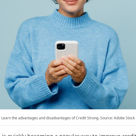
Learn the advantages and disadvantages of Credit Strong. Source: Adobe Stock