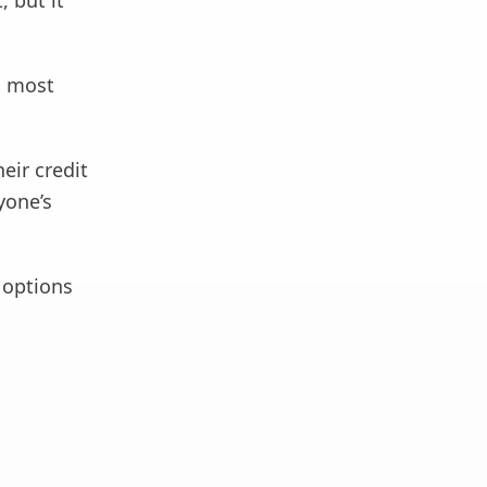
 but it
o most
eir credit
yone’s
r options