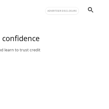
ADVERTISER DISCLOSURE
h confidence
d learn to trust credit