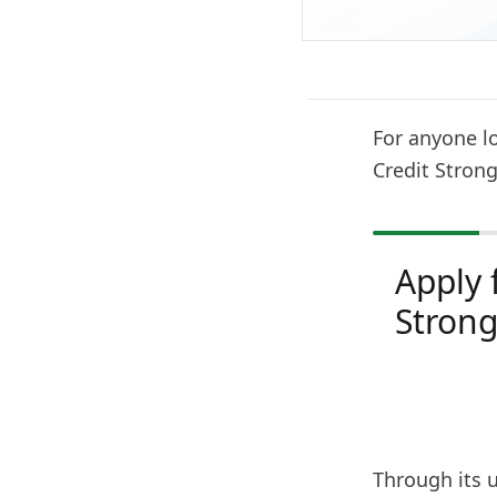
For anyone lo
Credit Strong
Apply 
Stron
Through its 