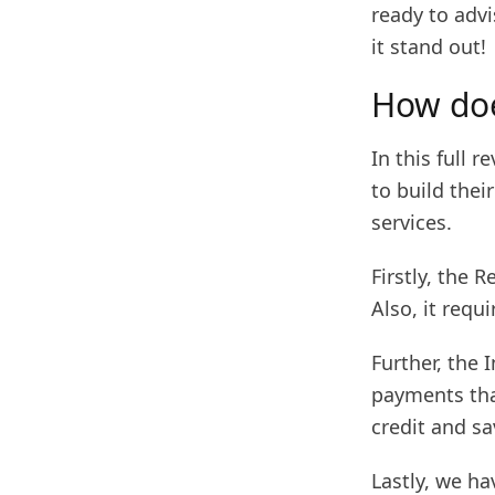
ready to advi
it stand out!
How doe
In this full 
to build their
services.
Firstly, the 
Also, it req
Further, the
payments that
credit and sa
Lastly, we ha