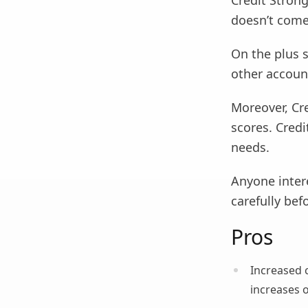
Credit Strong
doesn’t come
On the plus s
other account
Moreover, Cre
scores. Credi
needs.
Anyone intere
carefully bef
Pros
Increased 
increases o