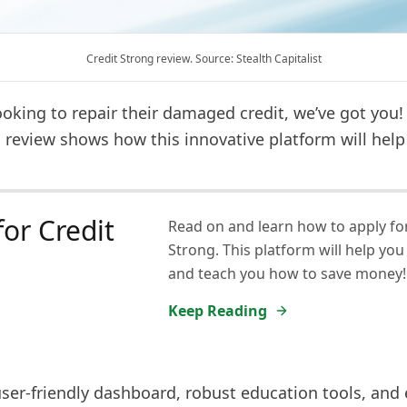
Credit Strong review. Source: Stealth Capitalist
oking to repair their damaged credit, we’ve got you!
 review shows how this innovative platform will help
for Credit
Read on and learn how to apply for
Strong. This platform will help you 
g
and teach you how to save money!
Keep Reading
user-friendly dashboard, robust education tools, and