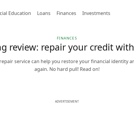
cial Education
Loans
Finances
Investments
FINANCES
ng review: repair your credit wit
repair service can help you restore your financial identity an
again. No hard pull! Read on!
ADVERTISEMENT