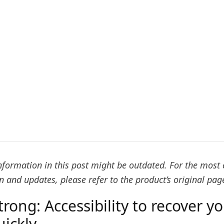
nformation in this post might be outdated. For the most 
 and updates, please refer to the product’s original pag
trong: Accessibility to recover y
uickly