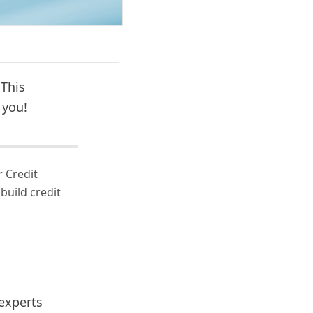
 This
 you!
 Credit
build credit
 experts