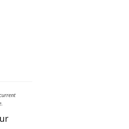
current
e.
our