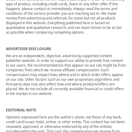
type of product, including credit cards, loans or any other offer. If this
happens, please contact us immediately. Always read the terms and
conditions of the service provider you are reaching out to. We make
money from advertising and referrals for some but not all products
displayed in this website. Everything published here is based on
quantitative and qualitative research, and our team strives to be as fair
as possible when comparing competing options.
ADVERTISER DISCLOSURE
We are an independent, objective, advertising-supported content
publisher website. In order to support our ability to provide free content
to our users, the recommendations that appear on our site might be from
companies from which we receive affiliate compensation. Such
compensation may impact how, where and in which order offers appear
on our site. Other factors such as our own proprietary algorithms and
first party data may also affect how and where products/offers are
placed. We do not include all currently available financial or credit offers
in the market in our website.
EDITORIAL NOTE
Opinions expressed here are the author's alone, not those of any bank,
credit card issuer, hotel, airline, or other entity. This content has not been
reviewed, approved, or otherwise endorsed by any of the entities
included within the post. That said, the compensation we receive from