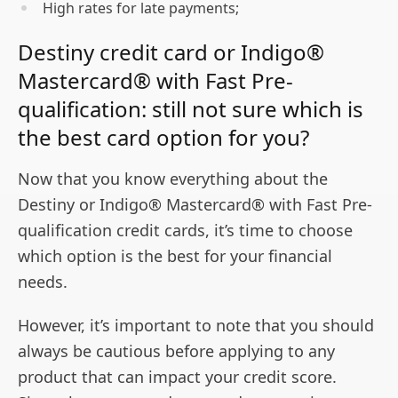
High rates for late payments;
Destiny credit card or Indigo®
Mastercard® with Fast Pre-
qualification: still not sure which is
the best card option for you?
Now that you know everything about the
Destiny or Indigo® Mastercard® with Fast Pre-
qualification credit cards, it’s time to choose
which option is the best for your financial
needs.
However, it’s important to note that you should
always be cautious before applying to any
product that can impact your credit score.