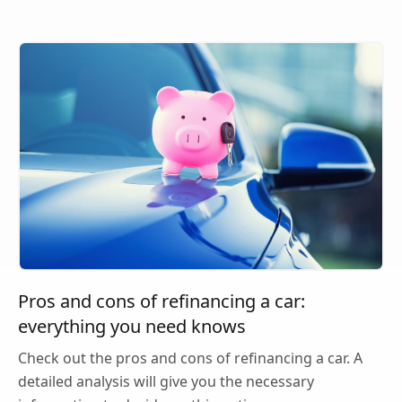
Pros and cons of refinancing a car:
everything you need knows
Check out the pros and cons of refinancing a car. A
detailed analysis will give you the necessary