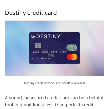
Destiny credit card
Destiny credit card. Source: Stealth Capitalist
A sound, unsecured credit card can be a helpful
tool in rebuilding a less-than-perfect credit