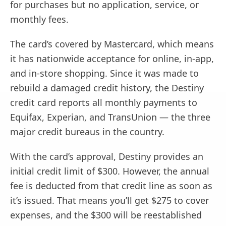
for purchases but no application, service, or
monthly fees.
The card’s covered by Mastercard, which means
it has nationwide acceptance for online, in-app,
and in-store shopping. Since it was made to
rebuild a damaged credit history, the Destiny
credit card reports all monthly payments to
Equifax, Experian, and TransUnion — the three
major credit bureaus in the country.
With the card’s approval, Destiny provides an
initial credit limit of $300. However, the annual
fee is deducted from that credit line as soon as
it’s issued. That means you’ll get $275 to cover
expenses, and the $300 will be reestablished