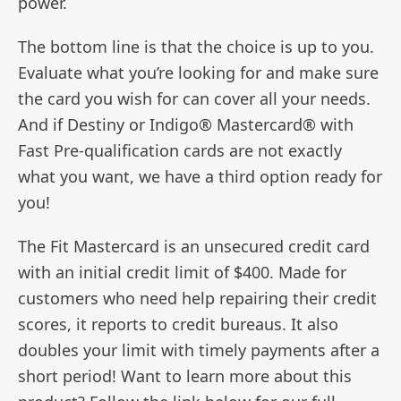
power.
The bottom line is that the choice is up to you.
Evaluate what you’re looking for and make sure
the card you wish for can cover all your needs.
And if Destiny or Indigo® Mastercard® with
Fast Pre-qualification cards are not exactly
what you want, we have a third option ready for
you!
The Fit Mastercard is an unsecured credit card
with an initial credit limit of $400. Made for
customers who need help repairing their credit
scores, it reports to credit bureaus. It also
doubles your limit with timely payments after a
short period! Want to learn more about this