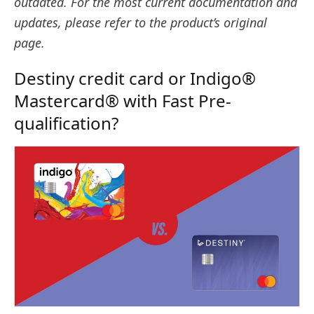
outdated. For the most current documentation and
updates, please refer to the product’s original
page.
Destiny credit card or Indigo®
Mastercard® with Fast Pre-
qualification?