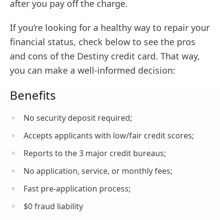
after you pay off the charge.
If you’re looking for a healthy way to repair your
financial status, check below to see the pros
and cons of the Destiny credit card. That way,
you can make a well-informed decision:
Benefits
No security deposit required;
Accepts applicants with low/fair credit scores;
Reports to the 3 major credit bureaus;
No application, service, or monthly fees;
Fast pre-application process;
$0 fraud liability