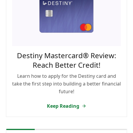
Destiny Mastercard® Review:
Reach Better Credit!
Learn how to apply for the Destiny card and
take the first step into building a better financial
future!
Keep Reading