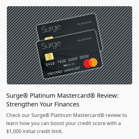
Surge® Platinum Mastercard® Review:
Strengthen Your Finances
Check our Surge® Platinum Mastercard® review to
learn how you can boost your credit score with a
$1,000 initial credit limit.