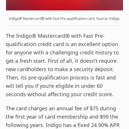
Indigo® Mastercard® with Fast Pre-qualification card. Source: Indigo.
The Indigo® Mastercard® with Fast Pre-
qualification credit card is an excellent option
for anyone with a challenging credit history to
get a fresh start. First of all, it doesn’t require
new cardholders to make a security deposit.
Then, its pre-qualification process is fast and
will tell you if you’re eligible in under 60
seconds without affecting your credit score.
The card charges an annual fee of $75 during
the first year of card membership and $99 the
following years. Indigo has a fixed 24.90% APR