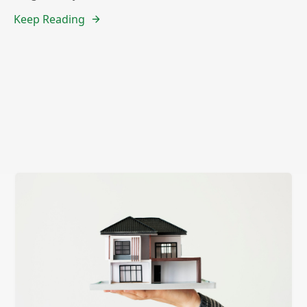
Keep Reading