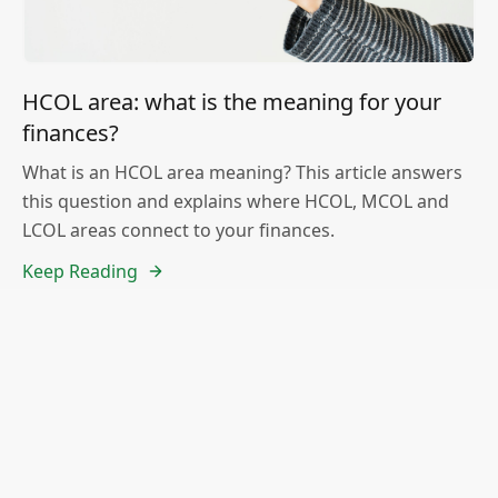
HCOL area: what is the meaning for your
finances?
What is an HCOL area meaning? This article answers
this question and explains where HCOL, MCOL and
LCOL areas connect to your finances.
Keep Reading