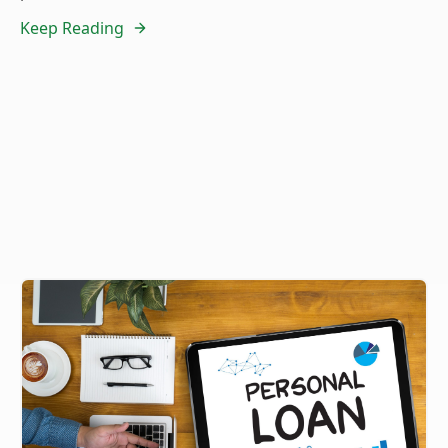
Keep Reading