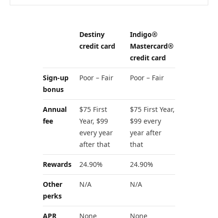
Destiny
Indigo®
credit card
Mastercard®
credit card
Sign-up
Poor – Fair
Poor – Fair
bonus
Annual
$75 First
$75 First Year,
fee
Year, $99
$99 every
every year
year after
after that
that
Rewards
24.90%
24.90%
Other
N/A
N/A
perks
APR
None
None