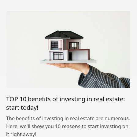
TOP 10 benefits of investing in real estate:
start today!
The benefits of investing in real estate are numerous.
Here, we'll show you 10 reasons to start investing on
it right away!