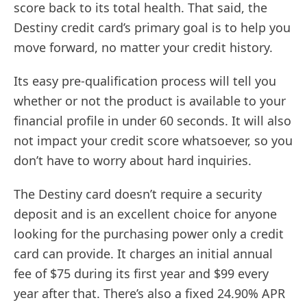
score back to its total health. That said, the
Destiny credit card’s primary goal is to help you
move forward, no matter your credit history.
Its easy pre-qualification process will tell you
whether or not the product is available to your
financial profile in under 60 seconds. It will also
not impact your credit score whatsoever, so you
don’t have to worry about hard inquiries.
The Destiny card doesn’t require a security
deposit and is an excellent choice for anyone
looking for the purchasing power only a credit
card can provide. It charges an initial annual
fee of $75 during its first year and $99 every
year after that. There’s also a fixed 24.90% APR