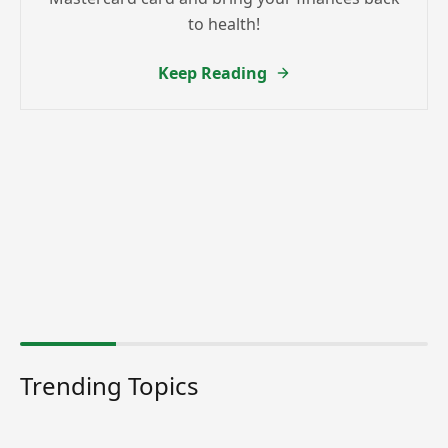
to health!
Keep Reading
Trending Topics