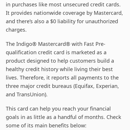
in purchases like most unsecured credit cards.
It provides nationwide coverage by Mastercard,
and there’s also a $0 liability for unauthorized
charges.
The Indigo® Mastercard® with Fast Pre-
qualification credit card is marketed as a
product designed to help customers build a
healthy credit history while living their best
lives. Therefore, it reports all payments to the
three major credit bureaus (Equifax, Experian,
and TransUnion).
This card can help you reach your financial
goals in as little as a handful of months. Check
some of its main benefits below: