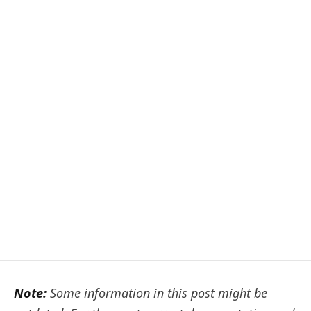
Note:
Some information in this post might be