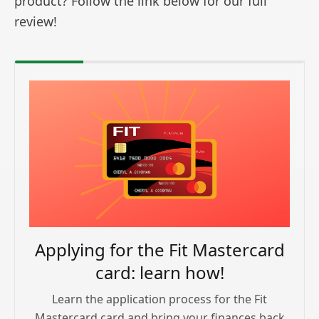
product? Follow the link below for our full
review!
Applying for the Fit Mastercard
card: learn how!
Learn the application process for the Fit
Mastercard card and bring your finances back