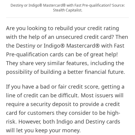
Destiny or Indigo® Mastercard® with Fast Pre-qualification? Source:
Stealth Capitalist.
Are you looking to rebuild your credit rating
with the help of an unsecured credit card? Then
the Destiny or Indigo® Mastercard® with Fast
Pre-qualification cards can be of great help!
They share very similar features, including the
possibility of building a better financial future.
If you have a bad or fair credit score, getting a
line of credit can be difficult. Most issuers will
require a security deposit to provide a credit
card for customers they consider to be high-
risk. However, both Indigo and Destiny cards
will let you keep your money.