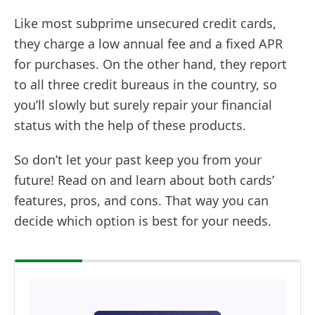
Like most subprime unsecured credit cards,
they charge a low annual fee and a fixed APR
for purchases. On the other hand, they report
to all three credit bureaus in the country, so
you’ll slowly but surely repair your financial
status with the help of these products.
So don’t let your past keep you from your
future! Read on and learn about both cards’
features, pros, and cons. That way you can
decide which option is best for your needs.