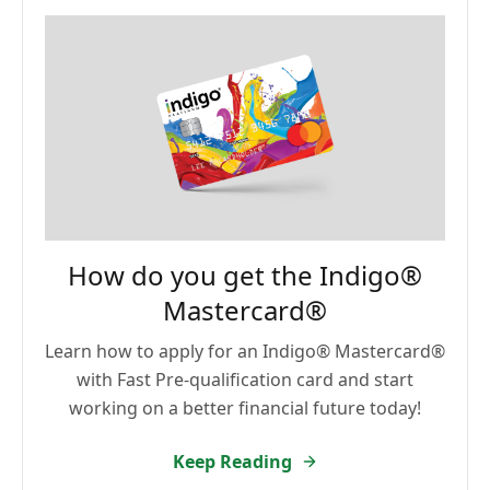
How do you get the Indigo®
Mastercard®
Learn how to apply for an Indigo® Mastercard®
with Fast Pre-qualification card and start
working on a better financial future today!
Keep Reading