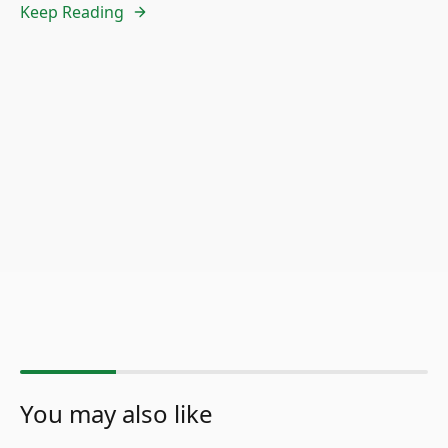
Keep Reading
You may also like