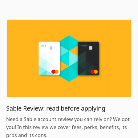
Sable Review: read before applying
Need a Sable account review you can rely on? We got
you! In this review we cover fees, perks, benefits, its
pros and its cons.