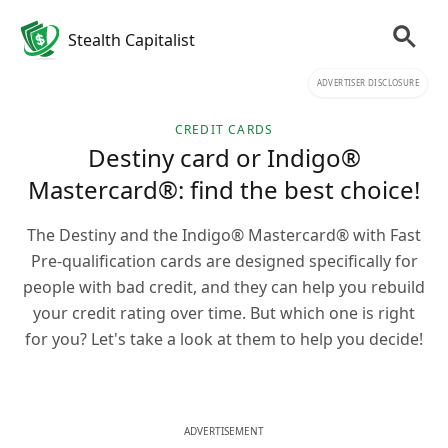
Stealth Capitalist
ADVERTISER DISCLOSURE
CREDIT CARDS
Destiny card or Indigo®
Mastercard®: find the best choice!
The Destiny and the Indigo® Mastercard® with Fast
Pre-qualification cards are designed specifically for
people with bad credit, and they can help you rebuild
your credit rating over time. But which one is right
for you? Let's take a look at them to help you decide!
ADVERTISEMENT