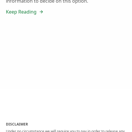
information to decide on this option.
Keep Reading
DISCLAIMER
Under no circumstance we will require you to pay in order to release any