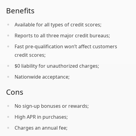
Benefits
Available for all types of credit scores;
Reports to all three major credit bureaus;
Fast pre-qualification won’t affect customers
credit scores;
$0 liability for unauthorized charges;
Nationwide acceptance;
Cons
No sign-up bonuses or rewards;
High APR in purchases;
Charges an annual fee;