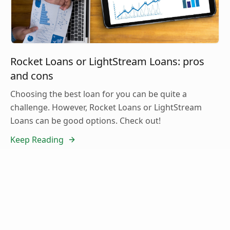
Rocket Loans or LightStream Loans: pros
and cons
Choosing the best loan for you can be quite a
challenge. However, Rocket Loans or LightStream
Loans can be good options. Check out!
Keep Reading