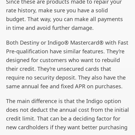
Since these are products made to repair your
rate history, make sure you have a solid
budget. That way, you can make all payments
in time and avoid further damage.
Both Destiny or Indigo® Mastercard® with Fast
Pre-qualification have similar features. They’re
designed for customers who want to rebuild
their credit. They’re unsecured cards that
require no security deposit. They also have the
same annual fee and fixed APR on purchases.
The main difference is that the Indigo option
does not deduct the annual cost from the initial
credit limit. That can be a deciding factor for
new cardholders if they want better purchasing