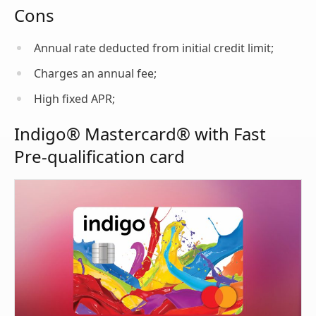
Cons
Annual rate deducted from initial credit limit;
Charges an annual fee;
High fixed APR;
Indigo® Mastercard® with Fast
Pre-qualification card