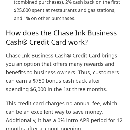
(combined purchases), 2% cash back on the first
$25,000 spent at restaurants and gas stations,
and 1% on other purchases.
How does the Chase Ink Business
Cash® Credit Card work?
Chase Ink Business Cash® Credit Card brings
you an option that offers many rewards and
benefits to business owners. Thus, customers
can earn a $750 bonus cash back after
spending $6,000 in the 1st three months.
This credit card charges no annual fee, which
can be an excellent way to save money.
Additionally, it has a 0% intro APR period for 12
months after account opening.