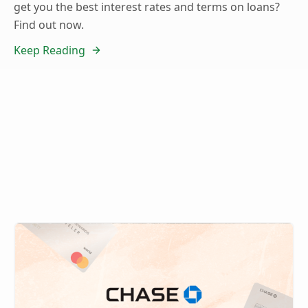
get you the best interest rates and terms on loans?
Find out now.
Keep Reading