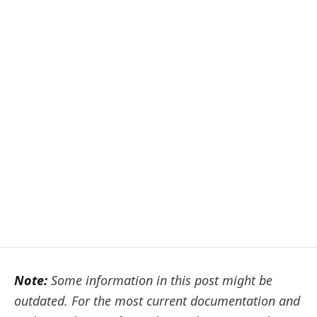
Note:
Some information in this post might be
outdated. For the most current documentation and