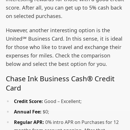
score. After all, you can get up to 5% cash back
on selected purchases.
However, another interesting option is the
United℠ Business Card. In this sense, it is ideal
for those who like to travel and exchange their
expenses for miles. Check the comparison
below and select the best option for you.
Chase Ink Business Cash® Credit
Card
Credit Score:
Good – Excellent;
Annual Fee:
$0;
Regular APR:
0% intro APR on Purchases for 12