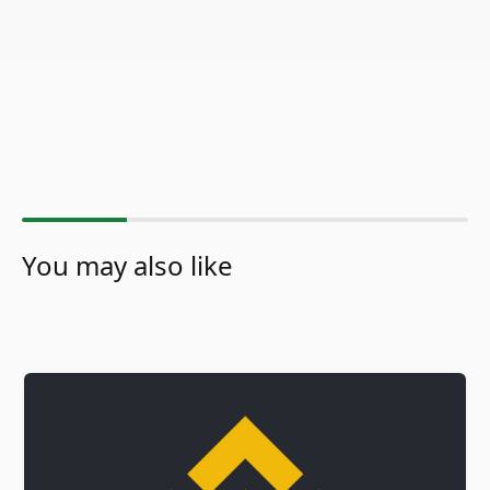
You may also like