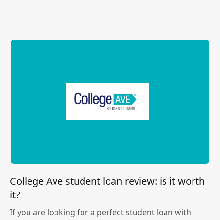
College Ave student loan review: is it worth
it?
If you are looking for a perfect student loan with