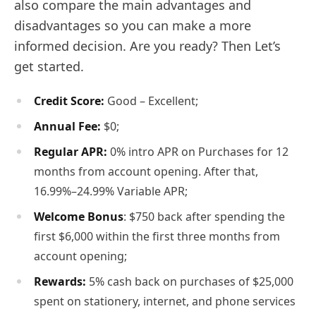
also compare the main advantages and
disadvantages so you can make a more
informed decision. Are you ready? Then Let’s
get started.
Credit Score:
Good – Excellent;
Annual Fee:
$0;
Regular APR:
0% intro APR on Purchases for 12
months from account opening. After that,
16.99%–24.99% Variable APR;
Welcome Bonus
: $750 back after spending the
first $6,000 within the first three months from
account opening;
Rewards:
5% cash back on purchases of $25,000
spent on stationery, internet, and phone services