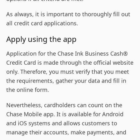
As always, it is important to thoroughly fill out
all credit card applications.
Apply using the app
Application for the Chase Ink Business Cash®
Credit Card is made through the official website
only. Therefore, you must verify that you meet
the requirements, gather your data and fill in
the online form.
Nevertheless, cardholders can count on the
Chase Mobile app. It is available for Android
and iOS systems and allows customers to
manage their accounts, make payments, and