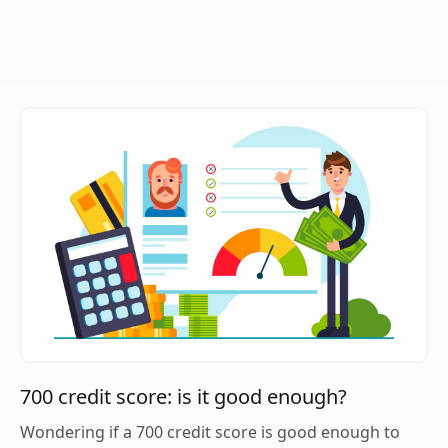
700 credit score: is it good enough?
Wondering if a 700 credit score is good enough to