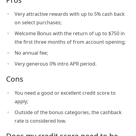
Very attractive rewards with up to 5% cash back
on select purchases;
Welcome Bonus with the return of up to $750 in
the first three months of from account opening;
No annual fee;
Very generous 0% intro APR period.
Cons
You need a good or excellent credit score to
apply;
Outside of the bonus categories, the cashback
rate is considered low.
Does my credit score need to be