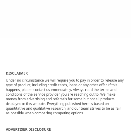
DISCLAIMER
Under no circumstance we will require you to pay in order to release any
type of product, including credit cards, loans or any other offer. If this
happens, please contact us immediately. Always read the terms and
conditions of the service provider you are reaching out to. We make
money from advertising and referrals for some but not all products
displayed in this website. Everything published here is based on
quantitative and qualitative research, and our team strives to be as fair
as possible when comparing competing options.
ADVERTISER DISCLOSURE