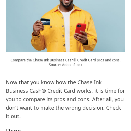
Compare the Chase Ink Business Cash® Credit Card pros and cons.
Source: Adobe Stock
Now that you know how the Chase Ink
Business Cash® Credit Card works, it is time for
you to compare its pros and cons. After all, you
don’t want to make the wrong decision. Check
it out.
Pros