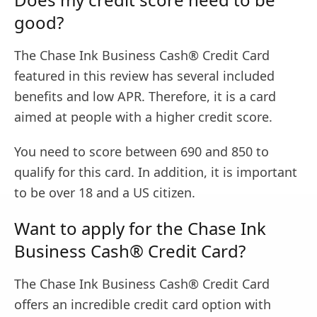
good?
The Chase Ink Business Cash® Credit Card
featured in this review has several included
benefits and low APR. Therefore, it is a card
aimed at people with a higher credit score.
You need to score between 690 and 850 to
qualify for this card. In addition, it is important
to be over 18 and a US citizen.
Want to apply for the Chase Ink
Business Cash® Credit Card?
The Chase Ink Business Cash® Credit Card
offers an incredible credit card option with