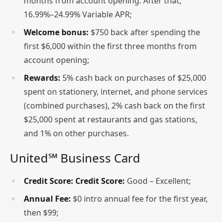
months from account opening. After that,
16.99%–24.99% Variable APR;
Welcome bonus:
$750 back after spending the
first $6,000 within the first three months from
account opening;
Rewards:
5% cash back on purchases of $25,000
spent on stationery, internet, and phone services
(combined purchases), 2% cash back on the first
$25,000 spent at restaurants and gas stations,
and 1% on other purchases.
United℠ Business Card
Credit Score:
Credit Score:
Good – Excellent;
Annual Fee:
$0 intro annual fee for the first year,
then $99;