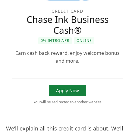
CREDIT CARD
Chase Ink Business
Cash®
0% INTRO APR
ONLINE
Earn cash back reward, enjoy welcome bonus
and more.
Apply Now
You will be redirected to another website
We’ll explain all this credit card is about. We’ll