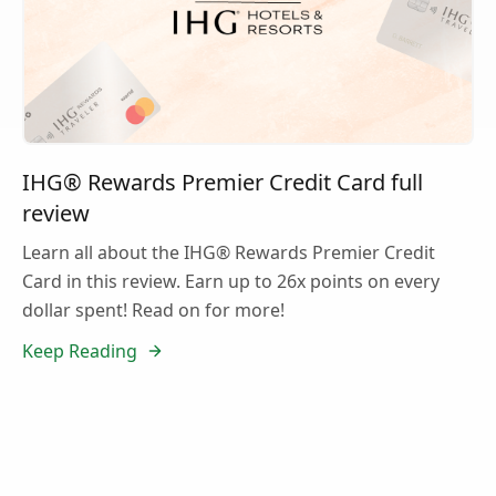
IHG® Rewards Premier Credit Card full
review
Learn all about the IHG® Rewards Premier Credit
Card in this review. Earn up to 26x points on every
dollar spent! Read on for more!
Keep Reading