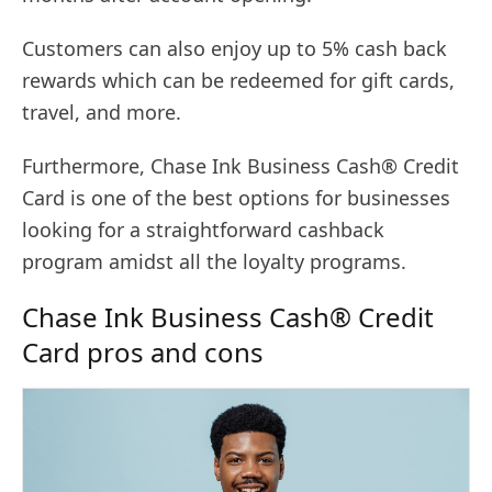
Customers can also enjoy up to 5% cash back
rewards which can be redeemed for gift cards,
travel, and more.
Furthermore, Chase Ink Business Cash® Credit
Card is one of the best options for businesses
looking for a straightforward cashback
program amidst all the loyalty programs.
Chase Ink Business Cash® Credit
Card pros and cons