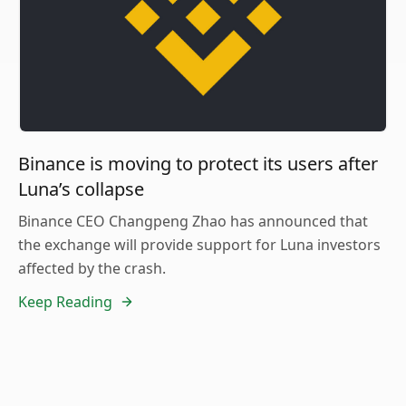
Binance is moving to protect its users after
Luna’s collapse
Binance CEO Changpeng Zhao has announced that
the exchange will provide support for Luna investors
affected by the crash.
Keep Reading