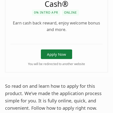
Cash®
0% INTRO APR
ONLINE
Earn cash back reward, enjoy welcome bonus
and more.
Apply Now
You will be redirected to another website
So read on and learn how to apply for this
product. We’ve made the application process
simple for you. It is fully online, quick, and
convenient. Follow how to apply right now.