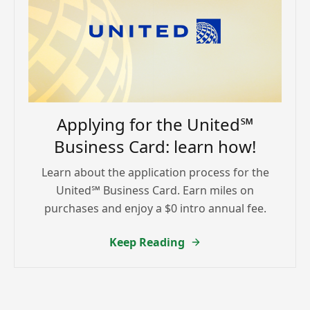
Applying for the United℠
Business Card: learn how!
Learn about the application process for the
United℠ Business Card. Earn miles on
purchases and enjoy a $0 intro annual fee.
Keep Reading