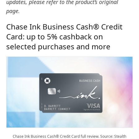
updates, please refer to the product’s original
page.
Chase Ink Business Cash® Credit
Card: up to 5% cashback on
selected purchases and more
Chase Ink Business Cash® Credit Card full review. Source: Stealth