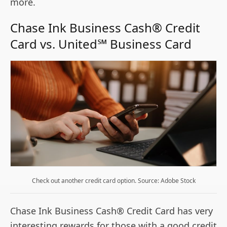
more.
Chase Ink Business Cash® Credit
Card vs. United℠ Business Card
Check out another credit card option. Source: Adobe Stock
Chase Ink Business Cash® Credit Card has very
interesting rewards for those with a good credit