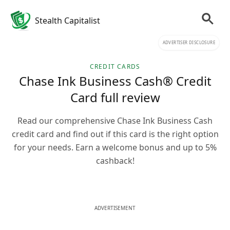
Stealth Capitalist
ADVERTISER DISCLOSURE
CREDIT CARDS
Chase Ink Business Cash® Credit
Card full review
Read our comprehensive Chase Ink Business Cash
credit card and find out if this card is the right option
for your needs. Earn a welcome bonus and up to 5%
cashback!
ADVERTISEMENT