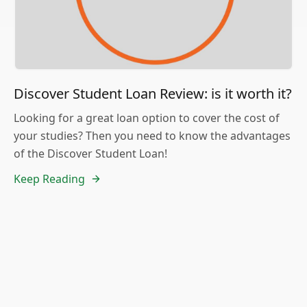
Discover Student Loan Review: is it worth it?
Looking for a great loan option to cover the cost of
your studies? Then you need to know the advantages
of the Discover Student Loan!
Keep Reading