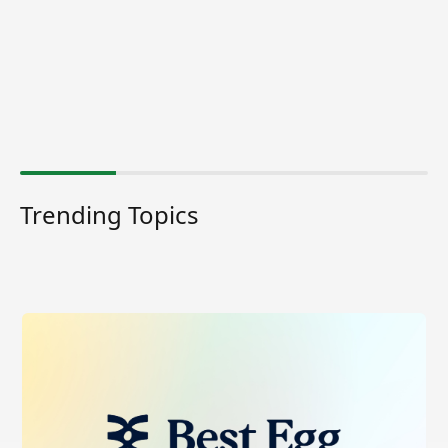
Trending Topics