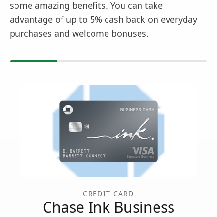
some amazing benefits. You can take
advantage of up to 5% cash back on everyday
purchases and welcome bonuses.
CREDIT CARD
Chase Ink Business