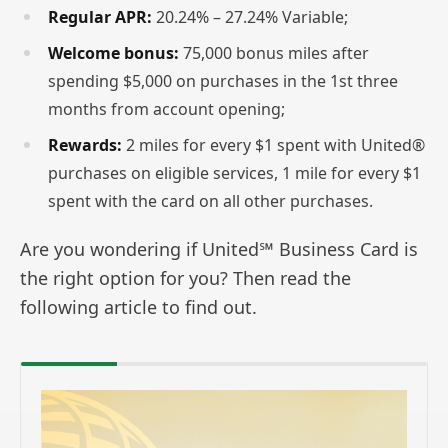
Regular APR:
20.24% – 27.24% Variable;
Welcome bonus:
75,000 bonus miles after
spending $5,000 on purchases in the 1st three
months from account opening;
Rewards:
2 miles for every $1 spent with United®
purchases on eligible services, 1 mile for every $1
spent with the card on all other purchases.
Are you wondering if United℠ Business Card is
the right option for you? Then read the
following article to find out.