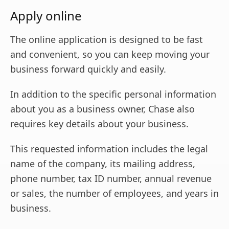
Apply online
The online application is designed to be fast
and convenient, so you can keep moving your
business forward quickly and easily.
In addition to the specific personal information
about you as a business owner, Chase also
requires key details about your business.
This requested information includes the legal
name of the company, its mailing address,
phone number, tax ID number, annual revenue
or sales, the number of employees, and years in
business.