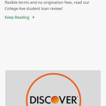
flexible terms and no origination fees, read our
College Ave student loan review!
Keep Reading