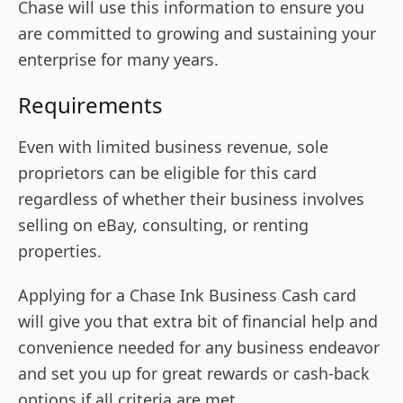
Chase will use this information to ensure you
are committed to growing and sustaining your
enterprise for many years.
Requirements
Even with limited business revenue, sole
proprietors can be eligible for this card
regardless of whether their business involves
selling on eBay, consulting, or renting
properties.
Applying for a Chase Ink Business Cash card
will give you that extra bit of financial help and
convenience needed for any business endeavor
and set you up for great rewards or cash-back
options if all criteria are met.