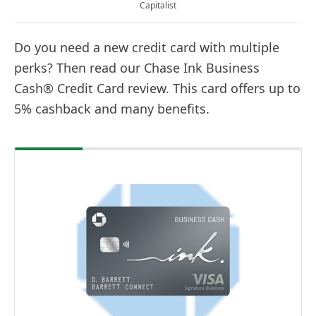
Capitalist
Do you need a new credit card with multiple
perks? Then read our Chase Ink Business
Cash® Credit Card review. This card offers up to
5% cashback and many benefits.