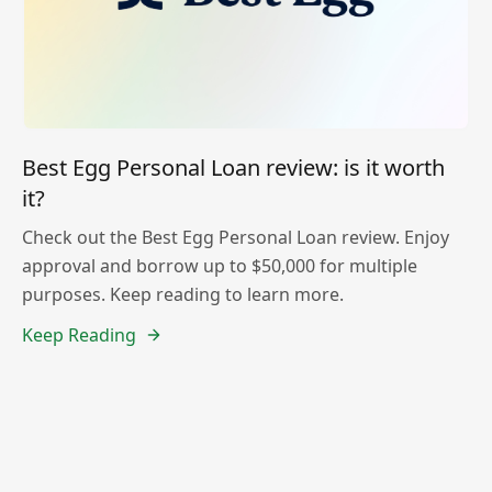
Best Egg Personal Loan review: is it worth
it?
Check out the Best Egg Personal Loan review. Enjoy
approval and borrow up to $50,000 for multiple
purposes. Keep reading to learn more.
Keep Reading