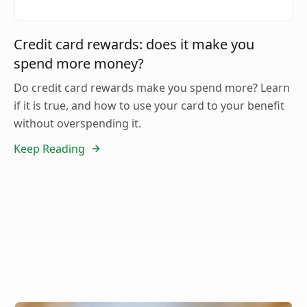
Credit card rewards: does it make you
spend more money?
Do credit card rewards make you spend more? Learn
if it is true, and how to use your card to your benefit
without overspending it.
Keep Reading