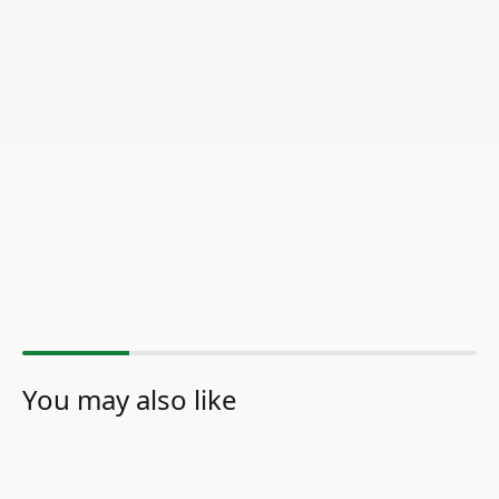
You may also like