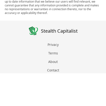
up to date information that we believe our users will find relevant, we
cannot guarantee that any information provided is complete and makes
no representations or warranties in connection thereto, nor to the
accuracy or applicability thereof.
Stealth Capitalist
Privacy
Terms
About
Contact
© 2026 Stealth Manager INC
EIN: 87-1815090
All Rights Reserved
Proudly based in Florida, US