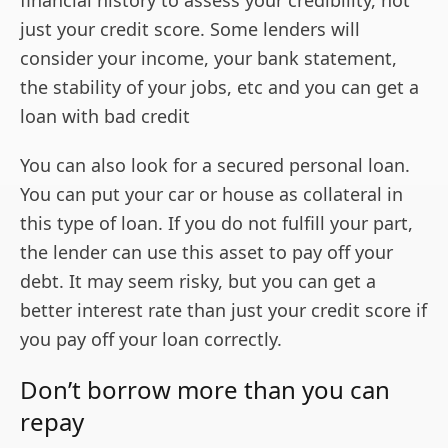
just your credit score. Some lenders will
consider your income, your bank statement,
the stability of your jobs, etc and you can get a
loan with bad credit
You can also look for a secured personal loan.
You can put your car or house as collateral in
this type of loan. If you do not fulfill your part,
the lender can use this asset to pay off your
debt. It may seem risky, but you can get a
better interest rate than just your credit score if
you pay off your loan correctly.
Don’t borrow more than you can
repay