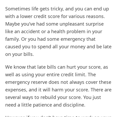
Sometimes life gets tricky, and you can end up
with a lower credit score for various reasons.
Maybe you’ve had some unpleasant surprise
like an accident or a health problem in your
family. Or you had some emergency that
caused you to spend all your money and be late
on your bills.
We know that late bills can hurt your score, as
well as using your entire credit limit. The
emergency reserve does not always cover these
expenses, and it will harm your score. There are
several ways to rebuild your score. You just
need a little patience and discipline.