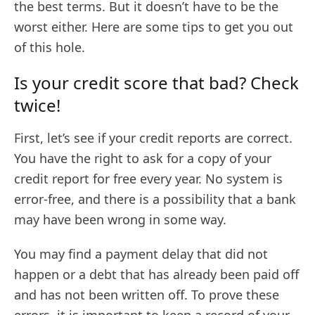
the best terms. But it doesn’t have to be the
worst either. Here are some tips to get you out
of this hole.
Is your credit score that bad? Check
twice!
First, let’s see if your credit reports are correct.
You have the right to ask for a copy of your
credit report for free every year. No system is
error-free, and there is a possibility that a bank
may have been wrong in some way.
You may find a payment delay that did not
happen or a debt that has already been paid off
and has not been written off. To prove these
errors, it is important to keep a record of your