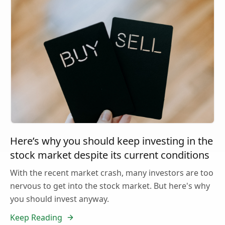
Here’s why you should keep investing in the
stock market despite its current conditions
With the recent market crash, many investors are too
nervous to get into the stock market. But here's why
you should invest anyway.
Keep Reading