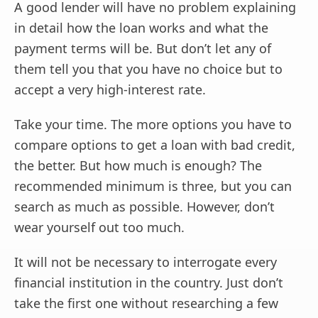
A good lender will have no problem explaining
in detail how the loan works and what the
payment terms will be. But don’t let any of
them tell you that you have no choice but to
accept a very high-interest rate.
Take your time. The more options you have to
compare options to get a loan with bad credit,
the better. But how much is enough? The
recommended minimum is three, but you can
search as much as possible. However, don’t
wear yourself out too much.
It will not be necessary to interrogate every
financial institution in the country. Just don’t
take the first one without researching a few