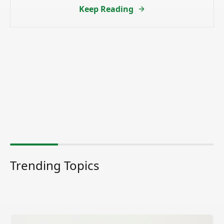
Keep Reading
Trending Topics