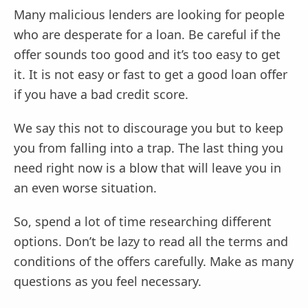
Many malicious lenders are looking for people
who are desperate for a loan. Be careful if the
offer sounds too good and it’s too easy to get
it. It is not easy or fast to get a good loan offer
if you have a bad credit score.
We say this not to discourage you but to keep
you from falling into a trap. The last thing you
need right now is a blow that will leave you in
an even worse situation.
So, spend a lot of time researching different
options. Don’t be lazy to read all the terms and
conditions of the offers carefully. Make as many
questions as you feel necessary.