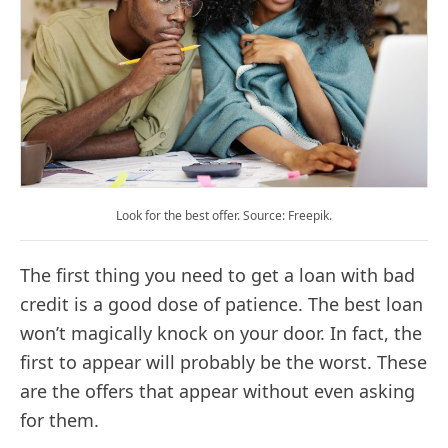
Look for the best offer. Source: Freepik.
The first thing you need to get a loan with bad
credit is a good dose of patience. The best loan
won’t magically knock on your door. In fact, the
first to appear will probably be the worst. These
are the offers that appear without even asking
for them.