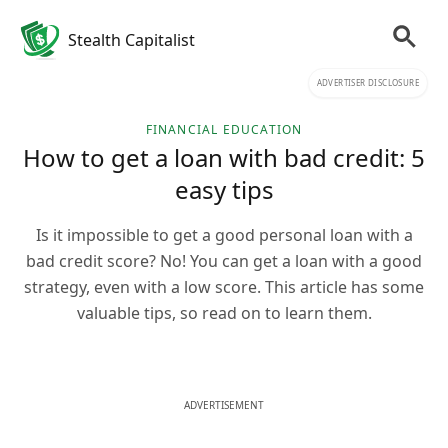
Stealth Capitalist
ADVERTISER DISCLOSURE
FINANCIAL EDUCATION
How to get a loan with bad credit: 5
easy tips
Is it impossible to get a good personal loan with a
bad credit score? No! You can get a loan with a good
strategy, even with a low score. This article has some
valuable tips, so read on to learn them.
ADVERTISEMENT