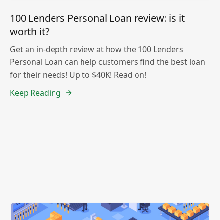
100 Lenders Personal Loan review: is it
worth it?
Get an in-depth review at how the 100 Lenders
Personal Loan can help customers find the best loan
for their needs! Up to $40K! Read on!
Keep Reading