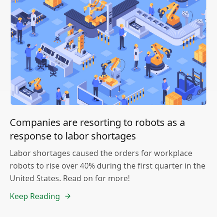
Companies are resorting to robots as a
response to labor shortages
Labor shortages caused the orders for workplace
robots to rise over 40% during the first quarter in the
United States. Read on for more!
Keep Reading