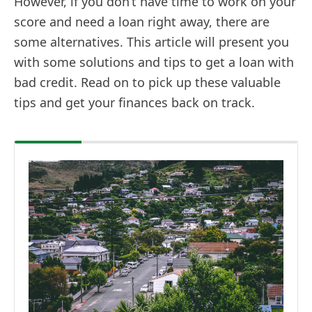
However, if you don’t have time to work on your
score and need a loan right away, there are
some alternatives. This article will present you
with some solutions and tips to get a loan with
bad credit. Read on to pick up these valuable
tips and get your finances back on track.