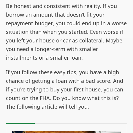
Be honest and consistent with reality. If you
borrow an amount that doesn’t fit your
repayment budget, you could end up in a worse
situation than when you started. Even worse if
you left your house or car as collateral. Maybe
you need a longer-term with smaller
installments or a smaller loan.
If you follow these easy tips, you have a high
chance of getting a loan with a bad score. And
if you’re trying to buy your first house, you can
count on the FHA. Do you know what this is?
The following article will tell you.