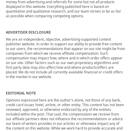
money from advertising and referrals for some but not all products
displayed in this website. Everything published here is based on
quantitative and qualitative research, and our team strives to be as fair
as possible when comparing competing options.
ADVERTISER DISCLOSURE
We are an independent, objective, advertising-supported content
publisher website. In order to support our ability to provide free content
to our users, the recommendations that appear on our site might be from
companies from which we receive affiliate compensation. Such
compensation may impact how, where and in which order offers appear
on our site. Other factors such as our own proprietary algorithms and
first party data may also affect how and where products/offers are
placed. We do not include all currently available financial or credit offers
in the market in our website.
EDITORIAL NOTE
Opinions expressed here are the author's alone, not those of any bank,
credit card issuer, hotel, airline, or other entity. This content has not been
reviewed, approved, or otherwise endorsed by any of the entities
included within the post. That said, the compensation we receive from
our affiliate partners does not influence the recommendations or advice
our team of writers provides in our articles or otherwise impact any of
the content on this website. While we work hard to provide accurate and