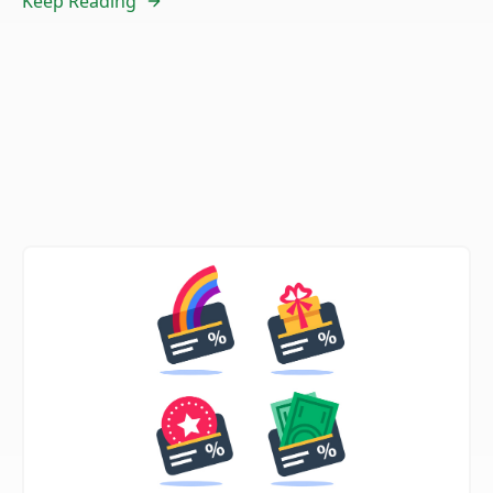
Keep Reading