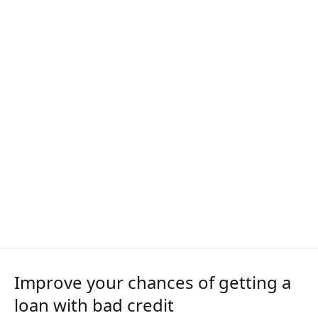
Improve your chances of getting a
loan with bad credit