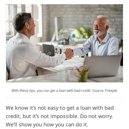
With these tips, you can get a loan with bad credit. Source: Freepik.
We know it’s not easy to get a loan with bad
credit, but it’s not impossible. Do not worry.
We’ll show you how you can do it.