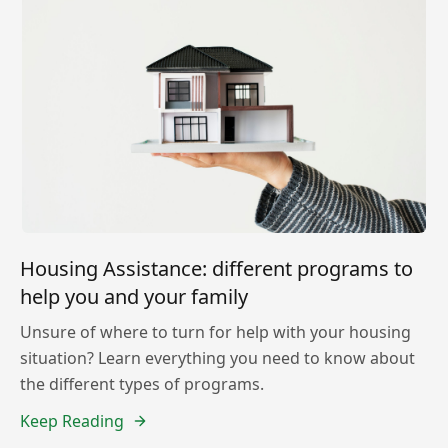
Housing Assistance: different programs to
help you and your family
Unsure of where to turn for help with your housing
situation? Learn everything you need to know about
the different types of programs.
Keep Reading