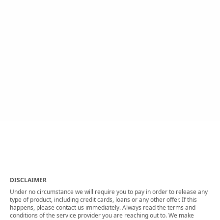
DISCLAIMER
Under no circumstance we will require you to pay in order to release any
type of product, including credit cards, loans or any other offer. If this
happens, please contact us immediately. Always read the terms and
conditions of the service provider you are reaching out to. We make