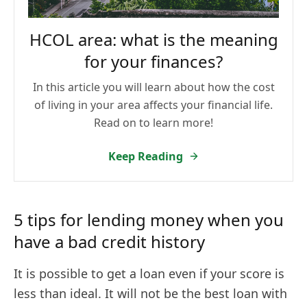
HCOL area: what is the meaning
for your finances?
In this article you will learn about how the cost
of living in your area affects your financial life.
Read on to learn more!
Keep Reading
5 tips for lending money when you
have a bad credit history
It is possible to get a loan even if your score is
less than ideal. It will not be the best loan with