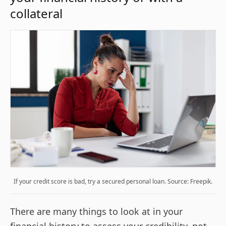
collateral
If your credit score is bad, try a secured personal loan. Source: Freepik.
There are many things to look at in your
financial history to assess your credibility, not