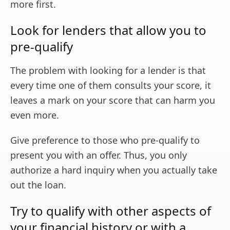
more first.
Look for lenders that allow you to
pre-qualify
The problem with looking for a lender is that
every time one of them consults your score, it
leaves a mark on your score that can harm you
even more.
Give preference to those who pre-qualify to
present you with an offer. Thus, you only
authorize a hard inquiry when you actually take
out the loan.
Try to qualify with other aspects of
your financial history or with a