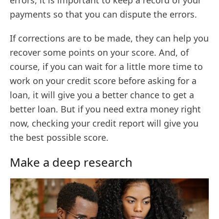
payments so that you can dispute the errors.
If corrections are to be made, they can help you
recover some points on your score. And, of
course, if you can wait for a little more time to
work on your credit score before asking for a
loan, it will give you a better chance to get a
better loan. But if you need extra money right
now, checking your credit report will give you
the best possible score.
Make a deep research