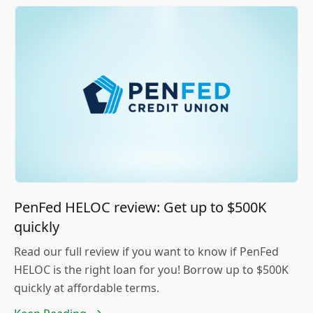
PenFed HELOC review: Get up to $500K
quickly
Read our full review if you want to know if PenFed
HELOC is the right loan for you! Borrow up to $500K
quickly at affordable terms.