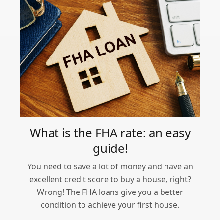
What is the FHA rate: an easy
guide!
You need to save a lot of money and have an
excellent credit score to buy a house, right?
Wrong! The FHA loans give you a better
condition to achieve your first house.